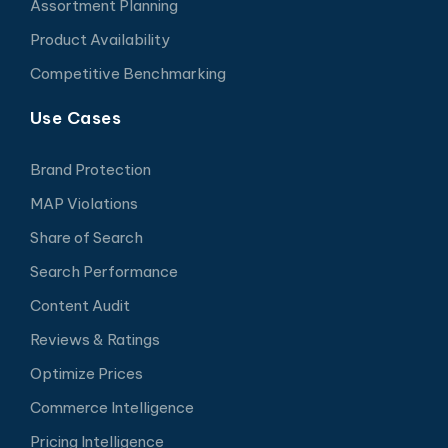
Assortment Planning
Product Availability
Competitive Benchmarking
Use Cases
Brand Protection
MAP Violations
Share of Search
Search Performance
Content Audit
Reviews & Ratings
Optimize Prices
Commerce Intelligence
Pricing Intelligence