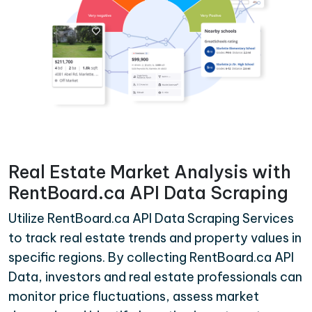
Real Estate Market Analysis with
RentBoard.ca API Data Scraping
Utilize RentBoard.ca API Data Scraping Services
to track real estate trends and property values in
specific regions. By collecting RentBoard.ca API
Data, investors and real estate professionals can
monitor price fluctuations, assess market