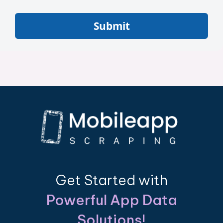
Submit
Get Started with
Powerful App Data
Solutions!