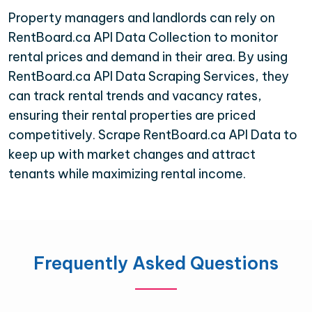
Property managers and landlords can rely on
RentBoard.ca API Data Collection to monitor
rental prices and demand in their area. By using
RentBoard.ca API Data Scraping Services, they
can track rental trends and vacancy rates,
ensuring their rental properties are priced
competitively. Scrape RentBoard.ca API Data to
keep up with market changes and attract
tenants while maximizing rental income.
Frequently Asked Questions