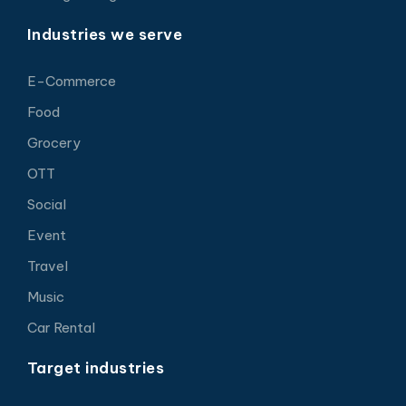
Industries we serve
E-Commerce
Food
Grocery
OTT
Social
Event
Travel
Music
Car Rental
Target industries