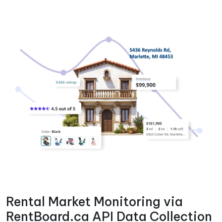
Rental Market Monitoring via
RentBoard.ca API Data Collection