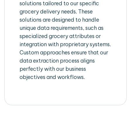
solutions tailored to our specific
grocery delivery needs. These
solutions are designed to handle
unique data requirements, such as
specialized grocery attributes or
integration with proprietary systems.
Custom approaches ensure that our
data extraction process aligns
perfectly with our business
objectives and workflows.