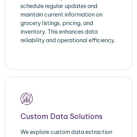
schedule regular updates and
maintain current information on
grocery listings, pricing, and
inventory. This enhances data
reliability and operational efficiency.
Custom Data Solutions
We explore custom data extraction