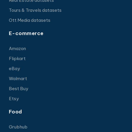
Real Estate datasets
Tours & Travels datasets
Ott Media datasets
E-commerce
Amazon
Flipkart
eBay
Walmart
Best Buy
Etsy
Food
Grubhub