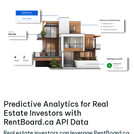
Predictive Analytics for Real
Estate Investors with
RentBoard.ca API Data
Real estate investors can leverage RentBoard.ca