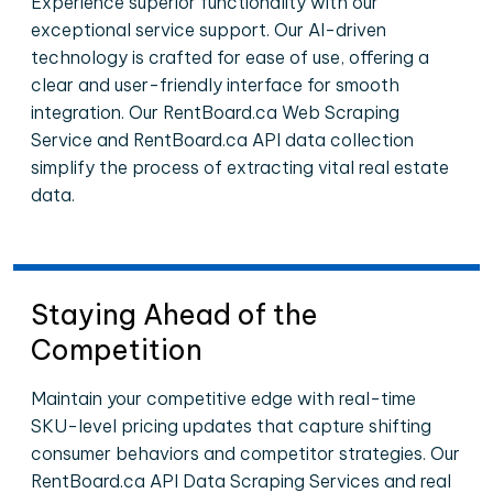
Experience superior functionality with our
exceptional service support. Our AI-driven
technology is crafted for ease of use, offering a
clear and user-friendly interface for smooth
integration. Our RentBoard.ca Web Scraping
Service and RentBoard.ca API data collection
simplify the process of extracting vital real estate
data.
Staying Ahead of the
Competition
Maintain your competitive edge with real-time
SKU-level pricing updates that capture shifting
consumer behaviors and competitor strategies. Our
RentBoard.ca API Data Scraping Services and real