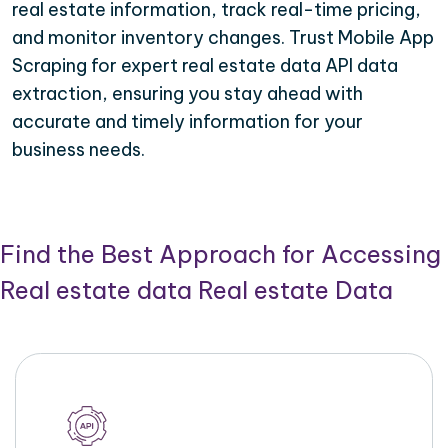
real estate information, track real-time pricing,
and monitor inventory changes. Trust Mobile App
Scraping for expert real estate data API data
extraction, ensuring you stay ahead with
accurate and timely information for your
business needs.
Find the Best Approach for Accessing
Real estate data Real estate Data