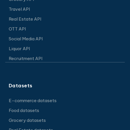
Travel API
Real Estate API
OTT API
Social Media API
Liquor API
Recruitment API
Datasets
E-commerce datasets
Food datasets
Grocery datasets