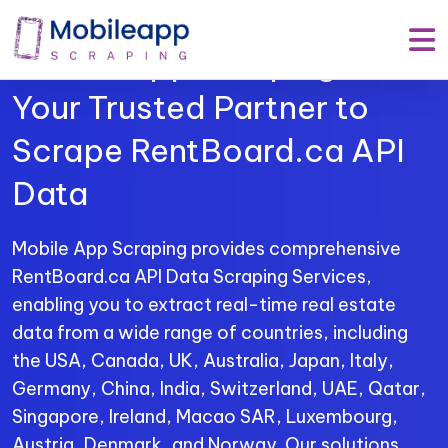
Mobile App Scraping –
Your Trusted Partner to
Scrape RentBoard.ca API
Data
Mobile App Scraping provides comprehensive
RentBoard.ca API Data Scraping Services,
enabling you to extract real-time real estate
data from a wide range of countries, including
the USA, Canada, UK, Australia, Japan, Italy,
Germany, China, India, Switzerland, UAE, Qatar,
Singapore, Ireland, Macao SAR, Luxembourg,
Austria, Denmark, and Norway. Our solutions