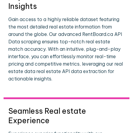
Insights
Gain access to a highly reliable dataset featuring
the most detailed real estate information from
around the globe. Our advanced RentBoard.ca API
Data scraping ensures top-notch real estate
match accuracy. With an intuitive, plug-and-play
interface, you can effortlessly monitor real-time
pricing and competitive metrics, leveraging our real
estate data real estate API data extraction for
actionable insights.
Seamless Real estate
Experience