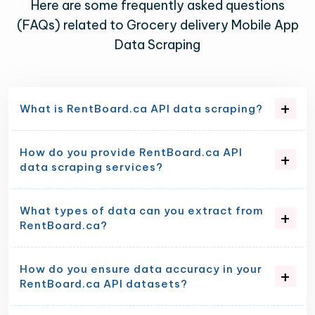
Here are some frequently asked questions
(FAQs) related to Grocery delivery Mobile App
Data Scraping
What is RentBoard.ca API data scraping?
How do you provide RentBoard.ca API
data scraping services?
What types of data can you extract from
RentBoard.ca?
How do you ensure data accuracy in your
RentBoard.ca API datasets?