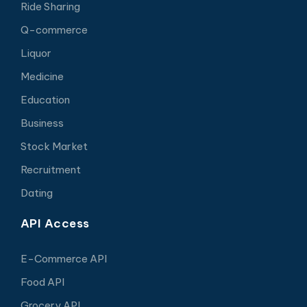
Ride Sharing
Q-commerce
Liquor
Medicine
Education
Business
Stock Market
Recruitment
Dating
API Access
E-Commerce API
Food API
Grocery API