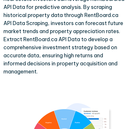
API Data for predictive analysis. By scraping
historical property data through RentBoard.ca
API Data Scraping, investors can forecast future
market trends and property appreciation rates.
Extract RentBoard.ca API Data to develop a
comprehensive investment strategy based on
accurate data, ensuring high returns and
informed decisions in property acquisition and
management.