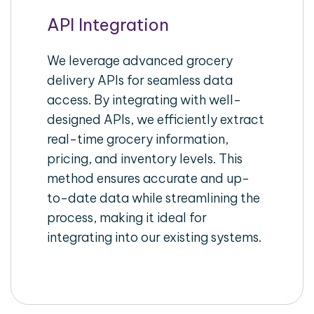
API Integration
We leverage advanced grocery
delivery APIs for seamless data
access. By integrating with well-
designed APIs, we efficiently extract
real-time grocery information,
pricing, and inventory levels. This
method ensures accurate and up-
to-date data while streamlining the
process, making it ideal for
integrating into our existing systems.