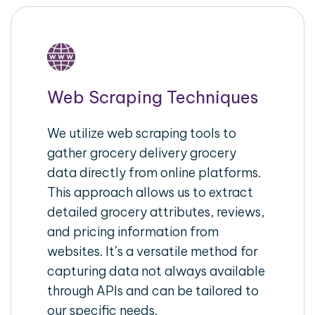
Web Scraping Techniques
We utilize web scraping tools to
gather grocery delivery grocery
data directly from online platforms.
This approach allows us to extract
detailed grocery attributes, reviews,
and pricing information from
websites. It’s a versatile method for
capturing data not always available
through APIs and can be tailored to
our specific needs.