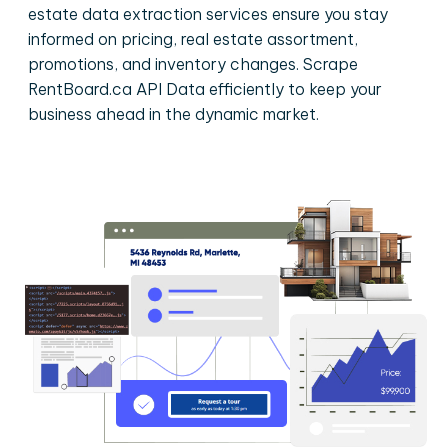
estate data extraction services ensure you stay
informed on pricing, real estate assortment,
promotions, and inventory changes. Scrape
RentBoard.ca API Data efficiently to keep your
business ahead in the dynamic market.