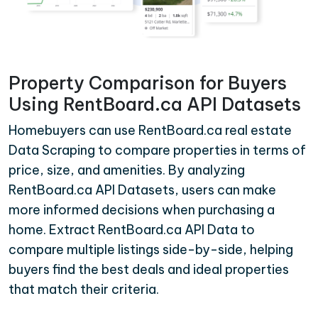
Property Comparison for Buyers
Using RentBoard.ca API Datasets
Homebuyers can use RentBoard.ca real estate
Data Scraping to compare properties in terms of
price, size, and amenities. By analyzing
RentBoard.ca API Datasets, users can make
more informed decisions when purchasing a
home. Extract RentBoard.ca API Data to
compare multiple listings side-by-side, helping
buyers find the best deals and ideal properties
that match their criteria.