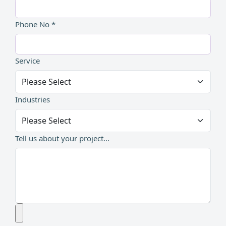
Phone No *
Service
Industries
Tell us about your project...