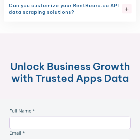
Can you customize your RentBoard.ca API
data scraping solutions?
Unlock Business Growth
with Trusted Apps Data
Full Name *
Email *