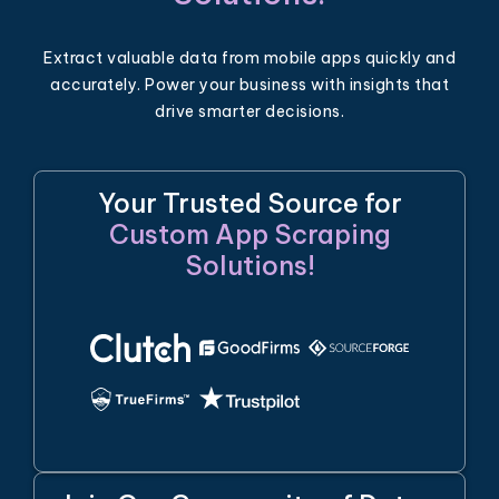
Extract valuable data from mobile apps quickly and
accurately. Power your business with insights that
drive smarter decisions.
Your Trusted Source for
Custom App Scraping
Solutions!