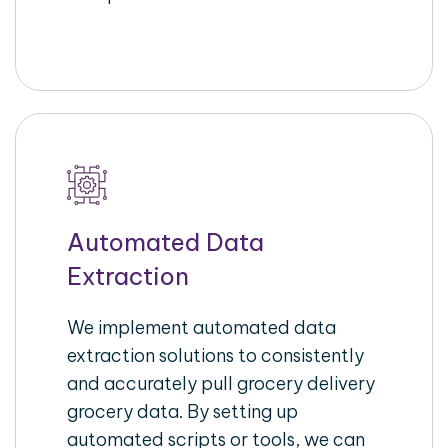
Automated Data
Extraction
We implement automated data
extraction solutions to consistently
and accurately pull grocery delivery
grocery data. By setting up
automated scripts or tools, we can