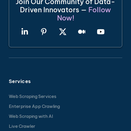
Join Our Community of Data-
Driven Innovators —
Follow
Now!
Services
Web Scraping Services
Enterprise App Crawling
Web Scraping with AI
Live Crawler