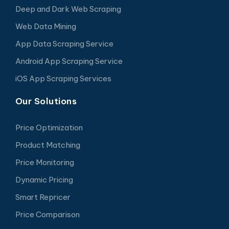
Deep and Dark Web Scraping
Web Data Mining
App Data Scraping Service
Android App Scraping Service
iOS App Scraping Services
Our Solutions
Price Optimization
Product Matching
Price Monitoring
Dynamic Pricing
Smart Repricer
Price Comparison