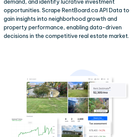
demand, and identify lucrative investment
opportunities. Scrape RentBoard.ca API Data to
gain insights into neighborhood growth and
property performance, enabling data-driven
decisions in the competitive real estate market.