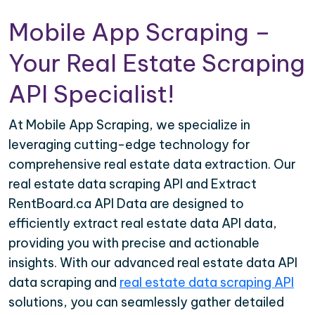
Mobile App Scraping –
Your Real Estate Scraping
API Specialist!
At Mobile App Scraping, we specialize in
leveraging cutting-edge technology for
comprehensive real estate data extraction. Our
real estate data scraping API and Extract
RentBoard.ca API Data are designed to
efficiently extract real estate data API data,
providing you with precise and actionable
insights. With our advanced real estate data API
data scraping and
real estate data scraping API
solutions, you can seamlessly gather detailed