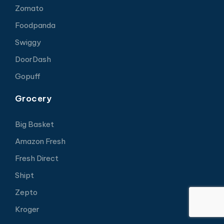
Zomato
Foodpanda
Swiggy
DoorDash
Gopuff
Grocery
Big Basket
Amazon Fresh
Fresh Direct
Shipt
Zepto
Kroger