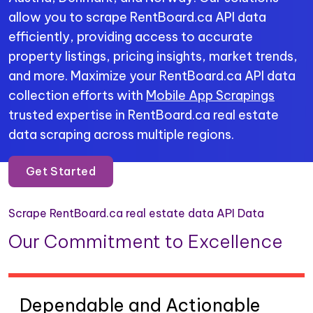
allow you to scrape RentBoard.ca API data
efficiently, providing access to accurate
property listings, pricing insights, market trends,
and more. Maximize your RentBoard.ca API data
collection efforts with
Mobile App Scrapings
trusted expertise in RentBoard.ca real estate
data scraping across multiple regions.
Get Started
Scrape RentBoard.ca real estate data API Data
Our Commitment to Excellence
Dependable and Actionable