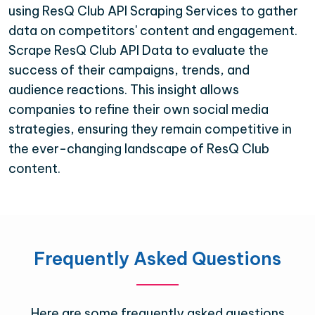
using ResQ Club API Scraping Services to gather
data on competitors' content and engagement.
Scrape ResQ Club API Data to evaluate the
success of their campaigns, trends, and
audience reactions. This insight allows
companies to refine their own social media
strategies, ensuring they remain competitive in
the ever-changing landscape of ResQ Club
content.
Frequently Asked Questions
Here are some frequently asked questions