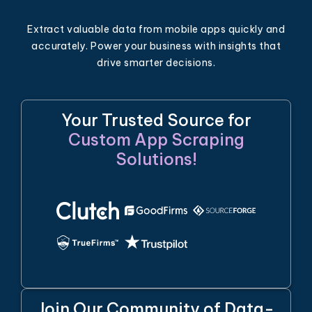
Extract valuable data from mobile apps quickly and
accurately. Power your business with insights that
drive smarter decisions.
Your Trusted Source for
Custom App Scraping
Solutions!
Join Our Community of Data-