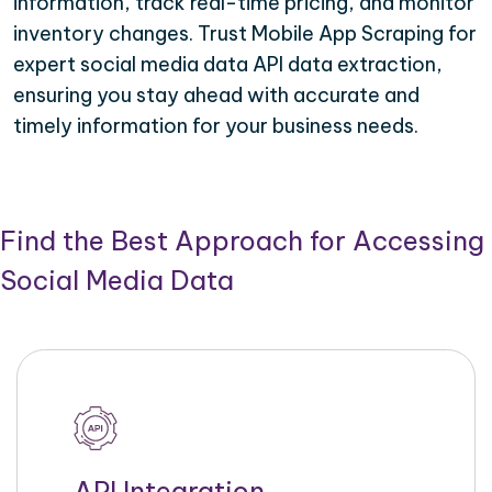
information, track real-time pricing, and monitor
inventory changes. Trust Mobile App Scraping for
expert social media data API data extraction,
ensuring you stay ahead with accurate and
timely information for your business needs.
Find the Best Approach for Accessing
Social Media Data
API Integration