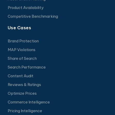
Product Availability
Competitive Benchmarking
Use Cases
Brand Protection
MAP Violations
Share of Search
Search Performance
Content Audit
Reviews & Ratings
Optimize Prices
Commerce Intelligence
Pricing Intelligence