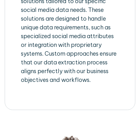
solutions tailored to our specific
social media data needs. These
solutions are designed to handle
unique data requirements, such as
specialized social media attributes
or integration with proprietary
systems. Custom approaches ensure
that our data extraction process
aligns perfectly with our business
objectives and workflows.