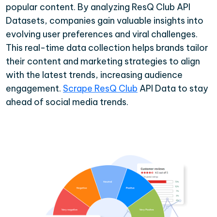
popular content. By analyzing ResQ Club API
Datasets, companies gain valuable insights into
evolving user preferences and viral challenges.
This real-time data collection helps brands tailor
their content and marketing strategies to align
with the latest trends, increasing audience
engagement.
Scrape ResQ Club
API Data to stay
ahead of social media trends.