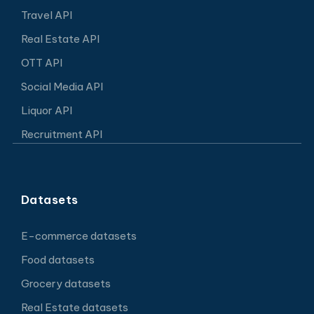
Travel API
Real Estate API
OTT API
Social Media API
Liquor API
Recruitment API
Datasets
E-commerce datasets
Food datasets
Grocery datasets
Real Estate datasets