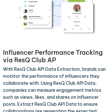
Influencer Performance Tracking
via ResQ Club AP
With ResQ Club API Data Extraction, brands can
monitor the performance of influencers they
collaborate with. Using ResQ Club API Data,
companies can measure engagement metrics
such as views, likes, and shares on influencer
posts. Extract ResQ Club API Data to ensure
collaborations are generating the expected