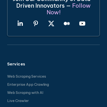
Driven Innovators —
Follow
Now!
Services
Web Scraping Services
Enterprise App Crawling
Web Scraping with AI
Live Crawler