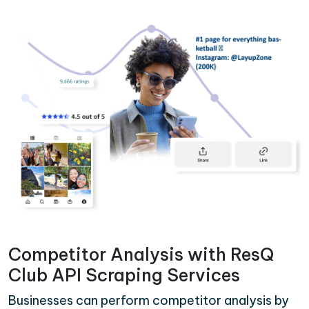
Competitor Analysis with ResQ
Club API Scraping Services
Businesses can perform competitor analysis by