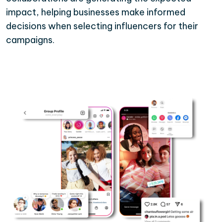
impact, helping businesses make informed
decisions when selecting influencers for their
campaigns.