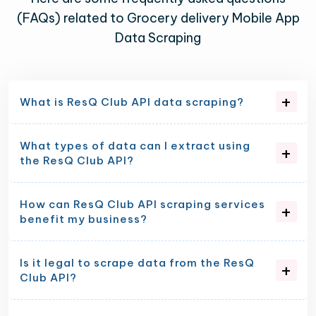
(FAQs) related to Grocery delivery Mobile App
Data Scraping
What is ResQ Club API data scraping?
What types of data can I extract using
the ResQ Club API?
How can ResQ Club API scraping services
benefit my business?
Is it legal to scrape data from the ResQ
Club API?