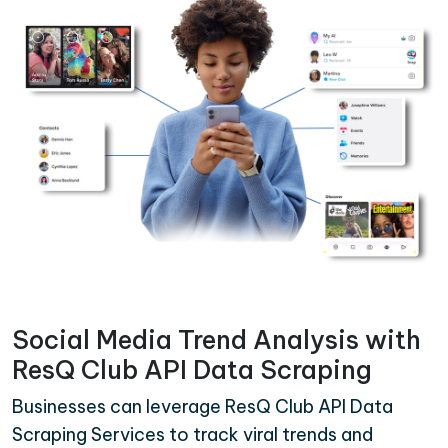
Social Media Trend Analysis with
ResQ Club API Data Scraping
Businesses can leverage ResQ Club API Data
Scraping Services to track viral trends and