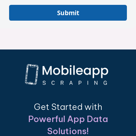
Submit
Get Started with
Powerful App Data
Solutions!