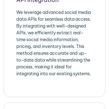
We leverage advanced social media
data APIs for seamless data access.
By integrating with well-designed
APIs, we efficiently extract real-
time social media information,
pricing, and inventory levels. This
method ensures accurate and up-
to-date data while streamlining the
process, making it ideal for
integrating into our existing systems.