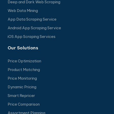
Deep and Dark Web Scraping
Web Data Mining
App Data Scraping Service
Android App Scraping Service
iOS App Scraping Services
Our Solutions
Price Optimization
Product Matching
Price Monitoring
Dynamic Pricing
Smart Repricer
Price Comparison
Assortment Planning