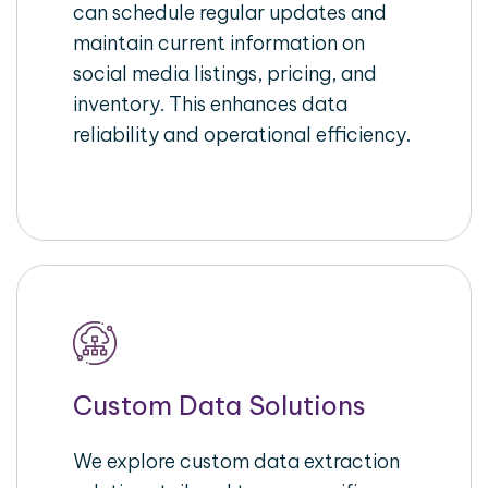
can schedule regular updates and
maintain current information on
social media listings, pricing, and
inventory. This enhances data
reliability and operational efficiency.
Custom Data Solutions
We explore custom data extraction