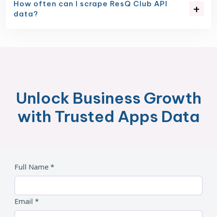
How often can I scrape ResQ Club API
data?
Unlock Business Growth
with Trusted Apps Data
Full Name *
Email *