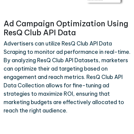
Ad Campaign Optimization Using
ResQ Club API Data
Advertisers can utilize ResQ Club API Data
Scraping to monitor ad performance in real-time.
By analyzing ResQ Club API Datasets, marketers
can optimize their ad targeting based on
engagement and reach metrics. ResQ Club API
Data Collection allows for fine-tuning ad
strategies to maximize ROI, ensuring that
marketing budgets are effectively allocated to
reach the right audience.