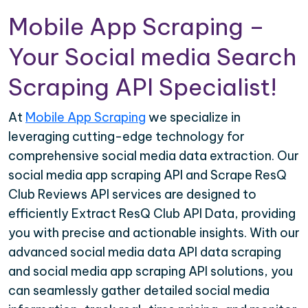
Mobile App Scraping –
Your Social media Search
Scraping API Specialist!
At
Mobile App Scraping
we specialize in
leveraging cutting-edge technology for
comprehensive social media data extraction. Our
social media app scraping API and Scrape ResQ
Club Reviews API services are designed to
efficiently Extract ResQ Club API Data, providing
you with precise and actionable insights. With our
advanced social media data API data scraping
and social media app scraping API solutions, you
can seamlessly gather detailed social media