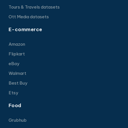
Tours & Travels datasets
Ott Media datasets
E-commerce
Amazon
Flipkart
eBay
Walmart
Best Buy
Etsy
Food
Grubhub