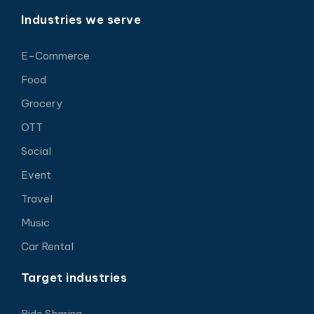
Industries we serve
E-Commerce
Food
Grocery
OTT
Social
Event
Travel
Music
Car Rental
Target industries
Ride Sharing