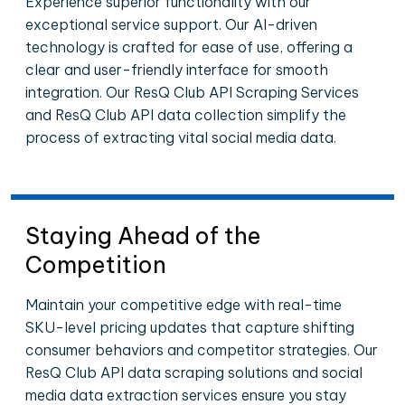
Experience superior functionality with our
exceptional service support. Our AI-driven
technology is crafted for ease of use, offering a
clear and user-friendly interface for smooth
integration. Our ResQ Club API Scraping Services
and ResQ Club API data collection simplify the
process of extracting vital social media data.
Staying Ahead of the
Competition
Maintain your competitive edge with real-time
SKU-level pricing updates that capture shifting
consumer behaviors and competitor strategies. Our
ResQ Club API data scraping solutions and social
media data extraction services ensure you stay