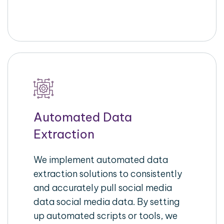
Automated Data
Extraction
We implement automated data
extraction solutions to consistently
and accurately pull social media
data social media data. By setting
up automated scripts or tools, we