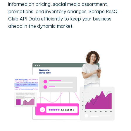
informed on pricing, social media assortment,
promotions, and inventory changes. Scrape ResQ
Club API Data efficiently to keep your business
ahead in the dynamic market.