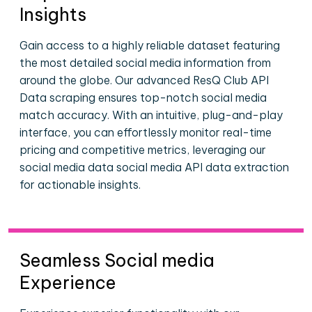
Insights
Gain access to a highly reliable dataset featuring
the most detailed social media information from
around the globe. Our advanced ResQ Club API
Data scraping ensures top-notch social media
match accuracy. With an intuitive, plug-and-play
interface, you can effortlessly monitor real-time
pricing and competitive metrics, leveraging our
social media data social media API data extraction
for actionable insights.
Seamless Social media
Experience