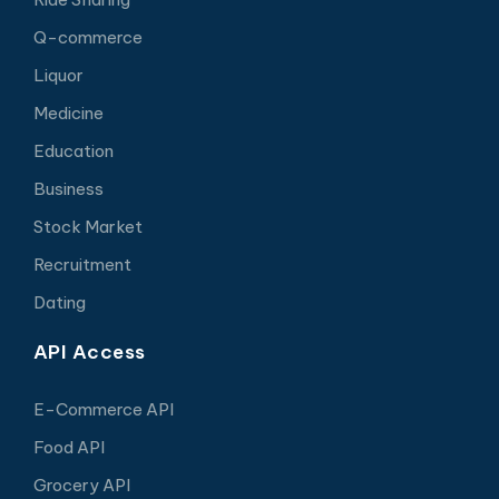
Q-commerce
Liquor
Medicine
Education
Business
Stock Market
Recruitment
Dating
API Access
E-Commerce API
Food API
Grocery API