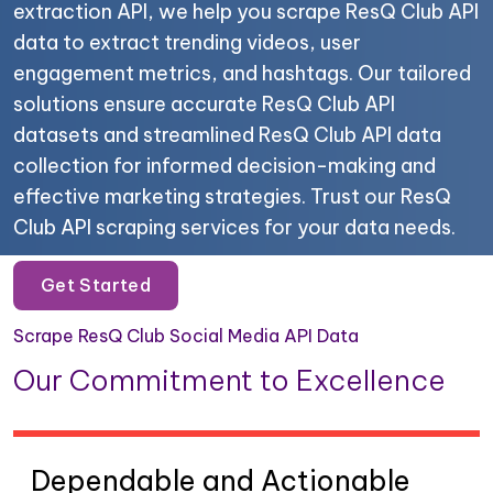
extraction API, we help you scrape ResQ Club API
data to extract trending videos, user
engagement metrics, and hashtags. Our tailored
solutions ensure accurate ResQ Club API
datasets and streamlined ResQ Club API data
collection for informed decision-making and
effective marketing strategies. Trust our ResQ
Club API scraping services for your data needs.
Get Started
Scrape ResQ Club Social Media API Data
Our Commitment to Excellence
Dependable and Actionable