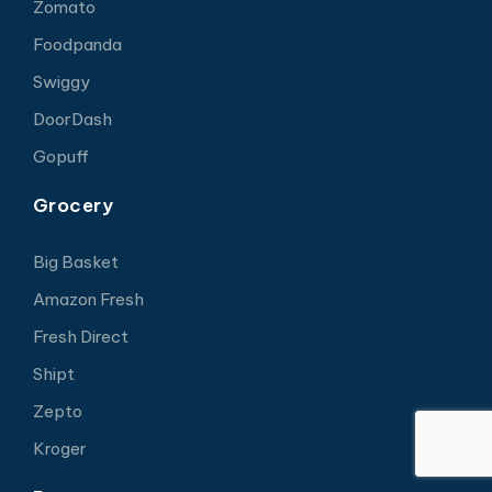
Zomato
Foodpanda
Swiggy
DoorDash
Gopuff
Grocery
Big Basket
Amazon Fresh
Fresh Direct
Shipt
Zepto
Kroger