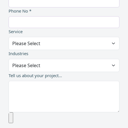
Phone No *
Service
Industries
Tell us about your project...