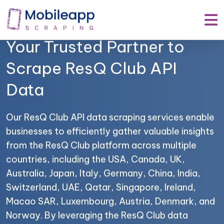
Mobile App Scraping –
Your Trusted Partner to
Scrape ResQ Club API
Data
Our ResQ Club API data scraping services enable
businesses to efficiently gather valuable insights
from the ResQ Club platform across multiple
countries, including the USA, Canada, UK,
Australia, Japan, Italy, Germany, China, India,
Switzerland, UAE, Qatar, Singapore, Ireland,
Macao SAR, Luxembourg, Austria, Denmark, and
Norway. By leveraging the ResQ Club data