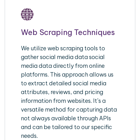
Web Scraping Techniques
We utilize web scraping tools to
gather social media data social
media data directly from online
platforms. This approach allows us
to extract detailed social media
attributes, reviews, and pricing
information from websites. It’s a
versatile method for capturing data
not always available through APIs
and can be tailored to our specific
needs.