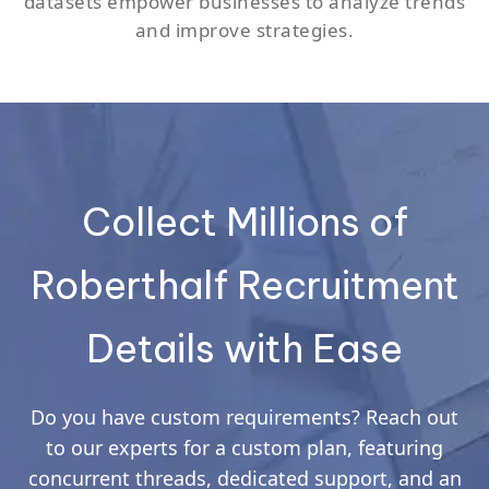
datasets empower businesses to analyze trends
and improve strategies.
Collect Millions of
Roberthalf Recruitment
Details with Ease
Do you have custom requirements? Reach out
to our experts for a custom plan, featuring
concurrent threads, dedicated support, and an