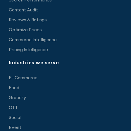
Content Audit
Reviews & Ratings
Optimize Prices
Commerce Intelligence
Pricing Intelligence
Industries we serve
E-Commerce
Food
Grocery
OTT
Social
Event