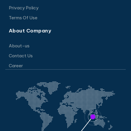
Privacy Policy
Terms Of Use
About Company
About-us
Contact Us
Career