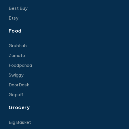
Best Buy
Etsy
Food
Grubhub
Zomato
Foodpanda
Swiggy
DoorDash
Gopuff
Grocery
Big Basket