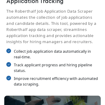
Application Tracking
The Roberthalf Job Application Data Scraper
automates the collection of job applications
and candidate details. This tool, powered by a
Roberthalf app data scraper, streamlines
application tracking and provides actionable
insights for hiring managers and recruiters.
Collect job application data automatically in
real-time.
Track applicant progress and hiring pipeline
status.
Improve recruitment efficiency with automated
data scraping.