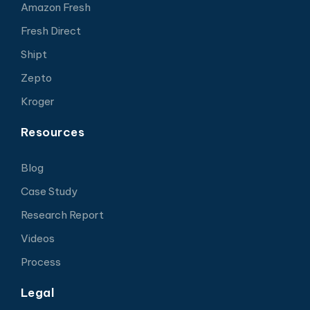
Amazon Fresh
Fresh Direct
Shipt
Zepto
Kroger
Resources
Blog
Case Study
Research Report
Videos
Process
Legal