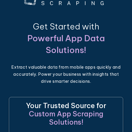
Get Started with
Powerful App Data
Solutions!
Extract valuable data from mobile apps quickly and
accurately. Power your business with insights that
drive smarter decisions.
Your Trusted Source for
Custom App Scraping
Solutions!