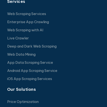
Services
Web Scraping Services
Enterprise App Crawling
Web Scraping with AI
Live Crawler
Deep and Dark Web Scraping
Web Data Mining
App Data Scraping Service
Android App Scraping Service
iOS App Scraping Services
Our Solutions
Price Optimization