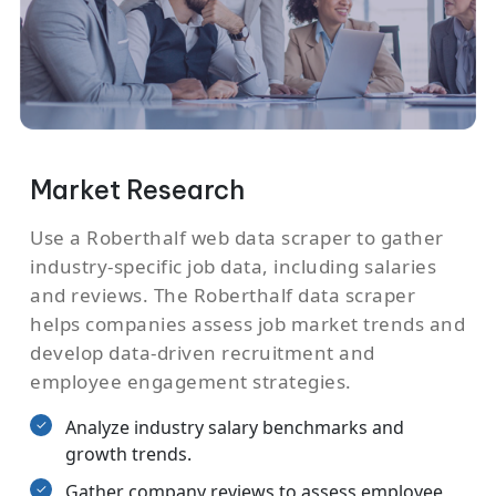
Market Research
Use a Roberthalf web data scraper to gather
industry-specific job data, including salaries
and reviews. The Roberthalf data scraper
helps companies assess job market trends and
develop data-driven recruitment and
employee engagement strategies.
Analyze industry salary benchmarks and
growth trends.
Gather company reviews to assess employee