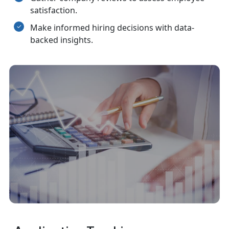
satisfaction.
Make informed hiring decisions with data-
backed insights.