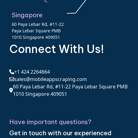
Singapore
60 Paya Lebar Rd, #11-22
Paya Lebar Square PMB
1010 Singapore 409051
Connect With Us!
+1 424 2264664
sales@mobileappscraping.com
60 Paya Lebar Rd, #11-22 Paya Lebar Square PMB
1010 Singapore 409051
Have important questions?
Get in touch with our experienced