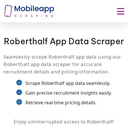
Roberthalf App Data Scraper
Seamlessly scrape Roberthalf app data using our
Roberthalf app data scraper for accurate
recruitment details and pricing information.
Scrape Roberthalf app data seamlessly.
Gain precise recruitment insights easily.
Retrieve real-time pricing details.
Enjoy uninterrupted access to Roberthalf!