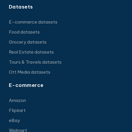
Datasets
E-commerce datasets
Food datasets
Grocery datasets
Real Estate datasets
Tours & Travels datasets
Ott Media datasets
E-commerce
Amazon
Flipkart
eBay
Walmart