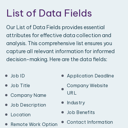
List of Data Fields
Our List of Data Fields provides essential
attributes for effective data collection and
analysis. This comprehensive list ensures you
capture all relevant information for informed
decision-making. Here are the data fields:
Job ID
Application Deadline
Job Title
Company Website
URL
Company Name
Industry
Job Description
Job Benefits
Location
Contact Information
Remote Work Option