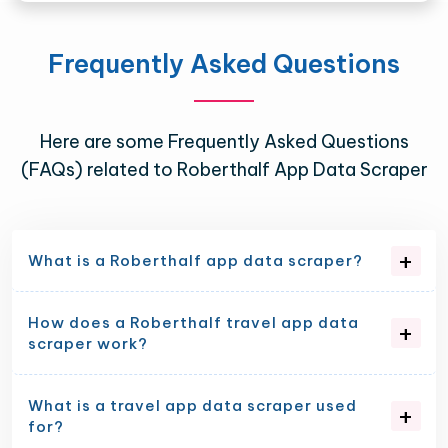
Frequently Asked Questions
Here are some Frequently Asked Questions
(FAQs) related to Roberthalf App Data Scraper
What is a Roberthalf app data scraper?
How does a Roberthalf travel app data
scraper work?
What is a travel app data scraper used
for?