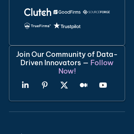
Join Our Community of Data-
Driven Innovators —
Follow
Now!