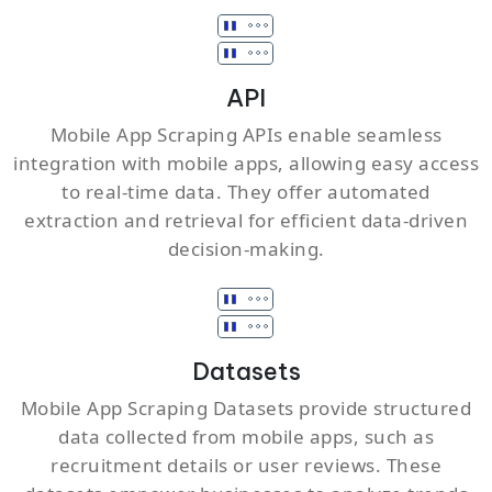
API
Mobile App Scraping APIs enable seamless
integration with mobile apps, allowing easy access
to real-time data. They offer automated
extraction and retrieval for efficient data-driven
decision-making.
Datasets
Mobile App Scraping Datasets provide structured
data collected from mobile apps, such as
recruitment details or user reviews. These