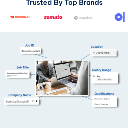
Trusted By Top Brands