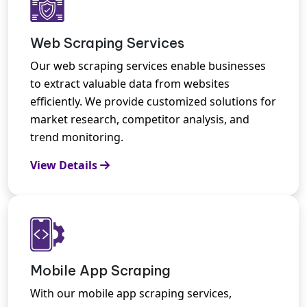
Web Scraping Services
Our web scraping services enable businesses
to extract valuable data from websites
efficiently. We provide customized solutions for
market research, competitor analysis, and
trend monitoring.
View Details
Mobile App Scraping
With our mobile app scraping services,