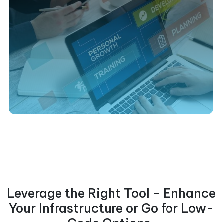
Leverage the Right Tool - Enhance
Your Infrastructure or Go for Low-