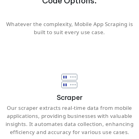
Code Options.
Whatever the complexity, Mobile App Scraping is
built to suit every use case.
Scraper
Our scraper extracts real-time data from mobile
applications, providing businesses with valuable
insights. It automates data collection, enhancing
efficiency and accuracy for various use cases.