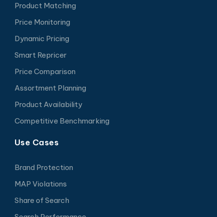
Product Matching
Price Monitoring
Dynamic Pricing
Smart Repricer
Price Comparison
Assortment Planning
Product Availability
Competitive Benchmarking
Use Cases
Brand Protection
MAP Violations
Share of Search
Search Performance