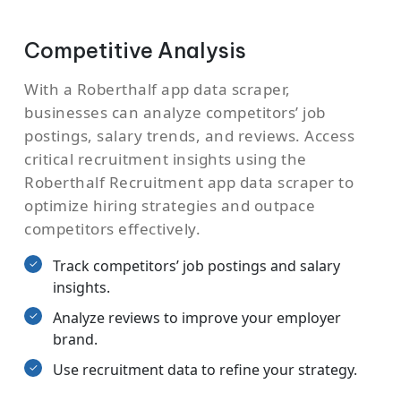
Competitive Analysis
With a Roberthalf app data scraper,
businesses can analyze competitors’ job
postings, salary trends, and reviews. Access
critical recruitment insights using the
Roberthalf Recruitment app data scraper to
optimize hiring strategies and outpace
competitors effectively.
Track competitors’ job postings and salary
insights.
Analyze reviews to improve your employer
brand.
Use recruitment data to refine your strategy.