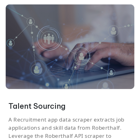
Talent Sourcing
A Recruitment app data scraper extracts job
applications and skill data from Roberthalf.
Leverage the Roberthalf API scraper to