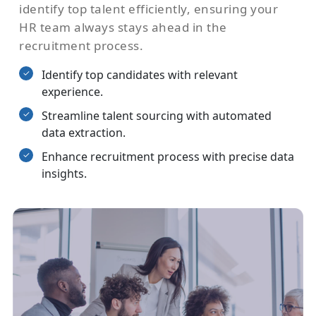
identify top talent efficiently, ensuring your
HR team always stays ahead in the
recruitment process.
Identify top candidates with relevant
experience.
Streamline talent sourcing with automated
data extraction.
Enhance recruitment process with precise data
insights.