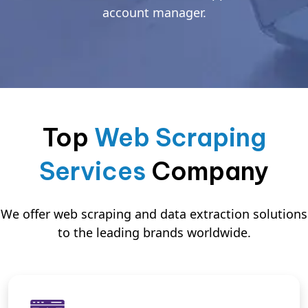
account manager.
Top
Web Scraping
Services
Company
We offer web scraping and data extraction solutions
to the leading brands worldwide.