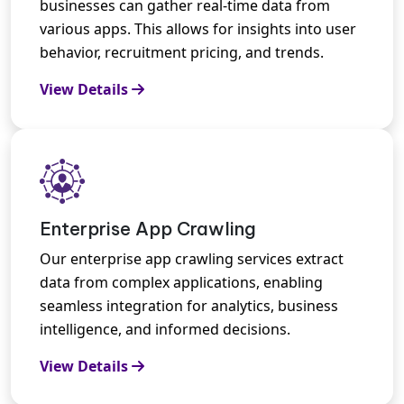
businesses can gather real-time data from
various apps. This allows for insights into user
behavior, recruitment pricing, and trends.
View Details
Enterprise App Crawling
Our enterprise app crawling services extract
data from complex applications, enabling
seamless integration for analytics, business
intelligence, and informed decisions.
View Details