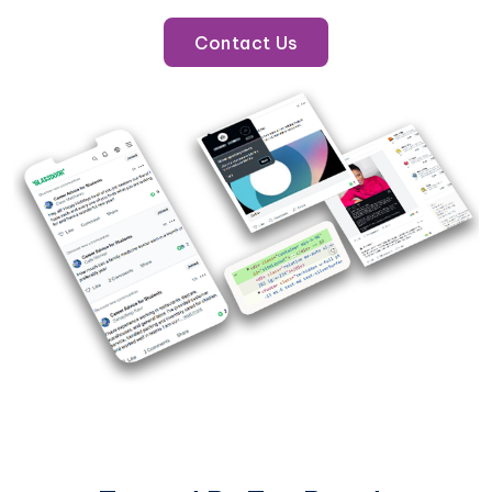
Contact Us