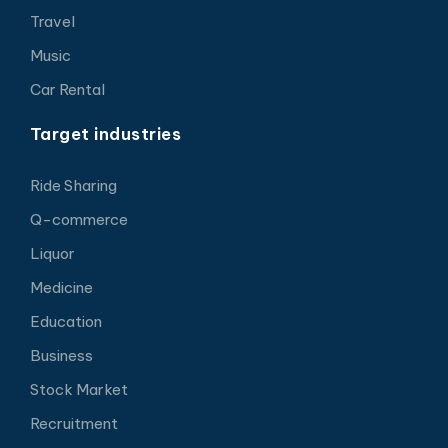
Travel
Music
Car Rental
Target industries
Ride Sharing
Q-commerce
Liquor
Medicine
Education
Business
Stock Market
Recruitment