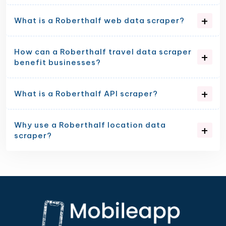
What is a Roberthalf web data scraper?
How can a Roberthalf travel data scraper
benefit businesses?
What is a Roberthalf API scraper?
Why use a Roberthalf location data
scraper?