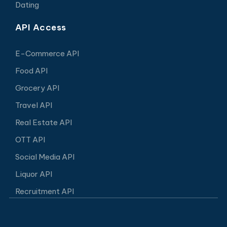
Dating
API Access
E-Commerce API
Food API
Grocery API
Travel API
Real Estate API
OTT API
Social Media API
Liquor API
Recruitment API