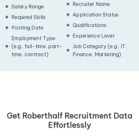
Recruiter Name
Salary Range
Application Status
Required Skills
Qualifications
Posting Date
Experience Level
Employment Type
(e.g., full-time, part-
Job Category (e.g., IT,
time, contract)
Finance, Marketing)
Get Roberthalf Recruitment Data
Effortlessly