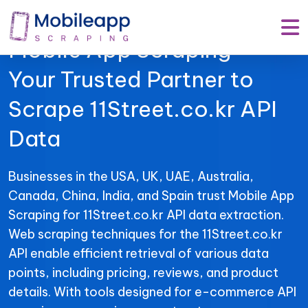
Mobile App Scraping –
Your Trusted Partner to
Scrape 11Street.co.kr API
Data
Businesses in the USA, UK, UAE, Australia,
Canada, China, India, and Spain trust Mobile App
Scraping for 11Street.co.kr API data extraction.
Web scraping techniques for the 11Street.co.kr
API enable efficient retrieval of various data
points, including pricing, reviews, and product
details. With tools designed for e-commerce API