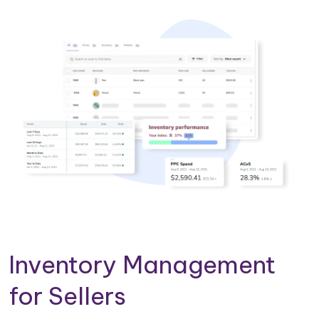
Inventory Management
for Sellers