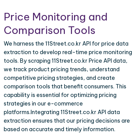
Price Monitoring and
Comparison Tools
We harness the 11Street.co.kr API for price data
extraction to develop real-time price monitoring
tools. By scraping 11Street.co.kr Price API data,
we track product pricing trends, understand
competitive pricing strategies, and create
comparison tools that benefit consumers. This
capability is essential for optimizing pricing
strategies in our e-commerce
platforms.Integrating 11Street.co.kr API data
extraction ensures that our pricing decisions are
based on accurate and timely information.