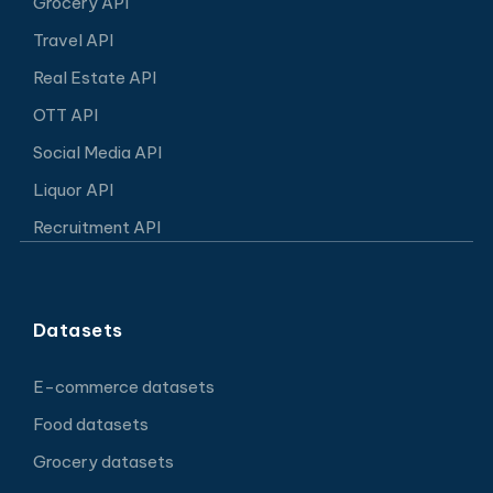
Grocery API
Travel API
Real Estate API
OTT API
Social Media API
Liquor API
Recruitment API
Datasets
E-commerce datasets
Food datasets
Grocery datasets