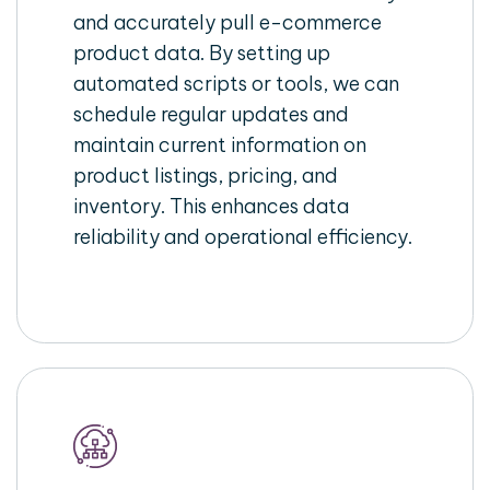
and accurately pull e-commerce
product data. By setting up
automated scripts or tools, we can
schedule regular updates and
maintain current information on
product listings, pricing, and
inventory. This enhances data
reliability and operational efficiency.