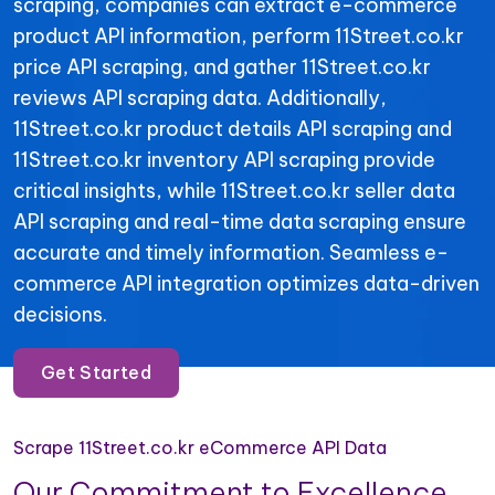
scraping, companies can extract e-commerce
product API information, perform 11Street.co.kr
price API scraping, and gather 11Street.co.kr
reviews API scraping data. Additionally,
11Street.co.kr product details API scraping and
11Street.co.kr inventory API scraping provide
critical insights, while 11Street.co.kr seller data
API scraping and real-time data scraping ensure
accurate and timely information. Seamless e-
commerce API integration optimizes data-driven
decisions.
Get Started
Scrape 11Street.co.kr eCommerce API Data
Our Commitment to Excellence