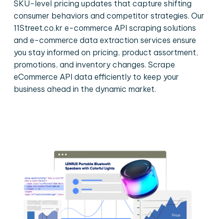
SKU-level pricing updates that capture shifting
consumer behaviors and competitor strategies. Our
11Street.co.kr e-commerce API scraping solutions
and e-commerce data extraction services ensure
you stay informed on pricing, product assortment,
promotions, and inventory changes. Scrape
eCommerce API data efficiently to keep your
business ahead in the dynamic market.