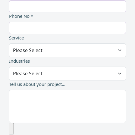
Phone No *
Service
Industries
Tell us about your project...