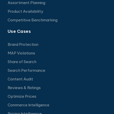
Assortment Planning
Product Availability
Competitive Benchmarking
Use Cases
Brand Protection
MAP Violations
Share of Search
Search Performance
Content Audit
Reviews & Ratings
Optimize Prices
Commerce Intelligence
Pricing Intelligence