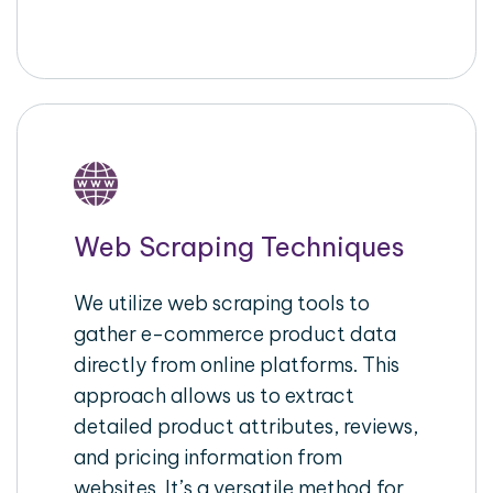
Web Scraping Techniques
We utilize web scraping tools to
gather e-commerce product data
directly from online platforms. This
approach allows us to extract
detailed product attributes, reviews,
and pricing information from
websites. It’s a versatile method for