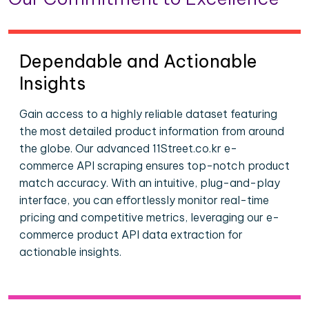
Dependable and Actionable
Insights
Gain access to a highly reliable dataset featuring
the most detailed product information from around
the globe. Our advanced 11Street.co.kr e-
commerce API scraping ensures top-notch product
match accuracy. With an intuitive, plug-and-play
interface, you can effortlessly monitor real-time
pricing and competitive metrics, leveraging our e-
commerce product API data extraction for
actionable insights.