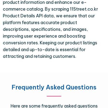
product information and enhance our e-
commerce catalog. By scraping 11Street.co.kr
Product Details API data, we ensure that our
platform features accurate product
descriptions, specifications, and images,
improving user experience and boosting
conversion rates. Keeping our product listings
detailed and up-to-date is essential for
attracting and retaining customers.
Frequently Asked Questions
Here are some frequently asked questions