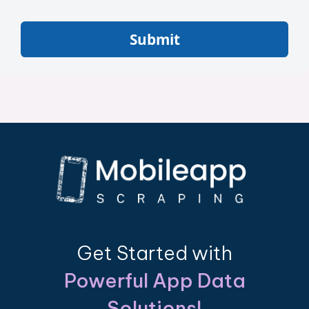
Submit
Get Started with
Powerful App Data
Solutions!