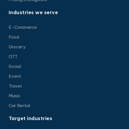
Industries we serve
E-Commerce
Food
Grocery
OTT
Social
Event
Travel
Music
Car Rental
Target industries