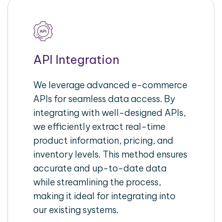
API Integration
We leverage advanced e-commerce
APIs for seamless data access. By
integrating with well-designed APIs,
we efficiently extract real-time
product information, pricing, and
inventory levels. This method ensures
accurate and up-to-date data
while streamlining the process,
making it ideal for integrating into
our existing systems.