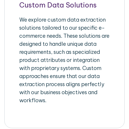
Custom Data Solutions
We explore custom data extraction
solutions tailored to our specific e-
commerce needs. These solutions are
designed to handle unique data
requirements, such as specialized
product attributes or integration
with proprietary systems. Custom
approaches ensure that our data
extraction process aligns perfectly
with our business objectives and
workflows.