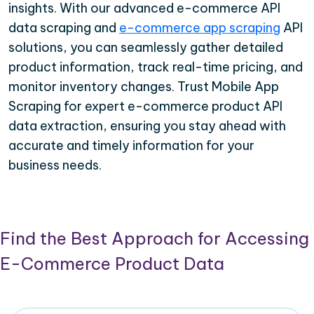
insights. With our advanced e-commerce API
data scraping and
e-commerce app scraping
API
solutions, you can seamlessly gather detailed
product information, track real-time pricing, and
monitor inventory changes. Trust Mobile App
Scraping for expert e-commerce product API
data extraction, ensuring you stay ahead with
accurate and timely information for your
business needs.
Find the Best Approach for Accessing
E-Commerce Product Data