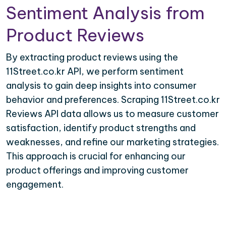
Sentiment Analysis from
Product Reviews
By extracting product reviews using the
11Street.co.kr API, we perform sentiment
analysis to gain deep insights into consumer
behavior and preferences. Scraping 11Street.co.kr
Reviews API data allows us to measure customer
satisfaction, identify product strengths and
weaknesses, and refine our marketing strategies.
This approach is crucial for enhancing our
product offerings and improving customer
engagement.