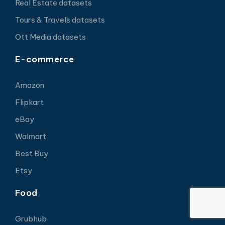
Real Estate datasets
Tours & Travels datasets
Ott Media datasets
E-commerce
Amazon
Flipkart
eBay
Walmart
Best Buy
Etsy
Food
Grubhub