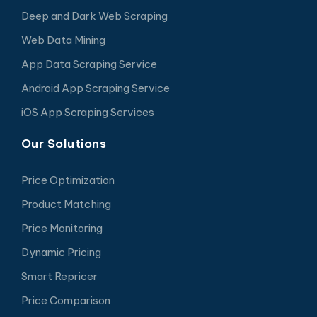
Deep and Dark Web Scraping
Web Data Mining
App Data Scraping Service
Android App Scraping Service
iOS App Scraping Services
Our Solutions
Price Optimization
Product Matching
Price Monitoring
Dynamic Pricing
Smart Repricer
Price Comparison