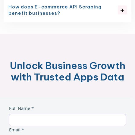
How does E-commerce API Scraping
benefit businesses?
Unlock Business Growth
with Trusted Apps Data
Full Name *
Email *