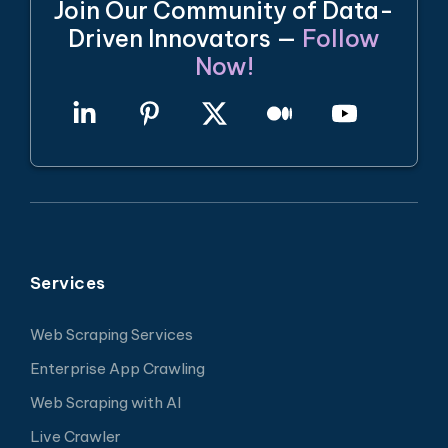
Join Our Community of Data-
Driven Innovators —
Follow
Now!
Services
Web Scraping Services
Enterprise App Crawling
Web Scraping with AI
Live Crawler