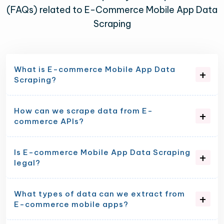
(FAQs) related to E-Commerce Mobile App Data
Scraping
What is E-commerce Mobile App Data
Scraping?
How can we scrape data from E-
commerce APIs?
Is E-commerce Mobile App Data Scraping
legal?
What types of data can we extract from
E-commerce mobile apps?