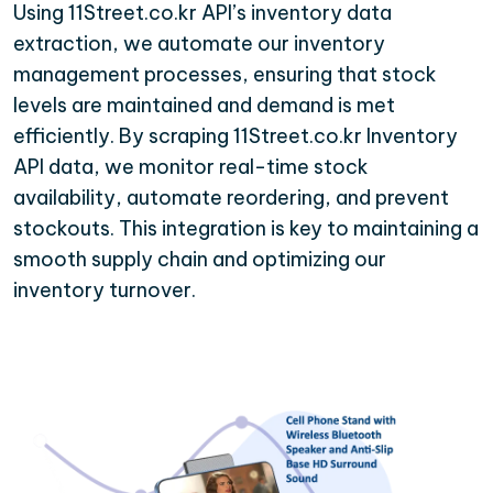
Using 11Street.co.kr API’s inventory data
extraction, we automate our inventory
management processes, ensuring that stock
levels are maintained and demand is met
efficiently. By scraping 11Street.co.kr Inventory
API data, we monitor real-time stock
availability, automate reordering, and prevent
stockouts. This integration is key to maintaining a
smooth supply chain and optimizing our
inventory turnover.