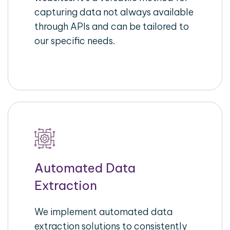
capturing data not always available
through APIs and can be tailored to
our specific needs.
Automated Data
Extraction
We implement automated data
extraction solutions to consistently