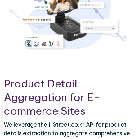
Product Detail
Aggregation for E-
commerce Sites
We leverage the 11Street.co.kr API for product
details extraction to aggregate comprehensive