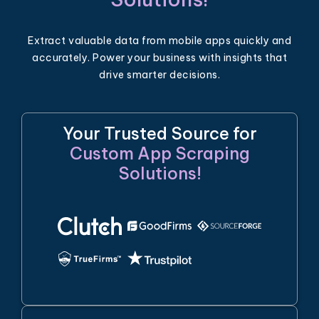
Extract valuable data from mobile apps quickly and
accurately. Power your business with insights that
drive smarter decisions.
Your Trusted Source for
Custom App Scraping
Solutions!