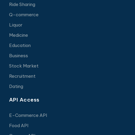
Ride Sharing
Q-commerce
Liquor
Medicine
Education
Business
Stock Market
Recruitment
Dating
API Access
E-Commerce API
Food API