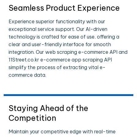
Seamless Product Experience
Experience superior functionality with our
exceptional service support. Our AI-driven
technology is crafted for ease of use, offering a
clear and user-friendly interface for smooth
integration. Our web scraping e-commerce API and
11Street.co.kr e-commerce app scraping API
simplify the process of extracting vital e-
commerce data.
Staying Ahead of the
Competition
Maintain your competitive edge with real-time