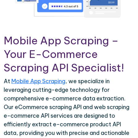
Mobile App Scraping –
Your E-Commerce
Scraping API Specialist!
At
Mobile App Scraping
, we specialize in
leveraging cutting-edge technology for
comprehensive e-commerce data extraction.
Our eCommerce scraping API and web scraping
e-commerce API services are designed to
efficiently extract e-commerce product API
data, providing you with precise and actionable