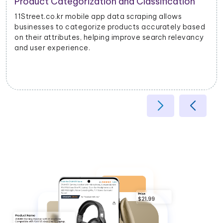
Product Categorization and Classification
11Street.co.kr mobile app data scraping allows
businesses to categorize products accurately based
on their attributes, helping improve search relevancy
and user experience.