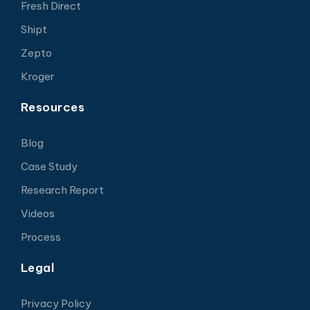
Fresh Direct
Shipt
Zepto
Kroger
Resources
Blog
Case Study
Research Report
Videos
Process
Legal
Privacy Policy