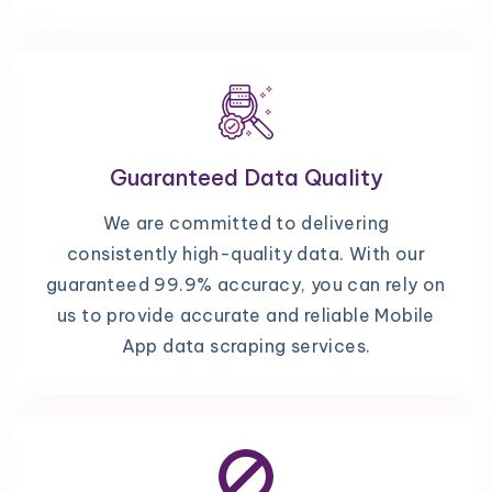
Guaranteed Data Quality
We are committed to delivering
consistently high-quality data. With our
guaranteed 99.9% accuracy, you can rely on
us to provide accurate and reliable Mobile
App data scraping services.