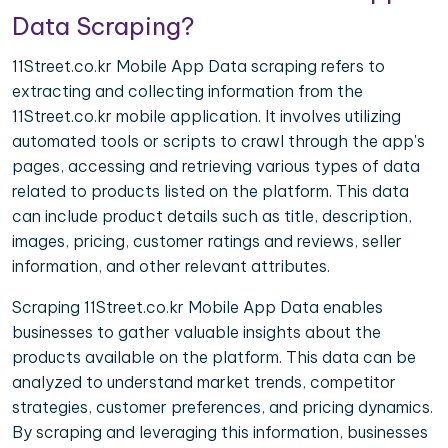
Data Scraping?
11Street.co.kr Mobile App Data scraping refers to
extracting and collecting information from the
11Street.co.kr mobile application. It involves utilizing
automated tools or scripts to crawl through the app's
pages, accessing and retrieving various types of data
related to products listed on the platform. This data
can include product details such as title, description,
images, pricing, customer ratings and reviews, seller
information, and other relevant attributes.
Scraping 11Street.co.kr Mobile App Data enables
businesses to gather valuable insights about the
products available on the platform. This data can be
analyzed to understand market trends, competitor
strategies, customer preferences, and pricing dynamics.
By scraping and leveraging this information, businesses