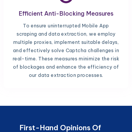
Efficient Anti-Blocking Measures
To ensure uninterrupted Mobile App
scraping and data extraction, we employ
multiple proxies, implement suitable delays,
and effectively solve Captcha challenges in
real-time. These measures minimize the risk
of blockages and enhance the efficiency of
our data extraction processes.
First-Hand Opinions Of