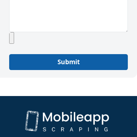
Submit