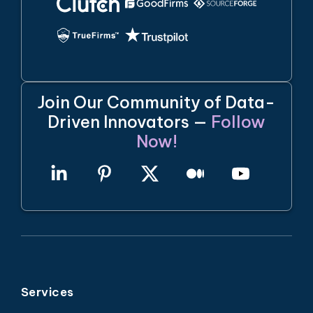
Join Our Community of Data-
Driven Innovators —
Follow
Now!
Services