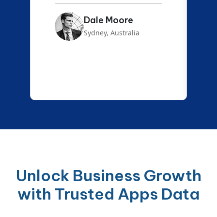
Emma Carter
London, UK
Unlock Business Growth
with Trusted Apps Data