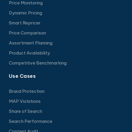
Price Monitoring
Dynamic Pricing
Smart Repricer
Price Comparison
Assortment Planning
Product Availability
Competitive Benchmarking
Use Cases
Brand Protection
MAP Violations
Share of Search
Search Performance
Content Audit