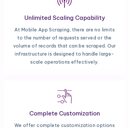
Unlimited Scaling Capability
At Mobile App Scraping, there are no limits
to the number of requests served or the
volume of records that can be scraped. Our
infrastructure is designed to handle large-
scale operations effectively.
Complete Customization
We offer complete customization options