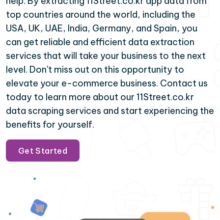
help. By extracting 11Street.co.kr app data from
top countries around the world, including the
USA, UK, UAE, India, Germany, and Spain, you
can get reliable and efficient data extraction
services that will take your business to the next
level. Don't miss out on this opportunity to
elevate your e-commerce business. Contact us
today to learn more about our 11Street.co.kr
data scraping services and start experiencing the
benefits for yourself.
Get Started