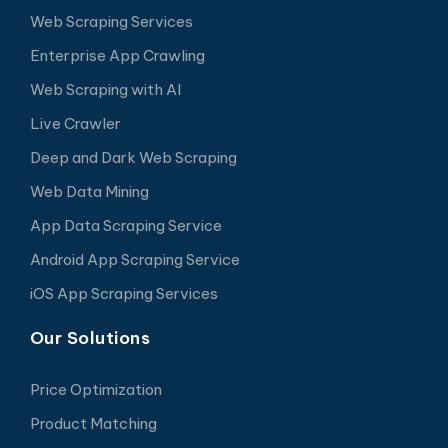
Web Scraping Services
Enterprise App Crawling
Web Scraping with AI
Live Crawler
Deep and Dark Web Scraping
Web Data Mining
App Data Scraping Service
Android App Scraping Service
iOS App Scraping Services
Our Solutions
Price Optimization
Product Matching