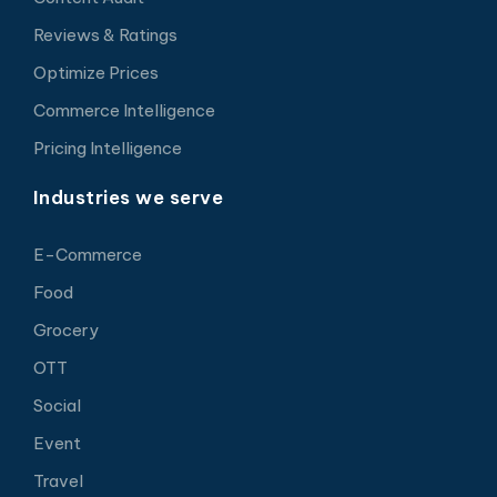
Reviews & Ratings
Optimize Prices
Commerce Intelligence
Pricing Intelligence
Industries we serve
E-Commerce
Food
Grocery
OTT
Social
Event
Travel