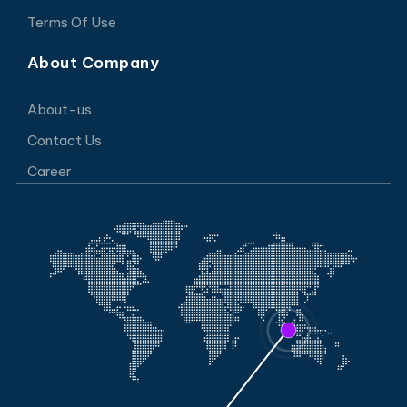
Terms Of Use
About Company
About-us
Contact Us
Career