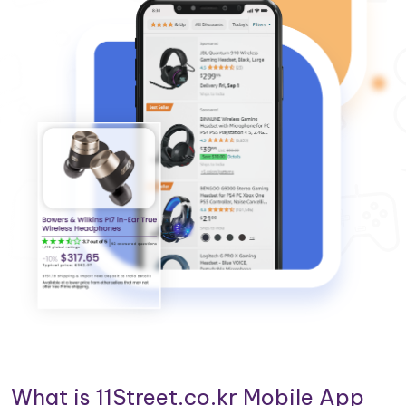
What is 11Street.co.kr Mobile App