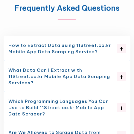
Frequently Asked Questions
How to Extract Data using 11Street.co.kr
Mobile App Data Scraping Service?
What Data Can I Extract with
11Street.co.kr Mobile App Data Scraping
Services?
Which Programming Languages You Can
Use to Build 11Street.co.kr Mobile App
Data Scraper?
Are We Allowed to Scrape Data from