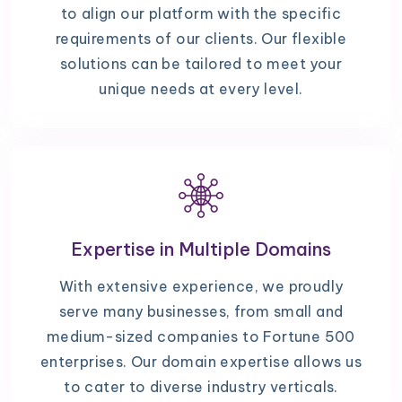
to align our platform with the specific
requirements of our clients. Our flexible
solutions can be tailored to meet your
unique needs at every level.
Expertise in Multiple Domains
With extensive experience, we proudly
serve many businesses, from small and
medium-sized companies to Fortune 500
enterprises. Our domain expertise allows us
to cater to diverse industry verticals.