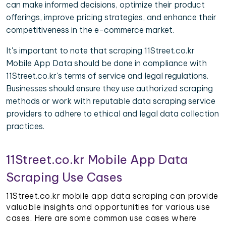
can make informed decisions, optimize their product
offerings, improve pricing strategies, and enhance their
competitiveness in the e-commerce market.
It's important to note that scraping 11Street.co.kr
Mobile App Data should be done in compliance with
11Street.co.kr's terms of service and legal regulations.
Businesses should ensure they use authorized scraping
methods or work with reputable data scraping service
providers to adhere to ethical and legal data collection
practices.
11Street.co.kr Mobile App Data
Scraping Use Cases
11Street.co.kr mobile app data scraping can provide
valuable insights and opportunities for various use
cases. Here are some common use cases where