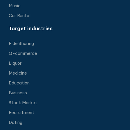
Music
Car Rental
Target industries
Ride Sharing
Q-commerce
Liquor
Medicine
Education
Business
Stock Market
Recruitment
Dating