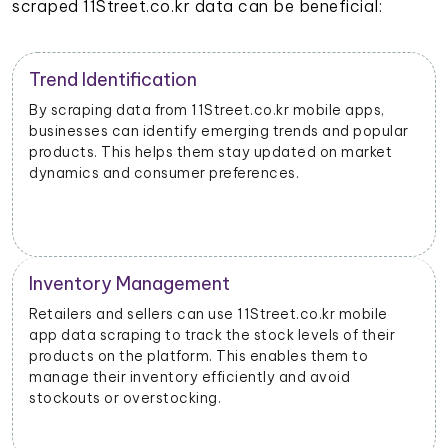
scraped 11Street.co.kr data can be beneficial:
Trend Identification
By scraping data from 11Street.co.kr mobile apps,
businesses can identify emerging trends and popular
products. This helps them stay updated on market
dynamics and consumer preferences.
Inventory Management
Retailers and sellers can use 11Street.co.kr mobile
app data scraping to track the stock levels of their
products on the platform. This enables them to
manage their inventory efficiently and avoid
stockouts or overstocking.