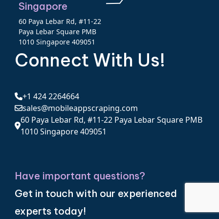
Singapore
60 Paya Lebar Rd, #11-22
Paya Lebar Square PMB
1010 Singapore 409051
Connect With Us!
+1 424 2264664
sales@mobileappscraping.com
60 Paya Lebar Rd, #11-22 Paya Lebar Square PMB
1010 Singapore 409051
Have important questions?
Get in touch with our experienced
experts today!