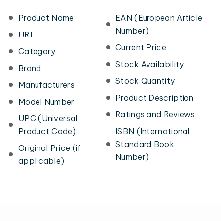
Product Name
EAN (European Article
Number)
URL
Current Price
Category
Stock Availability
Brand
Stock Quantity
Manufacturers
Product Description
Model Number
Ratings and Reviews
UPC (Universal
Product Code)
ISBN (International
Standard Book
Original Price (if
Number)
applicable)