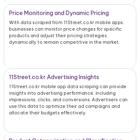
Price Monitoring and Dynamic Pricing
With data scraped from 11Street.co.kr mobile apps,
businesses can monitor price changes for specific
products and adjust their pricing strategies
dynamically to remain competitive in the market.
11Street.co.kr Advertising Insights
11Street.co.kr mobile app data scraping can provide
insights into advertising performance, including
impressions, clicks, and conversions. Advertisers can
use this data to optimize their ad campaigns and
allocate their budgets effectively.