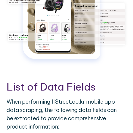
List of Data Fields
When performing 11Street.co.kr mobile app
data scraping, the following data fields can
be extracted to provide comprehensive
product information: