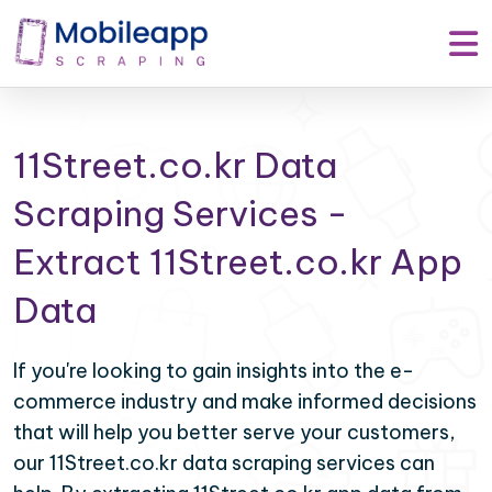
11Street.co.kr Data
Scraping Services -
Extract 11Street.co.kr App
Data
If you're looking to gain insights into the e-
commerce industry and make informed decisions
that will help you better serve your customers,
our 11Street.co.kr data scraping services can