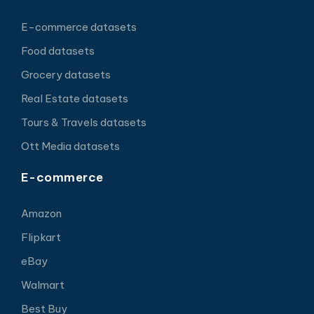
E-commerce datasets
Food datasets
Grocery datasets
Real Estate datasets
Tours & Travels datasets
Ott Media datasets
E-commerce
Amazon
Flipkart
eBay
Walmart
Best Buy