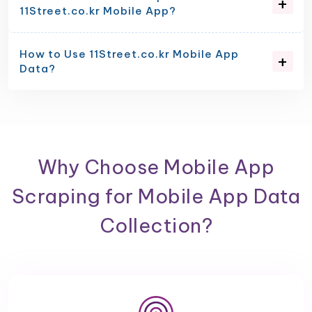
11Street.co.kr Mobile App?
How to Use 11Street.co.kr Mobile App
Data?
Why Choose Mobile App
Scraping for Mobile App Data
Collection?