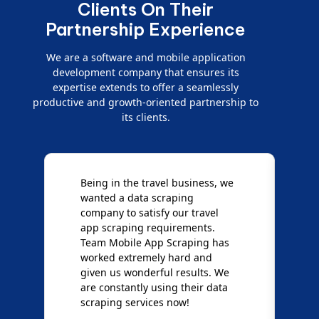
Clients On Their
Partnership Experience
We are a software and mobile application
development company that ensures its
expertise extends to offer a seamlessly
productive and growth-oriented partnership to
its clients.
e
We are very impressed with
D
Mobile App Scraping for their
S
Mobile Data Crawling services.
f
Our needs were uncommon, but
S
they have done a great job
a
giving us the best results. Full
e
credit goes to team Mobile App
s
Scraping!
f