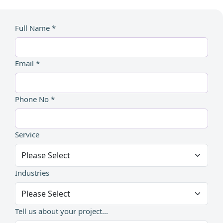
Full Name *
Email *
Phone No *
Service
Industries
Tell us about your project...