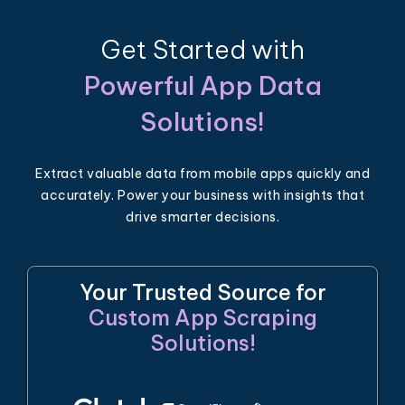
Get Started with
Powerful App Data
Solutions!
Extract valuable data from mobile apps quickly and
accurately. Power your business with insights that
drive smarter decisions.
Your Trusted Source for
Custom App Scraping
Solutions!