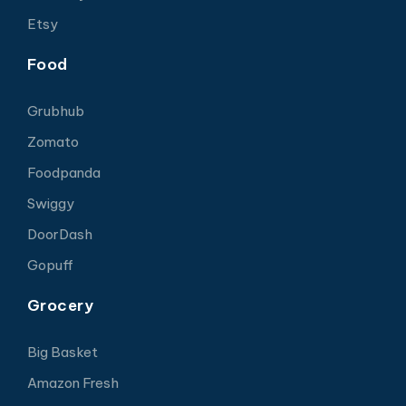
Etsy
Food
Grubhub
Zomato
Foodpanda
Swiggy
DoorDash
Gopuff
Grocery
Big Basket
Amazon Fresh