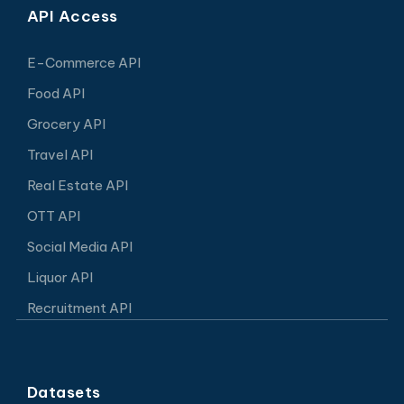
API Access
E-Commerce API
Food API
Grocery API
Travel API
Real Estate API
OTT API
Social Media API
Liquor API
Recruitment API
Datasets