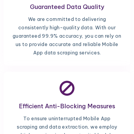
Guaranteed Data Quality
We are committed to delivering
consistently high-quality data. With our
guaranteed 99.9% accuracy, you can rely on
us to provide accurate and reliable Mobile
App data scraping services.
Efficient Anti-Blocking Measures
To ensure uninterrupted Mobile App
scraping and data extraction, we employ