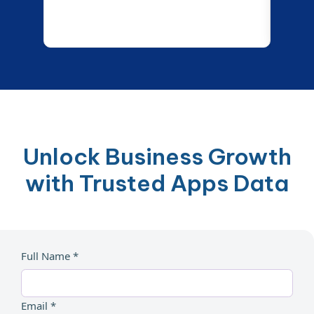
Unlock Business Growth
with Trusted Apps Data
Full Name *
Email *