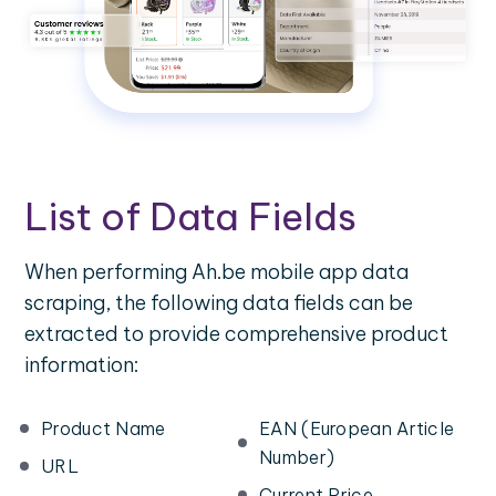
List of Data Fields
When performing Ah.be mobile app data
scraping, the following data fields can be
extracted to provide comprehensive product
information:
Product Name
EAN (European Article
Number)
URL
Current Price