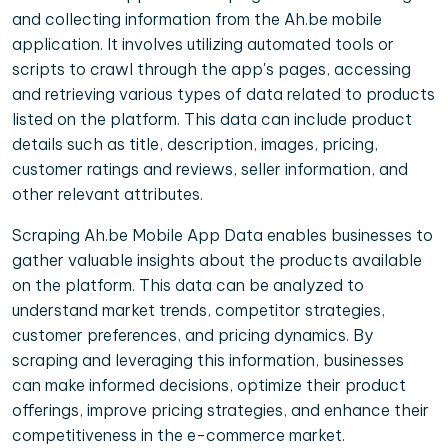
and collecting information from the Ah.be mobile
application. It involves utilizing automated tools or
scripts to crawl through the app's pages, accessing
and retrieving various types of data related to products
listed on the platform. This data can include product
details such as title, description, images, pricing,
customer ratings and reviews, seller information, and
other relevant attributes.
Scraping Ah.be Mobile App Data enables businesses to
gather valuable insights about the products available
on the platform. This data can be analyzed to
understand market trends, competitor strategies,
customer preferences, and pricing dynamics. By
scraping and leveraging this information, businesses
can make informed decisions, optimize their product
offerings, improve pricing strategies, and enhance their
competitiveness in the e-commerce market.