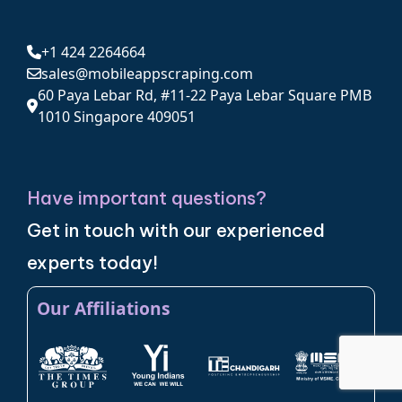
+1 424 2264664
sales@mobileappscraping.com
60 Paya Lebar Rd, #11-22 Paya Lebar Square PMB
1010 Singapore 409051
Have important questions?
Get in touch with our experienced
experts today!
Our Affiliations