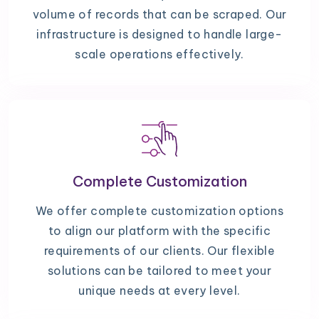
volume of records that can be scraped. Our
infrastructure is designed to handle large-
scale operations effectively.
Complete Customization
We offer complete customization options
to align our platform with the specific
requirements of our clients. Our flexible
solutions can be tailored to meet your
unique needs at every level.