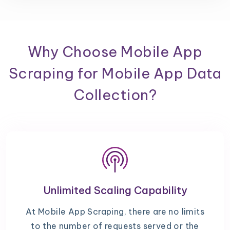
Why Choose Mobile App
Scraping for Mobile App Data
Collection?
Unlimited Scaling Capability
At Mobile App Scraping, there are no limits
to the number of requests served or the