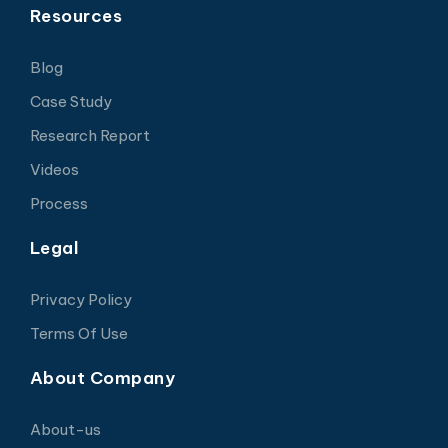
Resources
Blog
Case Study
Research Report
Videos
Process
Legal
Privacy Policy
Terms Of Use
About Company
About-us