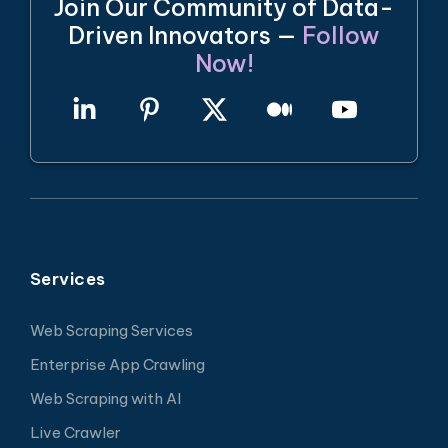
Join Our Community of Data-
Driven Innovators —
Follow
Now!
Services
Web Scraping Services
Enterprise App Crawling
Web Scraping with AI
Live Crawler