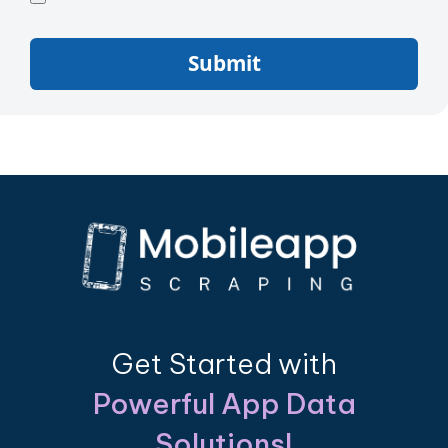
Submit
Get Started with
Powerful App Data
Solutions!