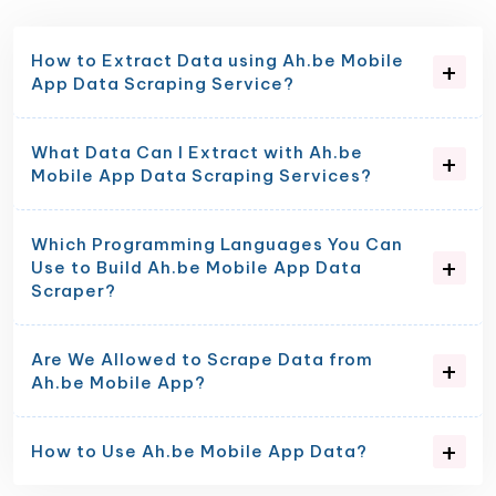
How to Extract Data using Ah.be Mobile
App Data Scraping Service?
What Data Can I Extract with Ah.be
Mobile App Data Scraping Services?
Which Programming Languages You Can
Use to Build Ah.be Mobile App Data
Scraper?
Are We Allowed to Scrape Data from
Ah.be Mobile App?
How to Use Ah.be Mobile App Data?