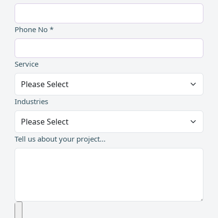
Phone No *
Service
Industries
Tell us about your project...