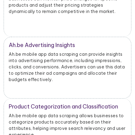
products and adjust their pricing strategies
dynamically to remain competitive in the market.
Ah.be Advertising Insights
Ah.be mobile app data scraping can provide insights
into advertising performance, including impressions,
clicks, and conversions. Advertisers can use this data
to optimize their ad campaigns and allocate their
budgets effectively.
Product Categorization and Classification
Ah.be mobile app data scraping allows businesses to
categorize products accurately based on their
attributes, helping improve search relevancy and user
experience.