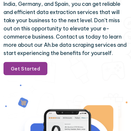
India, Germany, and Spain, you can get reliable
and efficient data extraction services that will
take your business to the next level. Don't miss
out on this opportunity to elevate your e-
commerce business. Contact us today to learn
more about our Ah.be data scraping services and
start experiencing the benefits for yourself.
Get Started