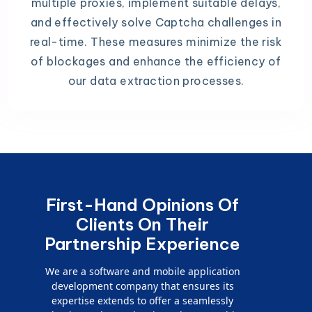
multiple proxies, implement suitable delays,
and effectively solve Captcha challenges in
real-time. These measures minimize the risk
of blockages and enhance the efficiency of
our data extraction processes.
First-Hand Opinions Of
Clients On Their
Partnership Experience
We are a software and mobile application
development company that ensures its
expertise extends to offer a seamlessly