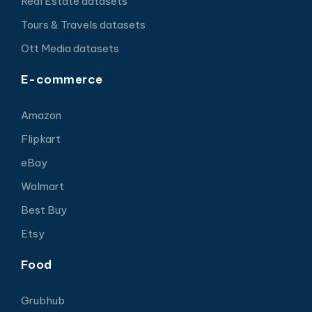
Real Estate datasets
Tours & Travels datasets
Ott Media datasets
E-commerce
Amazon
Flipkart
eBay
Walmart
Best Buy
Etsy
Food
Grubhub