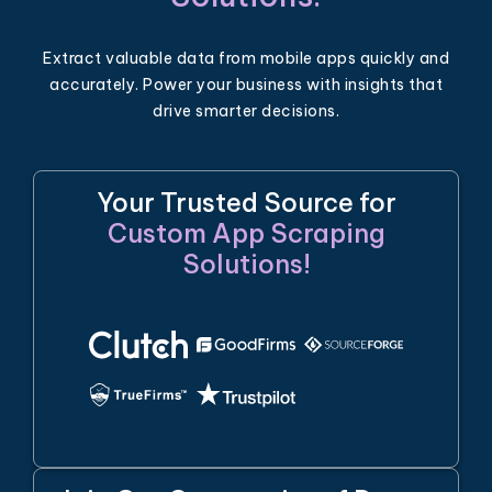
Extract valuable data from mobile apps quickly and
accurately. Power your business with insights that
drive smarter decisions.
Your Trusted Source for
Custom App Scraping
Solutions!