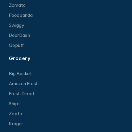
Zomato
Foodpanda
Swiggy
DoorDash
Gopuff
Grocery
Big Basket
Amazon Fresh
Fresh Direct
Shipt
Zepto
Kroger