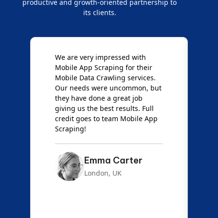
productive and growth-oriented partnership to
its clients.
e
We are very impressed with
D
Mobile App Scraping for their
S
Mobile Data Crawling services.
f
Our needs were uncommon, but
S
they have done a great job
a
giving us the best results. Full
e
credit goes to team Mobile App
s
Scraping!
f
Emma Carter
London, UK