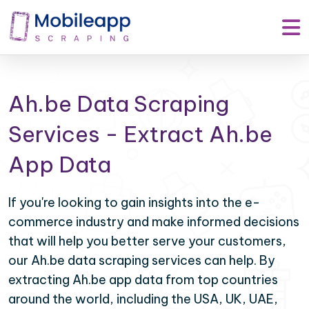
Ah.be Data Scraping
Services - Extract Ah.be
App Data
If you're looking to gain insights into the e-
commerce industry and make informed decisions
that will help you better serve your customers,
our Ah.be data scraping services can help. By
extracting Ah.be app data from top countries
around the world, including the USA, UK, UAE,