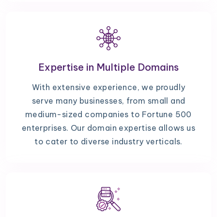
Expertise in Multiple Domains
With extensive experience, we proudly
serve many businesses, from small and
medium-sized companies to Fortune 500
enterprises. Our domain expertise allows us
to cater to diverse industry verticals.