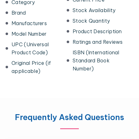
Category
Stock Availability
Brand
Stock Quantity
Manufacturers
Product Description
Model Number
Ratings and Reviews
UPC (Universal
Product Code)
ISBN (International
Standard Book
Original Price (if
Number)
applicable)
Frequently Asked Questions