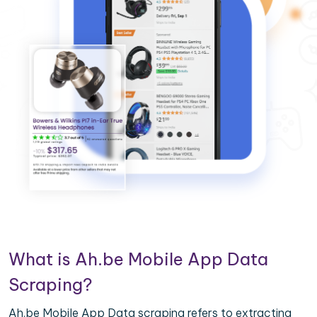
What is Ah.be Mobile App Data
Scraping?
Ah.be Mobile App Data scraping refers to extracting