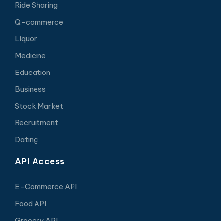
Ride Sharing
Q-commerce
Liquor
Medicine
Education
Business
Stock Market
Recruitment
Dating
API Access
E-Commerce API
Food API
Grocery API