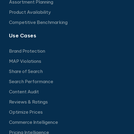
Assortment Planning
Product Availability
Competitive Benchmarking
Use Cases
Brand Protection
MAP Violations
Share of Search
Search Performance
Content Audit
Reviews & Ratings
Optimize Prices
Commerce Intelligence
Pricing Intelligence