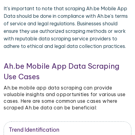
It's important to note that scraping Ah.be Mobile App
Data should be done in compliance with Ah.be's terms
of service and legal regulations. Businesses should
ensure they use authorized scraping methods or work
with reputable data scraping service providers to
adhere to ethical and legal data collection practices.
Ah.be Mobile App Data Scraping
Use Cases
Ah.be mobile app data scraping can provide
valuable insights and opportunities for various use
cases. Here are some common use cases where
scraped Ah.be data can be beneficial:
Trend Identification