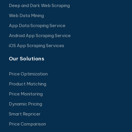
Deep and Dark Web Scraping
Web Data Mining
App Data Scraping Service
Android App Scraping Service
iOS App Scraping Services
Our Solutions
Price Optimization
Product Matching
Price Monitoring
Dynamic Pricing
Smart Repricer
Price Comparison