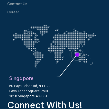
Contact Us
Career
Singapore
60 Paya Lebar Rd, #11-22
Paya Lebar Square PMB
1010 Singapore 409051
Connect With Us!