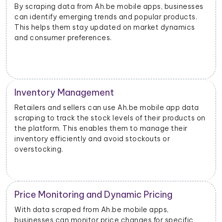
By scraping data from Ah.be mobile apps, businesses
can identify emerging trends and popular products.
This helps them stay updated on market dynamics
and consumer preferences.
Inventory Management
Retailers and sellers can use Ah.be mobile app data
scraping to track the stock levels of their products on
the platform. This enables them to manage their
inventory efficiently and avoid stockouts or
overstocking.
Price Monitoring and Dynamic Pricing
With data scraped from Ah.be mobile apps,
businesses can monitor price changes for specific