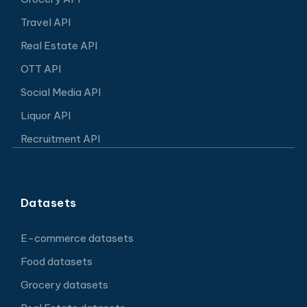
Travel API
Real Estate API
OTT API
Social Media API
Liquor API
Recruitment API
Datasets
E-commerce datasets
Food datasets
Grocery datasets