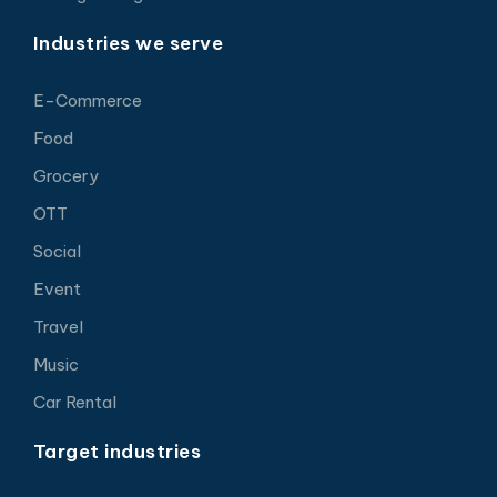
Industries we serve
E-Commerce
Food
Grocery
OTT
Social
Event
Travel
Music
Car Rental
Target industries