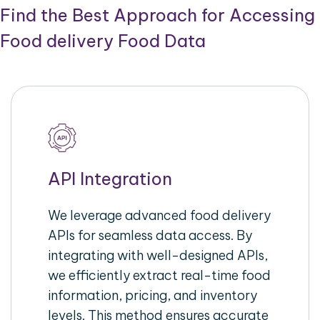
Find the Best Approach for Accessing
Food delivery Food Data
API Integration
We leverage advanced food delivery
APIs for seamless data access. By
integrating with well-designed APIs,
we efficiently extract real-time food
information, pricing, and inventory
levels. This method ensures accurate