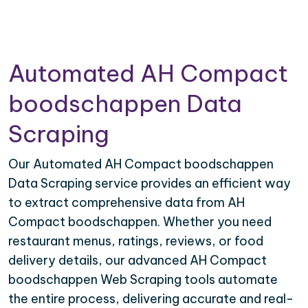
Automated AH Compact
boodschappen Data
Scraping
Our Automated AH Compact boodschappen
Data Scraping service provides an efficient way
to extract comprehensive data from AH
Compact boodschappen. Whether you need
restaurant menus, ratings, reviews, or food
delivery details, our advanced AH Compact
boodschappen Web Scraping tools automate
the entire process, delivering accurate and real-