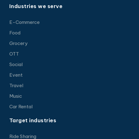
Industries we serve
E-Commerce
Food
Grocery
OTT
Social
Event
Travel
Music
Car Rental
Target industries
Ride Sharing