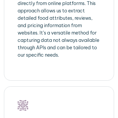
directly from online platforms. This
approach allows us to extract
detailed food attributes, reviews,
and pricing information from
websites. It’s a versatile method for
capturing data not always available
through APIs and can be tailored to
our specific needs.