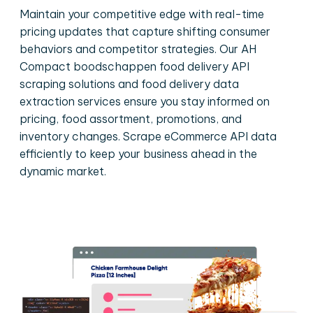
Maintain your competitive edge with real-time
pricing updates that capture shifting consumer
behaviors and competitor strategies. Our AH
Compact boodschappen food delivery API
scraping solutions and food delivery data
extraction services ensure you stay informed on
pricing, food assortment, promotions, and
inventory changes. Scrape eCommerce API data
efficiently to keep your business ahead in the
dynamic market.