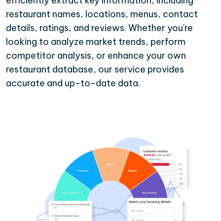
efficiently extract key information, including
restaurant names, locations, menus, contact
details, ratings, and reviews. Whether you're
looking to analyze market trends, perform
competitor analysis, or enhance your own
restaurant database, our service provides
accurate and up-to-date data.