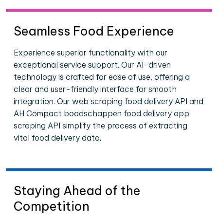
Seamless Food Experience
Experience superior functionality with our
exceptional service support. Our AI-driven
technology is crafted for ease of use, offering a
clear and user-friendly interface for smooth
integration. Our web scraping food delivery API and
AH Compact boodschappen food delivery app
scraping API simplify the process of extracting
vital food delivery data.
Staying Ahead of the
Competition