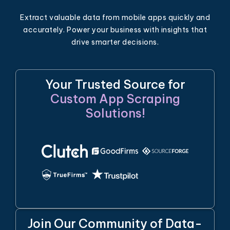
Extract valuable data from mobile apps quickly and
accurately. Power your business with insights that
drive smarter decisions.
Your Trusted Source for
Custom App Scraping
Solutions!
Join Our Community of Data-