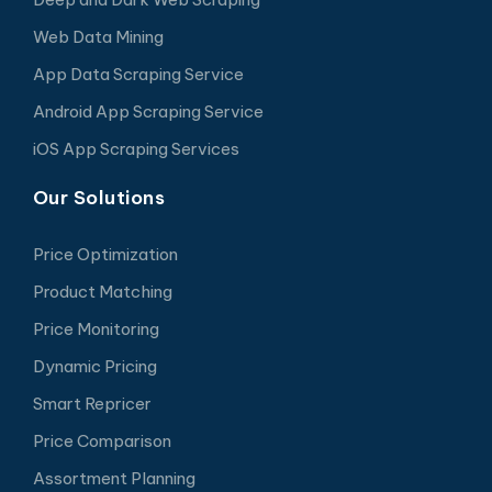
Web Data Mining
App Data Scraping Service
Android App Scraping Service
iOS App Scraping Services
Our Solutions
Price Optimization
Product Matching
Price Monitoring
Dynamic Pricing
Smart Repricer
Price Comparison
Assortment Planning