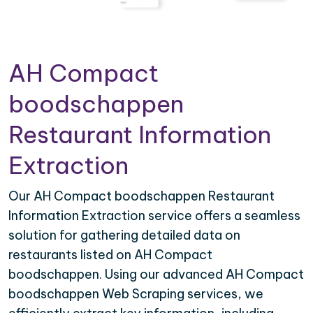
AH Compact
boodschappen
Restaurant Information
Extraction
Our AH Compact boodschappen Restaurant
Information Extraction service offers a seamless
solution for gathering detailed data on
restaurants listed on AH Compact
boodschappen. Using our advanced AH Compact
boodschappen Web Scraping services, we