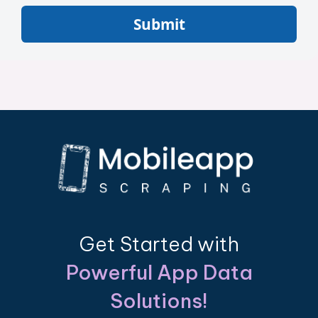
Submit
Get Started with
Powerful App Data
Solutions!