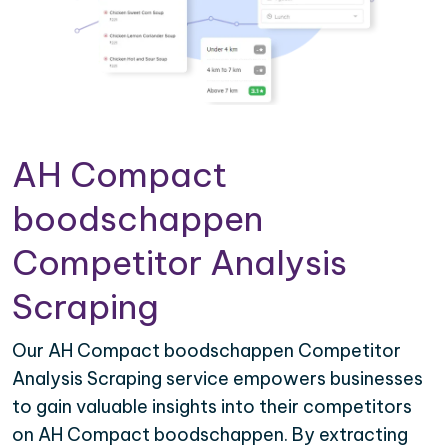
AH Compact
boodschappen
Competitor Analysis
Scraping
Our AH Compact boodschappen Competitor
Analysis Scraping service empowers businesses
to gain valuable insights into their competitors
on AH Compact boodschappen. By extracting