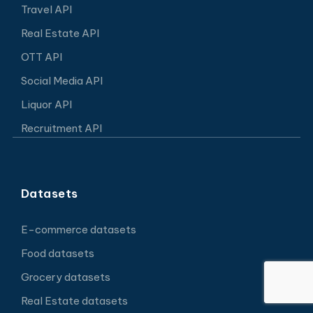
Travel API
Real Estate API
OTT API
Social Media API
Liquor API
Recruitment API
Datasets
E-commerce datasets
Food datasets
Grocery datasets
Real Estate datasets