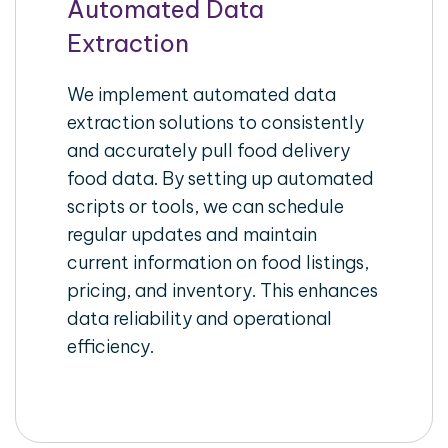
Automated Data
Extraction
We implement automated data
extraction solutions to consistently
and accurately pull food delivery
food data. By setting up automated
scripts or tools, we can schedule
regular updates and maintain
current information on food listings,
pricing, and inventory. This enhances
data reliability and operational
efficiency.