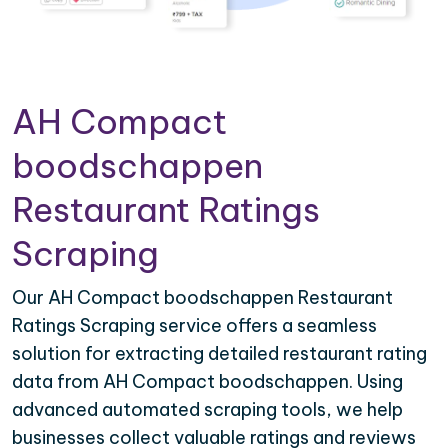
AH Compact
boodschappen
Restaurant Ratings
Scraping
Our AH Compact boodschappen Restaurant
Ratings Scraping service offers a seamless
solution for extracting detailed restaurant rating
data from AH Compact boodschappen. Using
advanced automated scraping tools, we help
businesses collect valuable ratings and reviews