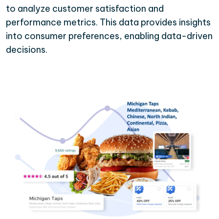
to analyze customer satisfaction and
performance metrics. This data provides insights
into consumer preferences, enabling data-driven
decisions.