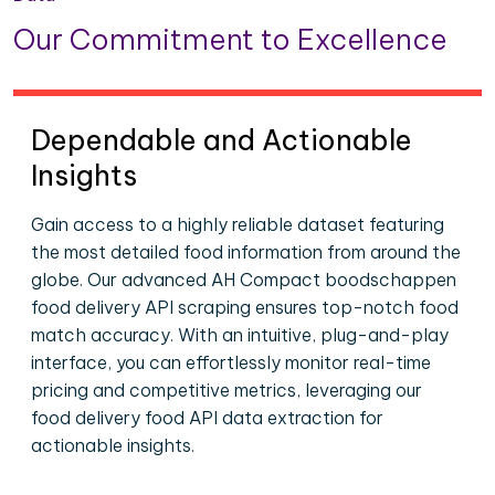
Our Commitment to Excellence
Dependable and Actionable
Insights
Gain access to a highly reliable dataset featuring
the most detailed food information from around the
globe. Our advanced AH Compact boodschappen
food delivery API scraping ensures top-notch food
match accuracy. With an intuitive, plug-and-play
interface, you can effortlessly monitor real-time
pricing and competitive metrics, leveraging our
food delivery food API data extraction for
actionable insights.