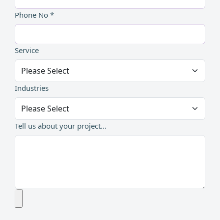
Phone No *
Service
Industries
Tell us about your project...