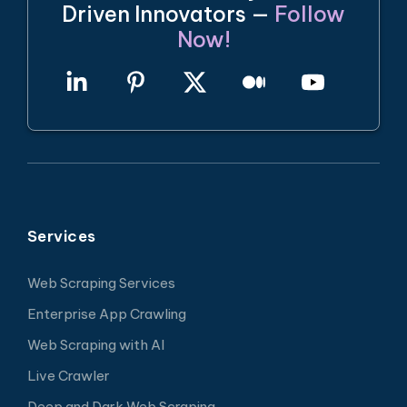
Driven Innovators —
Follow
Now!
Services
Web Scraping Services
Enterprise App Crawling
Web Scraping with AI
Live Crawler
Deep and Dark Web Scraping