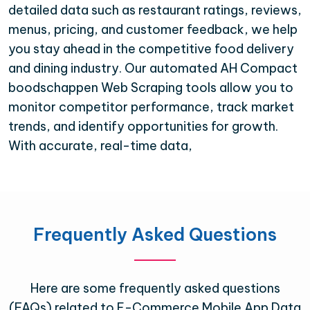
detailed data such as restaurant ratings, reviews,
menus, pricing, and customer feedback, we help
you stay ahead in the competitive food delivery
and dining industry. Our automated AH Compact
boodschappen Web Scraping tools allow you to
monitor competitor performance, track market
trends, and identify opportunities for growth.
With accurate, real-time data,
Frequently Asked Questions
Here are some frequently asked questions
(FAQs) related to E-Commerce Mobile App Data