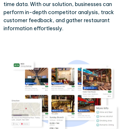
time data. With our solution, businesses can
perform in-depth competitor analysis, track
customer feedback, and gather restaurant
information effortlessly.