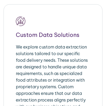
Custom Data Solutions
We explore custom data extraction
solutions tailored to our specific
food delivery needs. These solutions
are designed to handle unique data
requirements, such as specialized
food attributes or integration with
proprietary systems. Custom
approaches ensure that our data
extraction process aligns perfectly