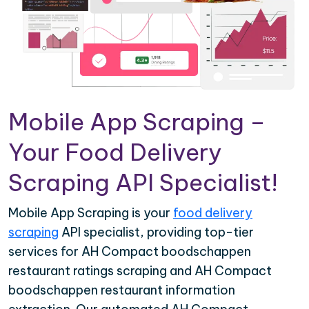
Mobile App Scraping –
Your Food Delivery
Scraping API Specialist!
Mobile App Scraping is your
food delivery
scraping
API specialist, providing top-tier
services for AH Compact boodschappen
restaurant ratings scraping and AH Compact
boodschappen restaurant information