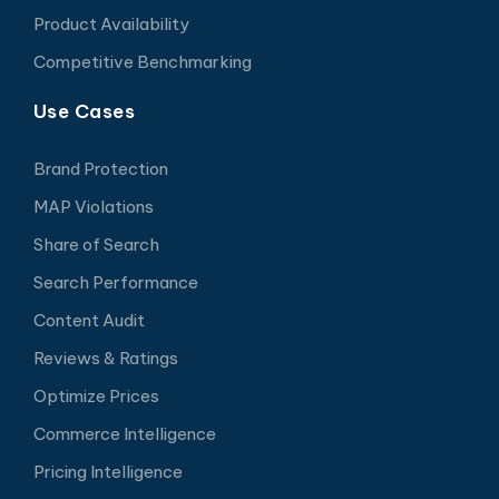
Product Availability
Competitive Benchmarking
Use Cases
Brand Protection
MAP Violations
Share of Search
Search Performance
Content Audit
Reviews & Ratings
Optimize Prices
Commerce Intelligence
Pricing Intelligence