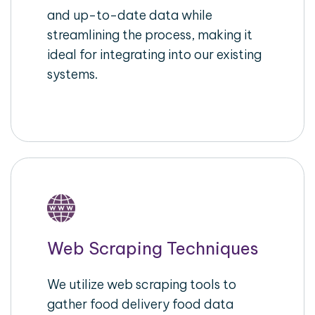
and up-to-date data while
streamlining the process, making it
ideal for integrating into our existing
systems.
Web Scraping Techniques
We utilize web scraping tools to
gather food delivery food data