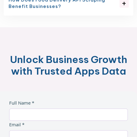
Benefit Businesses?
Unlock Business Growth
with Trusted Apps Data
Full Name *
Email *