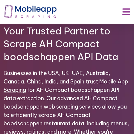
Mobile App Scraping –
Your Trusted Partner to
Scrape AH Compact
boodschappen API Data
Businesses in the USA, UK, UAE, Australia,
Canada, China, India, and Spain trust
Mobile App
Scraping
for AH Compact boodschappen API
data extraction. Our advanced AH Compact
boodschappen web scraping services allow you
to efficiently scrape AH Compact
boodschappen restaurant data, including menus,
reviews, ratings, and more. Whether you're