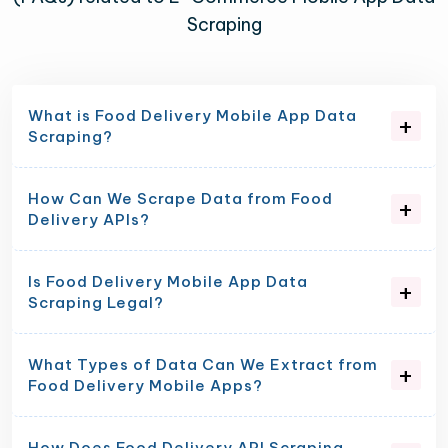
Scraping
What is Food Delivery Mobile App Data
Scraping?
How Can We Scrape Data from Food
Delivery APIs?
Is Food Delivery Mobile App Data
Scraping Legal?
What Types of Data Can We Extract from
Food Delivery Mobile Apps?
How Does Food Delivery API Scraping