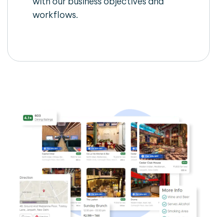
with our business objectives and
workflows.