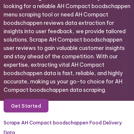
looking for a reliable AH Compact boodschappen
menu scraping tool or need AH Compact
boodschappen reviews data extraction for
insights into user feedback, we provide tailored
solutions. Scrape AH Compact boodschappen
user reviews to gain valuable customer insights
and stay ahead of the competition. With our
expertise, extracting vital AH Compact
boodschappen data is fast, reliable, and highly
accurate, making us your go-to choice for AH
Compact boodschappen data scraping.
Get Started
Scrape AH Compact boodschappen Food Delivery
Data