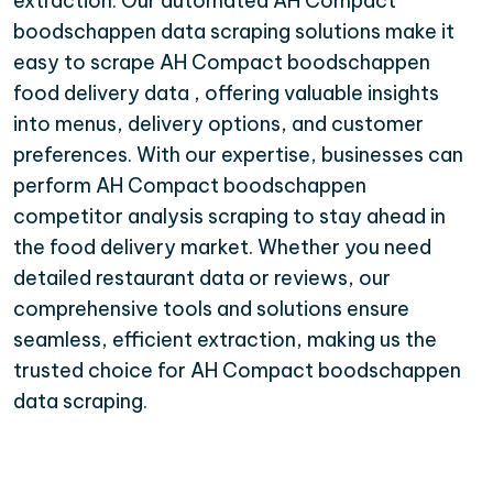
extraction. Our automated AH Compact
boodschappen data scraping solutions make it
easy to scrape AH Compact boodschappen
food delivery data , offering valuable insights
into menus, delivery options, and customer
preferences. With our expertise, businesses can
perform AH Compact boodschappen
competitor analysis scraping to stay ahead in
the food delivery market. Whether you need
detailed restaurant data or reviews, our
comprehensive tools and solutions ensure
seamless, efficient extraction, making us the
trusted choice for AH Compact boodschappen
data scraping.