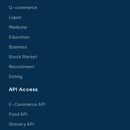
Q-commerce
Liquor
Medicine
Education
Business
Stock Market
Recruitment
Dating
API Access
E-Commerce API
Food API
Grocery API