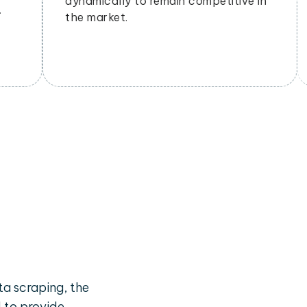
budgets effectively.
a scraping, the
d to provide