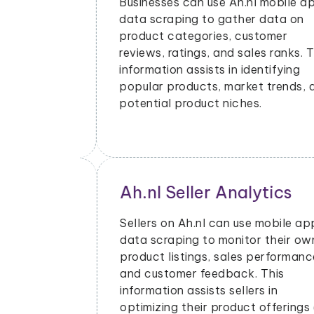
bile app
can provide valuable insights and
ta on
opportunities for various use cases.
er
Here are some common use cases
anks. This
where scraped Ah.nl data can be
fying
beneficial:
ends, and
cs
Price Monitoring and
Dynamic Pricing
bile app
eir own
With data scraped from Ah.nl mobile
ormance,
apps, businesses can monitor price
is
changes for specific products and
adjust their pricing strategies
ferings and