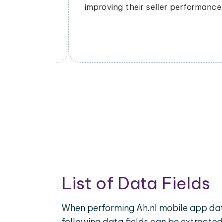
dynamically to remain competitive in
rmance.
the market.
List of Data Fields
When performing Ah.nl mobile app dat
following data fields can be extracte