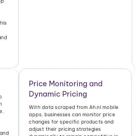
emerging trends and popular
products. This helps them stay
updated on market dynamics and
consumer preferences.
Ah.nl Advertising Insights
Ah.nl mobile app data scraping can
provide insights into advertising
performance, including impressions,
clicks, and conversions. Advertisers
can use this data to optimize their ad
campaigns and allocate their