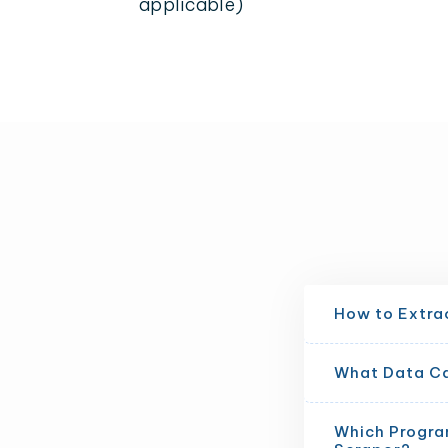
applicable)
How to Extra
What Data Can
Which Progra