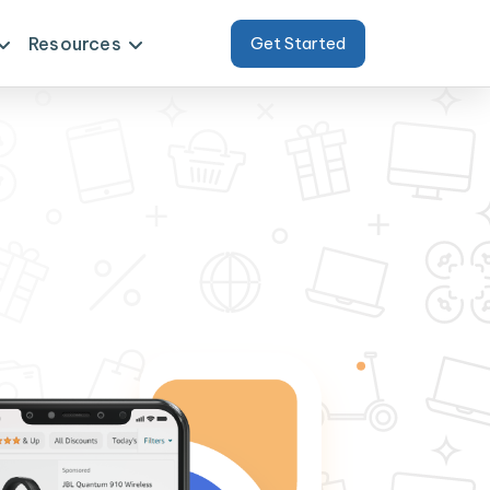
Resources
Get Started