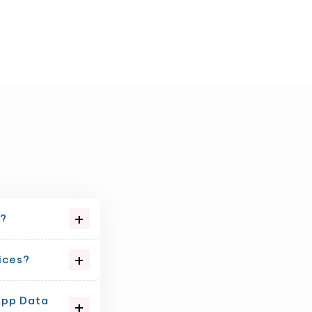
e?
ices?
App Data