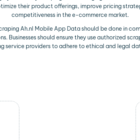
timize their product offerings, improve pricing strate
competitiveness in the e-commerce market.
scraping Ah.nl Mobile App Data should be done in com
ons. Businesses should ensure they use authorized sc
g service providers to adhere to ethical and legal dat
Trend Identification
By scraping data from Ah.nl mobile
apps, businesses can identify