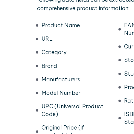
comprehensive product information:
Product Name
EAN
Nu
URL
Cur
Category
Sto
Brand
Sto
Manufacturers
Pro
Model Number
Rat
UPC (Universal Product
Code)
ISB
Sta
Original Price (if