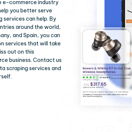
 the e-commerce industry
help you better serve
g services can help. By
ntries around the world,
many, and Spain, you can
on services that will take
iss out on this
ce business. Contact us
ta scraping services and
self.