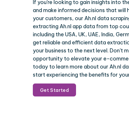
If you're looking to gain insights into
and make informed decisions that will 
your customers, our Ah.nl data scrapin
extracting Ah.nl app data from top cou
including the USA, UK, UAE, India, Ger
get reliable and efficient data extracti
your business to the next level. Don't m
opportunity to elevate your e-commer
today to learn more about our Ah.nl da
start experiencing the benefits for your
Get Started