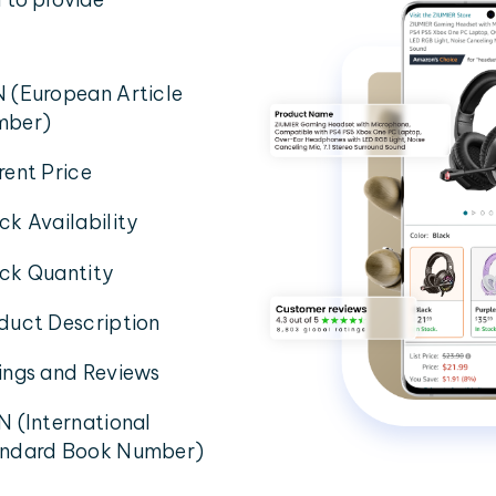
 (European Article
mber)
rent Price
ck Availability
ck Quantity
duct Description
ings and Reviews
N (International
ndard Book Number)