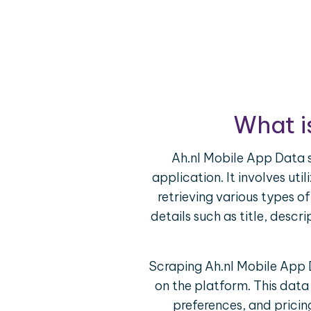
What i
Ah.nl Mobile App Data s
application. It involves ut
retrieving various types o
details such as title, descr
Scraping Ah.nl Mobile App D
on the platform. This dat
preferences, and pricin