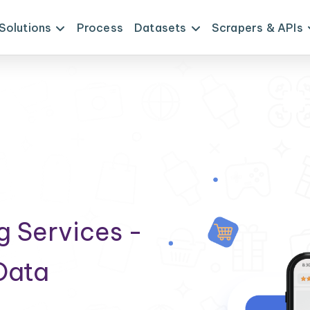
Solutions
Process
Datasets
Scrapers & APIs
g Services -
Data