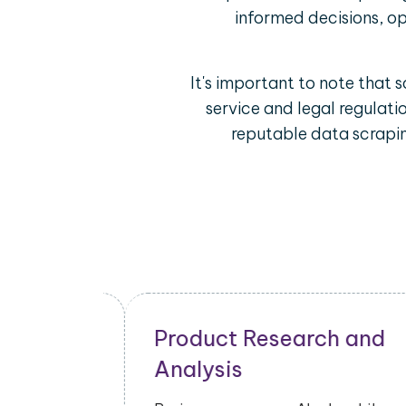
informed decisions, op
It's important to note that 
service and legal regulati
reputable data scrapin
and
Ah.nl Mobile App Data
Scraping Use Cases
Ah.nl mobile app data scraping