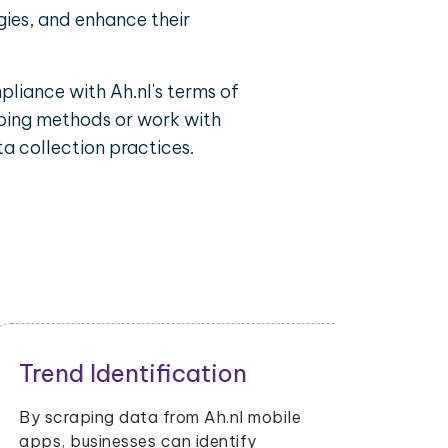
gies, and enhance their
pliance with Ah.nl's terms of
raping methods or work with
a collection practices.
Inventory Management
Retailers and sellers can use Ah.nl
mobile app data scraping to track