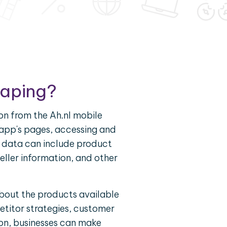
raping?
on from the Ah.nl mobile
e app's pages, accessing and
is data can include product
seller information, and other
about the products available
titor strategies, customer
ion, businesses can make