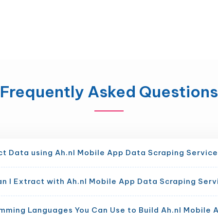
Frequently Asked Questions
ct Data using Ah.nl Mobile App Data Scraping Servic
 I Extract with Ah.nl Mobile App Data Scraping Serv
mming Languages You Can Use to Build Ah.nl Mobile 