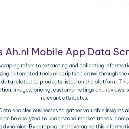
s Ah.nl Mobile App Data Sc
craping refers to extracting and collecting informati
ilizing automated tools or scripts to crawl through th
f data related to products listed on the platform. Th
iption, images, pricing, customer ratings and reviews, 
relevant attributes.
ata enables businesses to gather valuable insights 
a can be analyzed to understand market trends, compe
g dynamics. By scraping and leveraging this informat