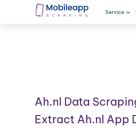
Service
Ah.nl Data Scrapin
Extract Ah.nl App 