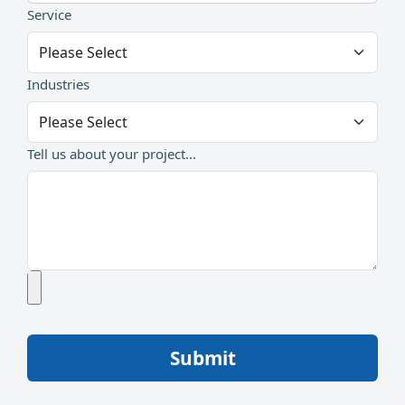
Service
Industries
Tell us about your project...
Submit