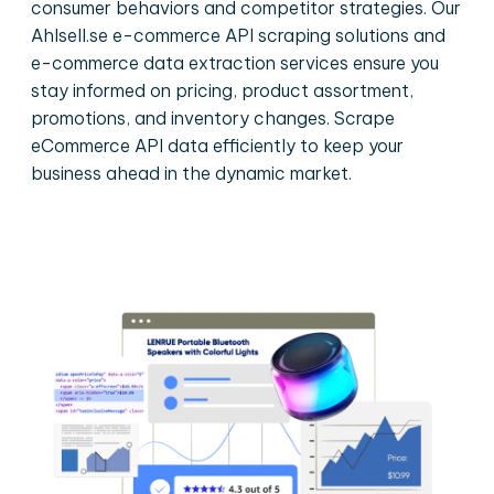
consumer behaviors and competitor strategies. Our
Ahlsell.se e-commerce API scraping solutions and
e-commerce data extraction services ensure you
stay informed on pricing, product assortment,
promotions, and inventory changes. Scrape
eCommerce API data efficiently to keep your
business ahead in the dynamic market.