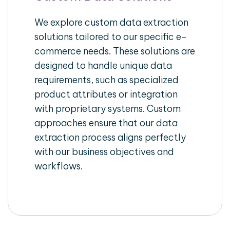
We explore custom data extraction
solutions tailored to our specific e-
commerce needs. These solutions are
designed to handle unique data
requirements, such as specialized
product attributes or integration
with proprietary systems. Custom
approaches ensure that our data
extraction process aligns perfectly
with our business objectives and
workflows.