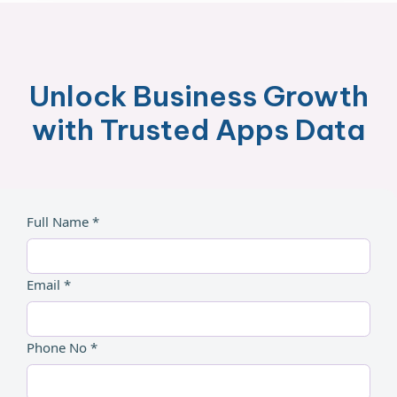
Unlock Business Growth
with Trusted Apps Data
Full Name *
Email *
Phone No *