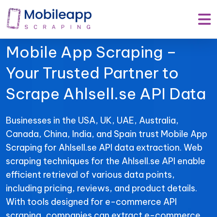
Mobile App Scraping –
Your Trusted Partner to
Scrape Ahlsell.se API Data
Businesses in the USA, UK, UAE, Australia,
Canada, China, India, and Spain trust Mobile App
Scraping for Ahlsell.se API data extraction. Web
scraping techniques for the Ahlsell.se API enable
efficient retrieval of various data points,
including pricing, reviews, and product details.
With tools designed for e-commerce API
scraping, companies can extract e-commerce