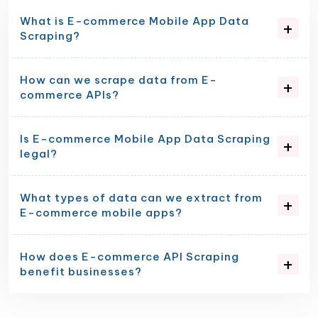
What is E-commerce Mobile App Data
Scraping?
How can we scrape data from E-
commerce APIs?
Is E-commerce Mobile App Data Scraping
legal?
What types of data can we extract from
E-commerce mobile apps?
How does E-commerce API Scraping
benefit businesses?