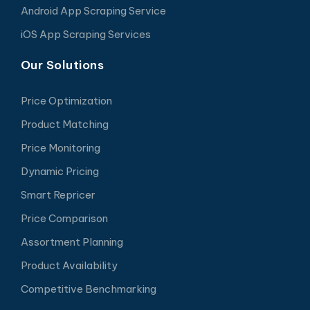
Android App Scraping Service
iOS App Scraping Services
Our Solutions
Price Optimization
Product Matching
Price Monitoring
Dynamic Pricing
Smart Repricer
Price Comparison
Assortment Planning
Product Availability
Competitive Benchmarking