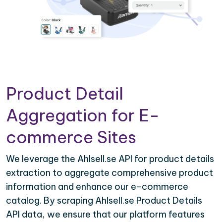
Product Detail
Aggregation for E-
commerce Sites
We leverage the Ahlsell.se API for product details
extraction to aggregate comprehensive product
information and enhance our e-commerce
catalog. By scraping Ahlsell.se Product Details
API data, we ensure that our platform features