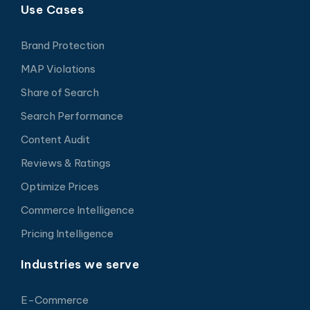
Use Cases
Brand Protection
MAP Violations
Share of Search
Search Performance
Content Audit
Reviews & Ratings
Optimize Prices
Commerce Intelligence
Pricing Intelligence
Industries we serve
E-Commerce