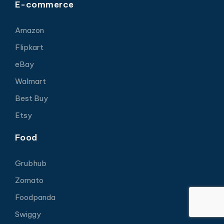
E-commerce
Amazon
Flipkart
eBay
Walmart
Best Buy
Etsy
Food
Grubhub
Zomato
Foodpanda
Swiggy