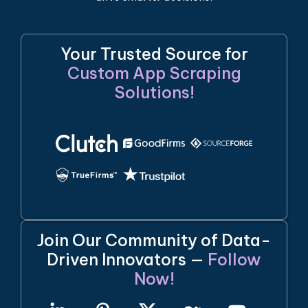
Your Trusted Source for
Custom App Scraping
Solutions!
Join Our Community of Data-
Driven Innovators —
Follow
Now!