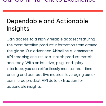
Dependable and Actionable
Insights
Gain access to a highly reliable dataset featuring
the most detailed product information from around
the globe. Our advanced Ahlsell.se e-commerce
API scraping ensures top-notch product match
accuracy. With an intuitive, plug-and-play
interface, you can effortlessly monitor real-time
pricing and competitive metrics, leveraging our e-
commerce product API data extraction for
actionable insights.