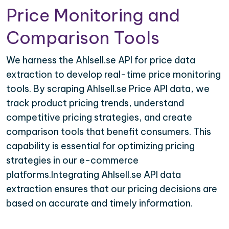
Price Monitoring and
Comparison Tools
We harness the Ahlsell.se API for price data
extraction to develop real-time price monitoring
tools. By scraping Ahlsell.se Price API data, we
track product pricing trends, understand
competitive pricing strategies, and create
comparison tools that benefit consumers. This
capability is essential for optimizing pricing
strategies in our e-commerce
platforms.Integrating Ahlsell.se API data
extraction ensures that our pricing decisions are
based on accurate and timely information.