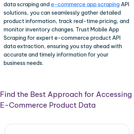
data scraping and
e-commerce app scraping
API
solutions, you can seamlessly gather detailed
product information, track real-time pricing, and
monitor inventory changes. Trust Mobile App
Scraping for expert e-commerce product API
data extraction, ensuring you stay ahead with
accurate and timely information for your
business needs.
Find the Best Approach for Accessing
E-Commerce Product Data