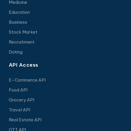
Medicine
Education
Business
Stock Market
Recruitment
Dating
API Access
E-Commerce API
Food API
Grocery API
Travel API
Real Estate API
OTT API