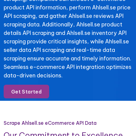
product API information, perform Ahlsell.se price
API scraping, and gather Ahlsell.se reviews API
scraping data. Additionally, Ahlsell.se product
details API scraping and Ahlsell.se inventory API
scraping provide critical insights, while Ahlsell.se
seller data API scraping and real-time data
scraping ensure accurate and timely information.
Seamless e-commerce API integration optimizes
data-driven decisions.
Get Started
Scrape Ahlsell.se eCommerce API Data
Our Commitment to Excellence