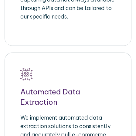
through APIs and can be tailored to
our specific needs.
Automated Data
Extraction
We implement automated data
extraction solutions to consistently
and accurately pull e-commerce