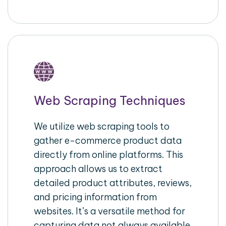
Web Scraping Techniques
We utilize web scraping tools to
gather e-commerce product data
directly from online platforms. This
approach allows us to extract
detailed product attributes, reviews,
and pricing information from
websites. It’s a versatile method for
capturing data not always available