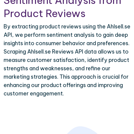
Sentiment Analysis from
Product Reviews
By extracting product reviews using the Ahlsell.se
API, we perform sentiment analysis to gain deep
insights into consumer behavior and preferences.
Scraping Ahlsell.se Reviews API data allows us to
measure customer satisfaction, identify product
strengths and weaknesses, and refine our
marketing strategies. This approach is crucial for
enhancing our product offerings and improving
customer engagement.