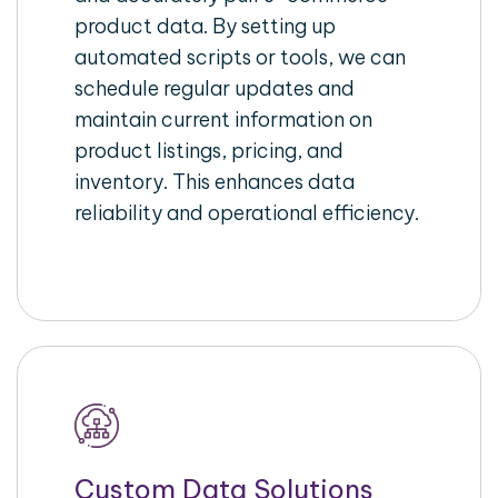
product data. By setting up
automated scripts or tools, we can
schedule regular updates and
maintain current information on
product listings, pricing, and
inventory. This enhances data
reliability and operational efficiency.
Custom Data Solutions