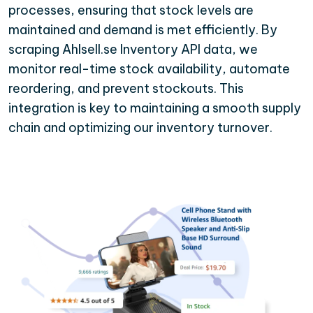
processes, ensuring that stock levels are
maintained and demand is met efficiently. By
scraping Ahlsell.se Inventory API data, we
monitor real-time stock availability, automate
reordering, and prevent stockouts. This
integration is key to maintaining a smooth supply
chain and optimizing our inventory turnover.