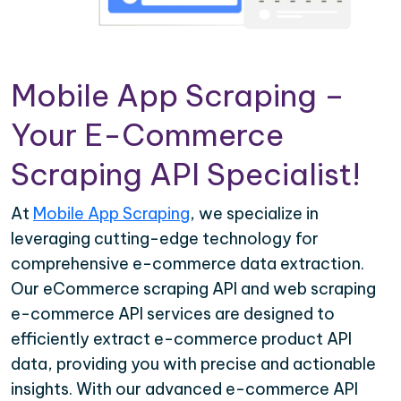
Mobile App Scraping –
Your E-Commerce
Scraping API Specialist!
At
Mobile App Scraping
, we specialize in
leveraging cutting-edge technology for
comprehensive e-commerce data extraction.
Our eCommerce scraping API and web scraping
e-commerce API services are designed to
efficiently extract e-commerce product API
data, providing you with precise and actionable
insights. With our advanced e-commerce API