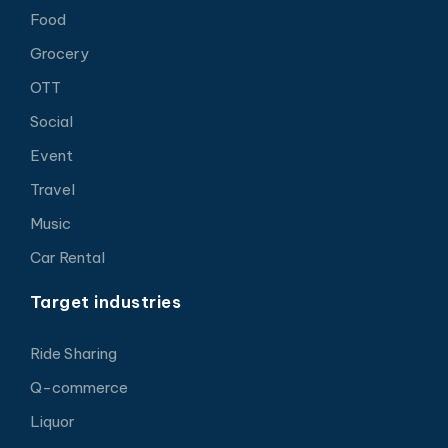
Food
Grocery
OTT
Social
Event
Travel
Music
Car Rental
Target industries
Ride Sharing
Q-commerce
Liquor