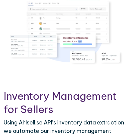
Inventory Management
for Sellers
Using Ahlsell.se API’s inventory data extraction,
we automate our inventory management