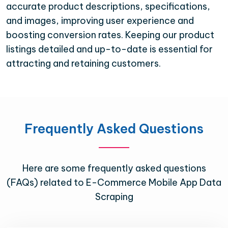
accurate product descriptions, specifications,
and images, improving user experience and
boosting conversion rates. Keeping our product
listings detailed and up-to-date is essential for
attracting and retaining customers.
Frequently Asked Questions
Here are some frequently asked questions
(FAQs) related to E-Commerce Mobile App Data
Scraping