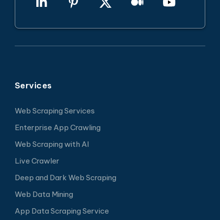
Services
Web Scraping Services
Enterprise App Crawling
Web Scraping with AI
Live Crawler
Deep and Dark Web Scraping
Web Data Mining
App Data Scraping Service