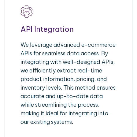
API Integration
We leverage advanced e-commerce
APIs for seamless data access. By
integrating with well-designed APIs,
we efficiently extract real-time
product information, pricing, and
inventory levels. This method ensures
accurate and up-to-date data
while streamlining the process,
making it ideal for integrating into
our existing systems.