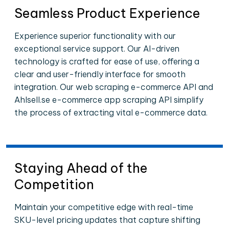
Seamless Product Experience
Experience superior functionality with our
exceptional service support. Our AI-driven
technology is crafted for ease of use, offering a
clear and user-friendly interface for smooth
integration. Our web scraping e-commerce API and
Ahlsell.se e-commerce app scraping API simplify
the process of extracting vital e-commerce data.
Staying Ahead of the
Competition
Maintain your competitive edge with real-time
SKU-level pricing updates that capture shifting