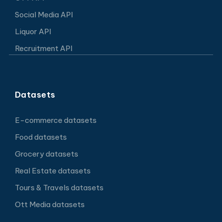
Social Media API
Liquor API
Recruitment API
Datasets
E-commerce datasets
Food datasets
Grocery datasets
Real Estate datasets
Tours & Travels datasets
Ott Media datasets