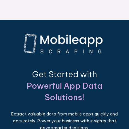
Get Started with
Powerful App Data
Solutions!
Extract valuable data from mobile apps quickly and
accurately. Power your business with insights that
drive smarter decisions.