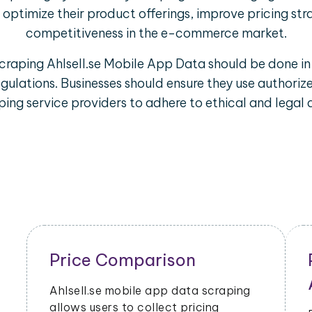
optimize their product offerings, improve pricing str
competitiveness in the e-commerce market.
scraping Ahlsell.se Mobile App Data should be done in
egulations. Businesses should ensure they use author
ing service providers to adhere to ethical and legal 
Price Comparison
Ahlsell.se mobile app data scraping
allows users to collect pricing