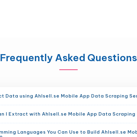
Frequently Asked Questions
t Data using Ahlsell.se Mobile App Data Scraping Se
 I Extract with Ahlsell.se Mobile App Data Scraping
mming Languages You Can Use to Build Ahlsell.se Mo