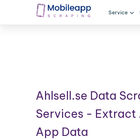
Service
Ahlsell.se Data Sc
Services - Extract 
App Data