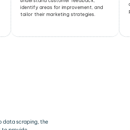
understand customer feedback,
identify areas for improvement, and
tailor their marketing strategies.
 data scraping, the
d to provide