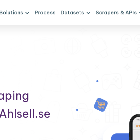
Solutions
Process
Datasets
Scrapers & APIs
raping
Ahlsell.se