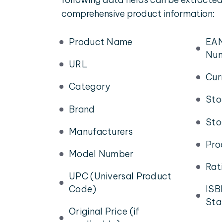
comprehensive product information:
Product Name
EAN
Nu
URL
Cur
Category
Sto
Brand
Sto
Manufacturers
Pro
Model Number
Rat
UPC (Universal Product
Code)
ISB
Sta
Original Price (if