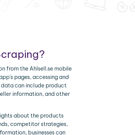
Scraping?
on from the Ahlsell.se mobile
e app's pages, accessing and
is data can include product
seller information, and other
sights about the products
nds, competitor strategies,
nformation, businesses can