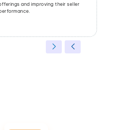
dynamical
offerings and improving their seller
the marke
performance.