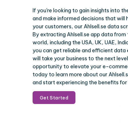
If you're looking to gain insights into
and make informed decisions that will 
your customers, our Ahlsell.se data scr
By extracting Ahlsell.se app data from
world, including the USA, UK, UAE, Ind
you can get reliable and efficient data
will take your business to the next level
opportunity to elevate your e-commer
today to learn more about our Ahlsell.
and start experiencing the benefits for
Get Started