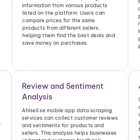
information from various products
listed on the platform. Users can
compare prices for the same
products from different sellers,
helping them find the best deals and
save money on purchases.
Review and Sentiment
Analysis
Ahlsell.se mobile app data scraping
services can collect customer reviews
.
and sentiments for products and
sellers. This analysis helps businesses