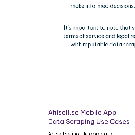
make informed decisions, 
It's important to note that 
terms of service and legal r
with reputable data scrap
Ahlsell.se Mobile App
Data Scraping Use Cases
Ahlsell.se mobile app data