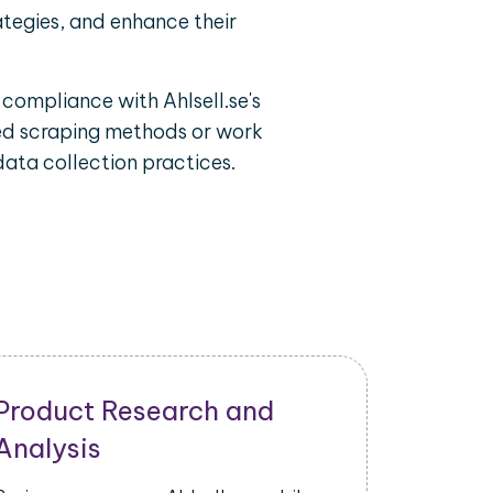
ategies, and enhance their
 compliance with Ahlsell.se's
ized scraping methods or work
data collection practices.
Product Research and
Analysis