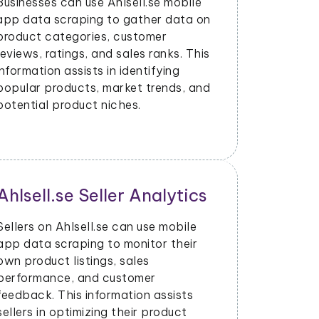
Businesses can use Ahlsell.se mobile
app data scraping to gather data on
product categories, customer
reviews, ratings, and sales ranks. This
information assists in identifying
popular products, market trends, and
potential product niches.
Ahlsell.se Seller Analytics
Price 
Dynami
Sellers on Ahlsell.se can use mobile
app data scraping to monitor their
With data
own product listings, sales
mobile ap
performance, and customer
price cha
feedback. This information assists
and adjust
sellers in optimizing their product