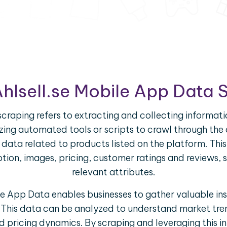
Ahlsell.se Mobile App Data 
craping refers to extracting and collecting informati
ilizing automated tools or scripts to crawl through th
f data related to products listed on the platform. Th
iption, images, pricing, customer ratings and reviews, 
relevant attributes.
le App Data enables businesses to gather valuable in
 This data can be analyzed to understand market tre
 pricing dynamics. By scraping and leveraging this i