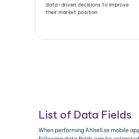
data-driven decisions to improve
their market position.
List of Data Fields
When performing Ahlsell.se mobile app
following data fields can be extracte