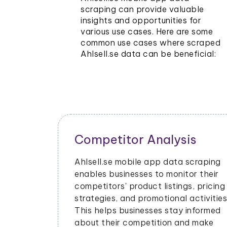
scraping can provide valuable
insights and opportunities for
various use cases. Here are some
common use cases where scraped
Ahlsell.se data can be beneficial:
Competitor Analysis
Ahlsell.se mobile app data scraping
enables businesses to monitor their
competitors' product listings, pricing
strategies, and promotional activities
This helps businesses stay informed
about their competition and make