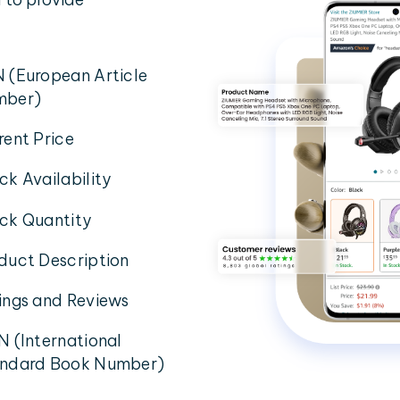
 (European Article
mber)
rent Price
ck Availability
ck Quantity
duct Description
ings and Reviews
N (International
ndard Book Number)