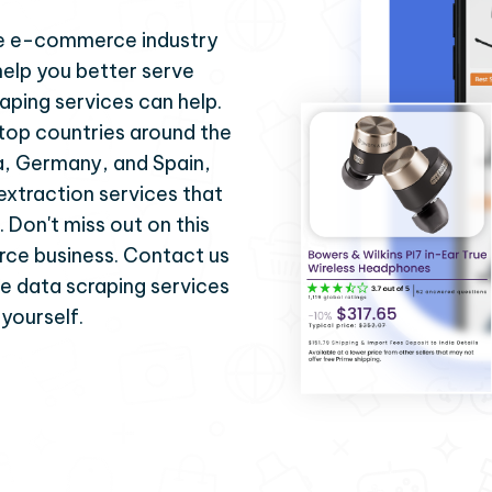
 the e-commerce industry
help you better serve
aping services can help.
 top countries around the
ia, Germany, and Spain,
 extraction services that
. Don't miss out on this
ce business. Contact us
se data scraping services
 yourself.