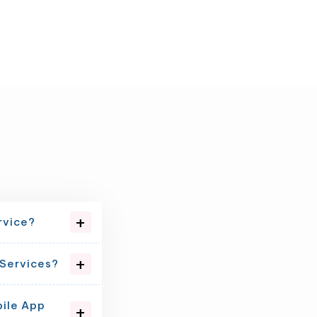
rvice?
 Services?
bile App