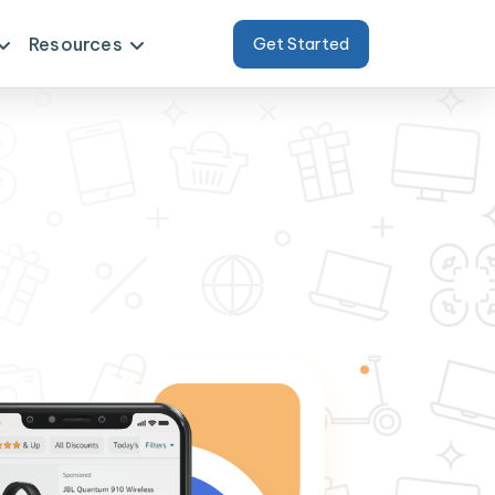
Resources
Get Started