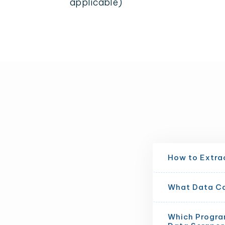
applicable)
How to Extrac
What Data Can
Which Progra