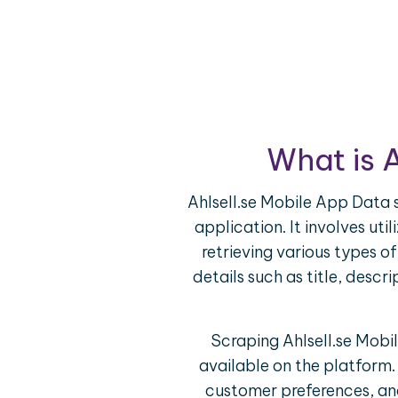
What is 
Ahlsell.se Mobile App Data s
application. It involves ut
retrieving various types o
details such as title, descr
Scraping Ahlsell.se Mobi
available on the platform.
customer preferences, and