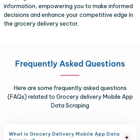
information, empowering you to make informed
decisions and enhance your competitive edge in
the grocery delivery sector.
Frequently Asked Questions
Here are some frequently asked questions
(FAQs) related to Grocery delivery Mobile App
Data Scraping
What is Grocery Delivery Mobile App Data