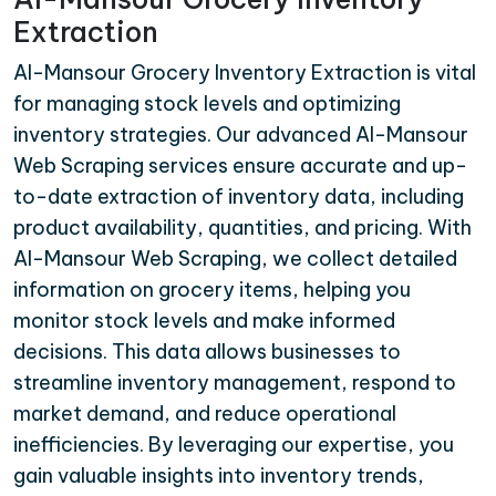
Extraction
Al-Mansour Grocery Inventory Extraction is vital
for managing stock levels and optimizing
inventory strategies. Our advanced Al-Mansour
Web Scraping services ensure accurate and up-
to-date extraction of inventory data, including
product availability, quantities, and pricing. With
Al-Mansour Web Scraping, we collect detailed
information on grocery items, helping you
monitor stock levels and make informed
decisions. This data allows businesses to
streamline inventory management, respond to
market demand, and reduce operational
inefficiencies. By leveraging our expertise, you
gain valuable insights into inventory trends,