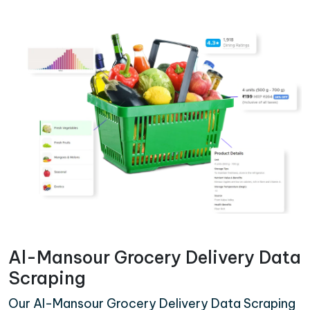
Al-Mansour Grocery Delivery Data
Scraping
Our Al-Mansour Grocery Delivery Data Scraping