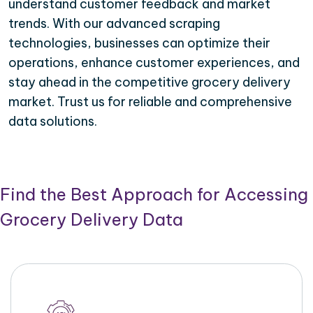
understand customer feedback and market
trends. With our advanced scraping
technologies, businesses can optimize their
operations, enhance customer experiences, and
stay ahead in the competitive grocery delivery
market. Trust us for reliable and comprehensive
data solutions.
Find the Best Approach for Accessing
Grocery Delivery Data