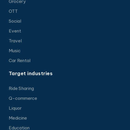
Grocery
OTT
Social
Event
Travel
Music
Car Rental
Target industries
Ride Sharing
Q-commerce
Liquor
Medicine
Education