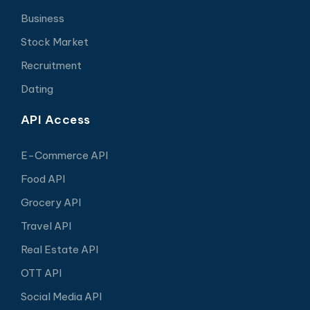
Business
Stock Market
Recruitment
Dating
API Access
E-Commerce API
Food API
Grocery API
Travel API
Real Estate API
OTT API
Social Media API