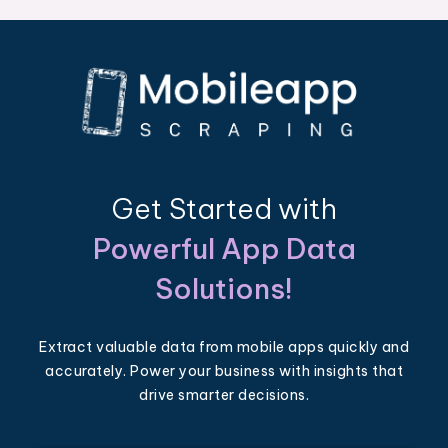
Get Started with
Powerful App Data
Solutions!
Extract valuable data from mobile apps quickly and
accurately. Power your business with insights that
drive smarter decisions.