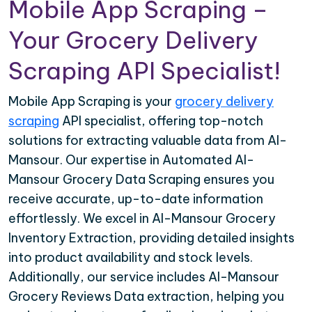
Mobile App Scraping –
Your Grocery Delivery
Scraping API Specialist!
Mobile App Scraping is your
grocery delivery
scraping
API specialist, offering top-notch
solutions for extracting valuable data from Al-
Mansour. Our expertise in Automated Al-
Mansour Grocery Data Scraping ensures you
receive accurate, up-to-date information
effortlessly. We excel in Al-Mansour Grocery
Inventory Extraction, providing detailed insights
into product availability and stock levels.
Additionally, our service includes Al-Mansour
Grocery Reviews Data extraction, helping you