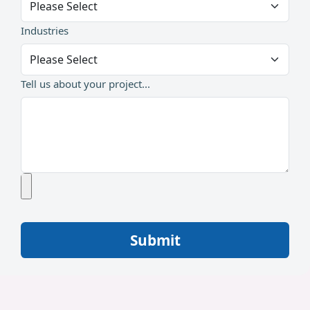
Industries
Tell us about your project...
Submit