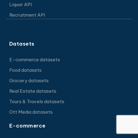
Liquor API
Recruitment API
Datasets
E-commerce datasets
Food datasets
Grocery datasets
Real Estate datasets
Tours & Travels datasets
Ott Media datasets
E-commerce