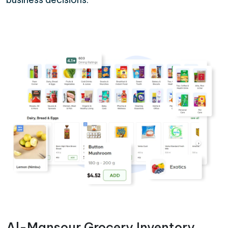
Al-Mansour Grocery Inventory