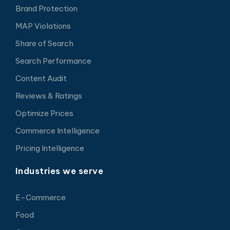
Brand Protection
MAP Violations
Share of Search
Search Performance
Content Audit
Reviews & Ratings
Optimize Prices
Commerce Intelligence
Pricing Intelligence
Industries we serve
E-Commerce
Food