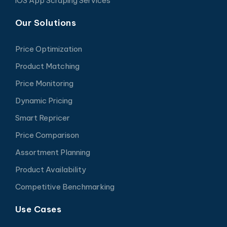
iOS App Scraping Services
Our Solutions
Price Optimization
Product Matching
Price Monitoring
Dynamic Pricing
Smart Repricer
Price Comparison
Assortment Planning
Product Availability
Competitive Benchmarking
Use Cases