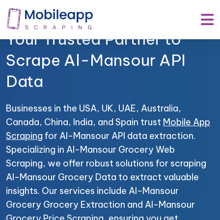
Mobile App Scraping –
Your Trusted Partner to
Scrape Al-Mansour API
Data
Businesses in the USA, UK, UAE, Australia,
Canada, China, India, and Spain trust
Mobile App
Scraping
for Al-Mansour API data extraction.
Specializing in Al-Mansour Grocery Web
Scraping, we offer robust solutions for scraping
Al-Mansour Grocery Data to extract valuable
insights. Our services include Al-Mansour
Grocery Grocery Extraction and Al-Mansour
Grocery Price Scraping, ensuring you get