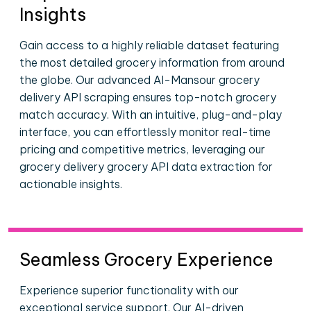
Insights
Gain access to a highly reliable dataset featuring
the most detailed grocery information from around
the globe. Our advanced Al-Mansour grocery
delivery API scraping ensures top-notch grocery
match accuracy. With an intuitive, plug-and-play
interface, you can effortlessly monitor real-time
pricing and competitive metrics, leveraging our
grocery delivery grocery API data extraction for
actionable insights.
Seamless Grocery Experience
Experience superior functionality with our
exceptional service support. Our AI-driven