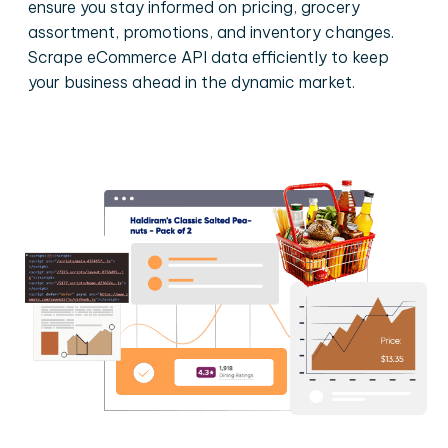
ensure you stay informed on pricing, grocery
assortment, promotions, and inventory changes.
Scrape eCommerce API data efficiently to keep
your business ahead in the dynamic market.