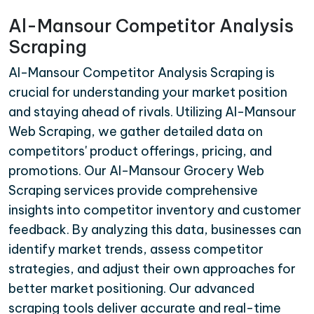
Al-Mansour Competitor Analysis
Scraping
Al-Mansour Competitor Analysis Scraping is
crucial for understanding your market position
and staying ahead of rivals. Utilizing Al-Mansour
Web Scraping, we gather detailed data on
competitors' product offerings, pricing, and
promotions. Our Al-Mansour Grocery Web
Scraping services provide comprehensive
insights into competitor inventory and customer
feedback. By analyzing this data, businesses can
identify market trends, assess competitor
strategies, and adjust their own approaches for
better market positioning. Our advanced
scraping tools deliver accurate and real-time