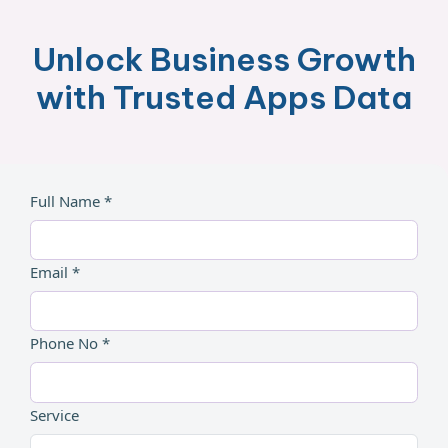
Unlock Business Growth
with Trusted Apps Data
Full Name *
Email *
Phone No *
Service