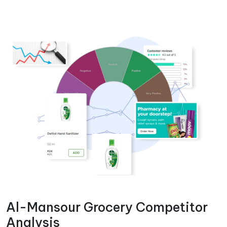
Al-Mansour Grocery Competitor
Analysis