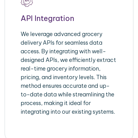
API Integration
We leverage advanced grocery
delivery APIs for seamless data
access. By integrating with well-
designed APIs, we efficiently extract
real-time grocery information,
pricing, and inventory levels. This
method ensures accurate and up-
to-date data while streamlining the
process, making it ideal for
integrating into our existing systems.