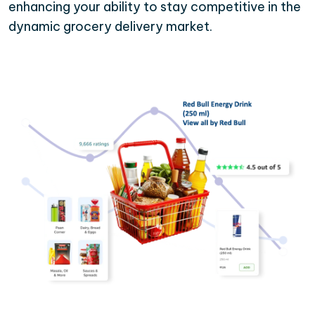
enhancing your ability to stay competitive in the
dynamic grocery delivery market.