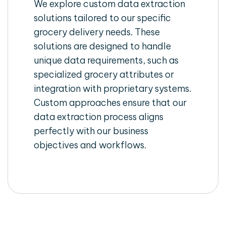
We explore custom data extraction
solutions tailored to our specific
grocery delivery needs. These
solutions are designed to handle
unique data requirements, such as
specialized grocery attributes or
integration with proprietary systems.
Custom approaches ensure that our
data extraction process aligns
perfectly with our business
objectives and workflows.