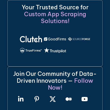
Your Trusted Source for
Custom App Scraping
Solutions!
Join Our Community of Data-
Driven Innovators —
Follow
Now!