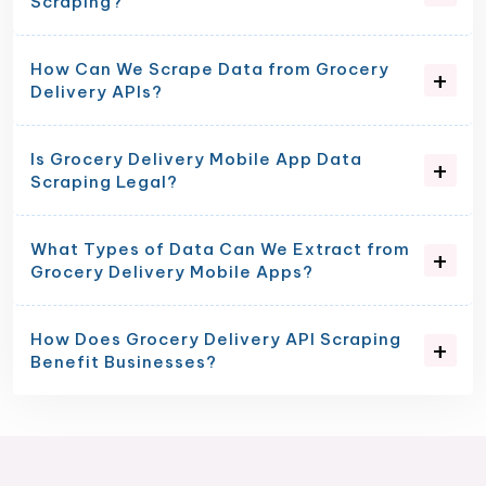
Scraping?
How Can We Scrape Data from Grocery
Delivery APIs?
Is Grocery Delivery Mobile App Data
Scraping Legal?
What Types of Data Can We Extract from
Grocery Delivery Mobile Apps?
How Does Grocery Delivery API Scraping
Benefit Businesses?