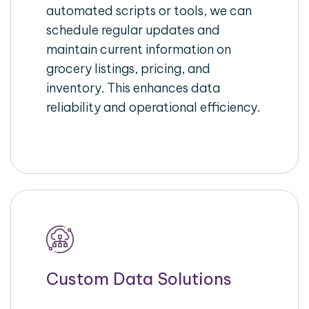
automated scripts or tools, we can
schedule regular updates and
maintain current information on
grocery listings, pricing, and
inventory. This enhances data
reliability and operational efficiency.
Custom Data Solutions