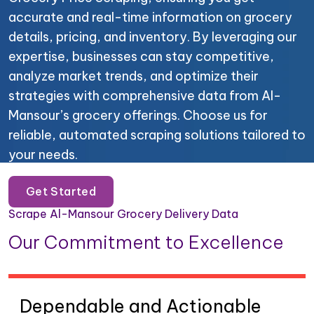
accurate and real-time information on grocery
details, pricing, and inventory. By leveraging our
expertise, businesses can stay competitive,
analyze market trends, and optimize their
strategies with comprehensive data from Al-
Mansour’s grocery offerings. Choose us for
reliable, automated scraping solutions tailored to
your needs.
Get Started
Scrape Al-Mansour Grocery Delivery Data
Our Commitment to Excellence
Dependable and Actionable