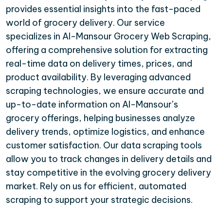
provides essential insights into the fast-paced
world of grocery delivery. Our service
specializes in Al-Mansour Grocery Web Scraping,
offering a comprehensive solution for extracting
real-time data on delivery times, prices, and
product availability. By leveraging advanced
scraping technologies, we ensure accurate and
up-to-date information on Al-Mansour’s
grocery offerings, helping businesses analyze
delivery trends, optimize logistics, and enhance
customer satisfaction. Our data scraping tools
allow you to track changes in delivery details and
stay competitive in the evolving grocery delivery
market. Rely on us for efficient, automated
scraping to support your strategic decisions.