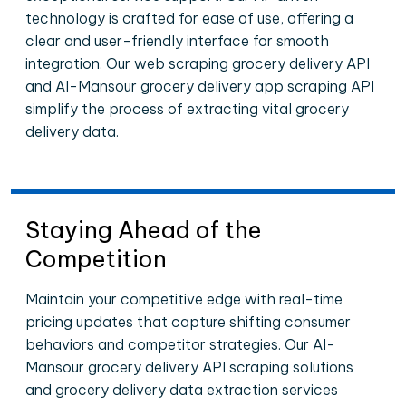
technology is crafted for ease of use, offering a
clear and user-friendly interface for smooth
integration. Our web scraping grocery delivery API
and Al-Mansour grocery delivery app scraping API
simplify the process of extracting vital grocery
delivery data.
Staying Ahead of the
Competition
Maintain your competitive edge with real-time
pricing updates that capture shifting consumer
behaviors and competitor strategies. Our Al-
Mansour grocery delivery API scraping solutions
and grocery delivery data extraction services