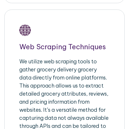
Web Scraping Techniques
We utilize web scraping tools to
gather grocery delivery grocery
data directly from online platforms.
This approach allows us to extract
detailed grocery attributes, reviews,
and pricing information from
websites. It’s a versatile method for
capturing data not always available
through APIs and can be tailored to