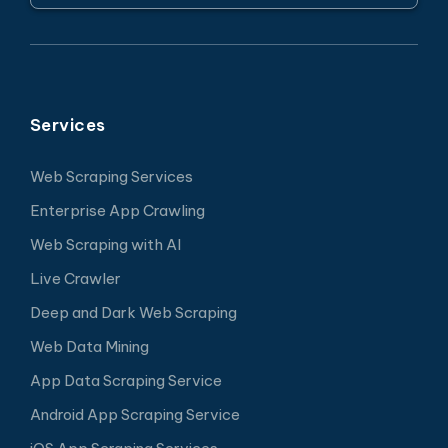
Services
Web Scraping Services
Enterprise App Crawling
Web Scraping with AI
Live Crawler
Deep and Dark Web Scraping
Web Data Mining
App Data Scraping Service
Android App Scraping Service