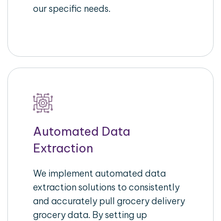
our specific needs.
Automated Data
Extraction
We implement automated data
extraction solutions to consistently
and accurately pull grocery delivery
grocery data. By setting up