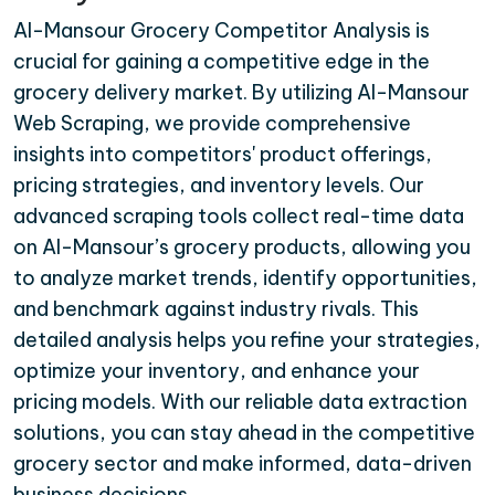
Al-Mansour Grocery Competitor Analysis is
crucial for gaining a competitive edge in the
grocery delivery market. By utilizing Al-Mansour
Web Scraping, we provide comprehensive
insights into competitors' product offerings,
pricing strategies, and inventory levels. Our
advanced scraping tools collect real-time data
on Al-Mansour’s grocery products, allowing you
to analyze market trends, identify opportunities,
and benchmark against industry rivals. This
detailed analysis helps you refine your strategies,
optimize your inventory, and enhance your
pricing models. With our reliable data extraction
solutions, you can stay ahead in the competitive
grocery sector and make informed, data-driven
business decisions.