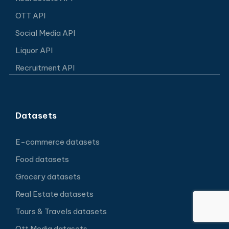
OTT API
Social Media API
Liquor API
Recruitment API
Datasets
E-commerce datasets
Food datasets
Grocery datasets
Real Estate datasets
Tours & Travels datasets
Ott Media datasets