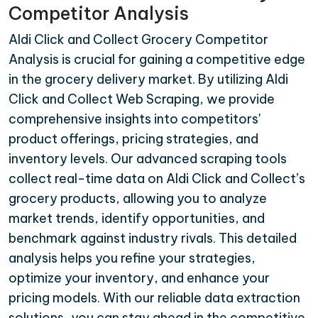
Competitor Analysis
Aldi Click and Collect Grocery Competitor
Analysis is crucial for gaining a competitive edge
in the grocery delivery market. By utilizing Aldi
Click and Collect Web Scraping, we provide
comprehensive insights into competitors'
product offerings, pricing strategies, and
inventory levels. Our advanced scraping tools
collect real-time data on Aldi Click and Collect’s
grocery products, allowing you to analyze
market trends, identify opportunities, and
benchmark against industry rivals. This detailed
analysis helps you refine your strategies,
optimize your inventory, and enhance your
pricing models. With our reliable data extraction
solutions, you can stay ahead in the competitive