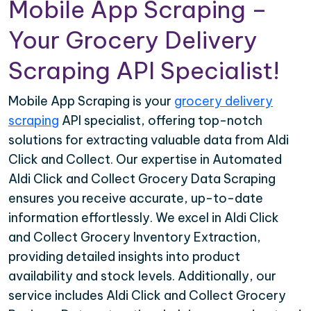
Mobile App Scraping –
Your Grocery Delivery
Scraping API Specialist!
Mobile App Scraping is your
grocery delivery
scraping
API specialist, offering top-notch
solutions for extracting valuable data from Aldi
Click and Collect. Our expertise in Automated
Aldi Click and Collect Grocery Data Scraping
ensures you receive accurate, up-to-date
information effortlessly. We excel in Aldi Click
and Collect Grocery Inventory Extraction,
providing detailed insights into product
availability and stock levels. Additionally, our
service includes Aldi Click and Collect Grocery