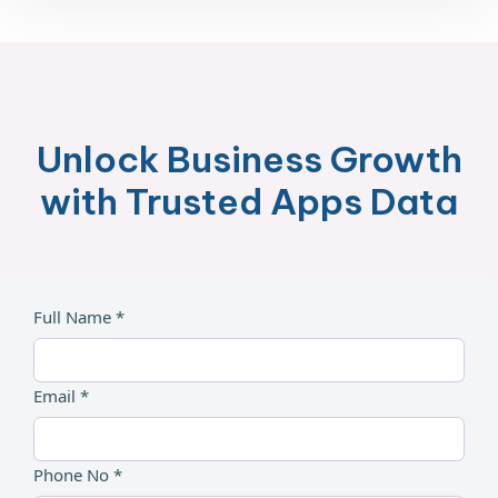
Unlock Business Growth
with Trusted Apps Data
Full Name *
Email *
Phone No *