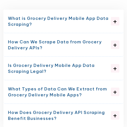
What is Grocery Delivery Mobile App Data
Scraping?
How Can We Scrape Data from Grocery
Delivery APIs?
Is Grocery Delivery Mobile App Data
Scraping Legal?
What Types of Data Can We Extract from
Grocery Delivery Mobile Apps?
How Does Grocery Delivery API Scraping
Benefit Businesses?