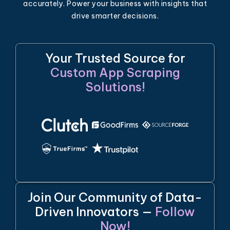
accurately. Power your business with insights that
drive smarter decisions.
Your Trusted Source for
Custom App Scraping
Solutions!
Join Our Community of Data-
Driven Innovators —
Follow
Now!