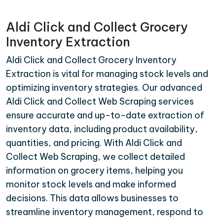
Aldi Click and Collect Grocery
Inventory Extraction
Aldi Click and Collect Grocery Inventory
Extraction is vital for managing stock levels and
optimizing inventory strategies. Our advanced
Aldi Click and Collect Web Scraping services
ensure accurate and up-to-date extraction of
inventory data, including product availability,
quantities, and pricing. With Aldi Click and
Collect Web Scraping, we collect detailed
information on grocery items, helping you
monitor stock levels and make informed
decisions. This data allows businesses to
streamline inventory management, respond to