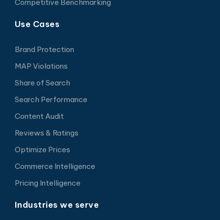
Competitive Benchmarking
Use Cases
Brand Protection
MAP Violations
Share of Search
Search Performance
Content Audit
Reviews & Ratings
Optimize Prices
Commerce Intelligence
Pricing Intelligence
Industries we serve