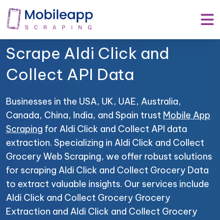
Mobile App Scraping –
Your Trusted Partner to
Scrape Aldi Click and
Collect API Data
Businesses in the USA, UK, UAE, Australia,
Canada, China, India, and Spain trust
Mobile App
Scraping
for Aldi Click and Collect API data
extraction. Specializing in Aldi Click and Collect
Grocery Web Scraping, we offer robust solutions
for scraping Aldi Click and Collect Grocery Data
to extract valuable insights. Our services include
Aldi Click and Collect Grocery Grocery
Extraction and Aldi Click and Collect Grocery