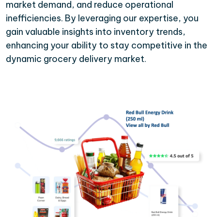
market demand, and reduce operational
inefficiencies. By leveraging our expertise, you
gain valuable insights into inventory trends,
enhancing your ability to stay competitive in the
dynamic grocery delivery market.