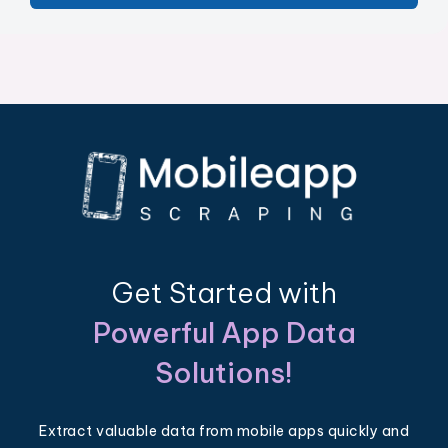
Get Started with
Powerful App Data
Solutions!
Extract valuable data from mobile apps quickly and