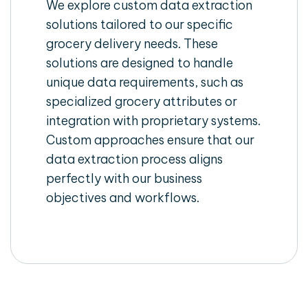
We explore custom data extraction
solutions tailored to our specific
grocery delivery needs. These
solutions are designed to handle
unique data requirements, such as
specialized grocery attributes or
integration with proprietary systems.
Custom approaches ensure that our
data extraction process aligns
perfectly with our business
objectives and workflows.