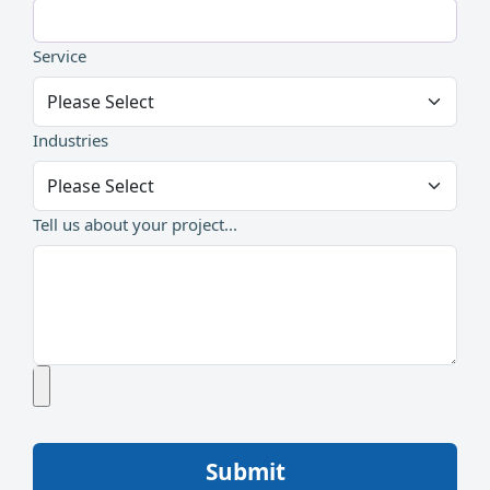
Service
Industries
Tell us about your project...
Submit