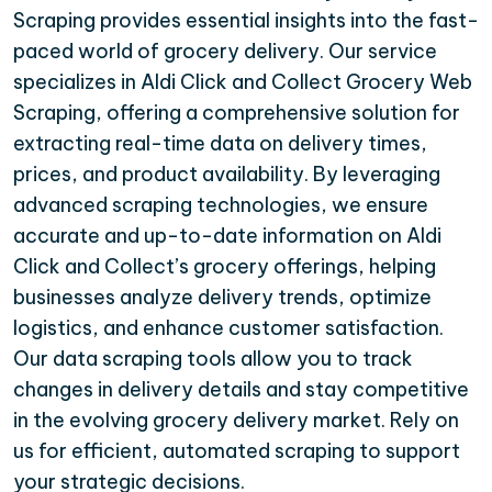
Scraping provides essential insights into the fast-
paced world of grocery delivery. Our service
specializes in Aldi Click and Collect Grocery Web
Scraping, offering a comprehensive solution for
extracting real-time data on delivery times,
prices, and product availability. By leveraging
advanced scraping technologies, we ensure
accurate and up-to-date information on Aldi
Click and Collect’s grocery offerings, helping
businesses analyze delivery trends, optimize
logistics, and enhance customer satisfaction.
Our data scraping tools allow you to track
changes in delivery details and stay competitive
in the evolving grocery delivery market. Rely on
us for efficient, automated scraping to support
your strategic decisions.