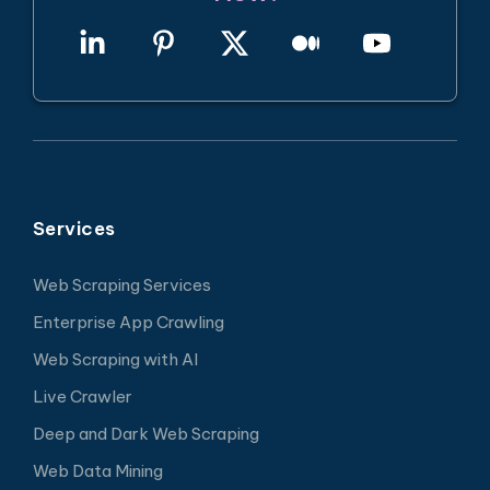
Services
Web Scraping Services
Enterprise App Crawling
Web Scraping with AI
Live Crawler
Deep and Dark Web Scraping
Web Data Mining