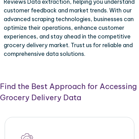
Reviews Data extraction, helping you understand
customer feedback and market trends. With our
advanced scraping technologies, businesses can
optimize their operations, enhance customer
experiences, and stay ahead in the competitive
grocery delivery market. Trust us for reliable and
comprehensive data solutions.
Find the Best Approach for Accessing
Grocery Delivery Data