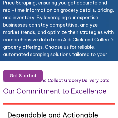
Price Scraping, ensuring you get accurate and
real-time information on grocery details, pricing,
and inventory. By leveraging our expertise,
businesses can stay competitive, analyze
market trends, and optimize their strategies with
comprehensive data from Aldi Click and Collect’s
grocery offerings. Choose us for reliable,
automated scraping solutions tailored to your
needs.
Get Started
Scrape Aldi Click and Collect Grocery Delivery Data
Our Commitment to Excellence
Dependable and Actionable