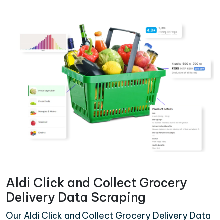
Aldi Click and Collect Grocery
Delivery Data Scraping
Our Aldi Click and Collect Grocery Delivery Data