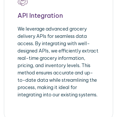
API Integration
We leverage advanced grocery
delivery APIs for seamless data
access. By integrating with well-
designed APIs, we efficiently extract
real-time grocery information,
pricing, and inventory levels. This
method ensures accurate and up-
to-date data while streamlining the
process, making it ideal for
integrating into our existing systems.