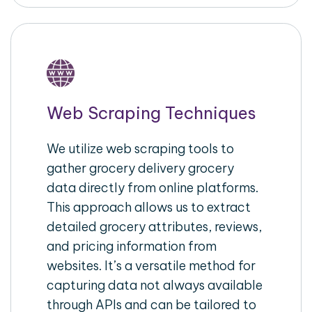
Web Scraping Techniques
We utilize web scraping tools to
gather grocery delivery grocery
data directly from online platforms.
This approach allows us to extract
detailed grocery attributes, reviews,
and pricing information from
websites. It’s a versatile method for
capturing data not always available
through APIs and can be tailored to