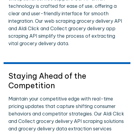
technology is crafted for ease of use, offering a
clear and user-friendly interface for smooth
integration. Our web scraping grocery delivery API
and Aldi Click and Collect grocery delivery app
scraping API simplify the process of extracting
vital grocery delivery data.
Staying Ahead of the
Competition
Maintain your competitive edge with real-time
pricing updates that capture shifting consumer
behaviors and competitor strategies. Our Aldi Click
and Collect grocery delivery API scraping solutions
and grocery delivery data extraction services