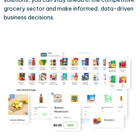
grocery sector and make informed, data-driven
business decisions.