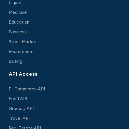
Liquor
Medicine
Education
Business
Stock Market
Recruitment
Dating
API Access
E-Commerce API
Food API
Grocery API
Travel API
Real Estate API