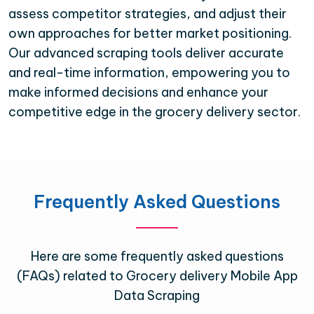
assess competitor strategies, and adjust their
own approaches for better market positioning.
Our advanced scraping tools deliver accurate
and real-time information, empowering you to
make informed decisions and enhance your
competitive edge in the grocery delivery sector.
Frequently Asked Questions
Here are some frequently asked questions
(FAQs) related to Grocery delivery Mobile App
Data Scraping