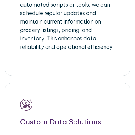
automated scripts or tools, we can
schedule regular updates and
maintain current information on
grocery listings, pricing, and
inventory. This enhances data
reliability and operational efficiency.
Custom Data Solutions