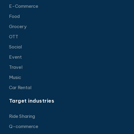
E-Commerce
Food
Grocery
OTT
Social
Event
Travel
Music
Car Rental
Target industries
Ride Sharing
Q-commerce