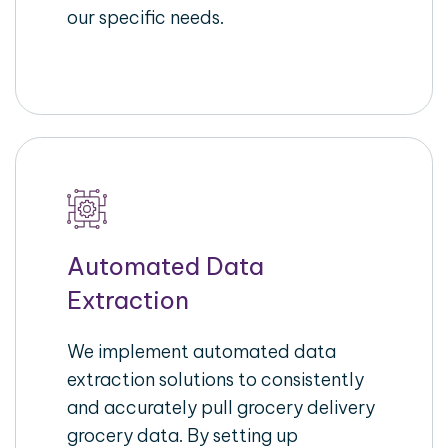
our specific needs.
Automated Data
Extraction
We implement automated data
extraction solutions to consistently
and accurately pull grocery delivery
grocery data. By setting up