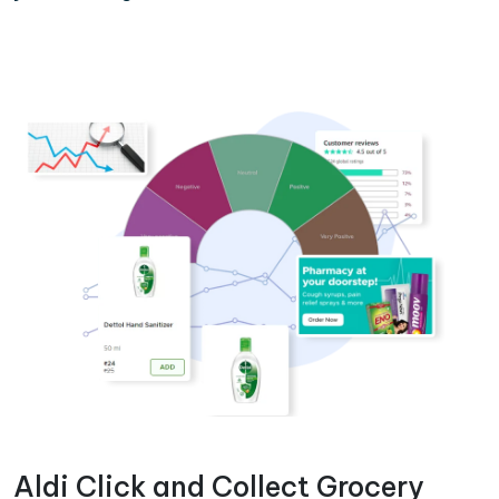
Aldi Click and Collect Grocery