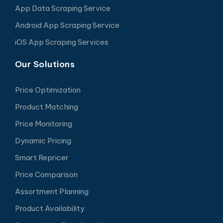
App Data Scraping Service
Android App Scraping Service
iOS App Scraping Services
Our Solutions
Price Optimization
Product Matching
Price Monitoring
Dynamic Pricing
Smart Repricer
Price Comparison
Assortment Planning
Product Availability