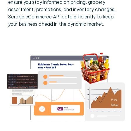
ensure you stay informed on pricing, grocery
assortment, promotions, and inventory changes.
Scrape eCommerce API data efficiently to keep
your business ahead in the dynamic market.