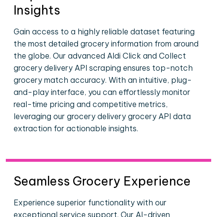
Insights
Gain access to a highly reliable dataset featuring
the most detailed grocery information from around
the globe. Our advanced Aldi Click and Collect
grocery delivery API scraping ensures top-notch
grocery match accuracy. With an intuitive, plug-
and-play interface, you can effortlessly monitor
real-time pricing and competitive metrics,
leveraging our grocery delivery grocery API data
extraction for actionable insights.
Seamless Grocery Experience
Experience superior functionality with our
exceptional service support. Our AI-driven