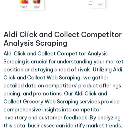
Aldi Click and Collect Competitor
Analysis Scraping
Aldi Click and Collect Competitor Analysis
Scraping is crucial for understanding your market
position and staying ahead of rivals. Utilizing Aldi
Click and Collect Web Scraping, we gather
detailed data on competitors' product offerings,
pricing, and promotions. Our Aldi Click and
Collect Grocery Web Scraping services provide
comprehensive insights into competitor
inventory and customer feedback. By analyzing
this data, businesses can identify market trends,