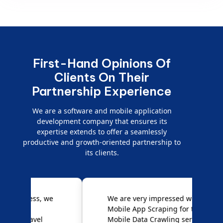
First-Hand Opinions Of
Clients On Their
Partnership Experience
We are a software and mobile application
development company that ensures its
expertise extends to offer a seamlessly
productive and growth-oriented partnership to
its clients.
e
We are very impressed with
D
Mobile App Scraping for their
S
Mobile Data Crawling services.
f