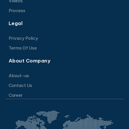
Videos
Process
Legal
Privacy Policy
Terms Of Use
About Company
About-us
Contact Us
Career