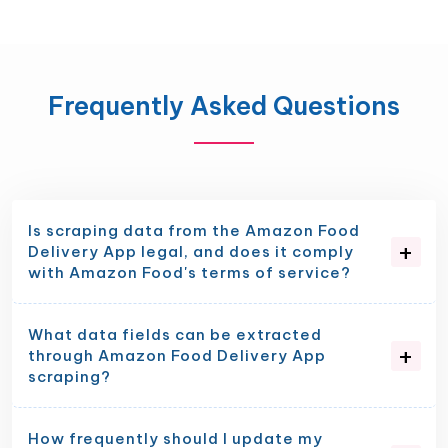
Frequently Asked Questions
Is scraping data from the Amazon Food
Delivery App legal, and does it comply
with Amazon Food's terms of service?
What data fields can be extracted
through Amazon Food Delivery App
scraping?
How frequently should I update my