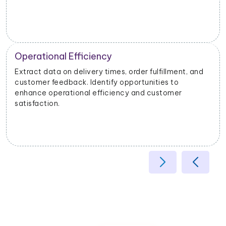
Operational Efficiency
Extract data on delivery times, order fulfillment, and
customer feedback. Identify opportunities to
enhance operational efficiency and customer
satisfaction.