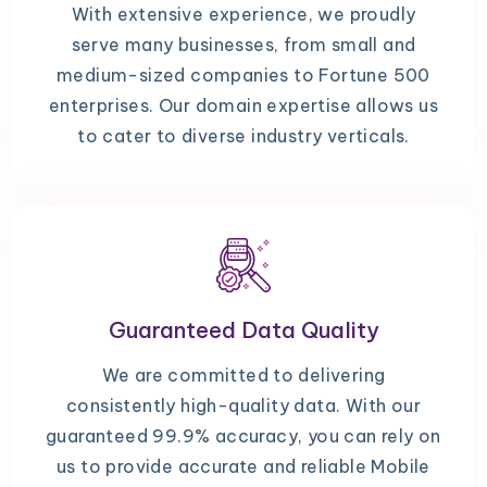
With extensive experience, we proudly
serve many businesses, from small and
medium-sized companies to Fortune 500
enterprises. Our domain expertise allows us
to cater to diverse industry verticals.
Guaranteed Data Quality
We are committed to delivering
consistently high-quality data. With our
guaranteed 99.9% accuracy, you can rely on
us to provide accurate and reliable Mobile