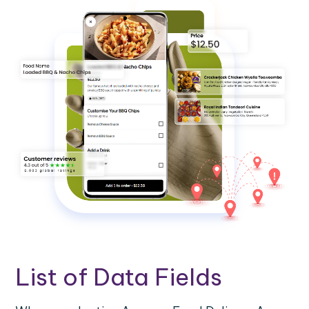
List of Data Fields