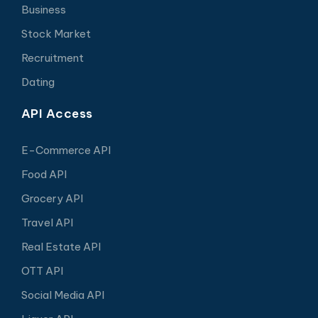
Business
Stock Market
Recruitment
Dating
API Access
E-Commerce API
Food API
Grocery API
Travel API
Real Estate API
OTT API
Social Media API