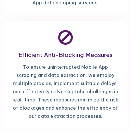
App data scraping services.
Efficient Anti-Blocking Measures
To ensure uninterrupted Mobile App
scraping and data extraction, we employ
multiple proxies, implement suitable delays,
and effectively solve Captcha challenges in
real-time. These measures minimize the risk
of blockages and enhance the efficiency of
our data extraction processes.