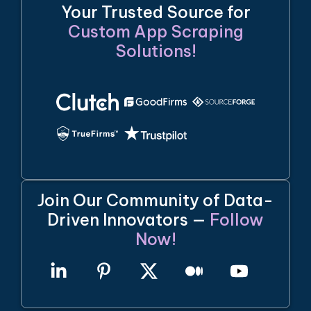
Your Trusted Source for
Custom App Scraping
Solutions!
Join Our Community of Data-
Driven Innovators —
Follow
Now!