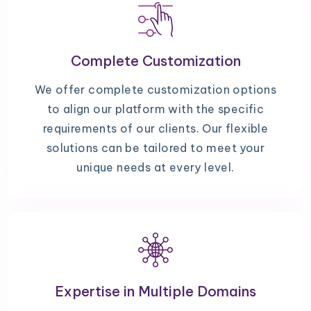
Complete Customization
We offer complete customization options
to align our platform with the specific
requirements of our clients. Our flexible
solutions can be tailored to meet your
unique needs at every level.
Expertise in Multiple Domains