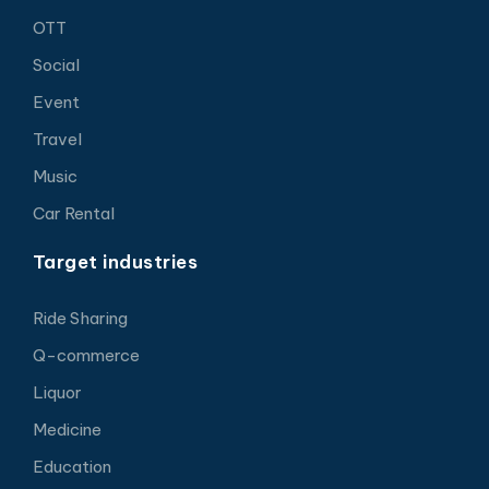
OTT
Social
Event
Travel
Music
Car Rental
Target industries
Ride Sharing
Q-commerce
Liquor
Medicine
Education