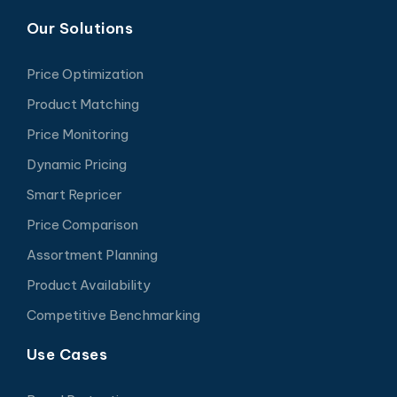
Our Solutions
Price Optimization
Product Matching
Price Monitoring
Dynamic Pricing
Smart Repricer
Price Comparison
Assortment Planning
Product Availability
Competitive Benchmarking
Use Cases