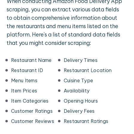
When conducting Amazon Food Delivery App
scraping, you can extract various data fields
to obtain comprehensive information about
the restaurants and menu items listed on the
platform. Here's a list of standard data fields
that you might consider scraping:
Restaurant Name
Delivery Times
Restaurant ID
Restaurant Location
Menu Items
Cuisine Type
Item Prices
Availability
Item Categories
Opening Hours
Customer Ratings
Delivery Fees
Customer Reviews
Restaurant Ratings