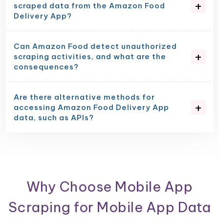
scraped data from the Amazon Food
Delivery App?
Can Amazon Food detect unauthorized
scraping activities, and what are the
consequences?
Are there alternative methods for
accessing Amazon Food Delivery App
data, such as APIs?
Why Choose Mobile App
Scraping for Mobile App Data