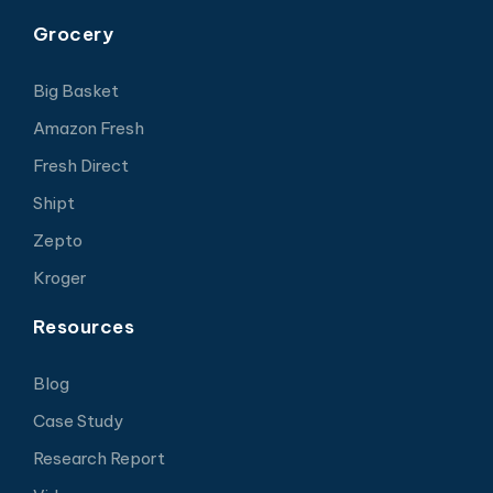
Grocery
Big Basket
Amazon Fresh
Fresh Direct
Shipt
Zepto
Kroger
Resources
Blog
Case Study
Research Report