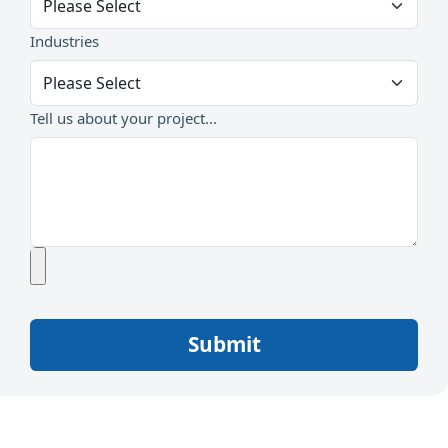
Industries
Tell us about your project...
Submit