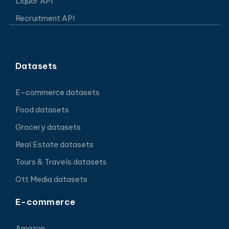
Liquor API
Recruitment API
Datasets
E-commerce datasets
Food datasets
Grocery datasets
Real Estate datasets
Tours & Travels datasets
Ott Media datasets
E-commerce
Amazon