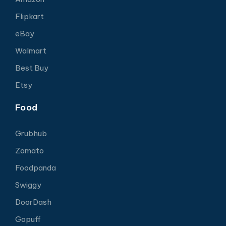
Flipkart
eBay
Walmart
Best Buy
Etsy
Food
Grubhub
Zomato
Foodpanda
Swiggy
DoorDash
Gopuff