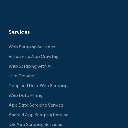
Services
Web Scraping Services
Enterprise App Crawling
Web Scraping with AI
Live Crawler
Deep and Dark Web Scraping
Web Data Mining
App Data Scraping Service
Android App Scraping Service
iOS App Scraping Services