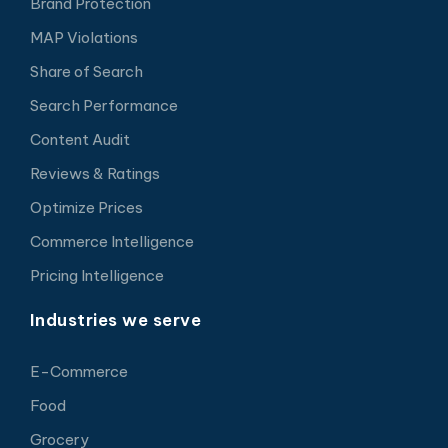
Brand Protection
MAP Violations
Share of Search
Search Performance
Content Audit
Reviews & Ratings
Optimize Prices
Commerce Intelligence
Pricing Intelligence
Industries we serve
E-Commerce
Food
Grocery