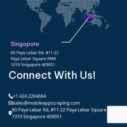
Singapore
60 Paya Lebar Rd, #11-22
Paya Lebar Square PMB
1010 Singapore 409051
Connect With Us!
+1 424 2264664
sales@mobileappscraping.com
60 Paya Lebar Rd, #11-22 Paya Lebar Square PMB
1010 Singapore 409051