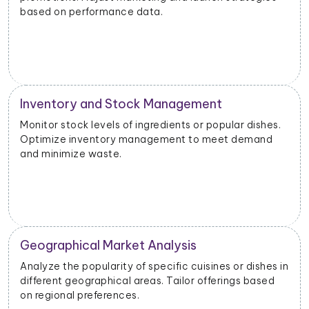
based on performance data.
Inventory and Stock Management
Monitor stock levels of ingredients or popular dishes.
Optimize inventory management to meet demand
and minimize waste.
Geographical Market Analysis
Analyze the popularity of specific cuisines or dishes in
different geographical areas. Tailor offerings based
on regional preferences.