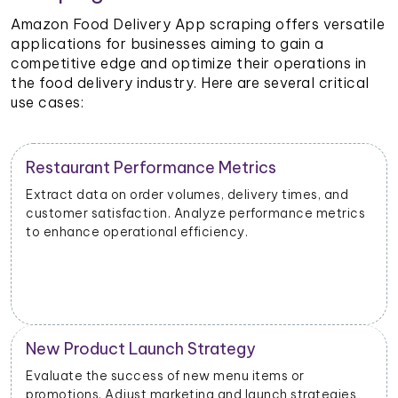
Amazon Food Delivery App scraping offers versatile
applications for businesses aiming to gain a
competitive edge and optimize their operations in
the food delivery industry. Here are several critical
use cases:
Restaurant Performance Metrics
Extract data on order volumes, delivery times, and
customer satisfaction. Analyze performance metrics
to enhance operational efficiency.
New Product Launch Strategy
Evaluate the success of new menu items or
promotions. Adjust marketing and launch strategies