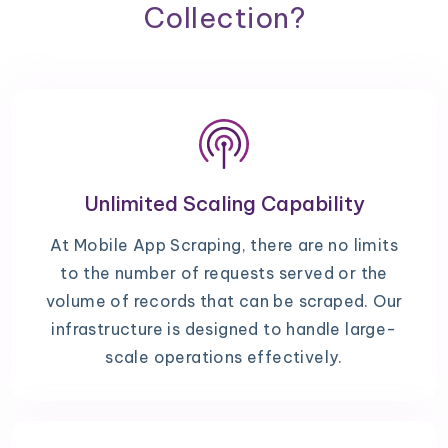
Collection?
Unlimited Scaling Capability
At Mobile App Scraping, there are no limits
to the number of requests served or the
volume of records that can be scraped. Our
infrastructure is designed to handle large-
scale operations effectively.