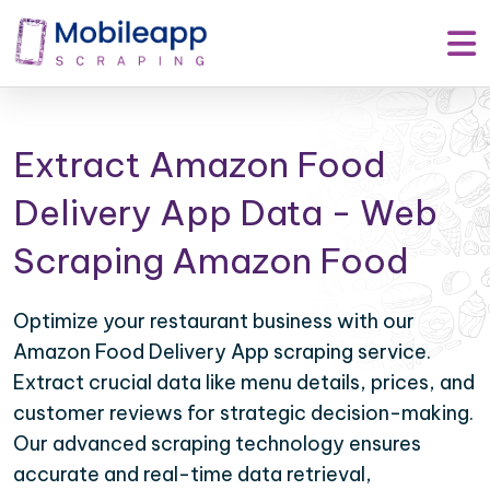
Extract Amazon Food
Delivery App Data - Web
Scraping Amazon Food
Optimize your restaurant business with our
Amazon Food Delivery App scraping service.
Extract crucial data like menu details, prices, and
customer reviews for strategic decision-making.
Our advanced scraping technology ensures
accurate and real-time data retrieval,