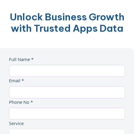
Unlock Business Growth
with Trusted Apps Data
Full Name *
Email *
Phone No *
Service