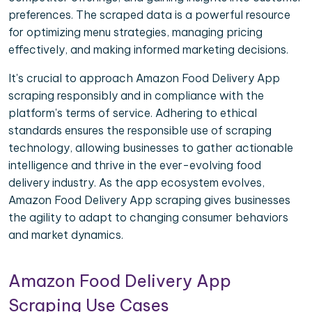
preferences. The scraped data is a powerful resource
for optimizing menu strategies, managing pricing
effectively, and making informed marketing decisions.
It's crucial to approach Amazon Food Delivery App
scraping responsibly and in compliance with the
platform's terms of service. Adhering to ethical
standards ensures the responsible use of scraping
technology, allowing businesses to gather actionable
intelligence and thrive in the ever-evolving food
delivery industry. As the app ecosystem evolves,
Amazon Food Delivery App scraping gives businesses
the agility to adapt to changing consumer behaviors
and market dynamics.
Amazon Food Delivery App
Scraping Use Cases