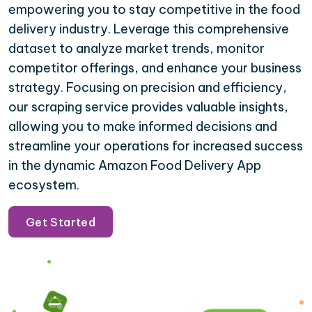
empowering you to stay competitive in the food
delivery industry. Leverage this comprehensive
dataset to analyze market trends, monitor
competitor offerings, and enhance your business
strategy. Focusing on precision and efficiency,
our scraping service provides valuable insights,
allowing you to make informed decisions and
streamline your operations for increased success
in the dynamic Amazon Food Delivery App
ecosystem.
Get Started