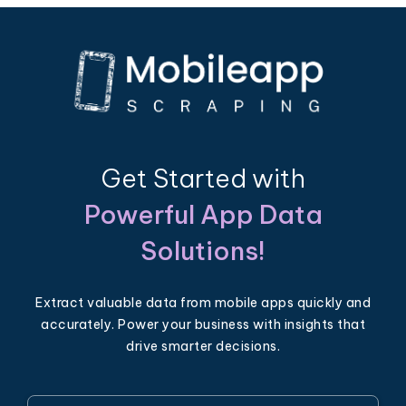
Get Started with
Powerful App Data
Solutions!
Extract valuable data from mobile apps quickly and
accurately. Power your business with insights that
drive smarter decisions.