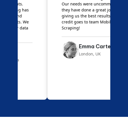
Our needs were uncommon, but
S
they have done a great job
a
giving us the best results. Full
e
credit goes to team Mobile App
s
Scraping!
f
Emma Carter
London, UK