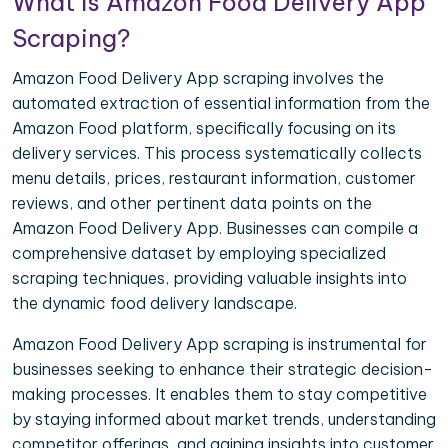
What is Amazon Food Delivery App
Scraping?
Amazon Food Delivery App scraping involves the
automated extraction of essential information from the
Amazon Food platform, specifically focusing on its
delivery services. This process systematically collects
menu details, prices, restaurant information, customer
reviews, and other pertinent data points on the
Amazon Food Delivery App. Businesses can compile a
comprehensive dataset by employing specialized
scraping techniques, providing valuable insights into
the dynamic food delivery landscape.
Amazon Food Delivery App scraping is instrumental for
businesses seeking to enhance their strategic decision-
making processes. It enables them to stay competitive
by staying informed about market trends, understanding
competitor offerings, and gaining insights into customer