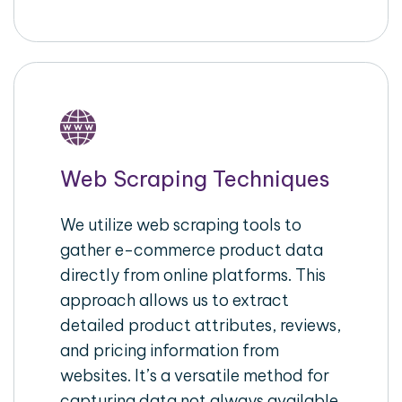
Web Scraping Techniques
We utilize web scraping tools to
gather e-commerce product data
directly from online platforms. This
approach allows us to extract
detailed product attributes, reviews,
and pricing information from
websites. It’s a versatile method for
capturing data not always available