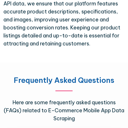
API data, we ensure that our platform features
accurate product descriptions, specifications,
and images, improving user experience and
boosting conversion rates. Keeping our product
listings detailed and up-to-date is essential for
attracting and retaining customers.
Frequently Asked Questions
Here are some frequently asked questions
(FAQs) related to E-Commerce Mobile App Data
Scraping