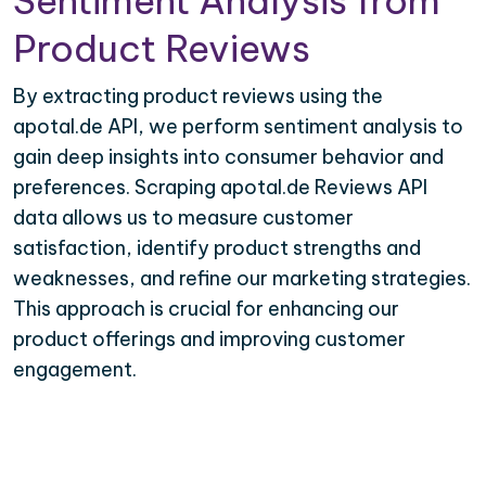
Sentiment Analysis from
Product Reviews
By extracting product reviews using the
apotal.de API, we perform sentiment analysis to
gain deep insights into consumer behavior and
preferences. Scraping apotal.de Reviews API
data allows us to measure customer
satisfaction, identify product strengths and
weaknesses, and refine our marketing strategies.
This approach is crucial for enhancing our
product offerings and improving customer
engagement.