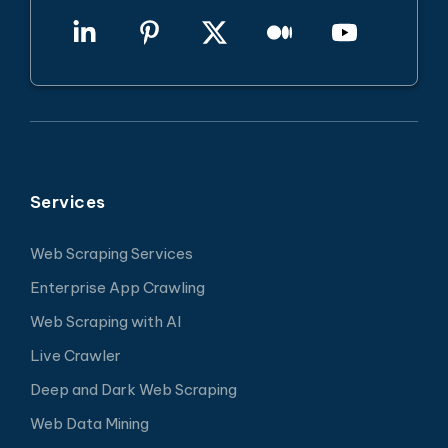
Services
Web Scraping Services
Enterprise App Crawling
Web Scraping with AI
Live Crawler
Deep and Dark Web Scraping
Web Data Mining