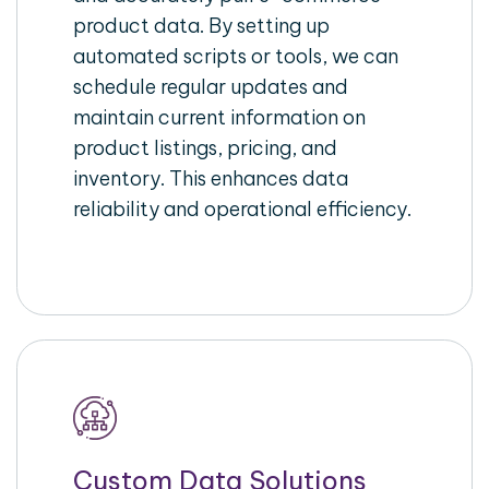
product data. By setting up
automated scripts or tools, we can
schedule regular updates and
maintain current information on
product listings, pricing, and
inventory. This enhances data
reliability and operational efficiency.
Custom Data Solutions