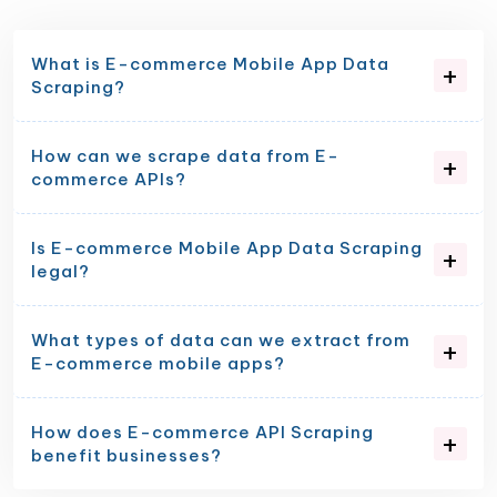
What is E-commerce Mobile App Data
Scraping?
How can we scrape data from E-
commerce APIs?
Is E-commerce Mobile App Data Scraping
legal?
What types of data can we extract from
E-commerce mobile apps?
How does E-commerce API Scraping
benefit businesses?