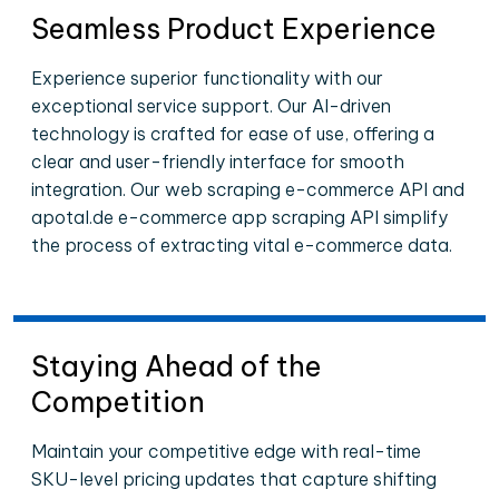
Seamless Product Experience
Experience superior functionality with our
exceptional service support. Our AI-driven
technology is crafted for ease of use, offering a
clear and user-friendly interface for smooth
integration. Our web scraping e-commerce API and
apotal.de e-commerce app scraping API simplify
the process of extracting vital e-commerce data.
Staying Ahead of the
Competition
Maintain your competitive edge with real-time
SKU-level pricing updates that capture shifting