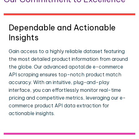
Dependable and Actionable
Insights
Gain access to a highly reliable dataset featuring
the most detailed product information from around
the globe. Our advanced apotal.de e-commerce
API scraping ensures top-notch product match
accuracy. With an intuitive, plug-and-play
interface, you can effortlessly monitor real-time
pricing and competitive metrics, leveraging our e-
commerce product API data extraction for
actionable insights.