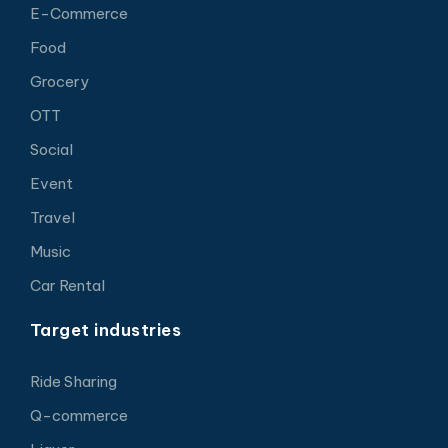
E-Commerce
Food
Grocery
OTT
Social
Event
Travel
Music
Car Rental
Target industries
Ride Sharing
Q-commerce