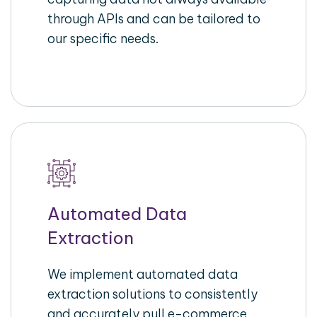
through APIs and can be tailored to
our specific needs.
Automated Data
Extraction
We implement automated data
extraction solutions to consistently
and accurately pull e-commerce