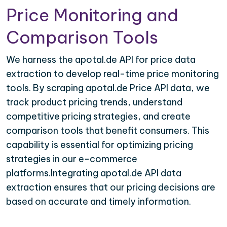
Price Monitoring and
Comparison Tools
We harness the apotal.de API for price data
extraction to develop real-time price monitoring
tools. By scraping apotal.de Price API data, we
track product pricing trends, understand
competitive pricing strategies, and create
comparison tools that benefit consumers. This
capability is essential for optimizing pricing
strategies in our e-commerce
platforms.Integrating apotal.de API data
extraction ensures that our pricing decisions are
based on accurate and timely information.