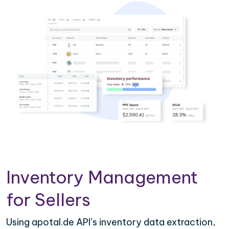
Inventory Management
for Sellers
Using apotal.de API’s inventory data extraction,