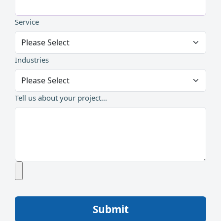
Service
Industries
Tell us about your project...
Submit