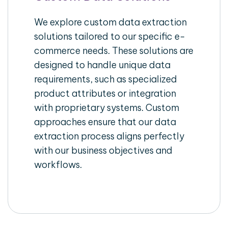
We explore custom data extraction
solutions tailored to our specific e-
commerce needs. These solutions are
designed to handle unique data
requirements, such as specialized
product attributes or integration
with proprietary systems. Custom
approaches ensure that our data
extraction process aligns perfectly
with our business objectives and
workflows.