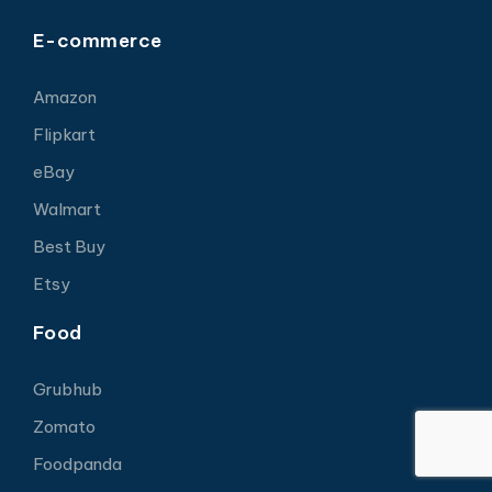
E-commerce
Amazon
Flipkart
eBay
Walmart
Best Buy
Etsy
Food
Grubhub
Zomato
Foodpanda