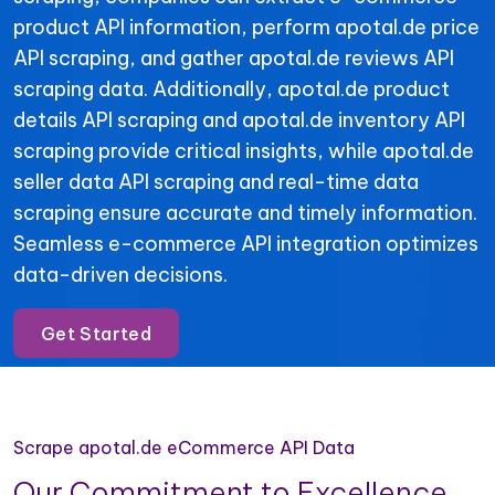
product API information, perform apotal.de price
API scraping, and gather apotal.de reviews API
scraping data. Additionally, apotal.de product
details API scraping and apotal.de inventory API
scraping provide critical insights, while apotal.de
seller data API scraping and real-time data
scraping ensure accurate and timely information.
Seamless e-commerce API integration optimizes
data-driven decisions.
Get Started
Scrape apotal.de eCommerce API Data
Our Commitment to Excellence