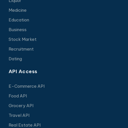
Liquor
Medicine
Education
Business
Stock Market
Recruitment
Dating
API Access
E-Commerce API
Food API
Grocery API
Travel API
Real Estate API