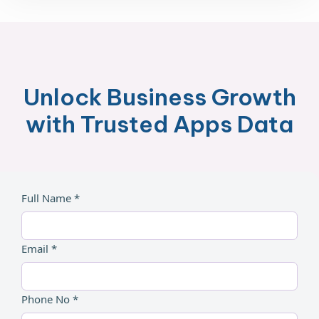
Unlock Business Growth
with Trusted Apps Data
Full Name *
Email *
Phone No *