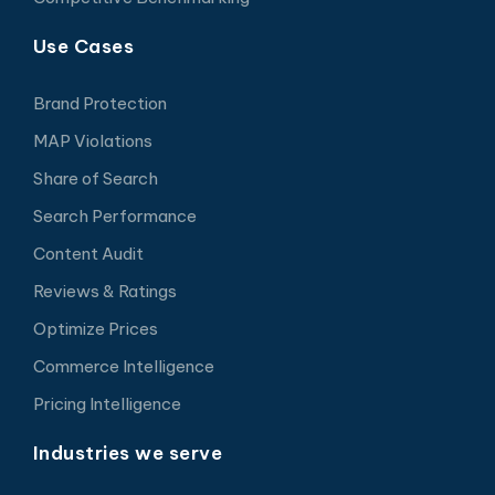
Use Cases
Brand Protection
MAP Violations
Share of Search
Search Performance
Content Audit
Reviews & Ratings
Optimize Prices
Commerce Intelligence
Pricing Intelligence
Industries we serve