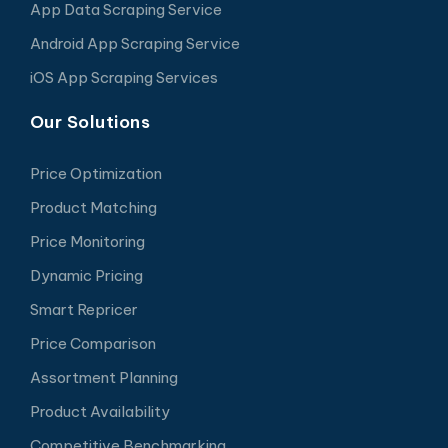
App Data Scraping Service
Android App Scraping Service
iOS App Scraping Services
Our Solutions
Price Optimization
Product Matching
Price Monitoring
Dynamic Pricing
Smart Repricer
Price Comparison
Assortment Planning
Product Availability
Competitive Benchmarking