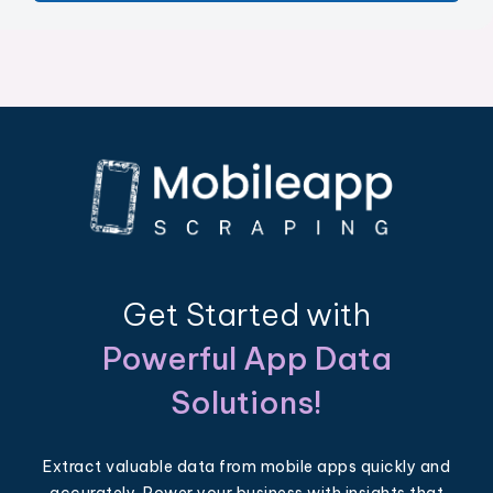
Get Started with
Powerful App Data
Solutions!
Extract valuable data from mobile apps quickly and
accurately. Power your business with insights that