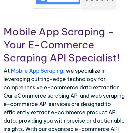
Mobile App Scraping –
Your E-Commerce
Scraping API Specialist!
At
Mobile App Scraping
, we specialize in
leveraging cutting-edge technology for
comprehensive e-commerce data extraction.
Our eCommerce scraping API and web scraping
e-commerce API services are designed to
efficiently extract e-commerce product API
data, providing you with precise and actionable
insights. With our advanced e-commerce API