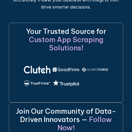
drive smarter decisions.
Your Trusted Source for
Custom App Scraping
Solutions!
Join Our Community of Data-
Driven Innovators —
Follow
Now!