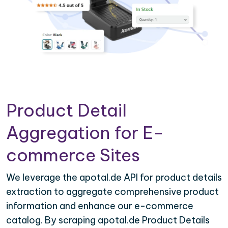
Product Detail
Aggregation for E-
commerce Sites
We leverage the apotal.de API for product details
extraction to aggregate comprehensive product
information and enhance our e-commerce
catalog. By scraping apotal.de Product Details