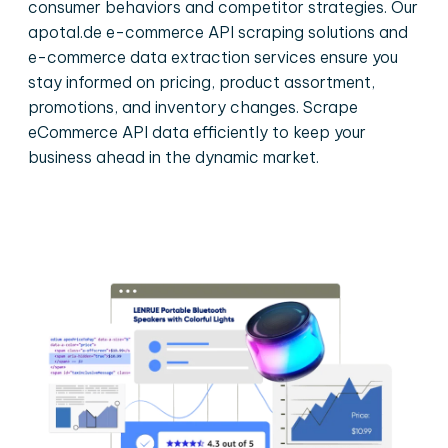
consumer behaviors and competitor strategies. Our
apotal.de e-commerce API scraping solutions and
e-commerce data extraction services ensure you
stay informed on pricing, product assortment,
promotions, and inventory changes. Scrape
eCommerce API data efficiently to keep your
business ahead in the dynamic market.