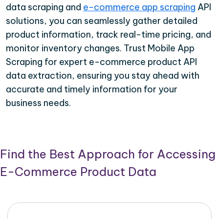
data scraping and
e-commerce app scraping
API
solutions, you can seamlessly gather detailed
product information, track real-time pricing, and
monitor inventory changes. Trust Mobile App
Scraping for expert e-commerce product API
data extraction, ensuring you stay ahead with
accurate and timely information for your
business needs.
Find the Best Approach for Accessing
E-Commerce Product Data