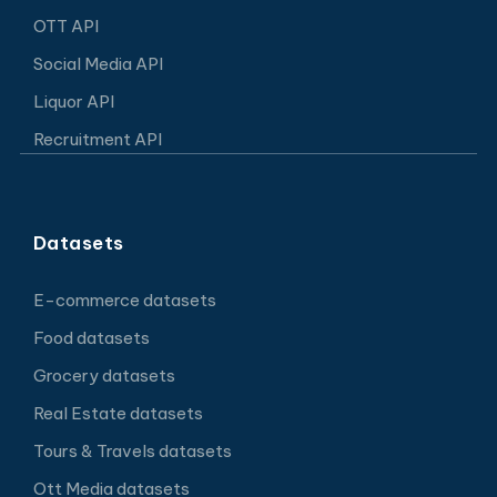
OTT API
Social Media API
Liquor API
Recruitment API
Datasets
E-commerce datasets
Food datasets
Grocery datasets
Real Estate datasets
Tours & Travels datasets
Ott Media datasets