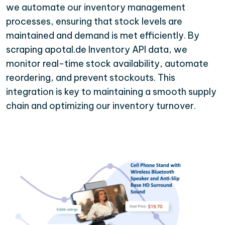
we automate our inventory management
processes, ensuring that stock levels are
maintained and demand is met efficiently. By
scraping apotal.de Inventory API data, we
monitor real-time stock availability, automate
reordering, and prevent stockouts. This
integration is key to maintaining a smooth supply
chain and optimizing our inventory turnover.