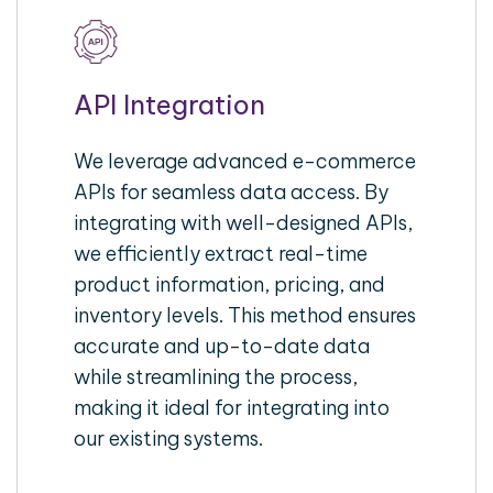
API Integration
We leverage advanced e-commerce
APIs for seamless data access. By
integrating with well-designed APIs,
we efficiently extract real-time
product information, pricing, and
inventory levels. This method ensures
accurate and up-to-date data
while streamlining the process,
making it ideal for integrating into
our existing systems.