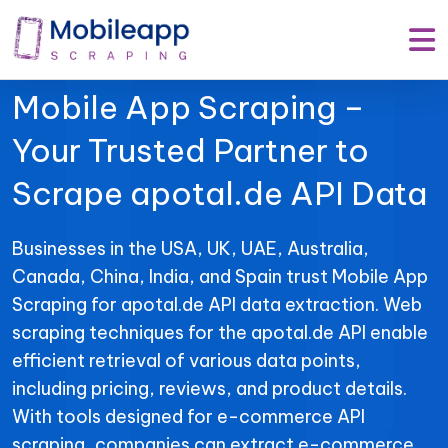
Mobile App Scraping –
Your Trusted Partner to
Scrape apotal.de API Data
Businesses in the USA, UK, UAE, Australia,
Canada, China, India, and Spain trust Mobile App
Scraping for apotal.de API data extraction. Web
scraping techniques for the apotal.de API enable
efficient retrieval of various data points,
including pricing, reviews, and product details.
With tools designed for e-commerce API
scraping, companies can extract e-commerce