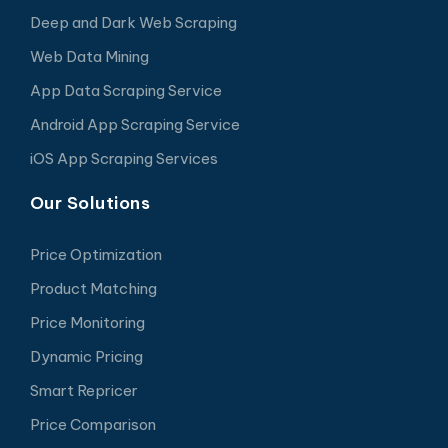
Deep and Dark Web Scraping
Web Data Mining
App Data Scraping Service
Android App Scraping Service
iOS App Scraping Services
Our Solutions
Price Optimization
Product Matching
Price Monitoring
Dynamic Pricing
Smart Repricer
Price Comparison