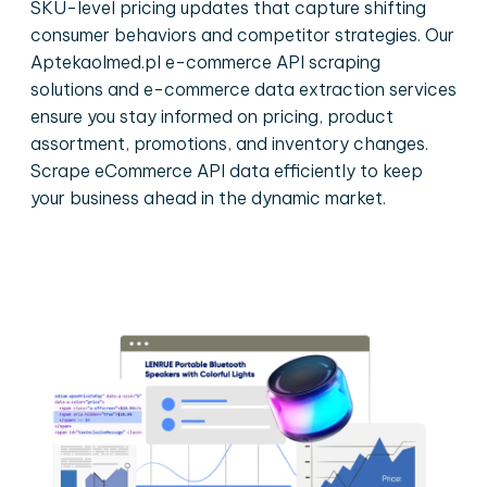
SKU-level pricing updates that capture shifting
consumer behaviors and competitor strategies. Our
Aptekaolmed.pl e-commerce API scraping
solutions and e-commerce data extraction services
ensure you stay informed on pricing, product
assortment, promotions, and inventory changes.
Scrape eCommerce API data efficiently to keep
your business ahead in the dynamic market.