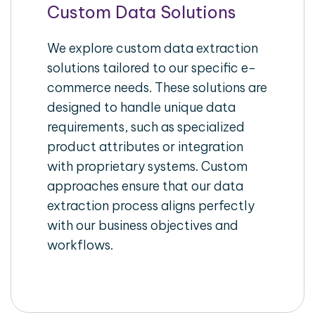
Custom Data Solutions
We explore custom data extraction
solutions tailored to our specific e-
commerce needs. These solutions are
designed to handle unique data
requirements, such as specialized
product attributes or integration
with proprietary systems. Custom
approaches ensure that our data
extraction process aligns perfectly
with our business objectives and
workflows.