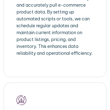
and accurately pull e-commerce
product data. By setting up
automated scripts or tools, we can
schedule regular updates and
maintain current information on
product listings, pricing, and
inventory. This enhances data
reliability and operational efficiency.