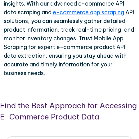
insights. With our advanced e-commerce API
data scraping and
e-commerce app scraping
API
solutions, you can seamlessly gather detailed
product information, track real-time pricing, and
monitor inventory changes. Trust Mobile App
Scraping for expert e-commerce product API
data extraction, ensuring you stay ahead with
accurate and timely information for your
business needs.
Find the Best Approach for Accessing
E-Commerce Product Data