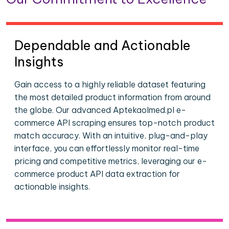
Dependable and Actionable
Insights
Gain access to a highly reliable dataset featuring
the most detailed product information from around
the globe. Our advanced Aptekaolmed.pl e-
commerce API scraping ensures top-notch product
match accuracy. With an intuitive, plug-and-play
interface, you can effortlessly monitor real-time
pricing and competitive metrics, leveraging our e-
commerce product API data extraction for
actionable insights.