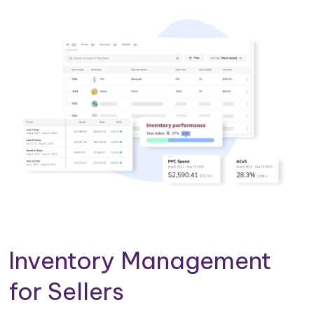
Inventory Management
for Sellers