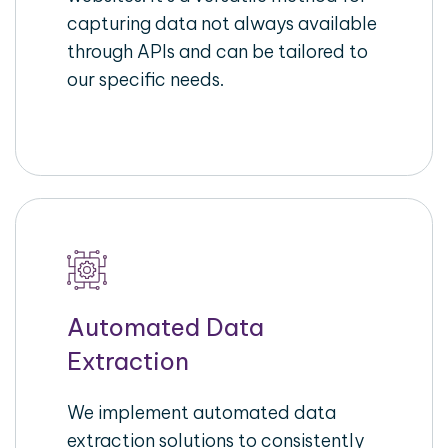
capturing data not always available
through APIs and can be tailored to
our specific needs.
Automated Data
Extraction
We implement automated data
extraction solutions to consistently