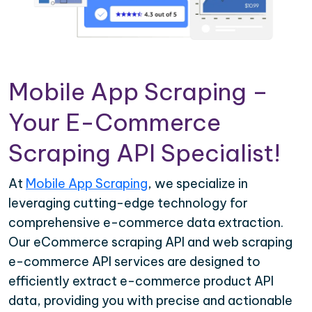
Mobile App Scraping –
Your E-Commerce
Scraping API Specialist!
At
Mobile App Scraping
, we specialize in
leveraging cutting-edge technology for
comprehensive e-commerce data extraction.
Our eCommerce scraping API and web scraping
e-commerce API services are designed to
efficiently extract e-commerce product API
data, providing you with precise and actionable