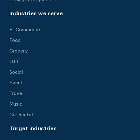
Industries we serve
E-Commerce
Food
Grocery
OTT
Social
Event
Travel
Music
Car Rental
Target industries