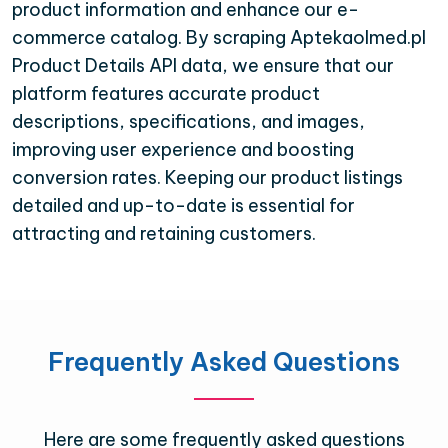
product information and enhance our e-
commerce catalog. By scraping Aptekaolmed.pl
Product Details API data, we ensure that our
platform features accurate product
descriptions, specifications, and images,
improving user experience and boosting
conversion rates. Keeping our product listings
detailed and up-to-date is essential for
attracting and retaining customers.
Frequently Asked Questions
Here are some frequently asked questions