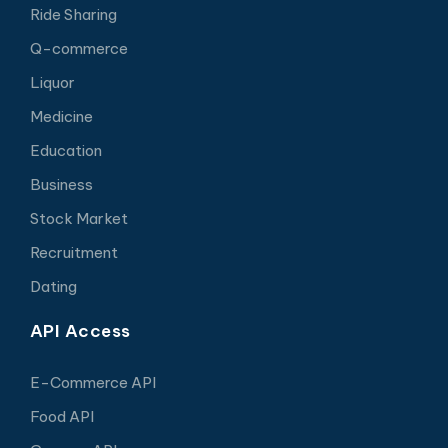
Ride Sharing
Q-commerce
Liquor
Medicine
Education
Business
Stock Market
Recruitment
Dating
API Access
E-Commerce API
Food API