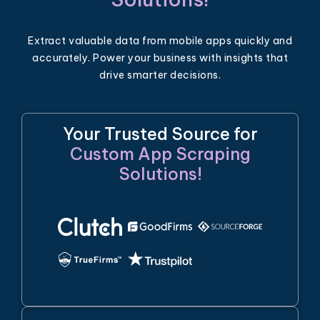
Extract valuable data from mobile apps quickly and
accurately. Power your business with insights that
drive smarter decisions.
Your Trusted Source for
Custom App Scraping
Solutions!