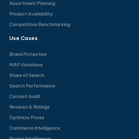
Assortment Planning
Product Availability
Competitive Benchmarking
Use Cases
Brand Protection
MAP Violations
Share of Search
Search Performance
Content Audit
Reviews & Ratings
Optimize Prices
Commerce Intelligence
Pricing Intelligence