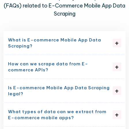
(FAQs) related to E-Commerce Mobile App Data
Scraping
What is E-commerce Mobile App Data
Scraping?
How can we scrape data from E-
commerce APIs?
Is E-commerce Mobile App Data Scraping
legal?
What types of data can we extract from
E-commerce mobile apps?