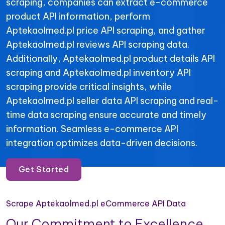
scraping, companies can extract e-commerce
product API information, perform
Aptekaolmed.pl price API scraping, and gather
Aptekaolmed.pl reviews API scraping data.
Additionally, Aptekaolmed.pl product details API
scraping and Aptekaolmed.pl inventory API
scraping provide critical insights, while
Aptekaolmed.pl seller data API scraping and real-
time data scraping ensure accurate and timely
information. Seamless e-commerce API
integration optimizes data-driven decisions.
Get Started
Scrape Aptekaolmed.pl eCommerce API Data
Our Commitment to Excellence