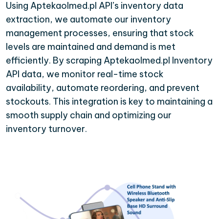
Using Aptekaolmed.pl API’s inventory data
extraction, we automate our inventory
management processes, ensuring that stock
levels are maintained and demand is met
efficiently. By scraping Aptekaolmed.pl Inventory
API data, we monitor real-time stock
availability, automate reordering, and prevent
stockouts. This integration is key to maintaining a
smooth supply chain and optimizing our
inventory turnover.