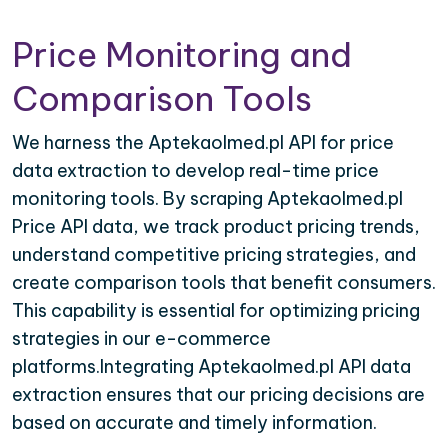
Price Monitoring and
Comparison Tools
We harness the Aptekaolmed.pl API for price
data extraction to develop real-time price
monitoring tools. By scraping Aptekaolmed.pl
Price API data, we track product pricing trends,
understand competitive pricing strategies, and
create comparison tools that benefit consumers.
This capability is essential for optimizing pricing
strategies in our e-commerce
platforms.Integrating Aptekaolmed.pl API data
extraction ensures that our pricing decisions are
based on accurate and timely information.