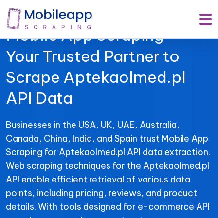
Mobile App Scraping –
Your Trusted Partner to
Scrape Aptekaolmed.pl
API Data
Businesses in the USA, UK, UAE, Australia,
Canada, China, India, and Spain trust Mobile App
Scraping for Aptekaolmed.pl API data extraction.
Web scraping techniques for the Aptekaolmed.pl
API enable efficient retrieval of various data
points, including pricing, reviews, and product
details. With tools designed for e-commerce API