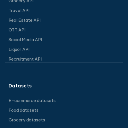
Grocery API
Travel API
Real Estate API
OTT API
Social Media API
Liquor API
Recruitment API
Datasets
E-commerce datasets
Food datasets
Grocery datasets