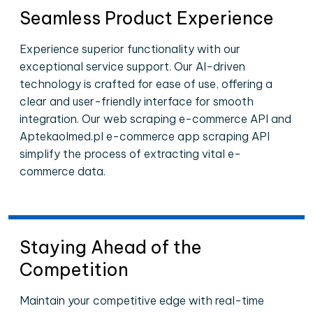
Seamless Product Experience
Experience superior functionality with our
exceptional service support. Our AI-driven
technology is crafted for ease of use, offering a
clear and user-friendly interface for smooth
integration. Our web scraping e-commerce API and
Aptekaolmed.pl e-commerce app scraping API
simplify the process of extracting vital e-
commerce data.
Staying Ahead of the
Competition
Maintain your competitive edge with real-time