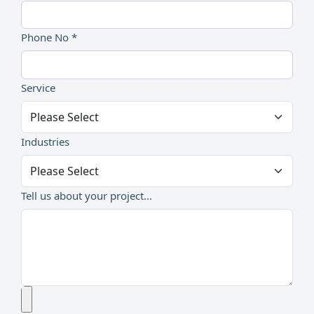
Phone No *
Service
Industries
Tell us about your project...