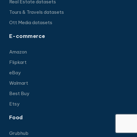
Real Estate datasets
Tours & Travels datasets
Ott Media datasets
E-commerce
Amazon
Flipkart
eBay
Walmart
Best Buy
Etsy
Food
Grubhub