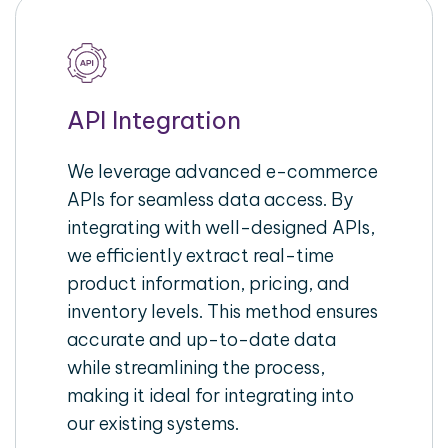
API Integration
We leverage advanced e-commerce
APIs for seamless data access. By
integrating with well-designed APIs,
we efficiently extract real-time
product information, pricing, and
inventory levels. This method ensures
accurate and up-to-date data
while streamlining the process,
making it ideal for integrating into
our existing systems.