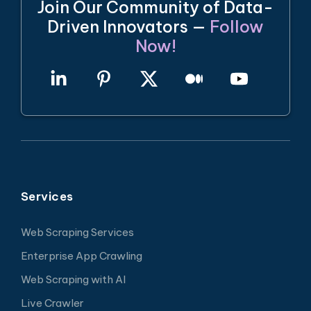
Join Our Community of Data-
Driven Innovators —
Follow
Now!
Services
Web Scraping Services
Enterprise App Crawling
Web Scraping with AI
Live Crawler