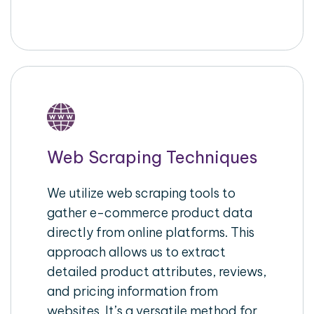
Web Scraping Techniques
We utilize web scraping tools to
gather e-commerce product data
directly from online platforms. This
approach allows us to extract
detailed product attributes, reviews,
and pricing information from
websites. It’s a versatile method for