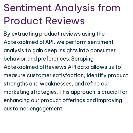
Sentiment Analysis from
Product Reviews
By extracting product reviews using the
Aptekaolmed.pl API, we perform sentiment
analysis to gain deep insights into consumer
behavior and preferences. Scraping
Aptekaolmed.pl Reviews API data allows us to
measure customer satisfaction, identify product
strengths and weaknesses, and refine our
marketing strategies. This approach is crucial for
enhancing our product offerings and improving
customer engagement.