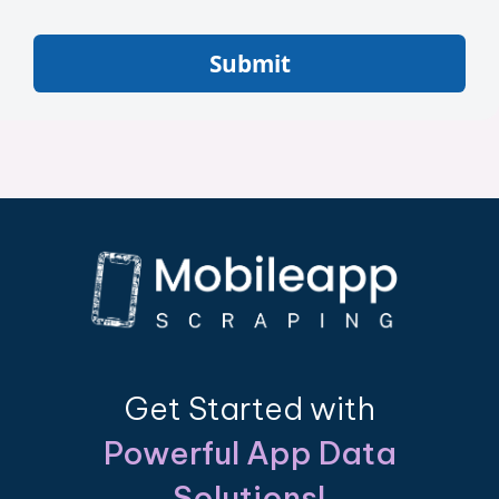
Submit
Get Started with
Powerful App Data
Solutions!