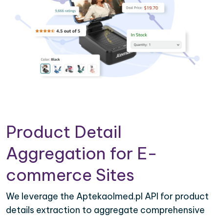
Product Detail
Aggregation for E-
commerce Sites
We leverage the Aptekaolmed.pl API for product
details extraction to aggregate comprehensive