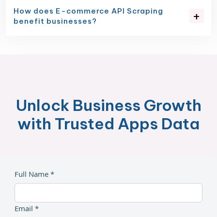
How does E-commerce API Scraping
benefit businesses?
Unlock Business Growth
with Trusted Apps Data
Full Name *
Email *