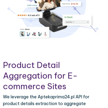
Product Detail
Aggregation for E-
commerce Sites
We leverage the Aptekaprima24.pl API for
product details extraction to aggregate