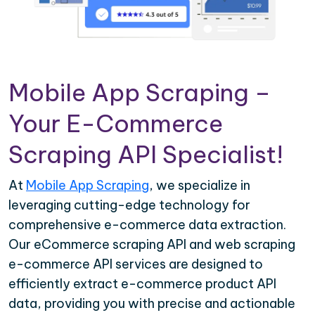
Mobile App Scraping –
Your E-Commerce
Scraping API Specialist!
At
Mobile App Scraping
, we specialize in
leveraging cutting-edge technology for
comprehensive e-commerce data extraction.
Our eCommerce scraping API and web scraping
e-commerce API services are designed to
efficiently extract e-commerce product API
data, providing you with precise and actionable