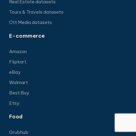
Real Estate datasets
Tours & Travels datasets
Ott Media datasets
E-commerce
Amazon
Flipkart
eBay
Walmart
Best Buy
Etsy
Food
Grubhub