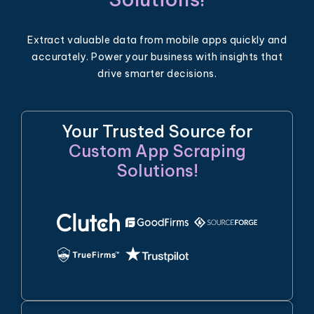
Extract valuable data from mobile apps quickly and
accurately. Power your business with insights that
drive smarter decisions.
Your Trusted Source for
Custom App Scraping
Solutions!