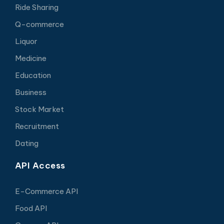
Ride Sharing
Q-commerce
Liquor
Medicine
Education
Business
Stock Market
Recruitment
Dating
API Access
E-Commerce API
Food API