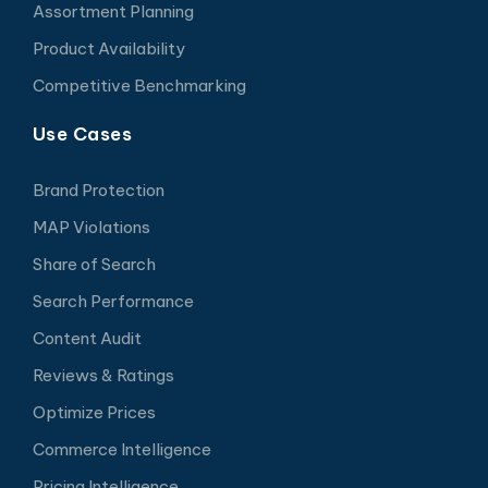
Assortment Planning
Product Availability
Competitive Benchmarking
Use Cases
Brand Protection
MAP Violations
Share of Search
Search Performance
Content Audit
Reviews & Ratings
Optimize Prices
Commerce Intelligence
Pricing Intelligence