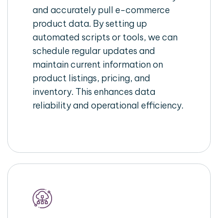
and accurately pull e-commerce
product data. By setting up
automated scripts or tools, we can
schedule regular updates and
maintain current information on
product listings, pricing, and
inventory. This enhances data
reliability and operational efficiency.