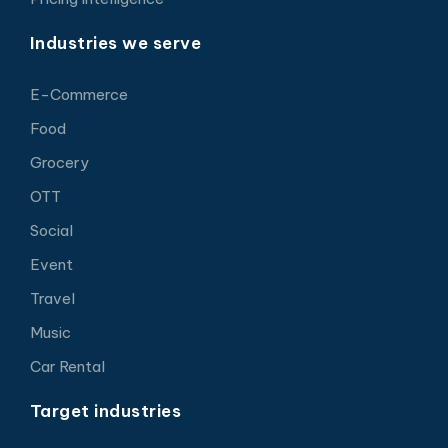
Industries we serve
E-Commerce
Food
Grocery
OTT
Social
Event
Travel
Music
Car Rental
Target industries