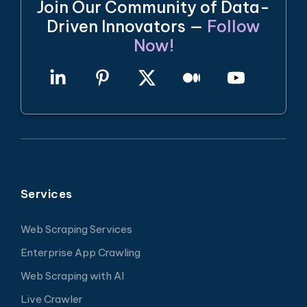
Join Our Community of Data-
Driven Innovators —
Follow
Now!
Services
Web Scraping Services
Enterprise App Crawling
Web Scraping with AI
Live Crawler