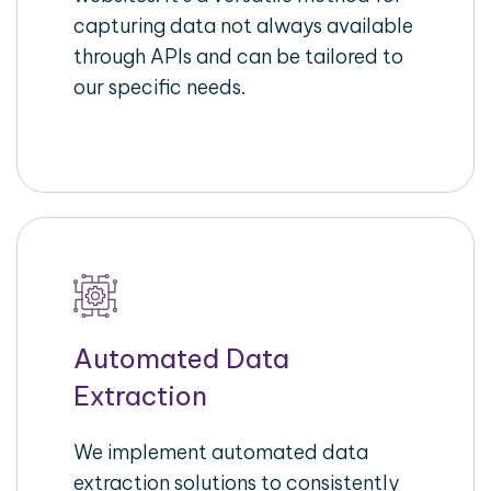
capturing data not always available
through APIs and can be tailored to
our specific needs.
Automated Data
Extraction
We implement automated data
extraction solutions to consistently