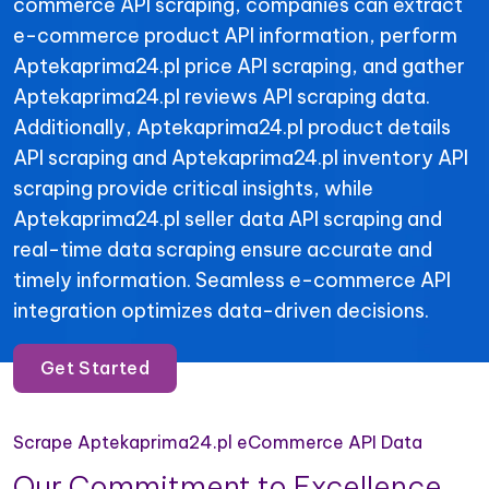
commerce API scraping, companies can extract
e-commerce product API information, perform
Aptekaprima24.pl price API scraping, and gather
Aptekaprima24.pl reviews API scraping data.
Additionally, Aptekaprima24.pl product details
API scraping and Aptekaprima24.pl inventory API
scraping provide critical insights, while
Aptekaprima24.pl seller data API scraping and
real-time data scraping ensure accurate and
timely information. Seamless e-commerce API
integration optimizes data-driven decisions.
Get Started
Scrape Aptekaprima24.pl eCommerce API Data
Our Commitment to Excellence