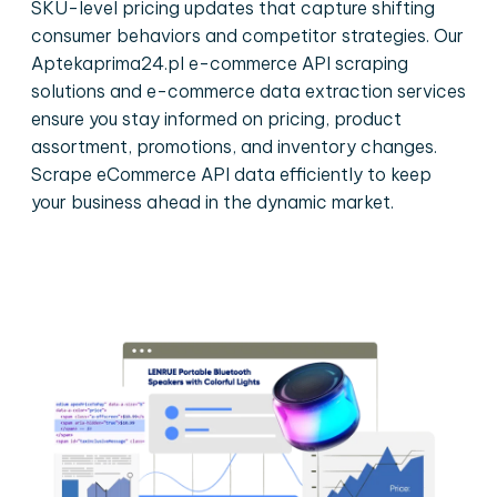
SKU-level pricing updates that capture shifting
consumer behaviors and competitor strategies. Our
Aptekaprima24.pl e-commerce API scraping
solutions and e-commerce data extraction services
ensure you stay informed on pricing, product
assortment, promotions, and inventory changes.
Scrape eCommerce API data efficiently to keep
your business ahead in the dynamic market.