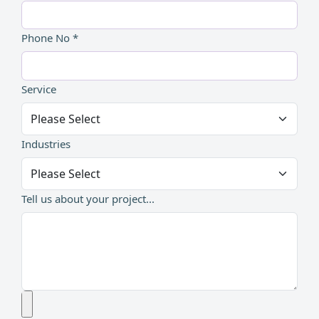
Phone No *
Service
Industries
Tell us about your project...