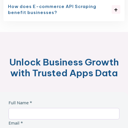
How does E-commerce API Scraping
benefit businesses?
Unlock Business Growth
with Trusted Apps Data
Full Name *
Email *