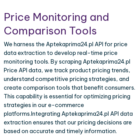
Price Monitoring and
Comparison Tools
We harness the Aptekaprima24.pl API for price
data extraction to develop real-time price
monitoring tools. By scraping Aptekaprima24.pl
Price API data, we track product pricing trends,
understand competitive pricing strategies, and
create comparison tools that benefit consumers.
This capability is essential for optimizing pricing
strategies in our e-commerce
platforms.Integrating Aptekaprima24.pl API data
extraction ensures that our pricing decisions are
based on accurate and timely information.