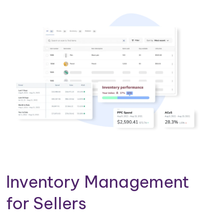
Inventory Management
for Sellers