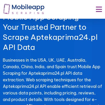
Mobile App Scraping –
Your Trusted Partner to
Scrape Aptekaprima24.pl
API Data
Businesses in the USA, UK, UAE, Australia,
Canada, China, India, and Spain trust Mobile App
Scraping for Aptekaprima24.pl API data
extraction. Web scraping techniques for the
Aptekaprima24.pl API enable efficient retrieval of
various data points, including pricing, reviews,
and product details. With tools designed for e-