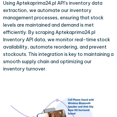
Using Aptekaprima24.pl API’s inventory data
extraction, we automate our inventory
management processes, ensuring that stock
levels are maintained and demand is met
efficiently. By scraping Aptekaprima24.pl
Inventory API data, we monitor real-time stock
availability, automate reordering, and prevent
stockouts. This integration is key to maintaining a
smooth supply chain and optimizing our
inventory turnover.