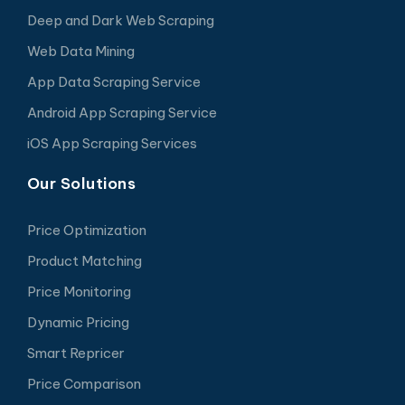
Deep and Dark Web Scraping
Web Data Mining
App Data Scraping Service
Android App Scraping Service
iOS App Scraping Services
Our Solutions
Price Optimization
Product Matching
Price Monitoring
Dynamic Pricing
Smart Repricer
Price Comparison