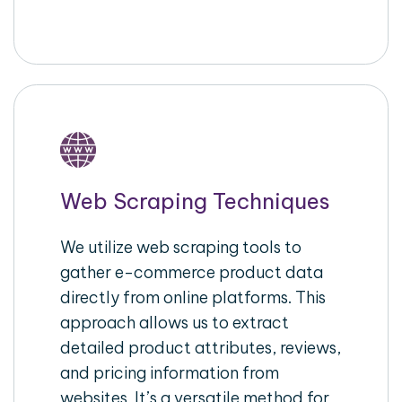
Web Scraping Techniques
We utilize web scraping tools to
gather e-commerce product data
directly from online platforms. This
approach allows us to extract
detailed product attributes, reviews,
and pricing information from
websites. It’s a versatile method for