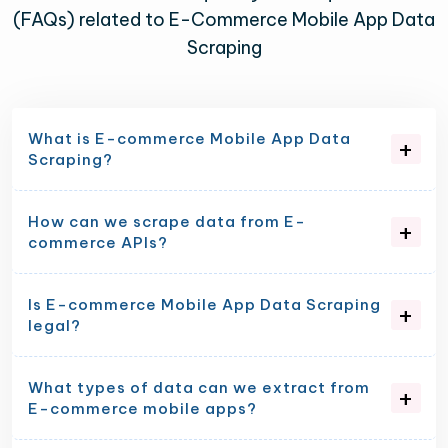
(FAQs) related to E-Commerce Mobile App Data
Scraping
What is E-commerce Mobile App Data
Scraping?
How can we scrape data from E-
commerce APIs?
Is E-commerce Mobile App Data Scraping
legal?
What types of data can we extract from
E-commerce mobile apps?