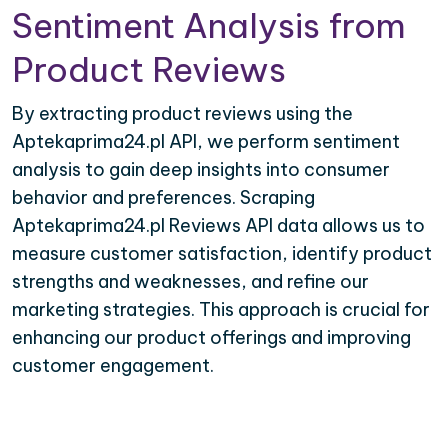
Sentiment Analysis from
Product Reviews
By extracting product reviews using the
Aptekaprima24.pl API, we perform sentiment
analysis to gain deep insights into consumer
behavior and preferences. Scraping
Aptekaprima24.pl Reviews API data allows us to
measure customer satisfaction, identify product
strengths and weaknesses, and refine our
marketing strategies. This approach is crucial for
enhancing our product offerings and improving
customer engagement.