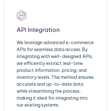
API Integration
We leverage advanced e-commerce
APIs for seamless data access. By
integrating with well-designed APIs,
we efficiently extract real-time
product information, pricing, and
inventory levels. This method ensures
accurate and up-to-date data
while streamlining the process,
making it ideal for integrating into
our existing systems.