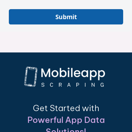
Submit
Get Started with
Powerful App Data
Solutions!