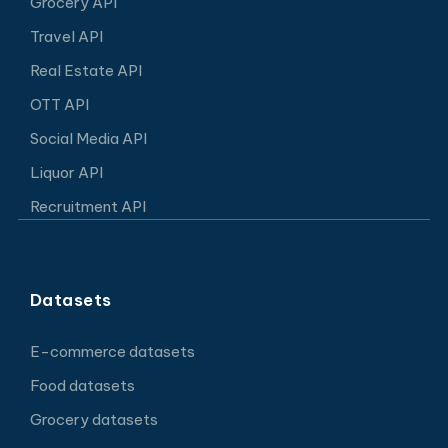
Grocery API
Travel API
Real Estate API
OTT API
Social Media API
Liquor API
Recruitment API
Datasets
E-commerce datasets
Food datasets
Grocery datasets