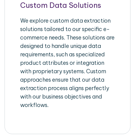
Custom Data Solutions
We explore custom data extraction
solutions tailored to our specific e-
commerce needs. These solutions are
designed to handle unique data
requirements, such as specialized
product attributes or integration
with proprietary systems. Custom
approaches ensure that our data
extraction process aligns perfectly
with our business objectives and
workflows.