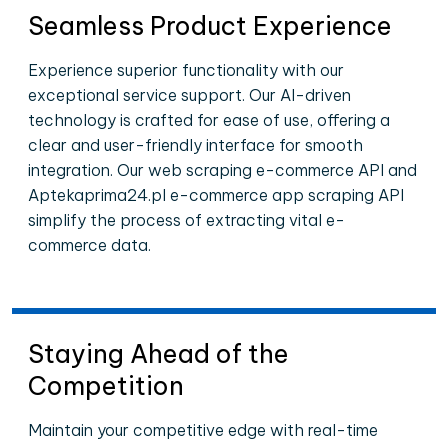
Seamless Product Experience
Experience superior functionality with our
exceptional service support. Our AI-driven
technology is crafted for ease of use, offering a
clear and user-friendly interface for smooth
integration. Our web scraping e-commerce API and
Aptekaprima24.pl e-commerce app scraping API
simplify the process of extracting vital e-
commerce data.
Staying Ahead of the
Competition
Maintain your competitive edge with real-time