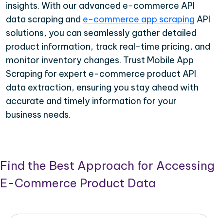
insights. With our advanced e-commerce API
data scraping and
e-commerce app scraping
API
solutions, you can seamlessly gather detailed
product information, track real-time pricing, and
monitor inventory changes. Trust Mobile App
Scraping for expert e-commerce product API
data extraction, ensuring you stay ahead with
accurate and timely information for your
business needs.
Find the Best Approach for Accessing
E-Commerce Product Data