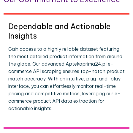
Dependable and Actionable
Insights
Gain access to a highly reliable dataset featuring
the most detailed product information from around
the globe. Our advanced Aptekaprima24.pl e-
commerce API scraping ensures top-notch product
match accuracy. With an intuitive, plug-and-play
interface, you can effortlessly monitor real-time
pricing and competitive metrics, leveraging our e-
commerce product API data extraction for
actionable insights.