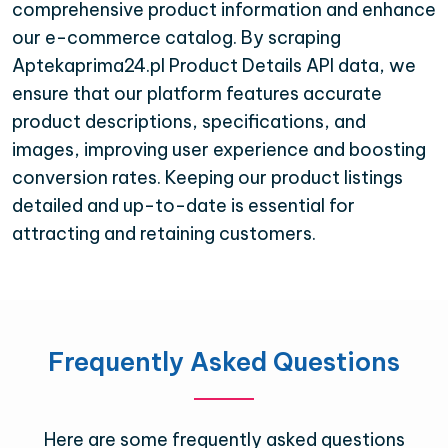
comprehensive product information and enhance
our e-commerce catalog. By scraping
Aptekaprima24.pl Product Details API data, we
ensure that our platform features accurate
product descriptions, specifications, and
images, improving user experience and boosting
conversion rates. Keeping our product listings
detailed and up-to-date is essential for
attracting and retaining customers.
Frequently Asked Questions
Here are some frequently asked questions