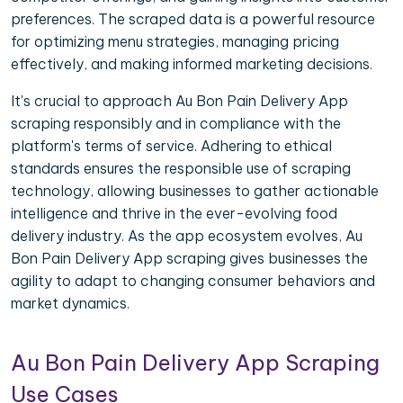
preferences. The scraped data is a powerful resource
for optimizing menu strategies, managing pricing
effectively, and making informed marketing decisions.
It's crucial to approach Au Bon Pain Delivery App
scraping responsibly and in compliance with the
platform's terms of service. Adhering to ethical
standards ensures the responsible use of scraping
technology, allowing businesses to gather actionable
intelligence and thrive in the ever-evolving food
delivery industry. As the app ecosystem evolves, Au
Bon Pain Delivery App scraping gives businesses the
agility to adapt to changing consumer behaviors and
market dynamics.
Au Bon Pain Delivery App Scraping
Use Cases