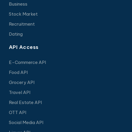
Business
Stock Market
Recruitment
Dating
API Access
E-Commerce API
Food API
Grocery API
Travel API
Real Estate API
OTT API
Social Media API