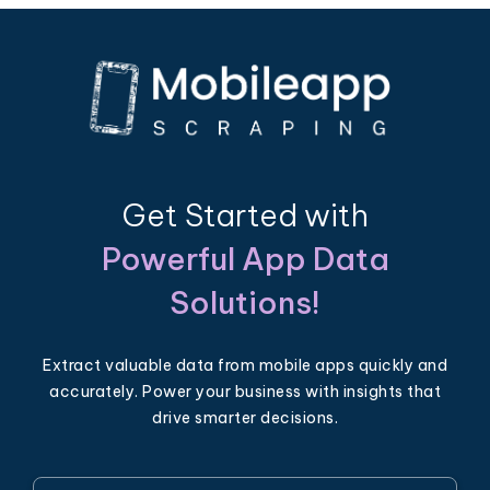
Get Started with
Powerful App Data
Solutions!
Extract valuable data from mobile apps quickly and
accurately. Power your business with insights that
drive smarter decisions.