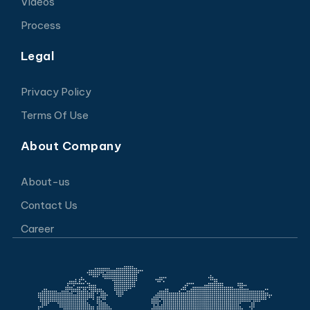
Videos
Process
Legal
Privacy Policy
Terms Of Use
About Company
About-us
Contact Us
Career