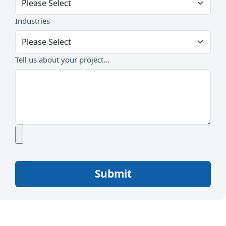
Industries
Tell us about your project...
Submit