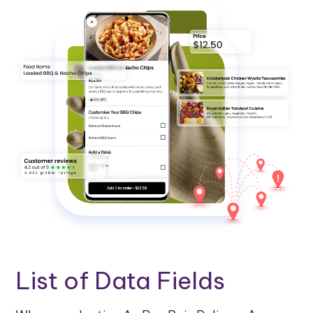
List of Data Fields