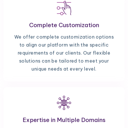
Complete Customization
We offer complete customization options
to align our platform with the specific
requirements of our clients. Our flexible
solutions can be tailored to meet your
unique needs at every level.
Expertise in Multiple Domains