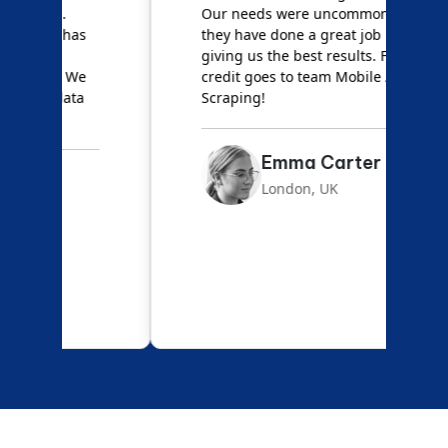
Our needs were uncommon, but
S
they have done a great job
a
giving us the best results. Full
e
credit goes to team Mobile App
s
Scraping!
f
Emma Carter
London, UK