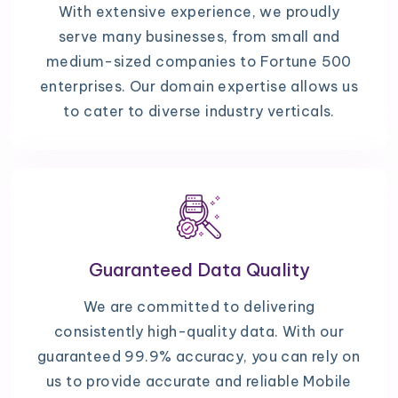
With extensive experience, we proudly
serve many businesses, from small and
medium-sized companies to Fortune 500
enterprises. Our domain expertise allows us
to cater to diverse industry verticals.
Guaranteed Data Quality
We are committed to delivering
consistently high-quality data. With our
guaranteed 99.9% accuracy, you can rely on
us to provide accurate and reliable Mobile