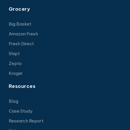
Grocery
Big Basket
Amazon Fresh
Fresh Direct
Shipt
Zepto
Kroger
Resources
Blog
Case Study
Research Report