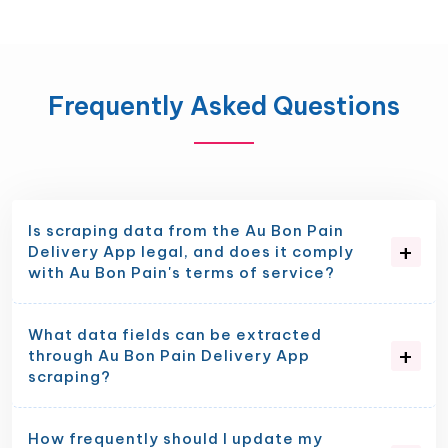
Frequently Asked Questions
Is scraping data from the Au Bon Pain
Delivery App legal, and does it comply
with Au Bon Pain's terms of service?
What data fields can be extracted
through Au Bon Pain Delivery App
scraping?
How frequently should I update my