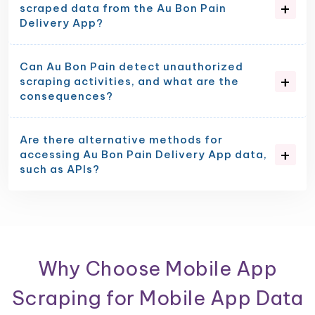
scraped data from the Au Bon Pain
Delivery App?
Can Au Bon Pain detect unauthorized
scraping activities, and what are the
consequences?
Are there alternative methods for
accessing Au Bon Pain Delivery App data,
such as APIs?
Why Choose Mobile App
Scraping for Mobile App Data