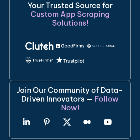
Your Trusted Source for
Custom App Scraping
Solutions!
Join Our Community of Data-
Driven Innovators —
Follow
Now!