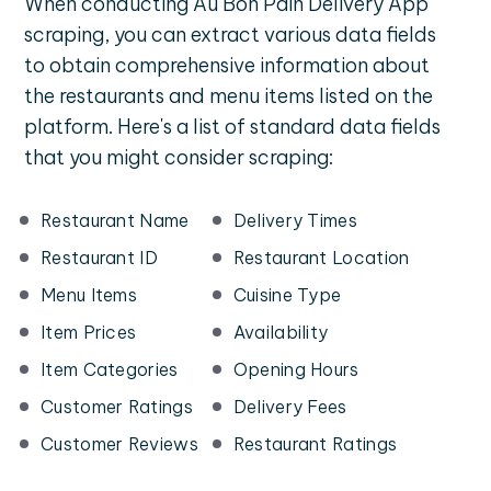
When conducting Au Bon Pain Delivery App
scraping, you can extract various data fields
to obtain comprehensive information about
the restaurants and menu items listed on the
platform. Here's a list of standard data fields
that you might consider scraping:
Restaurant Name
Delivery Times
Restaurant ID
Restaurant Location
Menu Items
Cuisine Type
Item Prices
Availability
Item Categories
Opening Hours
Customer Ratings
Delivery Fees
Customer Reviews
Restaurant Ratings