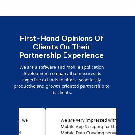
First-Hand Opinions Of
Clients On Their
Partnership Experience
We are a software and mobile application
development company that ensures its
expertise extends to offer a seamlessly
productive and growth-oriented partnership to
its clients.
e
We are very impressed with
D
Mobile App Scraping for their
S
Mobile Data Crawling services.
f