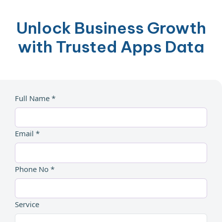
Unlock Business Growth
with Trusted Apps Data
Full Name *
Email *
Phone No *
Service