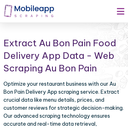
Extract Au Bon Pain Food
Delivery App Data - Web
Scraping Au Bon Pain
Optimize your restaurant business with our Au
Bon Pain Delivery App scraping service. Extract
crucial data like menu details, prices, and
customer reviews for strategic decision-making.
Our advanced scraping technology ensures
accurate and real-time data retrieval,