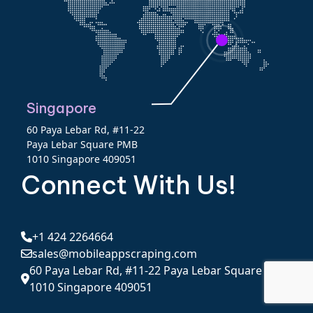
Singapore
60 Paya Lebar Rd, #11-22
Paya Lebar Square PMB
1010 Singapore 409051
Connect With Us!
+1 424 2264664
sales@mobileappscraping.com
60 Paya Lebar Rd, #11-22 Paya Lebar Square PMB
1010 Singapore 409051