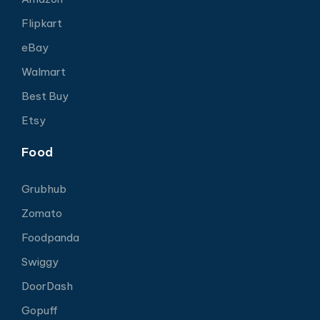
Flipkart
eBay
Walmart
Best Buy
Etsy
Food
Grubhub
Zomato
Foodpanda
Swiggy
DoorDash
Gopuff