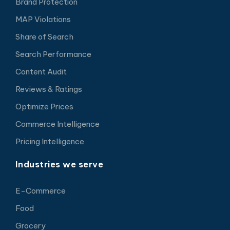
Brand Protection
MAP Violations
Share of Search
Search Performance
Content Audit
Reviews & Ratings
Optimize Prices
Commerce Intelligence
Pricing Intelligence
Industries we serve
E-Commerce
Food
Grocery