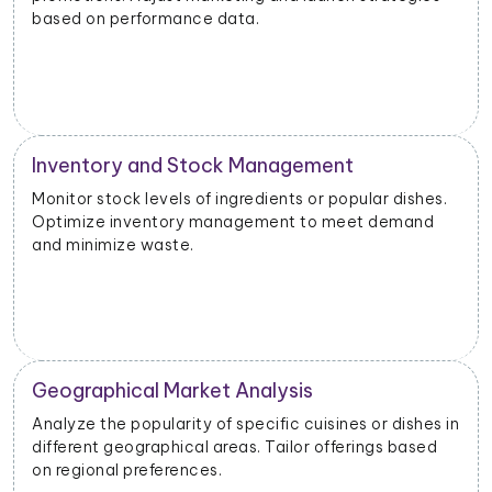
based on performance data.
Inventory and Stock Management
Monitor stock levels of ingredients or popular dishes.
Optimize inventory management to meet demand
and minimize waste.
Geographical Market Analysis
Analyze the popularity of specific cuisines or dishes in
different geographical areas. Tailor offerings based
on regional preferences.