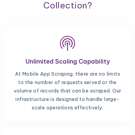
Collection?
Unlimited Scaling Capability
At Mobile App Scraping, there are no limits
to the number of requests served or the
volume of records that can be scraped. Our
infrastructure is designed to handle large-
scale operations effectively.