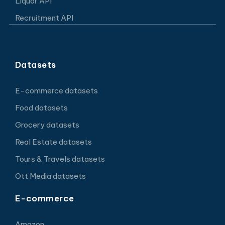
Liquor API
Recruitment API
Datasets
E-commerce datasets
Food datasets
Grocery datasets
Real Estate datasets
Tours & Travels datasets
Ott Media datasets
E-commerce
Amazon