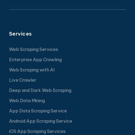
Services
Web Scraping Services
Enterprise App Crawling
Web Scraping with AI
Live Crawler
Deep and Dark Web Scraping
Web Data Mining
App Data Scraping Service
Android App Scraping Service
iOS App Scraping Services