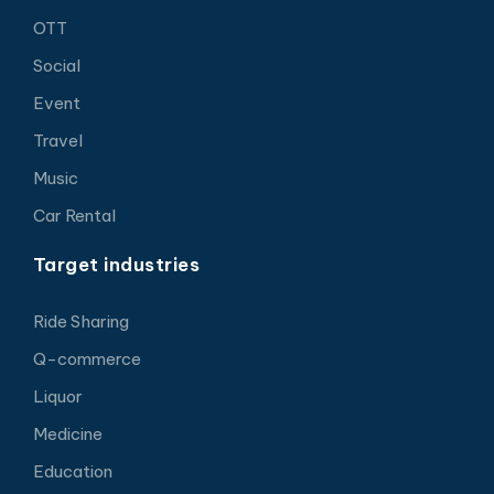
OTT
Social
Event
Travel
Music
Car Rental
Target industries
Ride Sharing
Q-commerce
Liquor
Medicine
Education