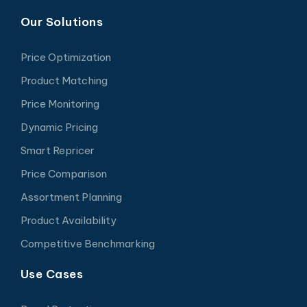
Our Solutions
Price Optimization
Product Matching
Price Monitoring
Dynamic Pricing
Smart Repricer
Price Comparison
Assortment Planning
Product Availability
Competitive Benchmarking
Use Cases