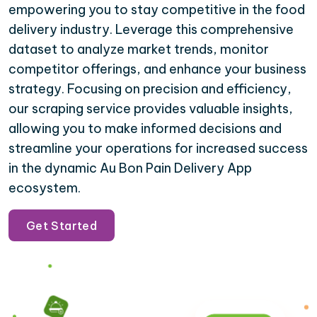
empowering you to stay competitive in the food
delivery industry. Leverage this comprehensive
dataset to analyze market trends, monitor
competitor offerings, and enhance your business
strategy. Focusing on precision and efficiency,
our scraping service provides valuable insights,
allowing you to make informed decisions and
streamline your operations for increased success
in the dynamic Au Bon Pain Delivery App
ecosystem.
Get Started