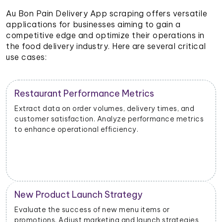
Au Bon Pain Delivery App scraping offers versatile
applications for businesses aiming to gain a
competitive edge and optimize their operations in
the food delivery industry. Here are several critical
use cases:
Restaurant Performance Metrics
Extract data on order volumes, delivery times, and
customer satisfaction. Analyze performance metrics
to enhance operational efficiency.
New Product Launch Strategy
Evaluate the success of new menu items or
promotions. Adjust marketing and launch strategies