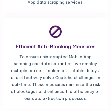
App data scraping services.
Efficient Anti-Blocking Measures
To ensure uninterrupted Mobile App
scraping and data extraction, we employ
multiple proxies, implement suitable delays,
and effectively solve Captcha challenges in
real-time. These measures minimize the risk
of blockages and enhance the efficiency of
our data extraction processes.