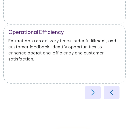
Operational Efficiency
Extract data on delivery times, order fulfillment, and
customer feedback. Identify opportunities to
enhance operational efficiency and customer
satisfaction.