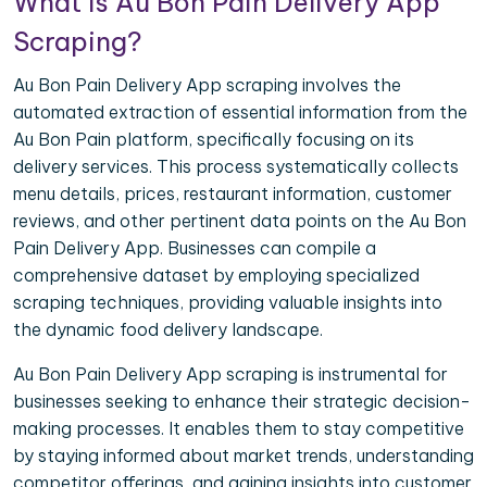
What is Au Bon Pain Delivery App
Scraping?
Au Bon Pain Delivery App scraping involves the
automated extraction of essential information from the
Au Bon Pain platform, specifically focusing on its
delivery services. This process systematically collects
menu details, prices, restaurant information, customer
reviews, and other pertinent data points on the Au Bon
Pain Delivery App. Businesses can compile a
comprehensive dataset by employing specialized
scraping techniques, providing valuable insights into
the dynamic food delivery landscape.
Au Bon Pain Delivery App scraping is instrumental for
businesses seeking to enhance their strategic decision-
making processes. It enables them to stay competitive
by staying informed about market trends, understanding
competitor offerings, and gaining insights into customer