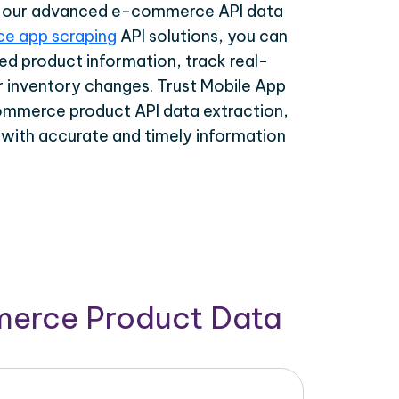
th our advanced e-commerce API data
e app scraping
API solutions, you can
ed product information, track real-
r inventory changes. Trust Mobile App
ommerce product API data extraction,
 with accurate and timely information
merce Product Data