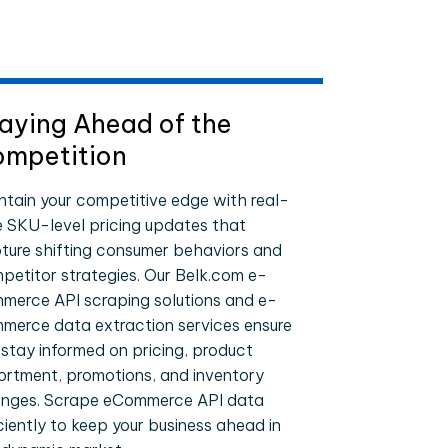
aying Ahead of the
mpetition
ntain your competitive edge with real-
e SKU-level pricing updates that
ture shifting consumer behaviors and
petitor strategies. Our Belk.com e-
merce API scraping solutions and e-
merce data extraction services ensure
 stay informed on pricing, product
ortment, promotions, and inventory
nges. Scrape eCommerce API data
iciently to keep your business ahead in