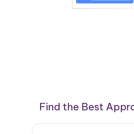
Find the Best App