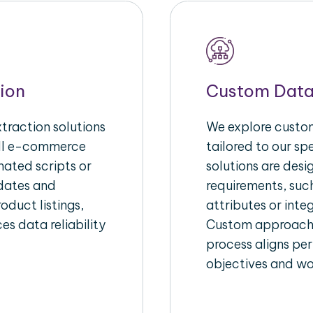
ion
Custom Data
raction solutions
We explore custom
ull e-commerce
tailored to our s
ated scripts or
solutions are des
pdates and
requirements, suc
oduct listings,
attributes or inte
es data reliability
Custom approache
process aligns per
objectives and wo