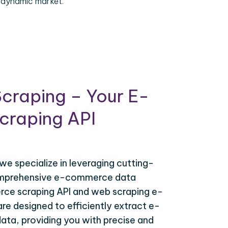
 dynamic market.
craping – Your E-
raping API
 we specialize in leveraging cutting-
omprehensive e-commerce data
ce scraping API and web scraping e-
e designed to efficiently extract e-
ta, providing you with precise and