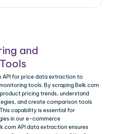
ring and
Tools
API for price data extraction to
monitoring tools. By scraping Belk.com
 product pricing trends, understand
tegies, and create comparison tools
his capability is essential for
egies in our e-commerce
lk.com API data extraction ensures