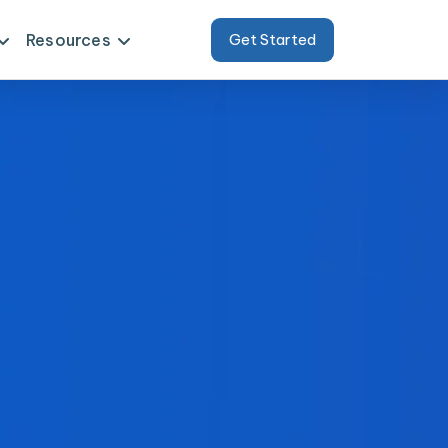
Resources
Get Started