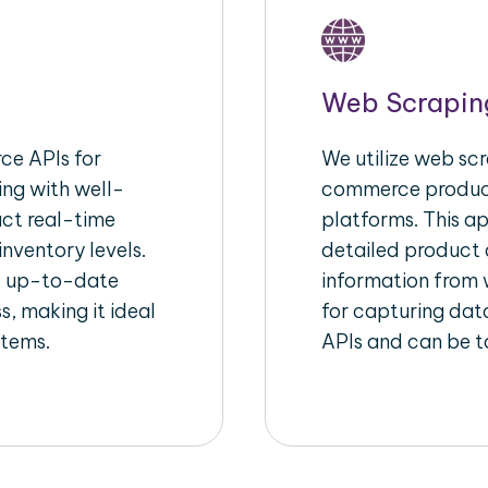
Web Scrapin
e APIs for
We utilize web scr
ing with well-
commerce product
act real-time
platforms. This a
inventory levels.
detailed product a
d up-to-date
information from w
s, making it ideal
for capturing dat
stems.
APIs and can be ta