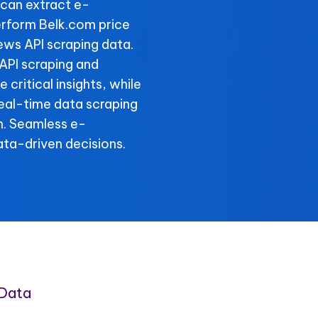
can extract e-
rform Belk.com price
ews API scraping data.
 API scraping and
critical insights, while
real-time data scraping
n. Seamless e-
ta-driven decisions.
Data