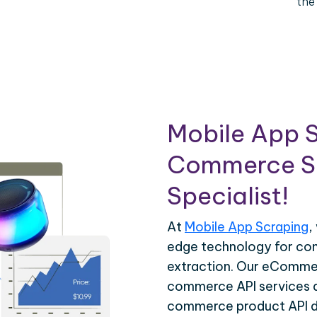
the
Mobile App S
Commerce Sc
Specialist!
At
Mobile App Scraping
,
edge technology for c
extraction. Our eCommer
commerce API services ar
commerce product API da