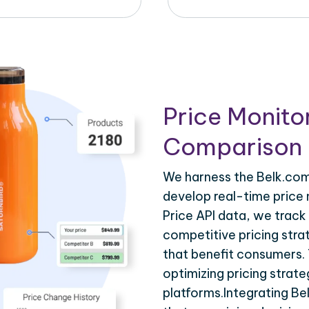
Price Monito
Comparison 
We harness the Belk.com 
develop real-time price 
Price API data, we track
competitive pricing stra
that benefit consumers. T
optimizing pricing strat
platforms.Integrating Be