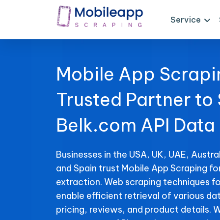
Service
Mobile App Scrapi
Trusted Partner to
Belk.com API Data
Businesses in the USA, UK, UAE, Austral
and Spain trust Mobile App Scraping fo
extraction. Web scraping techniques fo
enable efficient retrieval of various da
pricing, reviews, and product details. 