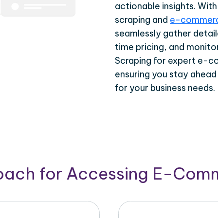
actionable insights. Wi
scraping and
e-commerc
seamlessly gather detail
time pricing, and monito
Scraping for expert e-c
ensuring you stay ahead
for your business needs.
roach for Accessing E-Com