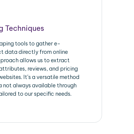
g Techniques
aping tools to gather e-
 data directly from online
pproach allows us to extract
ttributes, reviews, and pricing
ebsites. It’s a versatile method
a not always available through
ilored to our specific needs.