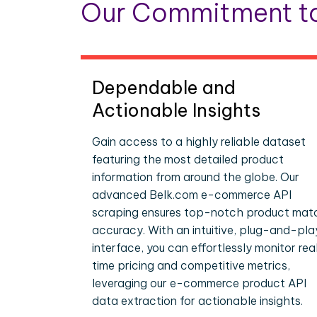
Our Commitment to
Dependable and
Actionable Insights
Gain access to a highly reliable dataset
featuring the most detailed product
information from around the globe. Our
advanced Belk.com e-commerce API
scraping ensures top-notch product mat
accuracy. With an intuitive, plug-and-pla
interface, you can effortlessly monitor rea
time pricing and competitive metrics,
leveraging our e-commerce product API
data extraction for actionable insights.