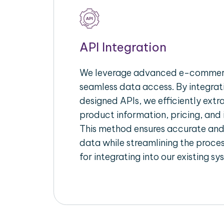
API Integration
We leverage advanced e-commerc
seamless data access. By integrat
designed APIs, we efficiently extr
product information, pricing, and 
This method ensures accurate an
data while streamlining the proces
for integrating into our existing sy