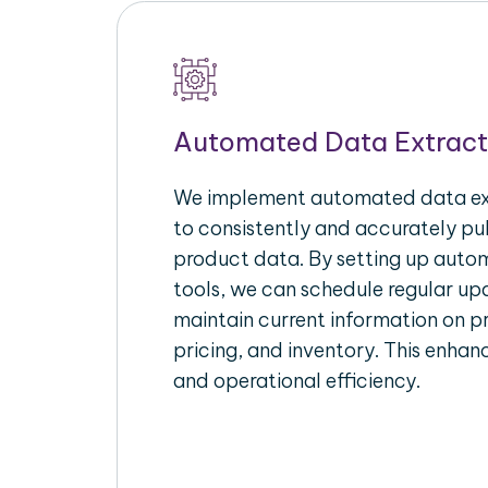
Automated Data Extract
We implement automated data ext
to consistently and accurately p
product data. By setting up autom
tools, we can schedule regular u
maintain current information on pr
pricing, and inventory. This enhanc
and operational efficiency.