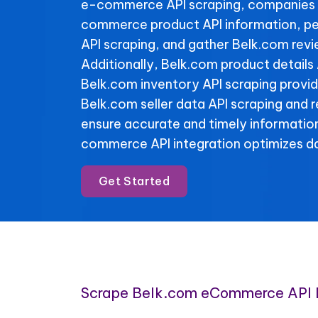
e-commerce API scraping, companies 
commerce product API information, pe
API scraping, and gather Belk.com revi
Additionally, Belk.com product details
Belk.com inventory API scraping provide 
Belk.com seller data API scraping and 
ensure accurate and timely informatio
commerce API integration optimizes da
Get Started
Scrape Belk.com eCommerce API 