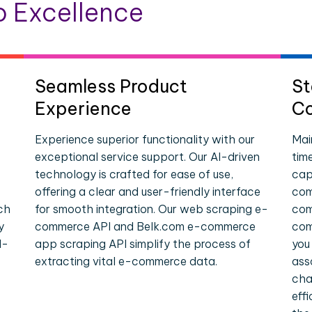
 Excellence
Seamless Product
St
Experience
Co
Experience superior functionality with our
Mai
exceptional service support. Our AI-driven
tim
technology is crafted for ease of use,
cap
offering a clear and user-friendly interface
com
ch
for smooth integration. Our web scraping e-
com
y
commerce API and Belk.com e-commerce
com
l-
app scraping API simplify the process of
you
extracting vital e-commerce data.
ass
cha
eff