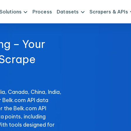
Solutions
Process
Datasets
Scrapers & APIs
ng – Your
 Scrape
ia, Canada, China, India,
r Belk.com API data
r the Belk.com API
ta points, including
With tools designed for