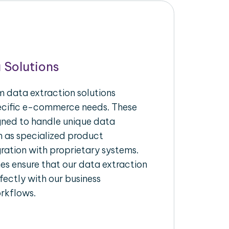
 Solutions
 data extraction solutions
pecific e-commerce needs. These
igned to handle unique data
h as specialized product
gration with proprietary systems.
s ensure that our data extraction
fectly with our business
rkflows.