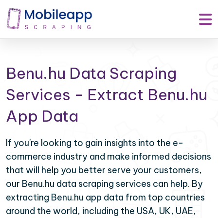
Benu.hu Data Scraping
Services - Extract Benu.hu
App Data
If you're looking to gain insights into the e-
commerce industry and make informed decisions
that will help you better serve your customers,
our Benu.hu data scraping services can help. By
extracting Benu.hu app data from top countries
around the world, including the USA, UK, UAE,