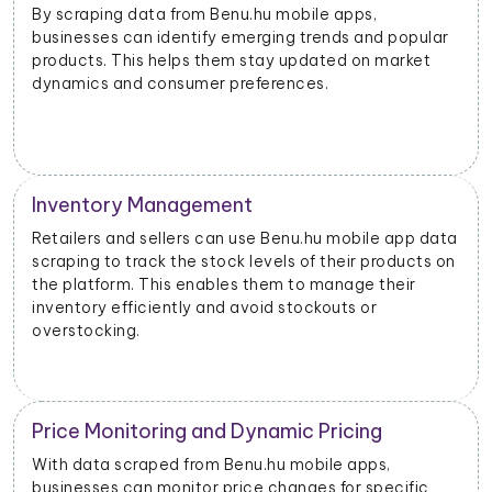
By scraping data from Benu.hu mobile apps,
businesses can identify emerging trends and popular
products. This helps them stay updated on market
dynamics and consumer preferences.
Inventory Management
Retailers and sellers can use Benu.hu mobile app data
scraping to track the stock levels of their products on
the platform. This enables them to manage their
inventory efficiently and avoid stockouts or
overstocking.
Price Monitoring and Dynamic Pricing
With data scraped from Benu.hu mobile apps,
businesses can monitor price changes for specific