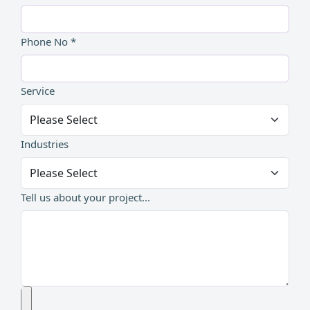
Phone No *
Service
Industries
Tell us about your project...