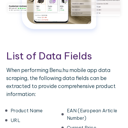
List of Data Fields
When performing Benu.hu mobile app data
scraping, the following data fields can be
extracted to provide comprehensive product
information:
Product Name
EAN (European Article
Number)
URL
Current Price