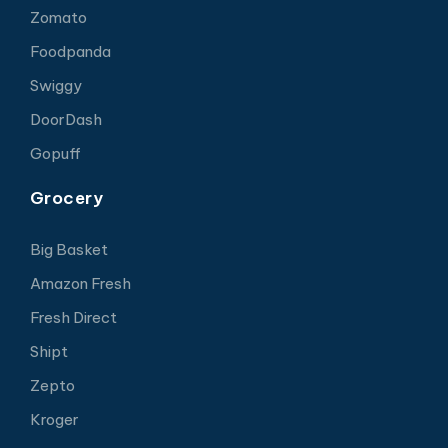
Zomato
Foodpanda
Swiggy
DoorDash
Gopuff
Grocery
Big Basket
Amazon Fresh
Fresh Direct
Shipt
Zepto
Kroger