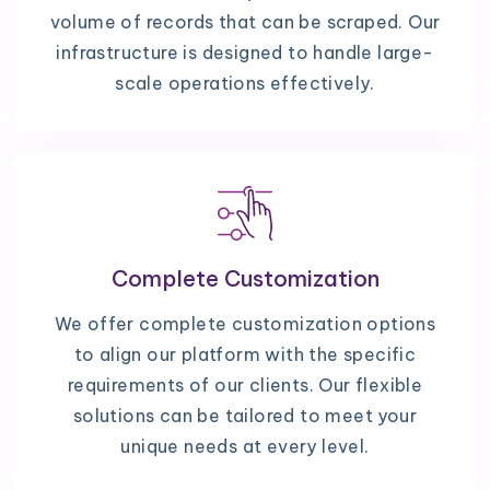
volume of records that can be scraped. Our
infrastructure is designed to handle large-
scale operations effectively.
Complete Customization
We offer complete customization options
to align our platform with the specific
requirements of our clients. Our flexible
solutions can be tailored to meet your
unique needs at every level.