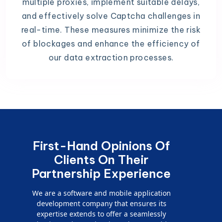
multiple proxies, implement suitable delays,
and effectively solve Captcha challenges in
real-time. These measures minimize the risk
of blockages and enhance the efficiency of
our data extraction processes.
First-Hand Opinions Of
Clients On Their
Partnership Experience
We are a software and mobile application
development company that ensures its
expertise extends to offer a seamlessly