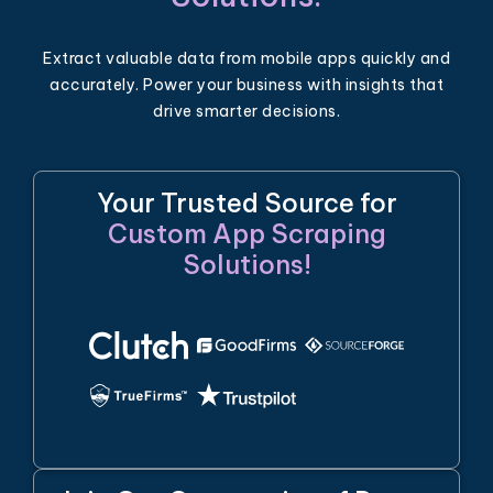
Extract valuable data from mobile apps quickly and
accurately. Power your business with insights that
drive smarter decisions.
Your Trusted Source for
Custom App Scraping
Solutions!