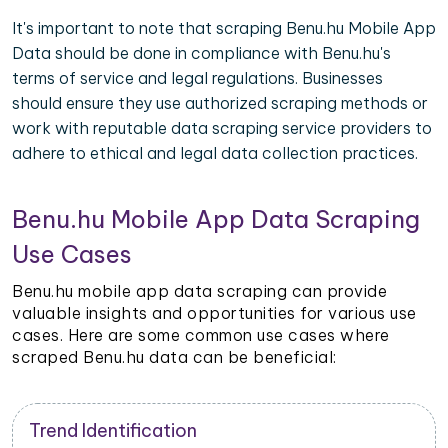
It's important to note that scraping Benu.hu Mobile App
Data should be done in compliance with Benu.hu's
terms of service and legal regulations. Businesses
should ensure they use authorized scraping methods or
work with reputable data scraping service providers to
adhere to ethical and legal data collection practices.
Benu.hu Mobile App Data Scraping
Use Cases
Benu.hu mobile app data scraping can provide
valuable insights and opportunities for various use
cases. Here are some common use cases where
scraped Benu.hu data can be beneficial:
Trend Identification