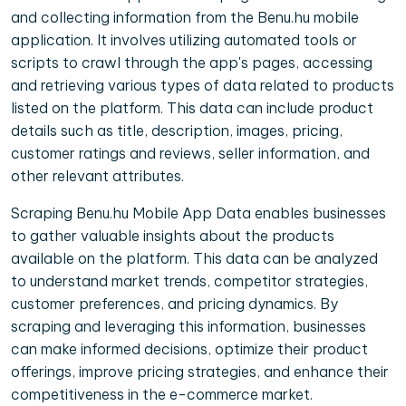
and collecting information from the Benu.hu mobile
application. It involves utilizing automated tools or
scripts to crawl through the app's pages, accessing
and retrieving various types of data related to products
listed on the platform. This data can include product
details such as title, description, images, pricing,
customer ratings and reviews, seller information, and
other relevant attributes.
Scraping Benu.hu Mobile App Data enables businesses
to gather valuable insights about the products
available on the platform. This data can be analyzed
to understand market trends, competitor strategies,
customer preferences, and pricing dynamics. By
scraping and leveraging this information, businesses
can make informed decisions, optimize their product
offerings, improve pricing strategies, and enhance their
competitiveness in the e-commerce market.