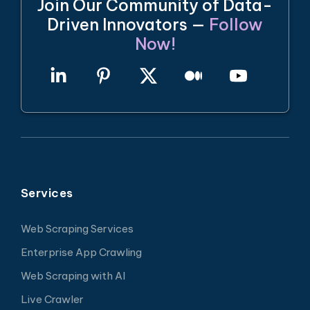
Join Our Community of Data-
Driven Innovators —
Follow
Now!
Services
Web Scraping Services
Enterprise App Crawling
Web Scraping with AI
Live Crawler