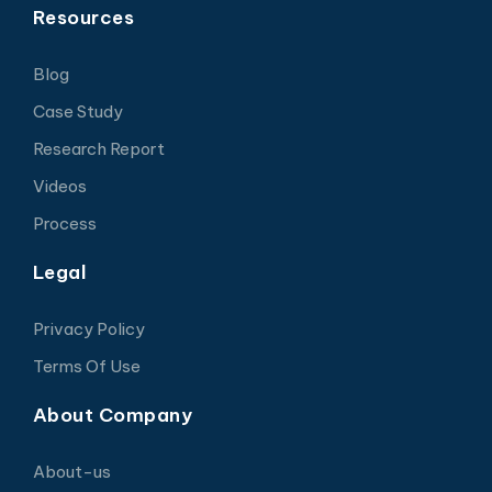
Resources
Blog
Case Study
Research Report
Videos
Process
Legal
Privacy Policy
Terms Of Use
About Company
About-us