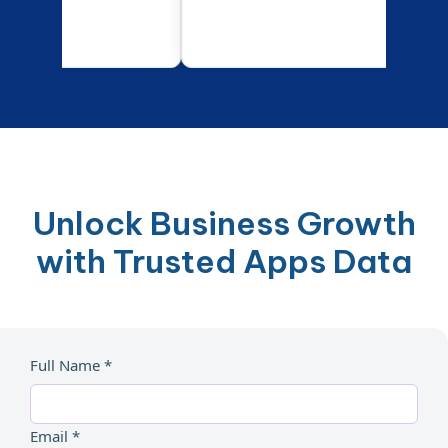
Unlock Business Growth
with Trusted Apps Data
Full Name *
Email *