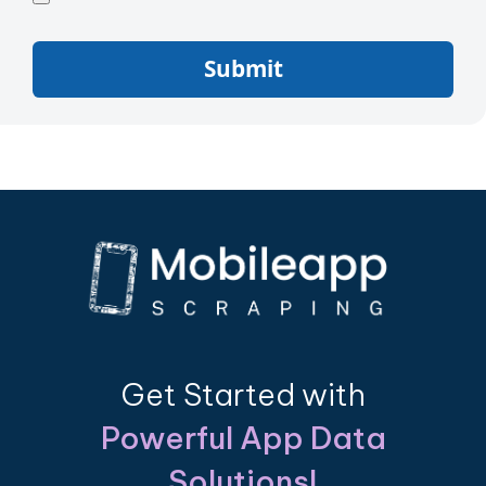
Submit
Get Started with
Powerful App Data
Solutions!