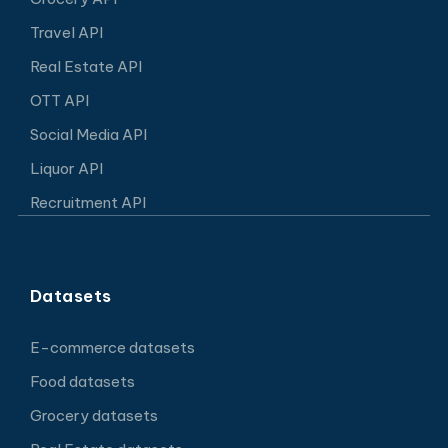
Travel API
Real Estate API
OTT API
Social Media API
Liquor API
Recruitment API
Datasets
E-commerce datasets
Food datasets
Grocery datasets