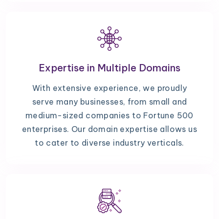
Expertise in Multiple Domains
With extensive experience, we proudly
serve many businesses, from small and
medium-sized companies to Fortune 500
enterprises. Our domain expertise allows us
to cater to diverse industry verticals.