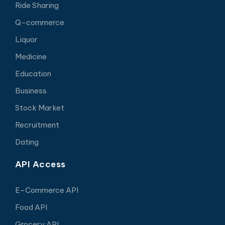
Ride Sharing
Q-commerce
Liquor
Medicine
Education
Business
Stock Market
Recruitment
Dating
API Access
E-Commerce API
Food API
Grocery API