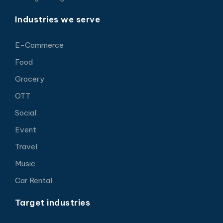
Industries we serve
E-Commerce
Food
Grocery
OTT
Social
Event
Travel
Music
Car Rental
Target industries