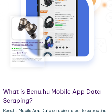
What is Benu.hu Mobile App Data
Scraping?
Benu.hu Mobile App Data scraping refers to extracting