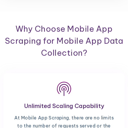
Why Choose Mobile App
Scraping for Mobile App Data
Collection?
Unlimited Scaling Capability
At Mobile App Scraping, there are no limits
to the number of requests served or the