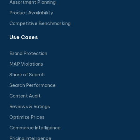
Assortment Planning
Product Availability
Competitive Benchmarking
Use Cases
Brand Protection
MAP Violations
Share of Search
Search Performance
Content Audit
Reviews & Ratings
Optimize Prices
Commerce Intelligence
Pricing Intelligence