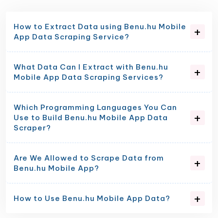
How to Extract Data using Benu.hu Mobile
App Data Scraping Service?
What Data Can I Extract with Benu.hu
Mobile App Data Scraping Services?
Which Programming Languages You Can
Use to Build Benu.hu Mobile App Data
Scraper?
Are We Allowed to Scrape Data from
Benu.hu Mobile App?
How to Use Benu.hu Mobile App Data?