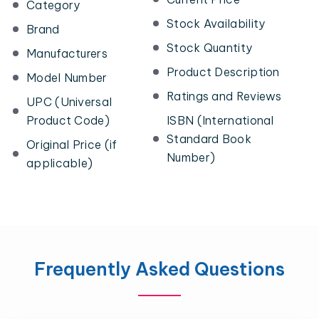
Category
Stock Availability
Brand
Stock Quantity
Manufacturers
Product Description
Model Number
Ratings and Reviews
UPC (Universal
Product Code)
ISBN (International
Standard Book
Original Price (if
Number)
applicable)
Frequently Asked Questions