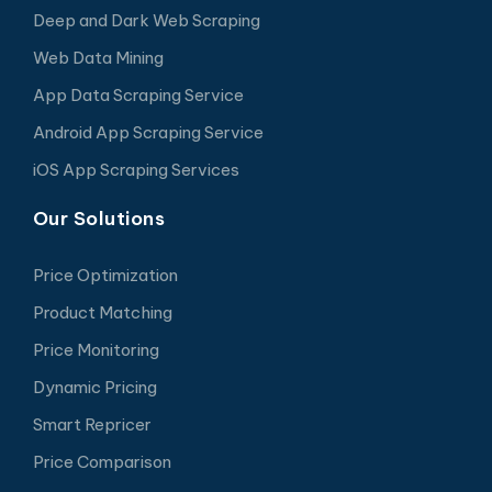
Deep and Dark Web Scraping
Web Data Mining
App Data Scraping Service
Android App Scraping Service
iOS App Scraping Services
Our Solutions
Price Optimization
Product Matching
Price Monitoring
Dynamic Pricing
Smart Repricer
Price Comparison