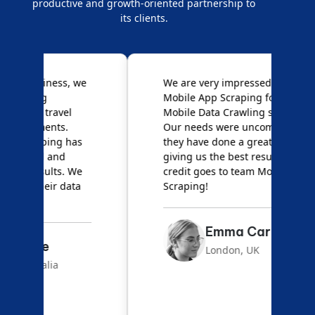
productive and growth-oriented partnership to
its clients.
e
We are very impressed with
D
Mobile App Scraping for their
S
Mobile Data Crawling services.
f
Our needs were uncommon, but
S
they have done a great job
a
giving us the best results. Full
e
credit goes to team Mobile App
s
Scraping!
f
Emma Carter
London, UK