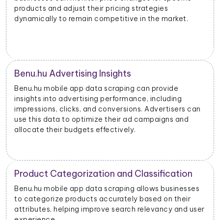
products and adjust their pricing strategies
dynamically to remain competitive in the market.
Benu.hu Advertising Insights
Benu.hu mobile app data scraping can provide
insights into advertising performance, including
impressions, clicks, and conversions. Advertisers can
use this data to optimize their ad campaigns and
allocate their budgets effectively.
Product Categorization and Classification
Benu.hu mobile app data scraping allows businesses
to categorize products accurately based on their
attributes, helping improve search relevancy and user
experience.