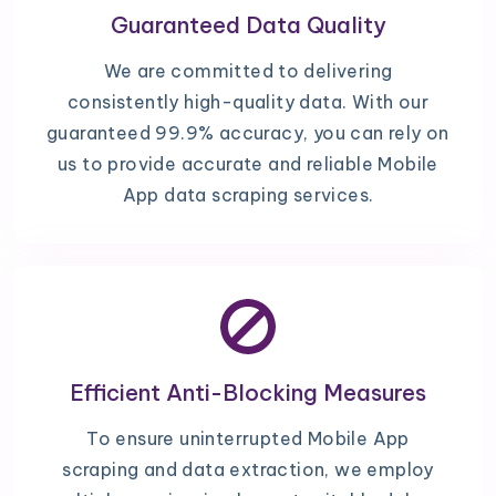
Guaranteed Data Quality
We are committed to delivering
consistently high-quality data. With our
guaranteed 99.9% accuracy, you can rely on
us to provide accurate and reliable Mobile
App data scraping services.
Efficient Anti-Blocking Measures
To ensure uninterrupted Mobile App
scraping and data extraction, we employ