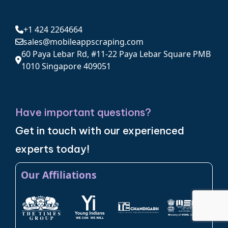
+1 424 2264664
sales@mobileappscraping.com
60 Paya Lebar Rd, #11-22 Paya Lebar Square PMB
1010 Singapore 409051
Have important questions?
Get in touch with our experienced
experts today!
Our Affiliations