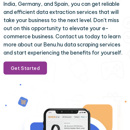
India, Germany, and Spain, you can get reliable
and efficient data extraction services that will
take your business to the next level. Don't miss
out on this opportunity to elevate your e-
commerce business. Contact us today to learn
more about our Benu.hu data scraping services
and start experiencing the benefits for yourself.
Get Started