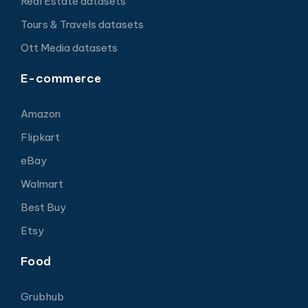
Real Estate datasets
Tours & Travels datasets
Ott Media datasets
E-commerce
Amazon
Flipkart
eBay
Walmart
Best Buy
Etsy
Food
Grubhub