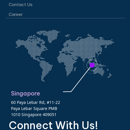
Contact Us
Career
Singapore
60 Paya Lebar Rd, #11-22
Paya Lebar Square PMB
1010 Singapore 409051
Connect With Us!