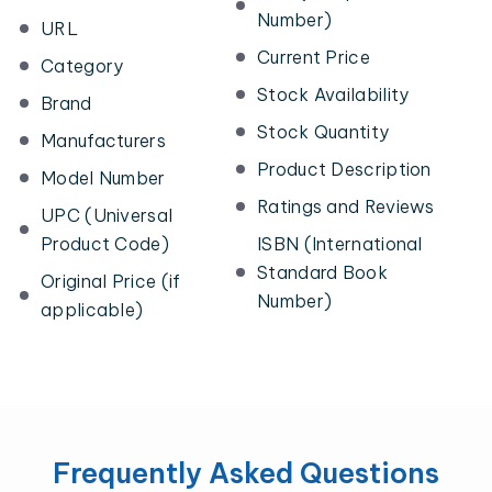
Number)
URL
Current Price
Category
Stock Availability
Brand
Stock Quantity
Manufacturers
Product Description
Model Number
Ratings and Reviews
UPC (Universal
Product Code)
ISBN (International
Standard Book
Original Price (if
Number)
applicable)
Frequently Asked Questions