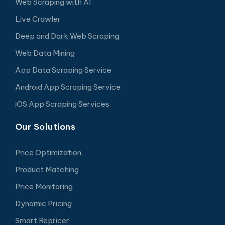
Web Scraping with AI
Live Crawler
Deep and Dark Web Scraping
Web Data Mining
App Data Scraping Service
Android App Scraping Service
iOS App Scraping Services
Our Solutions
Price Optimization
Product Matching
Price Monitoring
Dynamic Pricing
Smart Repricer