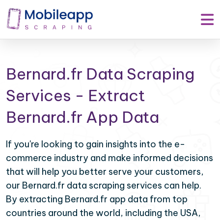
Bernard.fr Data Scraping
Services - Extract
Bernard.fr App Data
If you're looking to gain insights into the e-
commerce industry and make informed decisions
that will help you better serve your customers,
our Bernard.fr data scraping services can help.
By extracting Bernard.fr app data from top
countries around the world, including the USA,