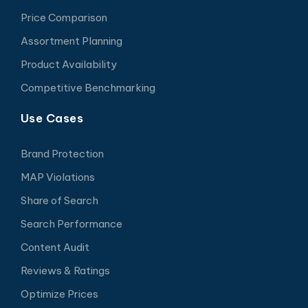
Price Comparison
Assortment Planning
Product Availability
Competitive Benchmarking
Use Cases
Brand Protection
MAP Violations
Share of Search
Search Performance
Content Audit
Reviews & Ratings
Optimize Prices