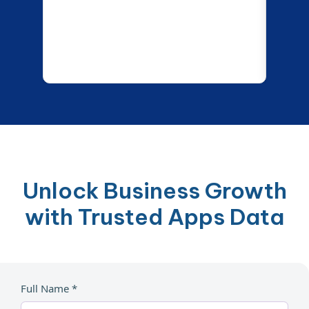
Unlock Business Growth
with Trusted Apps Data
Full Name *