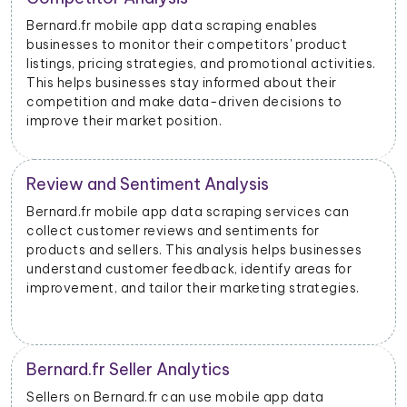
nables
With data scraped from Bernard.fr mobile 
s' product
businesses can monitor price changes for 
onal activities.
products and adjust their pricing strategi
out their
dynamically to remain competitive in the 
isions to
Bernard.fr Advertising Insights
rvices can
Bernard.fr mobile app data scraping can p
ts for
insights into advertising performance, incl
ps businesses
impressions, clicks, and conversions. Adve
y areas for
use this data to optimize their ad campai
 strategies.
allocate their budgets effectively.
Product Categorization and Classif
pp data
Bernard.fr mobile app data scraping allow