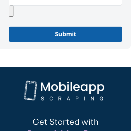
Submit
Get Started with