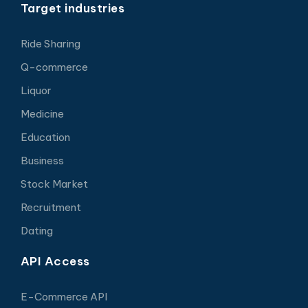
Target industries
Ride Sharing
Q-commerce
Liquor
Medicine
Education
Business
Stock Market
Recruitment
Dating
API Access
E-Commerce API