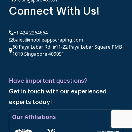
Connect With Us!
+1 424 2264664
sales@mobileappscraping.com
60 Paya Lebar Rd, #11-22 Paya Lebar Square PMB
1010 Singapore 409051
Have important questions?
Get in touch with our experienced
experts today!
Our Affiliations