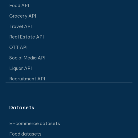
Food API
Grocery API
Travel API
Real Estate API
OTT API
Social Media API
Liquor API
Recruitment API
Datasets
E-commerce datasets
Food datasets