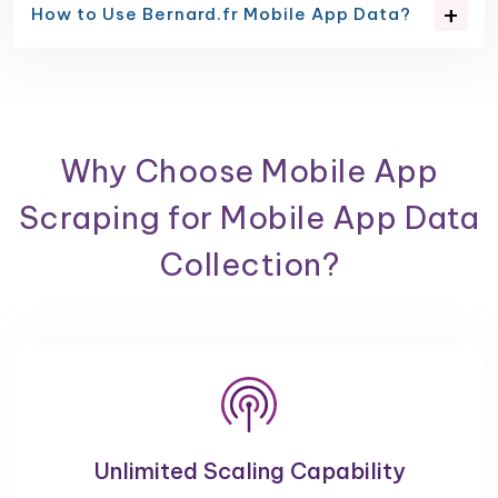
How to Use Bernard.fr Mobile App Data?
Why Choose Mobile App
Scraping for Mobile App Data
Collection?
Unlimited Scaling Capability