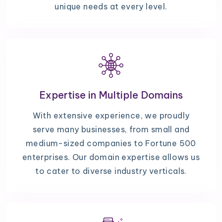
unique needs at every level.
Expertise in Multiple Domains
With extensive experience, we proudly
serve many businesses, from small and
medium-sized companies to Fortune 500
enterprises. Our domain expertise allows us
to cater to diverse industry verticals.