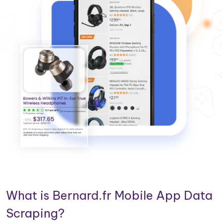
What is Bernard.fr Mobile App Data
Scraping?