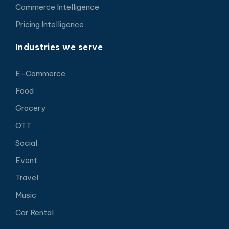
Commerce Intelligence
Pricing Intelligence
Industries we serve
E-Commerce
Food
Grocery
OTT
Social
Event
Travel
Music
Car Rental