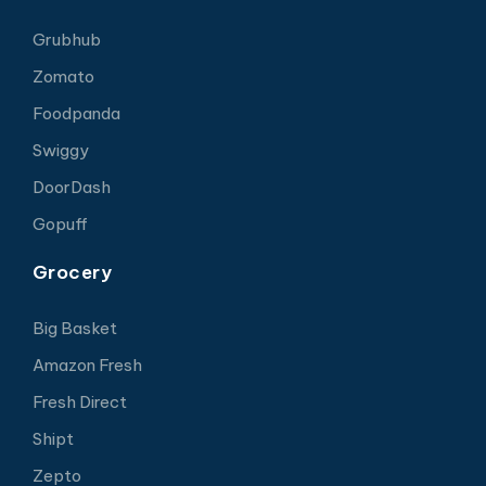
Grubhub
Zomato
Foodpanda
Swiggy
DoorDash
Gopuff
Grocery
Big Basket
Amazon Fresh
Fresh Direct
Shipt
Zepto