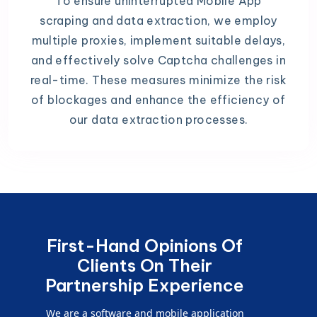
To ensure uninterrupted Mobile App
scraping and data extraction, we employ
multiple proxies, implement suitable delays,
and effectively solve Captcha challenges in
real-time. These measures minimize the risk
of blockages and enhance the efficiency of
our data extraction processes.
First-Hand Opinions Of
Clients On Their
Partnership Experience
We are a software and mobile application