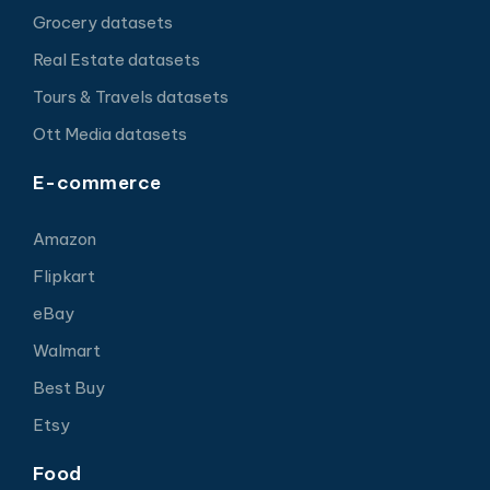
Grocery datasets
Real Estate datasets
Tours & Travels datasets
Ott Media datasets
E-commerce
Amazon
Flipkart
eBay
Walmart
Best Buy
Etsy
Food