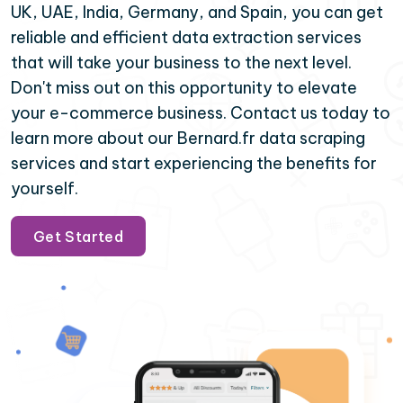
UK, UAE, India, Germany, and Spain, you can get
reliable and efficient data extraction services
that will take your business to the next level.
Don't miss out on this opportunity to elevate
your e-commerce business. Contact us today to
learn more about our Bernard.fr data scraping
services and start experiencing the benefits for
yourself.
Get Started