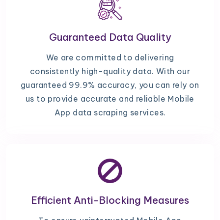
Guaranteed Data Quality
We are committed to delivering
consistently high-quality data. With our
guaranteed 99.9% accuracy, you can rely on
us to provide accurate and reliable Mobile
App data scraping services.
Efficient Anti-Blocking Measures