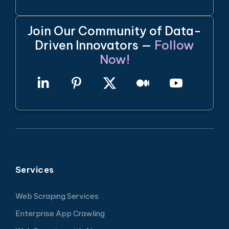
Join Our Community of Data-
Driven Innovators —
Follow
Now!
Services
Web Scraping Services
Enterprise App Crawling