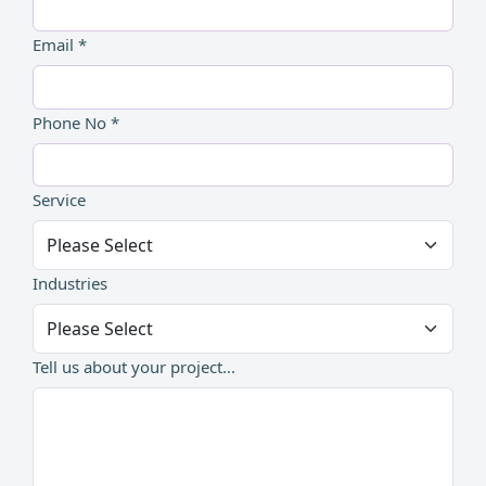
Email *
Phone No *
Service
Industries
Tell us about your project...