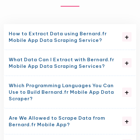
How to Extract Data using Bernard.fr
Mobile App Data Scraping Service?
What Data Can I Extract with Bernard.fr
Mobile App Data Scraping Services?
Which Programming Languages You Can
Use to Build Bernard.fr Mobile App Data
Scraper?
Are We Allowed to Scrape Data from
Bernard.fr Mobile App?