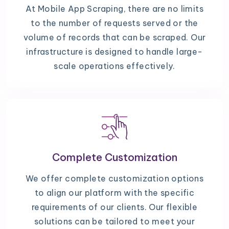
At Mobile App Scraping, there are no limits
to the number of requests served or the
volume of records that can be scraped. Our
infrastructure is designed to handle large-
scale operations effectively.
Complete Customization
We offer complete customization options
to align our platform with the specific
requirements of our clients. Our flexible
solutions can be tailored to meet your