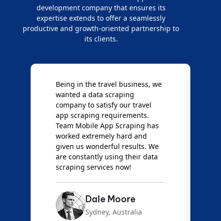
development company that ensures its
expertise extends to offer a seamlessly
productive and growth-oriented partnership to
its clients.
Being in the travel business, we
W
wanted a data scraping
M
company to satisfy our travel
M
t
app scraping requirements.
O
Team Mobile App Scraping has
t
worked extremely hard and
g
d
given us wonderful results. We
c
are constantly using their data
S
scraping services now!
Dale Moore
Sydney, Australia