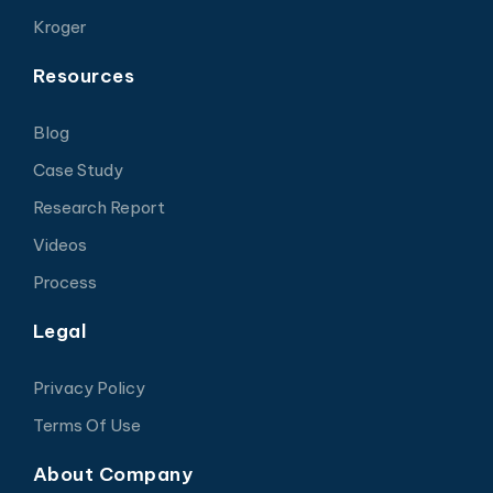
Kroger
Resources
Blog
Case Study
Research Report
Videos
Process
Legal
Privacy Policy
Terms Of Use
About Company