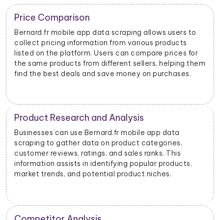
Trend Identification
lows users to
By scraping data from Bernard.fr mobile a
s products
businesses can identify emerging trends a
re prices for
products. This helps them stay updated o
s, helping them
dynamics and consumer preferences.
 purchases.
Inventory Management
app data
Retailers and sellers can use Bernard.fr m
tegories,
data scraping to track the stock levels of 
nks. This
products on the platform. This enables th
ar products,
manage their inventory efficiently and av
iches.
stockouts or overstocking.
Price Monitoring and Dynamic Prici