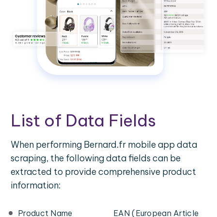
List of Data Fields
When performing Bernard.fr mobile app data
scraping, the following data fields can be
extracted to provide comprehensive product
information:
Product Name
EAN (European Article