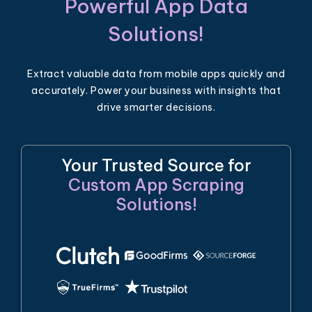
Powerful App Data
Solutions!
Extract valuable data from mobile apps quickly and
accurately. Power your business with insights that
drive smarter decisions.
Your Trusted Source for
Custom App Scraping
Solutions!