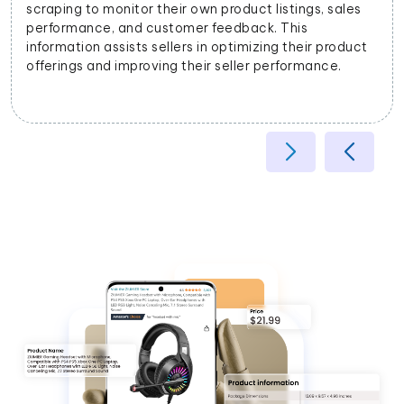
stings, sales
businesses to categorize products accur
This
on their attributes, helping improve searc
g their product
and user experience.
rformance.