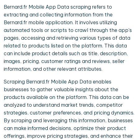
Bernard.fr Mobile App Data scraping refers to
extracting and collecting information from the
Bernard.fr mobile application. It involves utilizing
automated tools or scripts to crawl through the app's
pages, accessing and retrieving various types of data
related to products listed on the platform. This data
can include product details such as title, description,
images, pricing, customer ratings and reviews, seller
information, and other relevant attributes.
Scraping Bernard.fr Mobile App Data enables
businesses to gather valuable insights about the
products available on the platform. This data can be
analyzed to understand market trends, competitor
strategies, customer preferences, and pricing dynamics.
By scraping and leveraging this information, businesses
can make informed decisions, optimize their product
offerings, improve pricing strategies, and enhance their