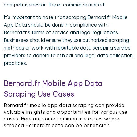
competitiveness in the e-commerce market.
It's important to note that scraping Bernard.fr Mobile
App Data should be done in compliance with
Bernard.fr's terms of service and legal regulations.
Businesses should ensure they use authorized scraping
methods or work with reputable data scraping service
providers to adhere to ethical and legal data collection
practices.
Bernard.fr Mobile App Data
Scraping Use Cases
Bernard.fr mobile app data scraping can provide
valuable insights and opportunities for various use
cases. Here are some common use cases where
scraped Bernard.fr data can be beneficial: