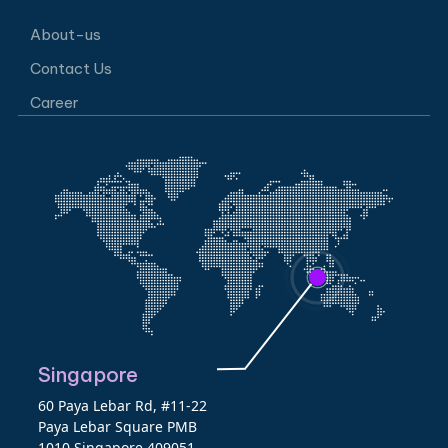
About-us
Contact Us
Career
Singapore
60 Paya Lebar Rd, #11-22
Paya Lebar Square PMB
1010 Singapore 409051