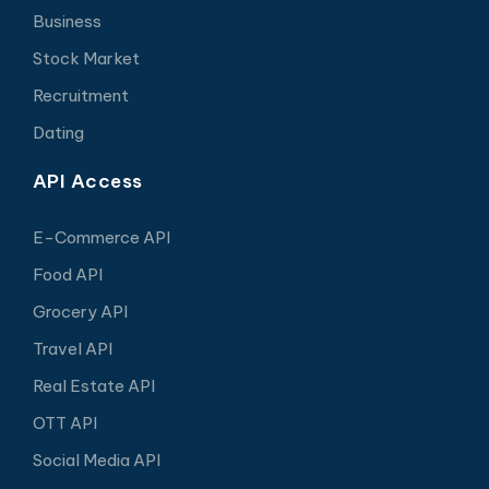
Business
Stock Market
Recruitment
Dating
API Access
E-Commerce API
Food API
Grocery API
Travel API
Real Estate API
OTT API
Social Media API