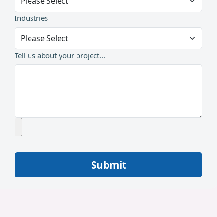
Industries
Tell us about your project...
Submit