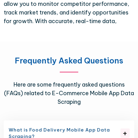
allow you to monitor competitor performance,
track market trends, and identify opportunities
for growth. With accurate, real-time data,
Frequently Asked Questions
Here are some frequently asked questions
(FAQs) related to E-Commerce Mobile App Data
Scraping
What is Food Delivery Mobile App Data
Scraping?