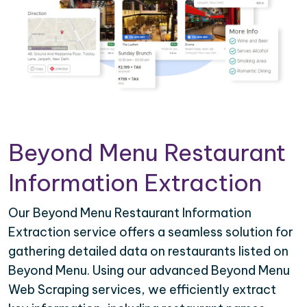
Beyond Menu Restaurant
Information Extraction
Our Beyond Menu Restaurant Information
Extraction service offers a seamless solution for
gathering detailed data on restaurants listed on
Beyond Menu. Using our advanced Beyond Menu
Web Scraping services, we efficiently extract