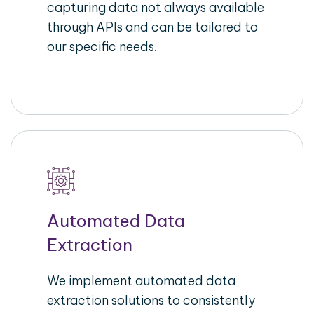
capturing data not always available
through APIs and can be tailored to
our specific needs.
Automated Data
Extraction
We implement automated data
extraction solutions to consistently