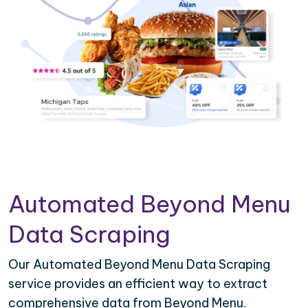
Automated Beyond Menu
Data Scraping
Our Automated Beyond Menu Data Scraping
service provides an efficient way to extract
comprehensive data from Beyond Menu.