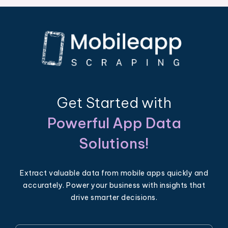
Get Started with
Powerful App Data
Solutions!
Extract valuable data from mobile apps quickly and
accurately. Power your business with insights that
drive smarter decisions.