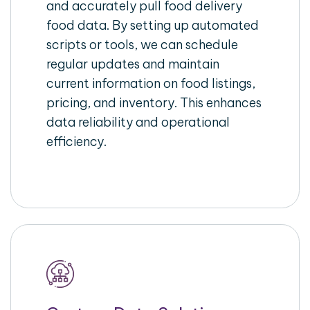
and accurately pull food delivery
food data. By setting up automated
scripts or tools, we can schedule
regular updates and maintain
current information on food listings,
pricing, and inventory. This enhances
data reliability and operational
efficiency.