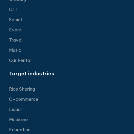
OTT
Social
Event
Travel
Music
Car Rental
Target industries
Ride Sharing
Q-commerce
Liquor
Medicine
Education