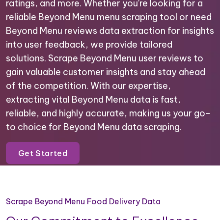
ratings, and more. Whether you're looking for a
reliable Beyond Menu menu scraping tool or need
Beyond Menu reviews data extraction for insights
into user feedback, we provide tailored
solutions. Scrape Beyond Menu user reviews to
gain valuable customer insights and stay ahead
of the competition. With our expertise,
extracting vital Beyond Menu data is fast,
reliable, and highly accurate, making us your go-
to choice for Beyond Menu data scraping.
Get Started
Scrape Beyond Menu Food Delivery Data