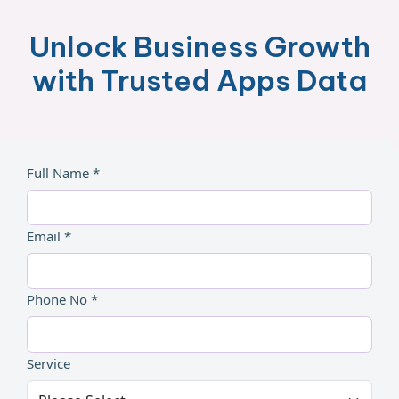
Unlock Business Growth
with Trusted Apps Data
Full Name *
Email *
Phone No *
Service