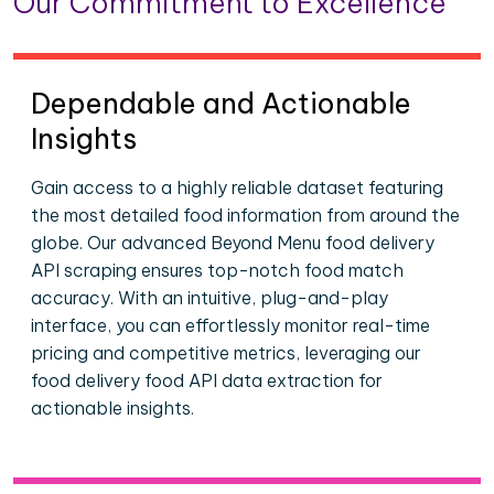
Our Commitment to Excellence
Dependable and Actionable
Insights
Gain access to a highly reliable dataset featuring
the most detailed food information from around the
globe. Our advanced Beyond Menu food delivery
API scraping ensures top-notch food match
accuracy. With an intuitive, plug-and-play
interface, you can effortlessly monitor real-time
pricing and competitive metrics, leveraging our
food delivery food API data extraction for
actionable insights.