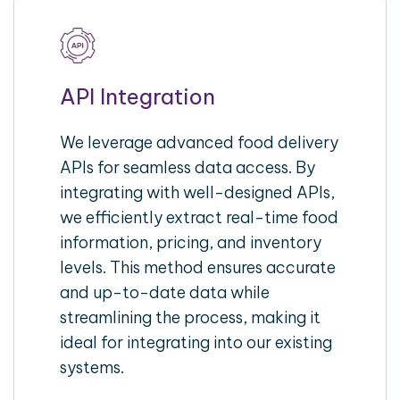
API Integration
We leverage advanced food delivery
APIs for seamless data access. By
integrating with well-designed APIs,
we efficiently extract real-time food
information, pricing, and inventory
levels. This method ensures accurate
and up-to-date data while
streamlining the process, making it
ideal for integrating into our existing
systems.