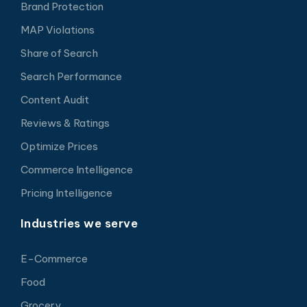
Brand Protection
MAP Violations
Share of Search
Search Performance
Content Audit
Reviews & Ratings
Optimize Prices
Commerce Intelligence
Pricing Intelligence
Industries we serve
E-Commerce
Food
Grocery