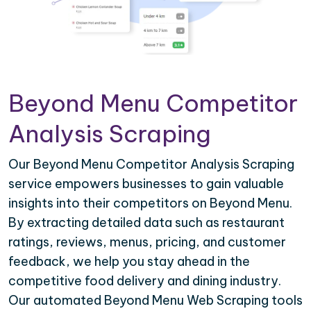
Beyond Menu Competitor
Analysis Scraping
Our Beyond Menu Competitor Analysis Scraping
service empowers businesses to gain valuable
insights into their competitors on Beyond Menu.
By extracting detailed data such as restaurant
ratings, reviews, menus, pricing, and customer
feedback, we help you stay ahead in the
competitive food delivery and dining industry.
Our automated Beyond Menu Web Scraping tools