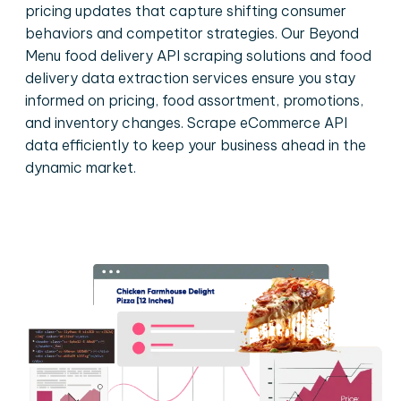
pricing updates that capture shifting consumer
behaviors and competitor strategies. Our Beyond
Menu food delivery API scraping solutions and food
delivery data extraction services ensure you stay
informed on pricing, food assortment, promotions,
and inventory changes. Scrape eCommerce API
data efficiently to keep your business ahead in the
dynamic market.