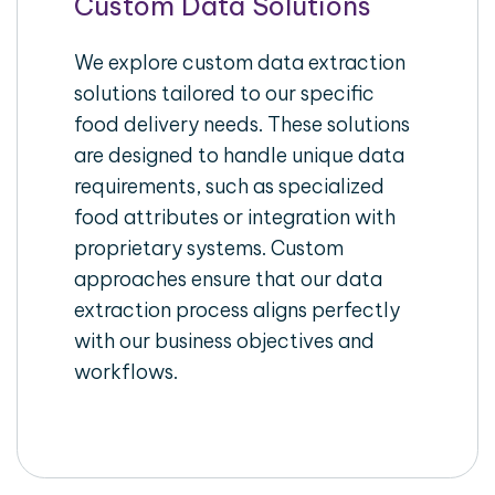
Custom Data Solutions
We explore custom data extraction
solutions tailored to our specific
food delivery needs. These solutions
are designed to handle unique data
requirements, such as specialized
food attributes or integration with
proprietary systems. Custom
approaches ensure that our data
extraction process aligns perfectly
with our business objectives and
workflows.