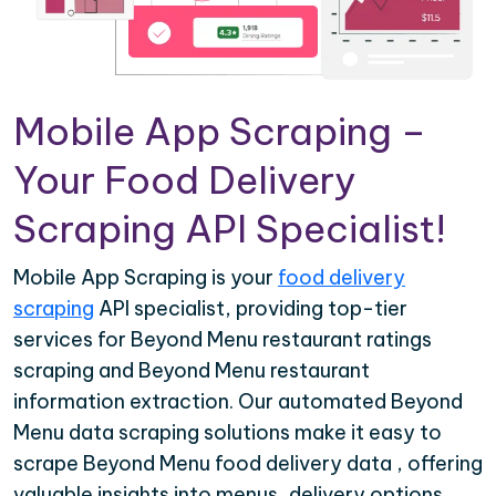
Mobile App Scraping –
Your Food Delivery
Scraping API Specialist!
Mobile App Scraping is your
food delivery
scraping
API specialist, providing top-tier
services for Beyond Menu restaurant ratings
scraping and Beyond Menu restaurant
information extraction. Our automated Beyond
Menu data scraping solutions make it easy to
scrape Beyond Menu food delivery data , offering
valuable insights into menus, delivery options,