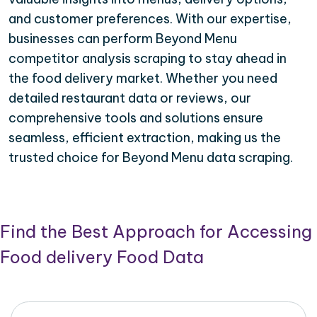
and customer preferences. With our expertise,
businesses can perform Beyond Menu
competitor analysis scraping to stay ahead in
the food delivery market. Whether you need
detailed restaurant data or reviews, our
comprehensive tools and solutions ensure
seamless, efficient extraction, making us the
trusted choice for Beyond Menu data scraping.
Find the Best Approach for Accessing
Food delivery Food Data