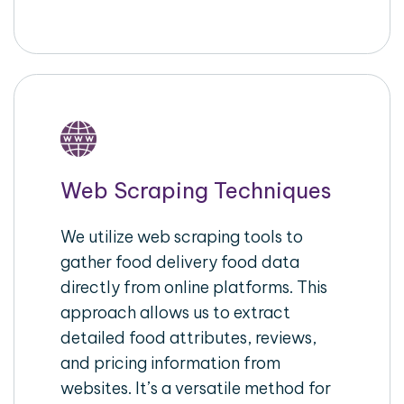
Web Scraping Techniques
We utilize web scraping tools to
gather food delivery food data
directly from online platforms. This
approach allows us to extract
detailed food attributes, reviews,
and pricing information from
websites. It’s a versatile method for