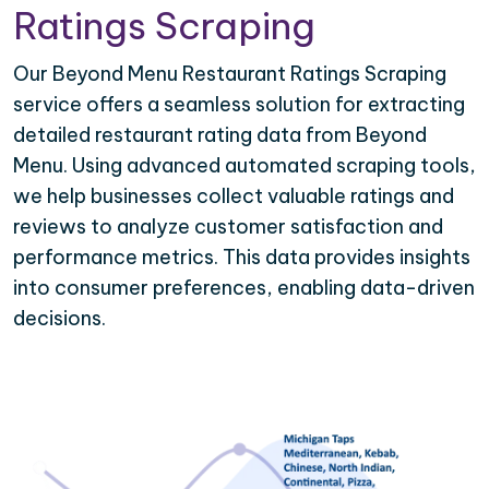
Ratings Scraping
Our Beyond Menu Restaurant Ratings Scraping
service offers a seamless solution for extracting
detailed restaurant rating data from Beyond
Menu. Using advanced automated scraping tools,
we help businesses collect valuable ratings and
reviews to analyze customer satisfaction and
performance metrics. This data provides insights
into consumer preferences, enabling data-driven
decisions.