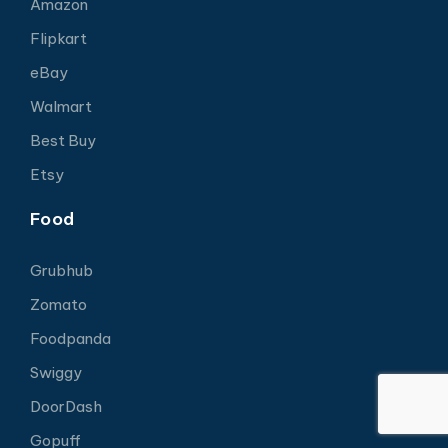
Amazon
Flipkart
eBay
Walmart
Best Buy
Etsy
Food
Grubhub
Zomato
Foodpanda
Swiggy
DoorDash
Gopuff