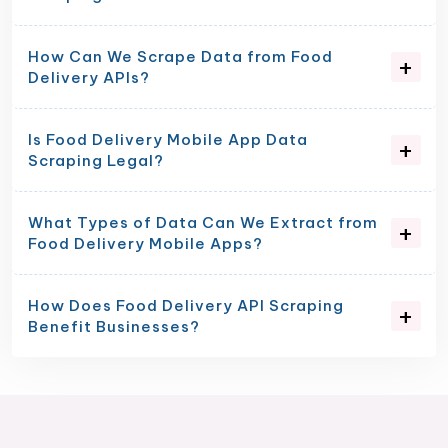
How Can We Scrape Data from Food
Delivery APIs?
Is Food Delivery Mobile App Data
Scraping Legal?
What Types of Data Can We Extract from
Food Delivery Mobile Apps?
How Does Food Delivery API Scraping
Benefit Businesses?