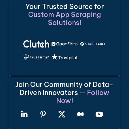
Your Trusted Source for
Custom App Scraping
Solutions!
Join Our Community of Data-
Driven Innovators —
Follow
Now!