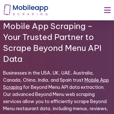
Mobile App Scraping –
Your Trusted Partner to
Scrape Beyond Menu API
Data
Businesses in the USA, UK, UAE, Australia,
Canada, China, India, and Spain trust
Mobile App
Scraping
for Beyond Menu API data extraction.
Our advanced Beyond Menu web scraping
services allow you to efficiently scrape Beyond
Menu restaurant data, including menus, reviews,