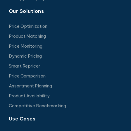
Our Solutions
Price Optimization
Product Matching
Price Monitoring
Dynamic Pricing
Smart Repricer
Price Comparison
Assortment Planning
Product Availability
Competitive Benchmarking
Use Cases