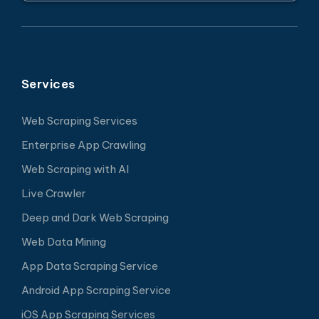
Services
Web Scraping Services
Enterprise App Crawling
Web Scraping with AI
Live Crawler
Deep and Dark Web Scraping
Web Data Mining
App Data Scraping Service
Android App Scraping Service
iOS App Scraping Services