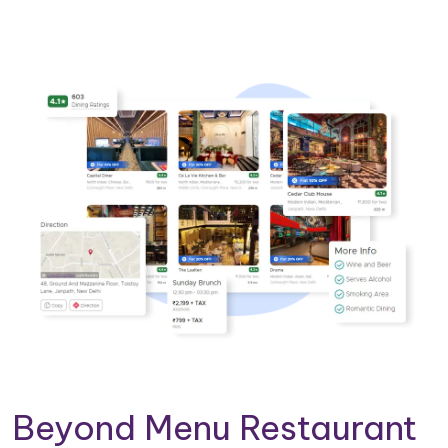
Beyond Menu Restaurant