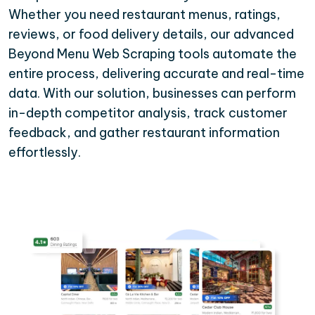
Whether you need restaurant menus, ratings,
reviews, or food delivery details, our advanced
Beyond Menu Web Scraping tools automate the
entire process, delivering accurate and real-time
data. With our solution, businesses can perform
in-depth competitor analysis, track customer
feedback, and gather restaurant information
effortlessly.