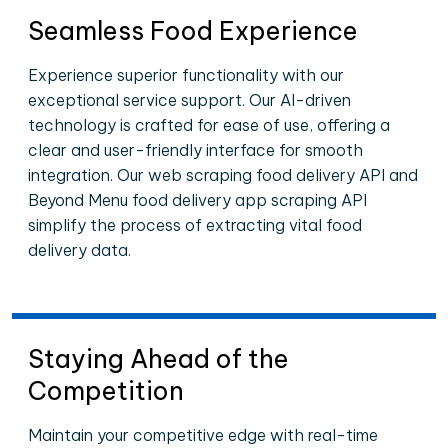
Seamless Food Experience
Experience superior functionality with our
exceptional service support. Our AI-driven
technology is crafted for ease of use, offering a
clear and user-friendly interface for smooth
integration. Our web scraping food delivery API and
Beyond Menu food delivery app scraping API
simplify the process of extracting vital food
delivery data.
Staying Ahead of the
Competition
Maintain your competitive edge with real-time