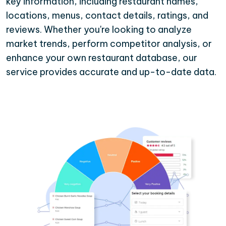
key information, including restaurant names,
locations, menus, contact details, ratings, and
reviews. Whether you're looking to analyze
market trends, perform competitor analysis, or
enhance your own restaurant database, our
service provides accurate and up-to-date data.