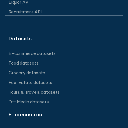
Liquor API
Recruitment API
Datasets
E-commerce datasets
Food datasets
Grocery datasets
Real Estate datasets
Tours & Travels datasets
Ott Media datasets
E-commerce