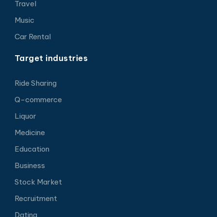
Travel
Music
Car Rental
Target industries
Ride Sharing
Q-commerce
Liquor
Medicine
Education
Business
Stock Market
Recruitment
Dating