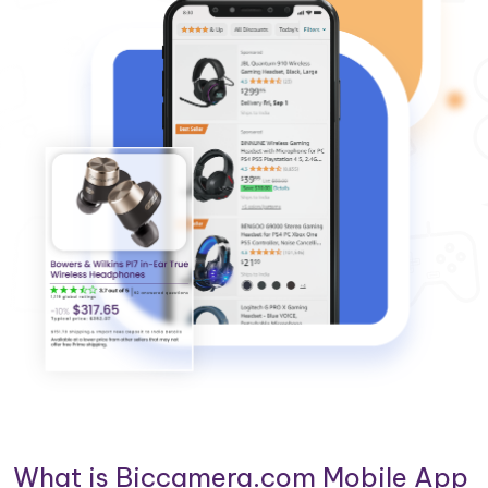
What is Biccamera.com Mobile App