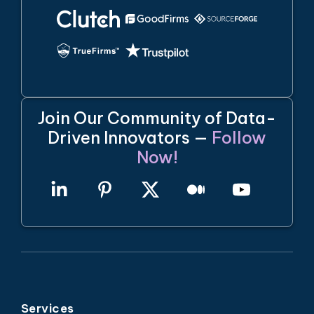
Join Our Community of Data-
Driven Innovators —
Follow
Now!
Services