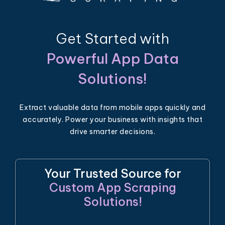
Get Started with
Powerful App Data
Solutions!
Extract valuable data from mobile apps quickly and
accurately. Power your business with insights that
drive smarter decisions.
Your Trusted Source for
Custom App Scraping
Solutions!