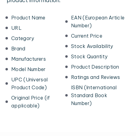
product information:
Product Name
EAN (European Article
Number)
URL
Current Price
Category
Stock Availability
Brand
Stock Quantity
Manufacturers
Product Description
Model Number
Ratings and Reviews
UPC (Universal
Product Code)
ISBN (International
Standard Book
Original Price (if
Number)
applicable)