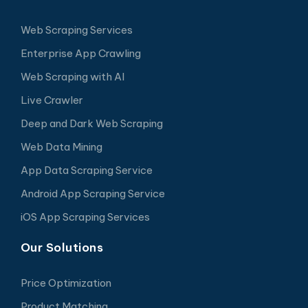
Web Scraping Services
Enterprise App Crawling
Web Scraping with AI
Live Crawler
Deep and Dark Web Scraping
Web Data Mining
App Data Scraping Service
Android App Scraping Service
iOS App Scraping Services
Our Solutions
Price Optimization
Product Matching