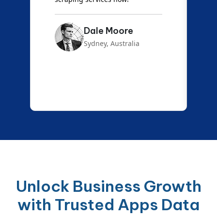
Emma Carter
London, UK
Unlock Business Growth
with Trusted Apps Data