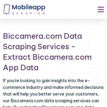
Biccamera.com Data
Scraping Services -
Extract Biccamera.com
App Data
If you're looking to gain insights into the e-
commerce industry and make informed decisions
that will help you better serve your customers,
our Biccamera.com data scraping services can