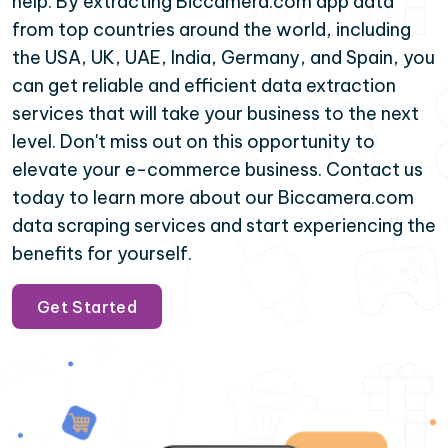
help. By extracting Biccamera.com app data
from top countries around the world, including
the USA, UK, UAE, India, Germany, and Spain, you
can get reliable and efficient data extraction
services that will take your business to the next
level. Don't miss out on this opportunity to
elevate your e-commerce business. Contact us
today to learn more about our Biccamera.com
data scraping services and start experiencing the
benefits for yourself.
Get Started