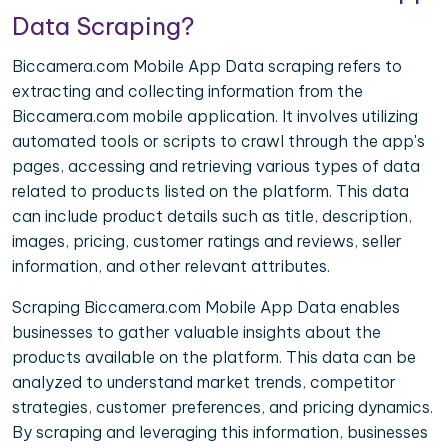
Data Scraping?
Biccamera.com Mobile App Data scraping refers to
extracting and collecting information from the
Biccamera.com mobile application. It involves utilizing
automated tools or scripts to crawl through the app's
pages, accessing and retrieving various types of data
related to products listed on the platform. This data
can include product details such as title, description,
images, pricing, customer ratings and reviews, seller
information, and other relevant attributes.
Scraping Biccamera.com Mobile App Data enables
businesses to gather valuable insights about the
products available on the platform. This data can be
analyzed to understand market trends, competitor
strategies, customer preferences, and pricing dynamics.
By scraping and leveraging this information, businesses