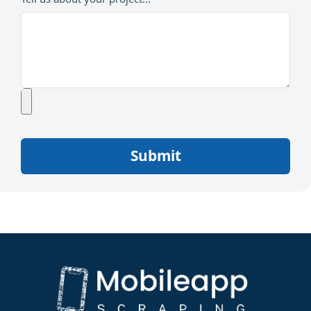
Submit