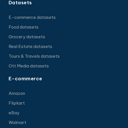
Datasets
E-commerce datasets
Food datasets
Grocery datasets
Real Estate datasets
Tours & Travels datasets
Ott Media datasets
E-commerce
Amazon
Flipkart
eBay
Walmart