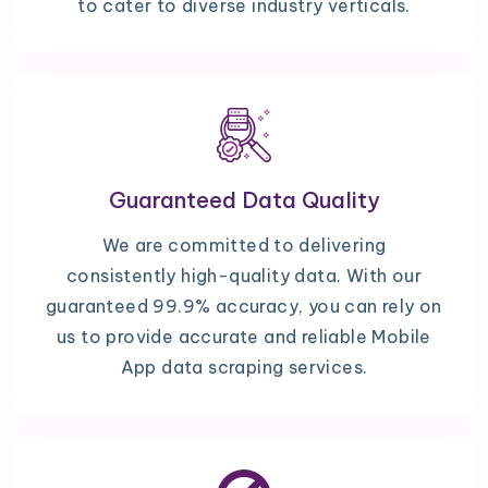
to cater to diverse industry verticals.
Guaranteed Data Quality
We are committed to delivering
consistently high-quality data. With our
guaranteed 99.9% accuracy, you can rely on
us to provide accurate and reliable Mobile
App data scraping services.