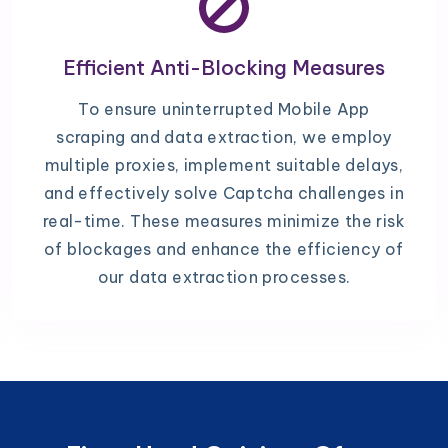
Efficient Anti-Blocking Measures
To ensure uninterrupted Mobile App
scraping and data extraction, we employ
multiple proxies, implement suitable delays,
and effectively solve Captcha challenges in
real-time. These measures minimize the risk
of blockages and enhance the efficiency of
our data extraction processes.