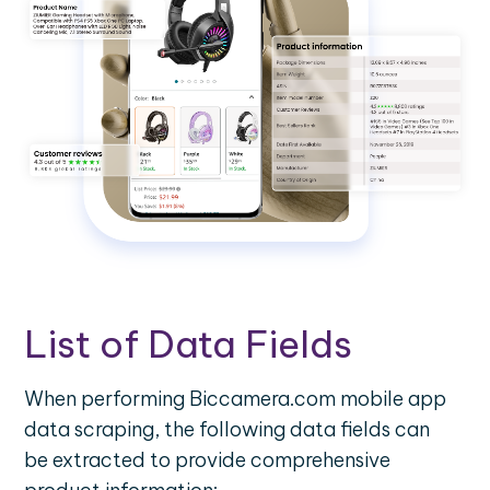
List of Data Fields
When performing Biccamera.com mobile app
data scraping, the following data fields can
be extracted to provide comprehensive