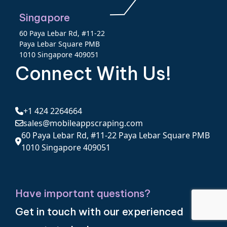
Singapore
60 Paya Lebar Rd, #11-22
Paya Lebar Square PMB
1010 Singapore 409051
Connect With Us!
+1 424 2264664
sales@mobileappscraping.com
60 Paya Lebar Rd, #11-22 Paya Lebar Square PMB
1010 Singapore 409051
Have important questions?
Get in touch with our experienced