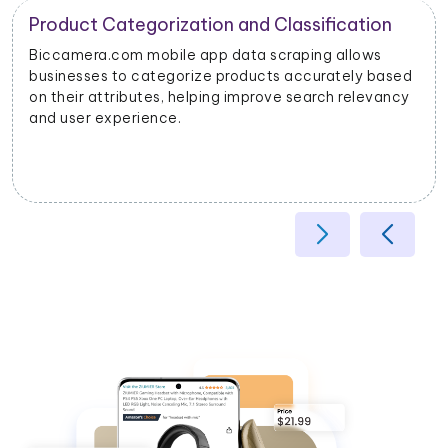
Product Categorization and Classification
Biccamera.com mobile app data scraping allows
businesses to categorize products accurately based
on their attributes, helping improve search relevancy
and user experience.