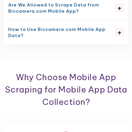
Are We Allowed to Scrape Data from
Biccamera.com Mobile App?
How to Use Biccamera.com Mobile App
Data?
Why Choose Mobile App
Scraping for Mobile App Data
Collection?