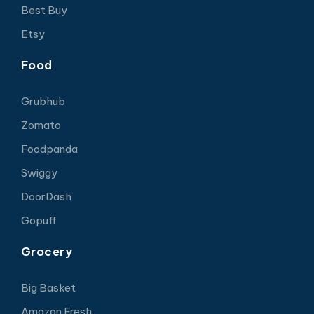
Best Buy
Etsy
Food
Grubhub
Zomato
Foodpanda
Swiggy
DoorDash
Gopuff
Grocery
Big Basket
Amazon Fresh