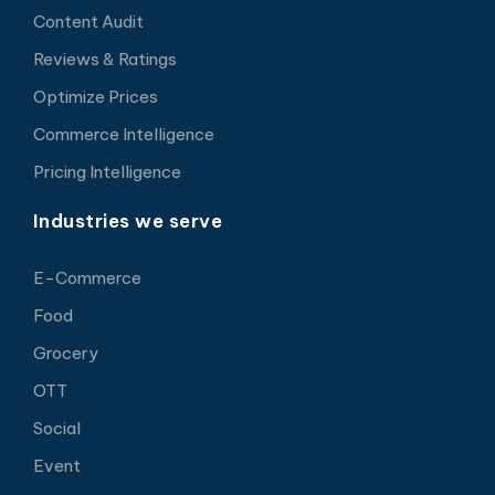
Content Audit
Reviews & Ratings
Optimize Prices
Commerce Intelligence
Pricing Intelligence
Industries we serve
E-Commerce
Food
Grocery
OTT
Social
Event