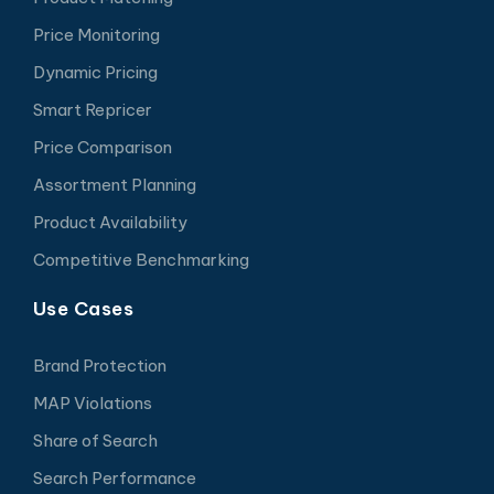
Price Monitoring
Dynamic Pricing
Smart Repricer
Price Comparison
Assortment Planning
Product Availability
Competitive Benchmarking
Use Cases
Brand Protection
MAP Violations
Share of Search
Search Performance