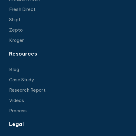
Fresh Direct
Shipt
Zepto
Kroger
Resources
Blog
Case Study
Research Report
Videos
Process
Legal