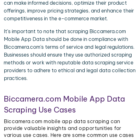
can make informed decisions, optimize their product
offerings, improve pricing strategies, and enhance their
competitiveness in the e-commerce market.
It's important to note that scraping Biccamera.com
Mobile App Data should be done in compliance with
Biccamera.com's terms of service and legal regulations.
Businesses should ensure they use authorized scraping
methods or work with reputable data scraping service
providers to adhere to ethical and legal data collection
practices.
Biccamera.com Mobile App Data
Scraping Use Cases
Biccamera.com mobile app data scraping can
provide valuable insights and opportunities for
various use cases. Here are some common use cases