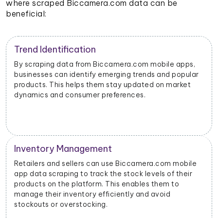
where scraped Biccamera.com data can be
beneficial:
Trend Identification
By scraping data from Biccamera.com mobile apps,
businesses can identify emerging trends and popular
products. This helps them stay updated on market
dynamics and consumer preferences.
Inventory Management
Retailers and sellers can use Biccamera.com mobile
app data scraping to track the stock levels of their
products on the platform. This enables them to
manage their inventory efficiently and avoid
stockouts or overstocking.