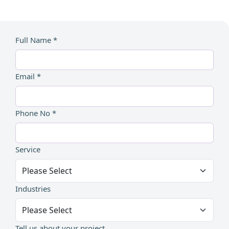
Full Name *
Email *
Phone No *
Service
Industries
Tell us about your project...