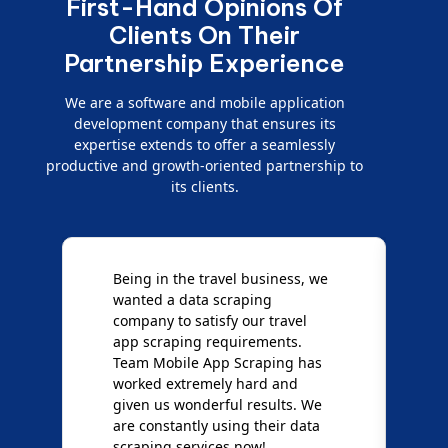
First-Hand Opinions Of
Clients On Their
Partnership Experience
We are a software and mobile application
development company that ensures its
expertise extends to offer a seamlessly
productive and growth-oriented partnership to
its clients.
e
We are very impressed with
D
Mobile App Scraping for their
S
Mobile Data Crawling services.
f
Our needs were uncommon, but
S
they have done a great job
a
giving us the best results. Full
e
credit goes to team Mobile App
s
Scraping!
f