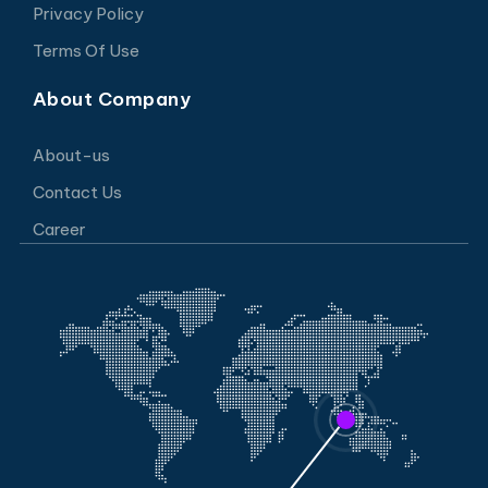
Privacy Policy
Terms Of Use
About Company
About-us
Contact Us
Career