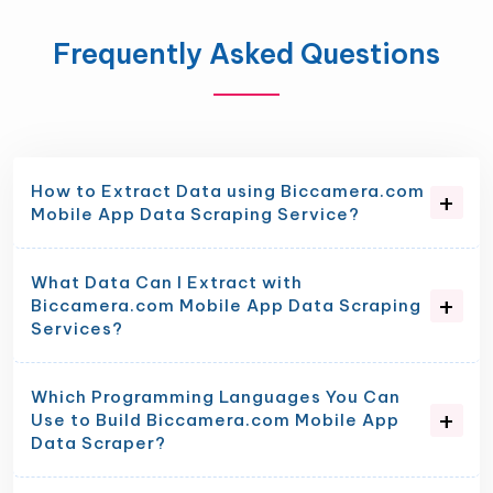
Frequently Asked Questions
How to Extract Data using Biccamera.com
Mobile App Data Scraping Service?
What Data Can I Extract with
Biccamera.com Mobile App Data Scraping
Services?
Which Programming Languages You Can
Use to Build Biccamera.com Mobile App
Data Scraper?