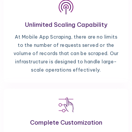
Unlimited Scaling Capability
At Mobile App Scraping, there are no limits
to the number of requests served or the
volume of records that can be scraped. Our
infrastructure is designed to handle large-
scale operations effectively.
Complete Customization