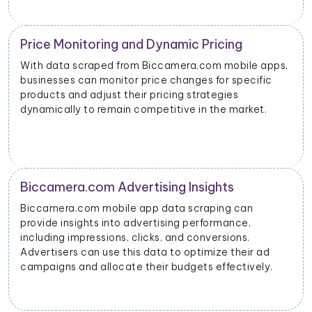
Price Monitoring and Dynamic Pricing
With data scraped from Biccamera.com mobile apps,
businesses can monitor price changes for specific
products and adjust their pricing strategies
dynamically to remain competitive in the market.
Biccamera.com Advertising Insights
Biccamera.com mobile app data scraping can
provide insights into advertising performance,
including impressions, clicks, and conversions.
Advertisers can use this data to optimize their ad
campaigns and allocate their budgets effectively.