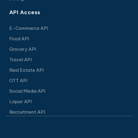
API Access
E-Commerce API
Food API
Grocery API
Travel API
Real Estate API
OTT API
Social Media API
Liquor API
Recruitment API