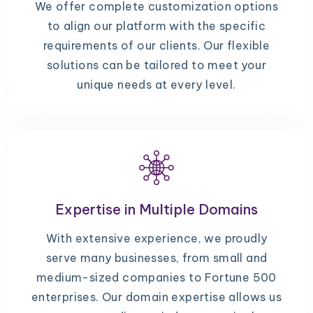
We offer complete customization options
to align our platform with the specific
requirements of our clients. Our flexible
solutions can be tailored to meet your
unique needs at every level.
Expertise in Multiple Domains
With extensive experience, we proudly
serve many businesses, from small and
medium-sized companies to Fortune 500
enterprises. Our domain expertise allows us