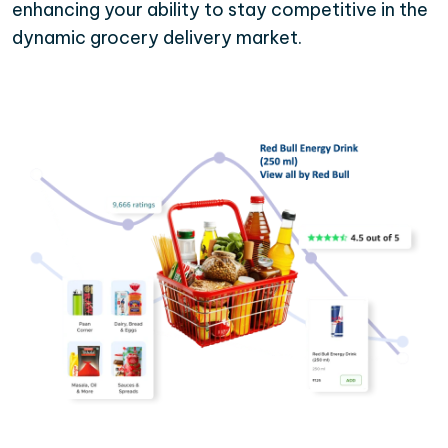
enhancing your ability to stay competitive in the
dynamic grocery delivery market.