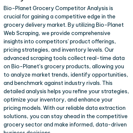
Bio-Planet Grocery Competitor Analysis is
crucial for gaining a competitive edge in the
grocery delivery market. By utilizing Bio-Planet
Web Scraping, we provide comprehensive
insights into competitors' product offerings,
pricing strategies, and inventory levels. Our
advanced scraping tools collect real-time data
on Bio-Planet’s grocery products, allowing you
to analyze market trends, identify opportunities,
and benchmark against industry rivals. This
detailed analysis helps you refine your strategies,
optimize your inventory, and enhance your
pricing models. With our reliable data extraction
solutions, you can stay ahead in the competitive
grocery sector and make informed, data-driven
business decisions.