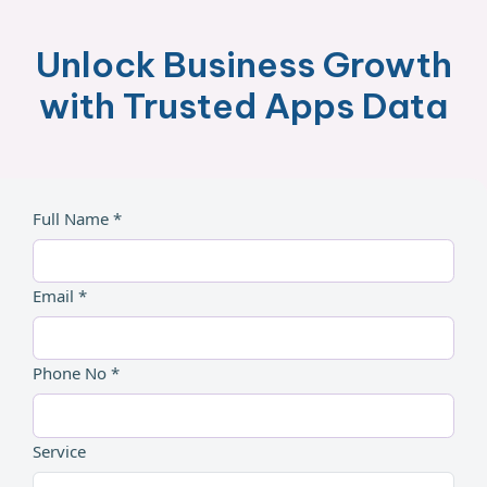
Unlock Business Growth
with Trusted Apps Data
Full Name *
Email *
Phone No *
Service