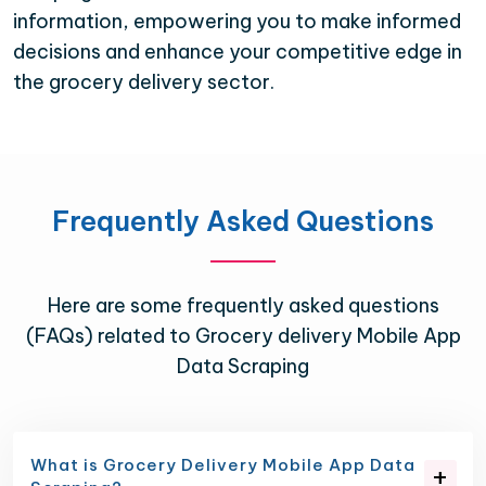
information, empowering you to make informed
decisions and enhance your competitive edge in
the grocery delivery sector.
Frequently Asked Questions
Here are some frequently asked questions
(FAQs) related to Grocery delivery Mobile App
Data Scraping
What is Grocery Delivery Mobile App Data