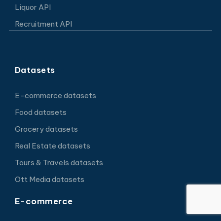
Liquor API
Recruitment API
Datasets
E-commerce datasets
Food datasets
Grocery datasets
Real Estate datasets
Tours & Travels datasets
Ott Media datasets
E-commerce