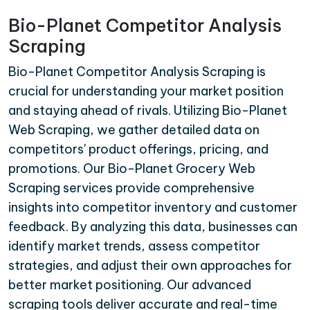
Bio-Planet Competitor Analysis
Scraping
Bio-Planet Competitor Analysis Scraping is
crucial for understanding your market position
and staying ahead of rivals. Utilizing Bio-Planet
Web Scraping, we gather detailed data on
competitors' product offerings, pricing, and
promotions. Our Bio-Planet Grocery Web
Scraping services provide comprehensive
insights into competitor inventory and customer
feedback. By analyzing this data, businesses can
identify market trends, assess competitor
strategies, and adjust their own approaches for
better market positioning. Our advanced
scraping tools deliver accurate and real-time