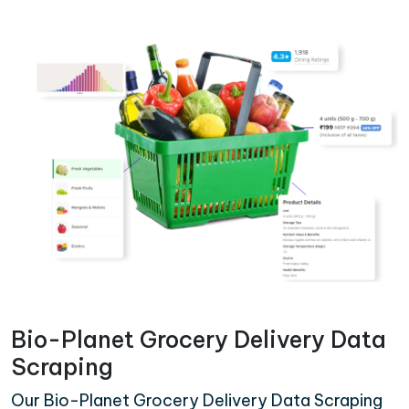
Bio-Planet Grocery Delivery Data
Scraping
Our Bio-Planet Grocery Delivery Data Scraping