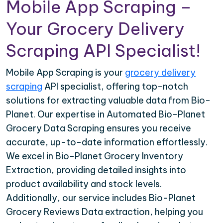
Mobile App Scraping –
Your Grocery Delivery
Scraping API Specialist!
Mobile App Scraping is your
grocery delivery
scraping
API specialist, offering top-notch
solutions for extracting valuable data from Bio-
Planet. Our expertise in Automated Bio-Planet
Grocery Data Scraping ensures you receive
accurate, up-to-date information effortlessly.
We excel in Bio-Planet Grocery Inventory
Extraction, providing detailed insights into
product availability and stock levels.
Additionally, our service includes Bio-Planet
Grocery Reviews Data extraction, helping you