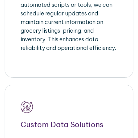
automated scripts or tools, we can
schedule regular updates and
maintain current information on
grocery listings, pricing, and
inventory. This enhances data
reliability and operational efficiency.
Custom Data Solutions