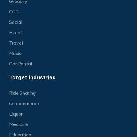
Grocery
OTT
Social
Event
Travel
Music
Car Rental
Target industries
Ride Sharing
Q-commerce
Liquor
Medicine
Education