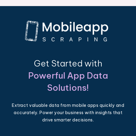
Get Started with
Powerful App Data
Solutions!
Extract valuable data from mobile apps quickly and
accurately. Power your business with insights that
drive smarter decisions.