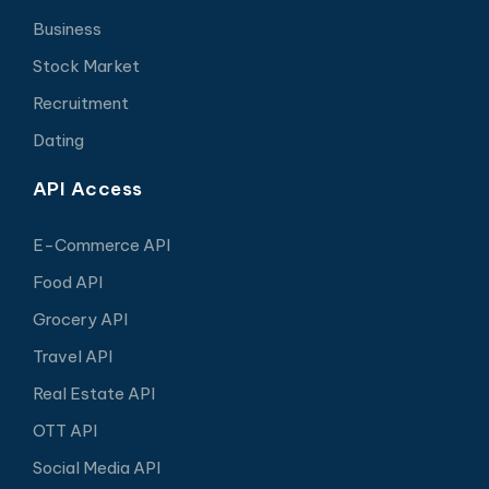
Business
Stock Market
Recruitment
Dating
API Access
E-Commerce API
Food API
Grocery API
Travel API
Real Estate API
OTT API
Social Media API