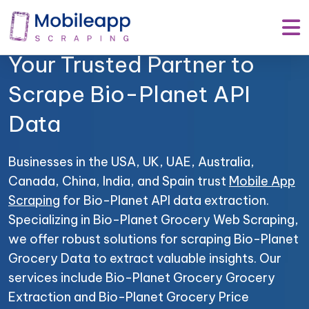
Mobile App Scraping –
Your Trusted Partner to
Scrape Bio-Planet API
Data
Businesses in the USA, UK, UAE, Australia,
Canada, China, India, and Spain trust
Mobile App
Scraping
for Bio-Planet API data extraction.
Specializing in Bio-Planet Grocery Web Scraping,
we offer robust solutions for scraping Bio-Planet
Grocery Data to extract valuable insights. Our
services include Bio-Planet Grocery Grocery
Extraction and Bio-Planet Grocery Price