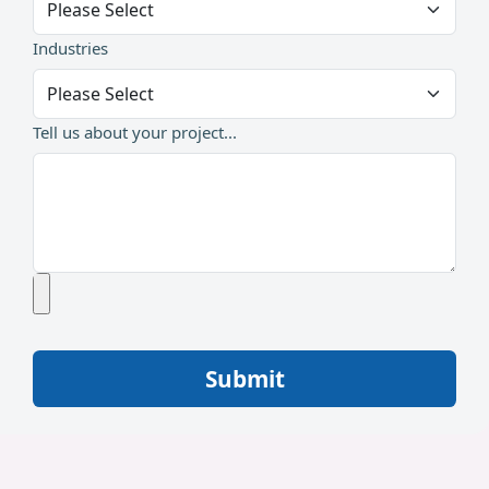
Industries
Tell us about your project...
Submit