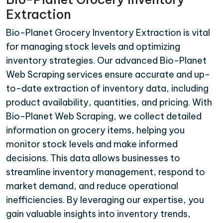
Extraction
Bio-Planet Grocery Inventory Extraction is vital
for managing stock levels and optimizing
inventory strategies. Our advanced Bio-Planet
Web Scraping services ensure accurate and up-
to-date extraction of inventory data, including
product availability, quantities, and pricing. With
Bio-Planet Web Scraping, we collect detailed
information on grocery items, helping you
monitor stock levels and make informed
decisions. This data allows businesses to
streamline inventory management, respond to
market demand, and reduce operational
inefficiencies. By leveraging our expertise, you
gain valuable insights into inventory trends,