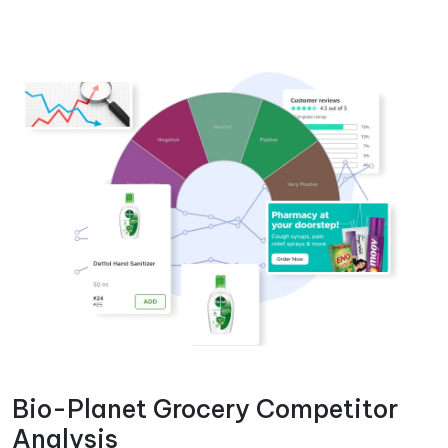
Bio-Planet Grocery Competitor
Analysis