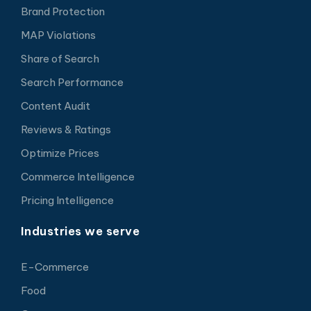
Brand Protection
MAP Violations
Share of Search
Search Performance
Content Audit
Reviews & Ratings
Optimize Prices
Commerce Intelligence
Pricing Intelligence
Industries we serve
E-Commerce
Food