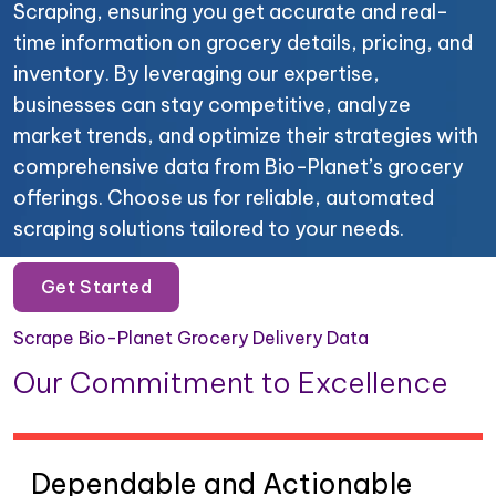
Scraping, ensuring you get accurate and real-
time information on grocery details, pricing, and
inventory. By leveraging our expertise,
businesses can stay competitive, analyze
market trends, and optimize their strategies with
comprehensive data from Bio-Planet’s grocery
offerings. Choose us for reliable, automated
scraping solutions tailored to your needs.
Get Started
Scrape Bio-Planet Grocery Delivery Data
Our Commitment to Excellence
Dependable and Actionable