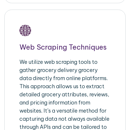
Web Scraping Techniques
We utilize web scraping tools to
gather grocery delivery grocery
data directly from online platforms.
This approach allows us to extract
detailed grocery attributes, reviews,
and pricing information from
websites. It’s a versatile method for
capturing data not always available
through APIs and can be tailored to