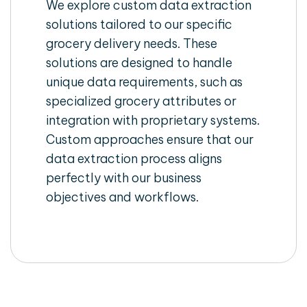
We explore custom data extraction
solutions tailored to our specific
grocery delivery needs. These
solutions are designed to handle
unique data requirements, such as
specialized grocery attributes or
integration with proprietary systems.
Custom approaches ensure that our
data extraction process aligns
perfectly with our business
objectives and workflows.