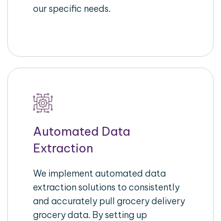
our specific needs.
Automated Data
Extraction
We implement automated data
extraction solutions to consistently
and accurately pull grocery delivery
grocery data. By setting up