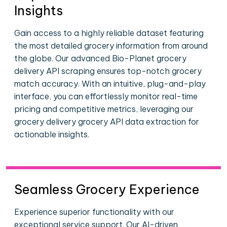
Insights
Gain access to a highly reliable dataset featuring
the most detailed grocery information from around
the globe. Our advanced Bio-Planet grocery
delivery API scraping ensures top-notch grocery
match accuracy. With an intuitive, plug-and-play
interface, you can effortlessly monitor real-time
pricing and competitive metrics, leveraging our
grocery delivery grocery API data extraction for
actionable insights.
Seamless Grocery Experience
Experience superior functionality with our
exceptional service support. Our AI-driven