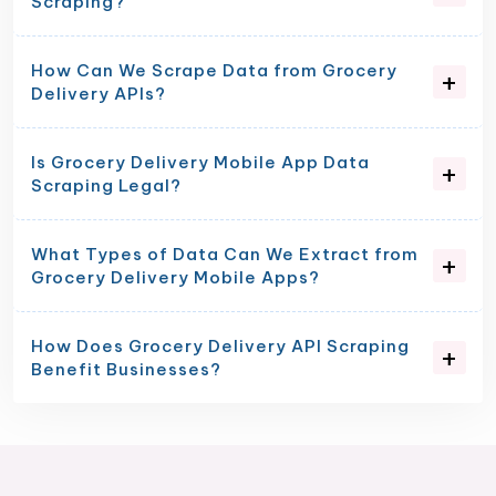
Scraping?
How Can We Scrape Data from Grocery
Delivery APIs?
Is Grocery Delivery Mobile App Data
Scraping Legal?
What Types of Data Can We Extract from
Grocery Delivery Mobile Apps?
How Does Grocery Delivery API Scraping
Benefit Businesses?