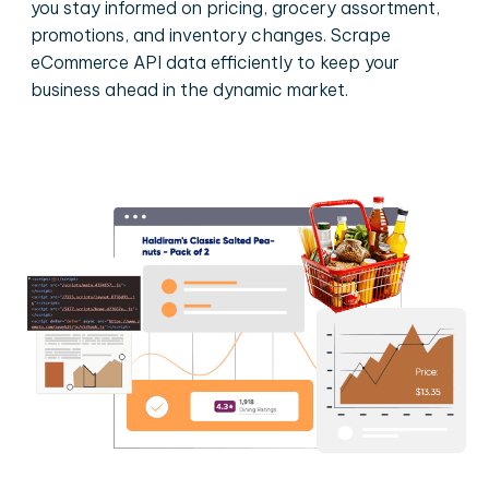
you stay informed on pricing, grocery assortment,
promotions, and inventory changes. Scrape
eCommerce API data efficiently to keep your
business ahead in the dynamic market.