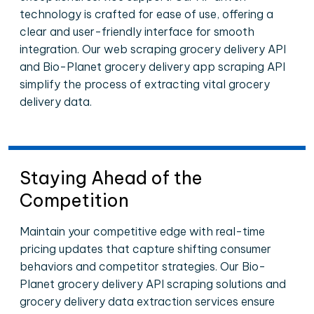
technology is crafted for ease of use, offering a
clear and user-friendly interface for smooth
integration. Our web scraping grocery delivery API
and Bio-Planet grocery delivery app scraping API
simplify the process of extracting vital grocery
delivery data.
Staying Ahead of the
Competition
Maintain your competitive edge with real-time
pricing updates that capture shifting consumer
behaviors and competitor strategies. Our Bio-
Planet grocery delivery API scraping solutions and
grocery delivery data extraction services ensure