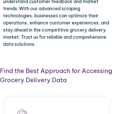
understand customer feedback and market
trends. With our advanced scraping
technologies, businesses can optimize their
operations, enhance customer experiences, and
stay ahead in the competitive grocery delivery
market. Trust us for reliable and comprehensive
data solutions.
Find the Best Approach for Accessing
Grocery Delivery Data