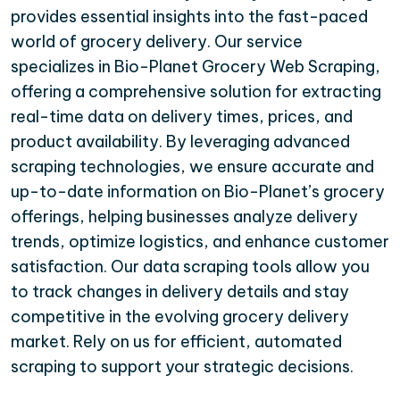
provides essential insights into the fast-paced
world of grocery delivery. Our service
specializes in Bio-Planet Grocery Web Scraping,
offering a comprehensive solution for extracting
real-time data on delivery times, prices, and
product availability. By leveraging advanced
scraping technologies, we ensure accurate and
up-to-date information on Bio-Planet’s grocery
offerings, helping businesses analyze delivery
trends, optimize logistics, and enhance customer
satisfaction. Our data scraping tools allow you
to track changes in delivery details and stay
competitive in the evolving grocery delivery
market. Rely on us for efficient, automated
scraping to support your strategic decisions.