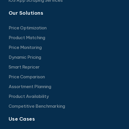
iOS App Scraping Services
Our Solutions
Price Optimization
Product Matching
Price Monitoring
Dynamic Pricing
Smart Repricer
Price Comparison
Assortment Planning
Product Availability
Competitive Benchmarking
Use Cases