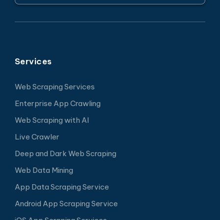
Services
Web Scraping Services
Enterprise App Crawling
Web Scraping with AI
Live Crawler
Deep and Dark Web Scraping
Web Data Mining
App Data Scraping Service
Android App Scraping Service