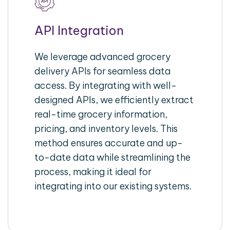
API Integration
We leverage advanced grocery
delivery APIs for seamless data
access. By integrating with well-
designed APIs, we efficiently extract
real-time grocery information,
pricing, and inventory levels. This
method ensures accurate and up-
to-date data while streamlining the
process, making it ideal for
integrating into our existing systems.