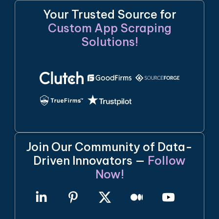
Your Trusted Source for
Custom App Scraping
Solutions!
Join Our Community of Data-
Driven Innovators —
Follow
Now!