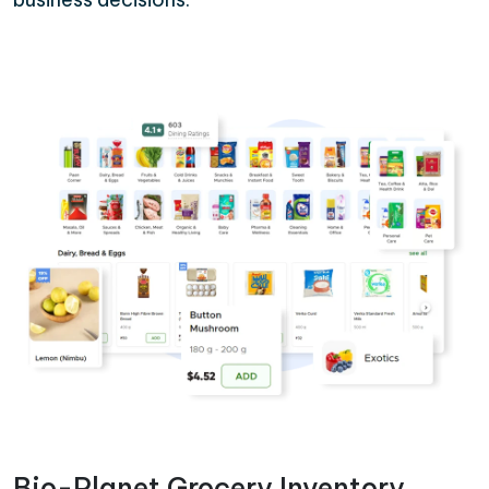
Bio-Planet Grocery Inventory