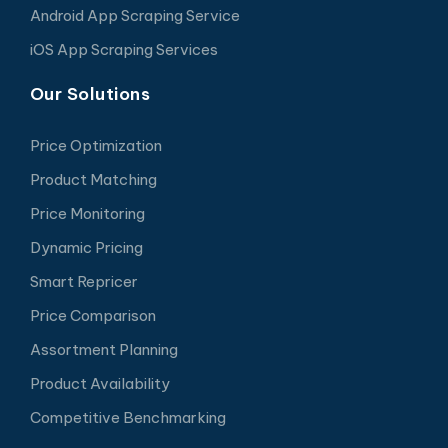
Android App Scraping Service
iOS App Scraping Services
Our Solutions
Price Optimization
Product Matching
Price Monitoring
Dynamic Pricing
Smart Repricer
Price Comparison
Assortment Planning
Product Availability
Competitive Benchmarking