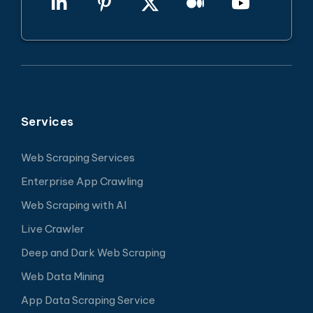
Services
Web Scraping Services
Enterprise App Crawling
Web Scraping with AI
Live Crawler
Deep and Dark Web Scraping
Web Data Mining
App Data Scraping Service