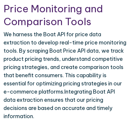
Price Monitoring and
Comparison Tools
We harness the Boat API for price data
extraction to develop real-time price monitoring
tools. By scraping Boat Price API data, we track
product pricing trends, understand competitive
pricing strategies, and create comparison tools
that benefit consumers. This capability is
essential for optimizing pricing strategies in our
e-commerce platforms.Integrating Boat API
data extraction ensures that our pricing
decisions are based on accurate and timely
information.