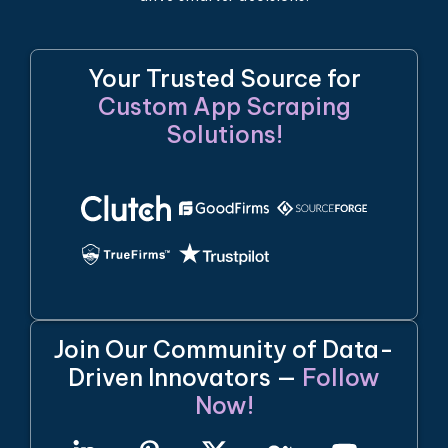
Your Trusted Source for
Custom App Scraping
Solutions!
Join Our Community of Data-
Driven Innovators —
Follow
Now!