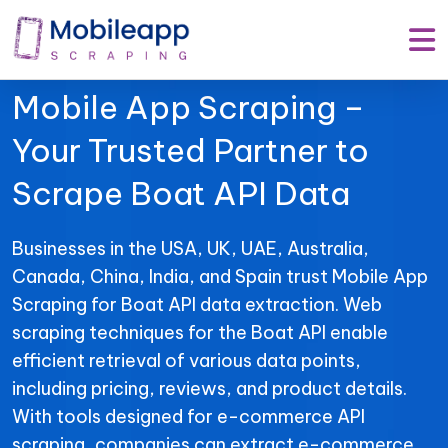
Mobile App Scraping –
Your Trusted Partner to
Scrape Boat API Data
Businesses in the USA, UK, UAE, Australia,
Canada, China, India, and Spain trust Mobile App
Scraping for Boat API data extraction. Web
scraping techniques for the Boat API enable
efficient retrieval of various data points,
including pricing, reviews, and product details.
With tools designed for e-commerce API
scraping, companies can extract e-commerce