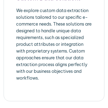
We explore custom data extraction
solutions tailored to our specific e-
commerce needs. These solutions are
designed to handle unique data
requirements, such as specialized
product attributes or integration
with proprietary systems. Custom
approaches ensure that our data
extraction process aligns perfectly
with our business objectives and
workflows.