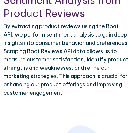
Sentiment Analysis from
Product Reviews
By extracting product reviews using the Boat
API, we perform sentiment analysis to gain deep
insights into consumer behavior and preferences.
Scraping Boat Reviews API data allows us to
measure customer satisfaction, identify product
strengths and weaknesses, and refine our
marketing strategies. This approach is crucial for
enhancing our product offerings and improving
customer engagement.