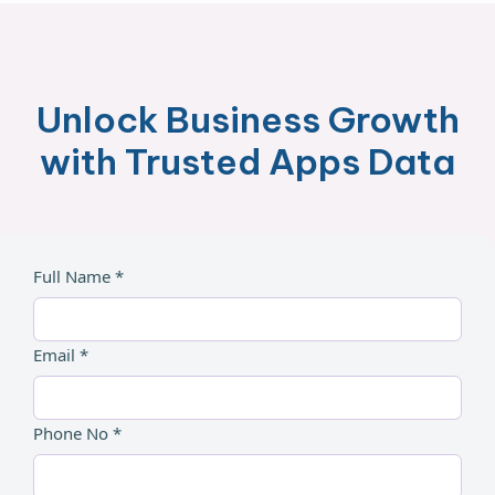
Unlock Business Growth
with Trusted Apps Data
Full Name *
Email *
Phone No *