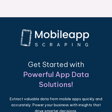
Get Started with
Powerful App Data
Solutions!
Extract valuable data from mobile apps quickly and
accurately. Power your business with insights that
drive smarter decisions.