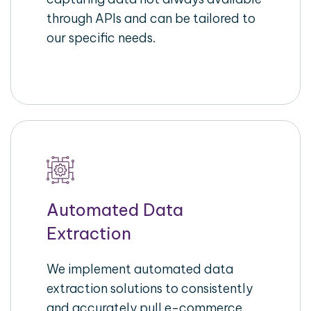
through APIs and can be tailored to
our specific needs.
Automated Data
Extraction
We implement automated data
extraction solutions to consistently
and accurately pull e-commerce