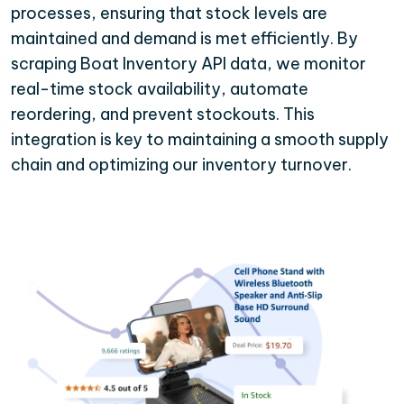
processes, ensuring that stock levels are
maintained and demand is met efficiently. By
scraping Boat Inventory API data, we monitor
real-time stock availability, automate
reordering, and prevent stockouts. This
integration is key to maintaining a smooth supply
chain and optimizing our inventory turnover.