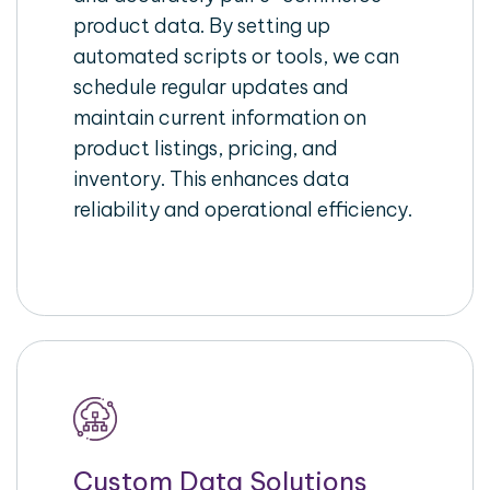
product data. By setting up
automated scripts or tools, we can
schedule regular updates and
maintain current information on
product listings, pricing, and
inventory. This enhances data
reliability and operational efficiency.
Custom Data Solutions