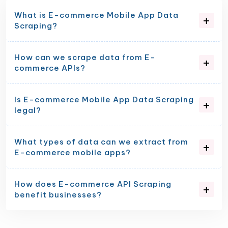
What is E-commerce Mobile App Data
Scraping?
How can we scrape data from E-
commerce APIs?
Is E-commerce Mobile App Data Scraping
legal?
What types of data can we extract from
E-commerce mobile apps?
How does E-commerce API Scraping
benefit businesses?