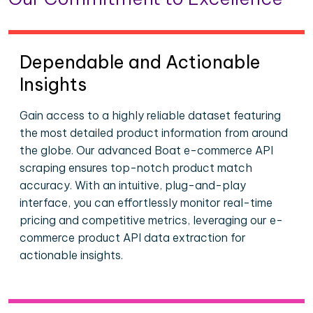
Dependable and Actionable
Insights
Gain access to a highly reliable dataset featuring
the most detailed product information from around
the globe. Our advanced Boat e-commerce API
scraping ensures top-notch product match
accuracy. With an intuitive, plug-and-play
interface, you can effortlessly monitor real-time
pricing and competitive metrics, leveraging our e-
commerce product API data extraction for
actionable insights.