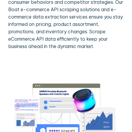
consumer behaviors and competitor strategies. Our
Boat e-commerce API scraping solutions and e-
commerce data extraction services ensure you stay
informed on pricing, product assortment,
promotions, and inventory changes. Scrape
eCommerce API data efficiently to keep your
business ahead in the dynamic market.