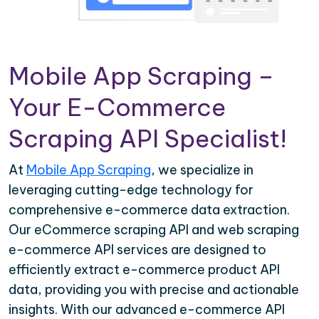
Mobile App Scraping –
Your E-Commerce
Scraping API Specialist!
At
Mobile App Scraping
, we specialize in
leveraging cutting-edge technology for
comprehensive e-commerce data extraction.
Our eCommerce scraping API and web scraping
e-commerce API services are designed to
efficiently extract e-commerce product API
data, providing you with precise and actionable
insights. With our advanced e-commerce API