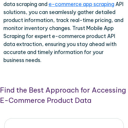
data scraping and
e-commerce app scraping
API
solutions, you can seamlessly gather detailed
product information, track real-time pricing, and
monitor inventory changes. Trust Mobile App
Scraping for expert e-commerce product API
data extraction, ensuring you stay ahead with
accurate and timely information for your
business needs.
Find the Best Approach for Accessing
E-Commerce Product Data