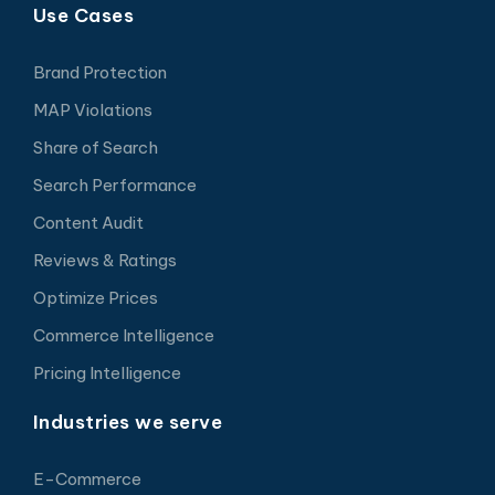
Use Cases
Brand Protection
MAP Violations
Share of Search
Search Performance
Content Audit
Reviews & Ratings
Optimize Prices
Commerce Intelligence
Pricing Intelligence
Industries we serve
E-Commerce