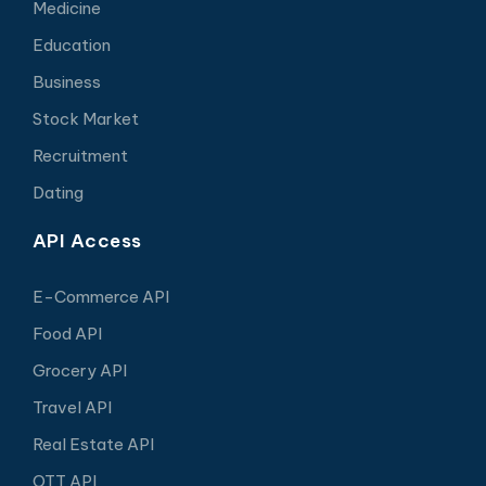
Medicine
Education
Business
Stock Market
Recruitment
Dating
API Access
E-Commerce API
Food API
Grocery API
Travel API
Real Estate API
OTT API