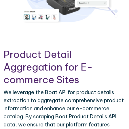
Product Detail
Aggregation for E-
commerce Sites
We leverage the Boat API for product details
extraction to aggregate comprehensive product
information and enhance our e-commerce
catalog. By scraping Boat Product Details API
data, we ensure that our platform features