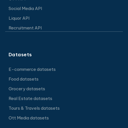
Social Media API
Liquor API
Recruitment API
Datasets
E-commerce datasets
Food datasets
Grocery datasets
Real Estate datasets
Tours & Travels datasets
Ott Media datasets