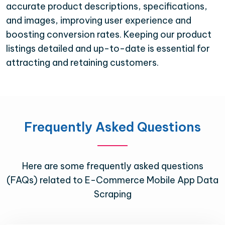
accurate product descriptions, specifications,
and images, improving user experience and
boosting conversion rates. Keeping our product
listings detailed and up-to-date is essential for
attracting and retaining customers.
Frequently Asked Questions
Here are some frequently asked questions
(FAQs) related to E-Commerce Mobile App Data
Scraping