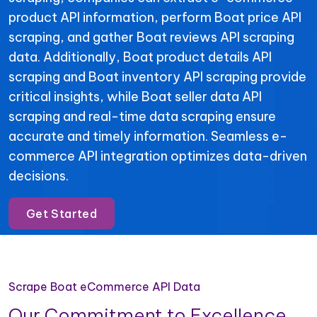
product API information, perform Boat price API
scraping, and gather Boat reviews API scraping
data. Additionally, Boat product details API
scraping and Boat inventory API scraping provide
critical insights, while Boat seller data API
scraping and real-time data scraping ensure
accurate and timely information. Seamless e-
commerce API integration optimizes data-driven
decisions.
Get Started
Scrape Boat eCommerce API Data
Our Commitment to Excellence