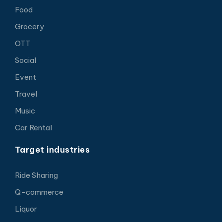
Food
Grocery
OTT
Social
Event
Travel
Music
Car Rental
Target industries
Ride Sharing
Q-commerce
Liquor