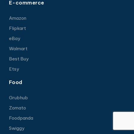
E-commerce
Amazon
Flipkart
eBay
Walmart
Best Buy
Etsy
Food
Grubhub
Zomato
Foodpanda
Swiggy