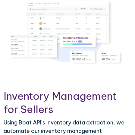
Inventory Management
for Sellers
Using Boat API’s inventory data extraction, we
automate our inventory management