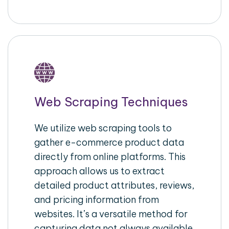
Web Scraping Techniques
We utilize web scraping tools to
gather e-commerce product data
directly from online platforms. This
approach allows us to extract
detailed product attributes, reviews,
and pricing information from
websites. It’s a versatile method for
capturing data not always available