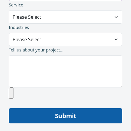
Service
Industries
Tell us about your project...
Submit