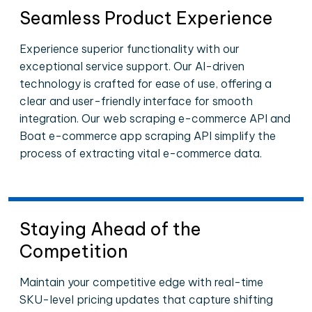
Seamless Product Experience
Experience superior functionality with our
exceptional service support. Our AI-driven
technology is crafted for ease of use, offering a
clear and user-friendly interface for smooth
integration. Our web scraping e-commerce API and
Boat e-commerce app scraping API simplify the
process of extracting vital e-commerce data.
Staying Ahead of the
Competition
Maintain your competitive edge with real-time
SKU-level pricing updates that capture shifting