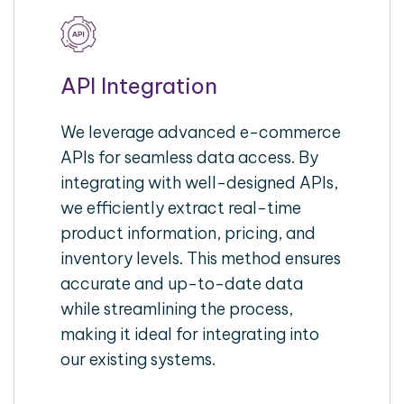
API Integration
We leverage advanced e-commerce
APIs for seamless data access. By
integrating with well-designed APIs,
we efficiently extract real-time
product information, pricing, and
inventory levels. This method ensures
accurate and up-to-date data
while streamlining the process,
making it ideal for integrating into
our existing systems.