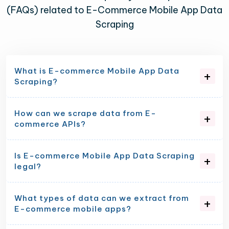
(FAQs) related to E-Commerce Mobile App Data
Scraping
What is E-commerce Mobile App Data
Scraping?
How can we scrape data from E-
commerce APIs?
Is E-commerce Mobile App Data Scraping
legal?
What types of data can we extract from
E-commerce mobile apps?