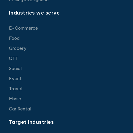
Industries we serve
E-Commerce
Food
Grocery
OTT
Social
Event
Travel
Music
Car Rental
Target industries