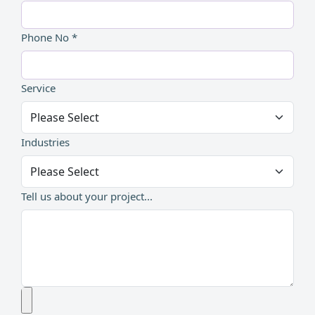
Phone No *
Service
Industries
Tell us about your project...