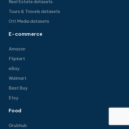
Real Estate datasets
Tours & Travels datasets
Ott Media datasets
E-commerce
Amazon
Flipkart
eBay
Walmart
Best Buy
Etsy
Food
Grubhub