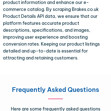
product information and enhance our e-
commerce catalog. By scraping Brakes.co.uk
Product Details API data, we ensure that our
platform features accurate product
descriptions, specifications, and images,
improving user experience and boosting
conversion rates. Keeping our product listings
detailed and up-to-date is essential for
attracting and retaining customers.
Frequently Asked Questions
Here are some frequently asked questions