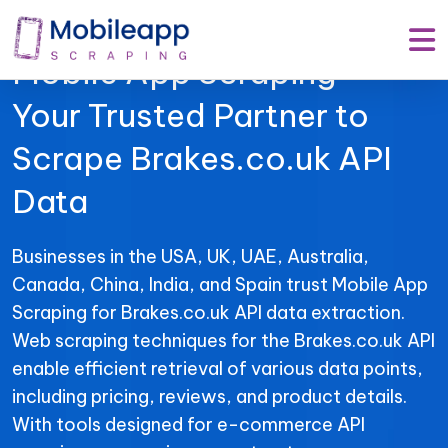
Mobile App Scraping –
Your Trusted Partner to
Scrape Brakes.co.uk API
Data
Businesses in the USA, UK, UAE, Australia,
Canada, China, India, and Spain trust Mobile App
Scraping for Brakes.co.uk API data extraction.
Web scraping techniques for the Brakes.co.uk API
enable efficient retrieval of various data points,
including pricing, reviews, and product details.
With tools designed for e-commerce API