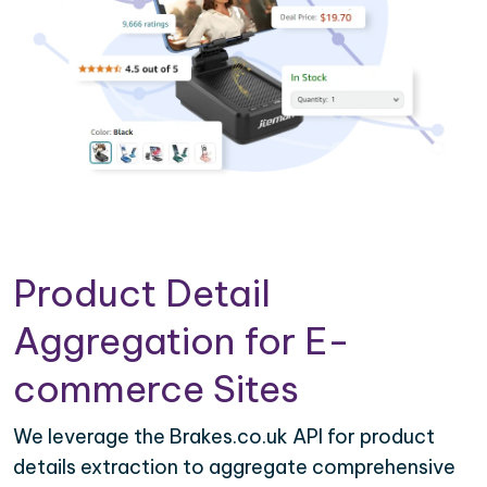
Product Detail
Aggregation for E-
commerce Sites
We leverage the Brakes.co.uk API for product
details extraction to aggregate comprehensive