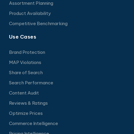
Assortment Planning
Product Availability
Competitive Benchmarking
Use Cases
Brand Protection
MAP Violations
Share of Search
Search Performance
Content Audit
Reviews & Ratings
Optimize Prices
Commerce Intelligence
Pricing Intelligence