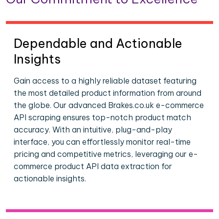
Dependable and Actionable
Insights
Gain access to a highly reliable dataset featuring
the most detailed product information from around
the globe. Our advanced Brakes.co.uk e-commerce
API scraping ensures top-notch product match
accuracy. With an intuitive, plug-and-play
interface, you can effortlessly monitor real-time
pricing and competitive metrics, leveraging our e-
commerce product API data extraction for
actionable insights.