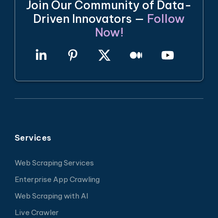
Join Our Community of Data-
Driven Innovators —
Follow
Now!
Services
Web Scraping Services
Enterprise App Crawling
Web Scraping with AI
Live Crawler