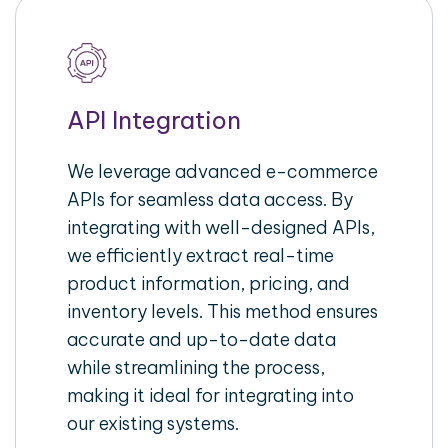
API Integration
We leverage advanced e-commerce
APIs for seamless data access. By
integrating with well-designed APIs,
we efficiently extract real-time
product information, pricing, and
inventory levels. This method ensures
accurate and up-to-date data
while streamlining the process,
making it ideal for integrating into
our existing systems.