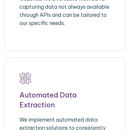
capturing data not always available
through APIs and can be tailored to
our specific needs.
Automated Data
Extraction
We implement automated data
extraction solutions to consistently