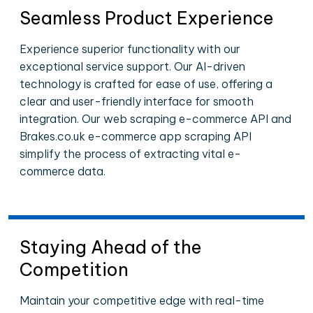
Seamless Product Experience
Experience superior functionality with our
exceptional service support. Our AI-driven
technology is crafted for ease of use, offering a
clear and user-friendly interface for smooth
integration. Our web scraping e-commerce API and
Brakes.co.uk e-commerce app scraping API
simplify the process of extracting vital e-
commerce data.
Staying Ahead of the
Competition
Maintain your competitive edge with real-time