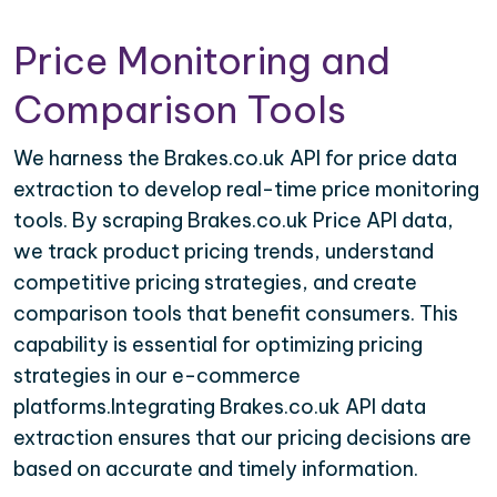
Price Monitoring and
Comparison Tools
We harness the Brakes.co.uk API for price data
extraction to develop real-time price monitoring
tools. By scraping Brakes.co.uk Price API data,
we track product pricing trends, understand
competitive pricing strategies, and create
comparison tools that benefit consumers. This
capability is essential for optimizing pricing
strategies in our e-commerce
platforms.Integrating Brakes.co.uk API data
extraction ensures that our pricing decisions are
based on accurate and timely information.