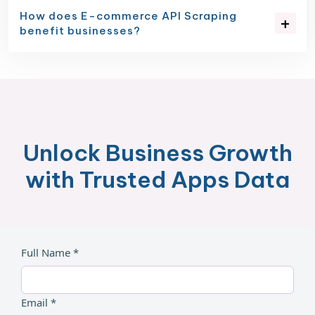
How does E-commerce API Scraping
benefit businesses?
Unlock Business Growth
with Trusted Apps Data
Full Name *
Email *