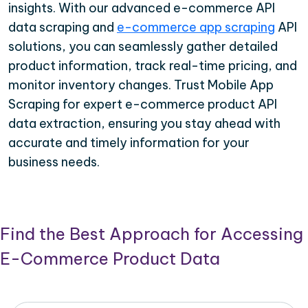
insights. With our advanced e-commerce API
data scraping and
e-commerce app scraping
API
solutions, you can seamlessly gather detailed
product information, track real-time pricing, and
monitor inventory changes. Trust Mobile App
Scraping for expert e-commerce product API
data extraction, ensuring you stay ahead with
accurate and timely information for your
business needs.
Find the Best Approach for Accessing
E-Commerce Product Data