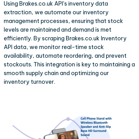
Using Brakes.co.uk API’s inventory data
extraction, we automate our inventory
management processes, ensuring that stock
levels are maintained and demand is met
efficiently. By scraping Brakes.co.uk Inventory
API data, we monitor real-time stock
availability, automate reordering, and prevent
stockouts. This integration is key to maintaining a
smooth supply chain and optimizing our
inventory turnover.