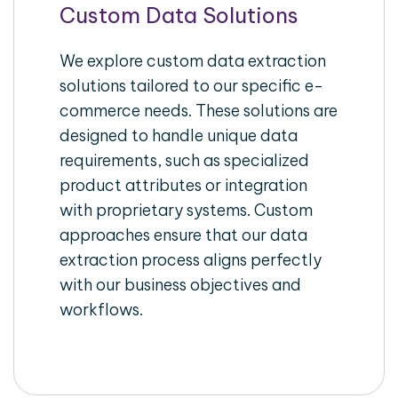
Custom Data Solutions
We explore custom data extraction
solutions tailored to our specific e-
commerce needs. These solutions are
designed to handle unique data
requirements, such as specialized
product attributes or integration
with proprietary systems. Custom
approaches ensure that our data
extraction process aligns perfectly
with our business objectives and
workflows.