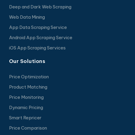
Deep and Dark Web Scraping
Web Data Mining
App Data Scraping Service
Android App Scraping Service
iOS App Scraping Services
Our Solutions
Price Optimization
Product Matching
Price Monitoring
Dynamic Pricing
Smart Repricer
Price Comparison