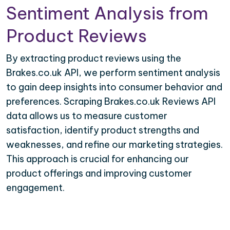
Sentiment Analysis from
Product Reviews
By extracting product reviews using the
Brakes.co.uk API, we perform sentiment analysis
to gain deep insights into consumer behavior and
preferences. Scraping Brakes.co.uk Reviews API
data allows us to measure customer
satisfaction, identify product strengths and
weaknesses, and refine our marketing strategies.
This approach is crucial for enhancing our
product offerings and improving customer
engagement.