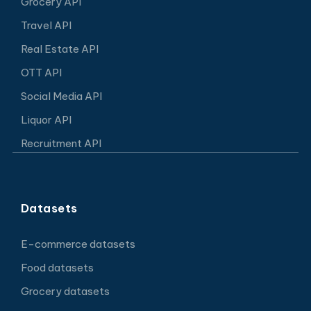
Grocery API
Travel API
Real Estate API
OTT API
Social Media API
Liquor API
Recruitment API
Datasets
E-commerce datasets
Food datasets
Grocery datasets