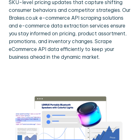
SKU-level pricing updates that capture shifting
consumer behaviors and competitor strategies. Our
Brakes.co.uk e-commerce API scraping solutions
and e-commerce data extraction services ensure
you stay informed on pricing, product assortment,
promotions, and inventory changes. Scrape
eCommerce API data efficiently to keep your
business ahead in the dynamic market.