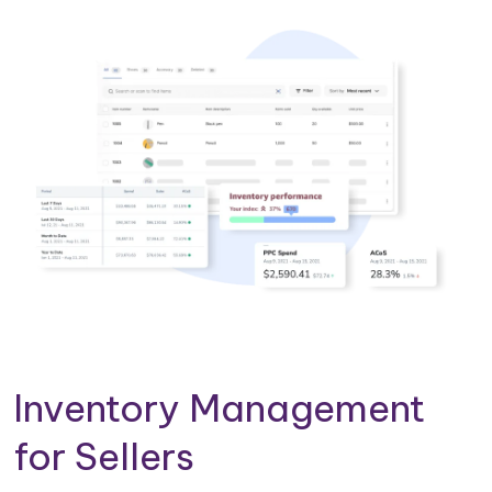
Inventory Management
for Sellers