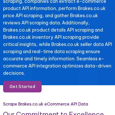
scraping, companies can extract e-commerce
product API information, perform Brakes.co.uk
price API scraping, and gather Brakes.co.uk
reviews API scraping data. Additionally,
Brakes.co.uk product details API scraping and
Brakes.co.uk inventory API scraping provide
critical insights, while Brakes.co.uk seller data API
scraping and real-time data scraping ensure
accurate and timely information. Seamless e-
commerce API integration optimizes data-driven
decisions.
Get Started
Scrape Brakes.co.uk eCommerce API Data
Our Commitment to Excellence