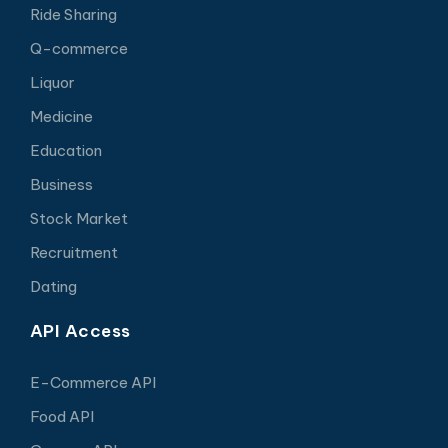
Ride Sharing
Q-commerce
Liquor
Medicine
Education
Business
Stock Market
Recruitment
Dating
API Access
E-Commerce API
Food API