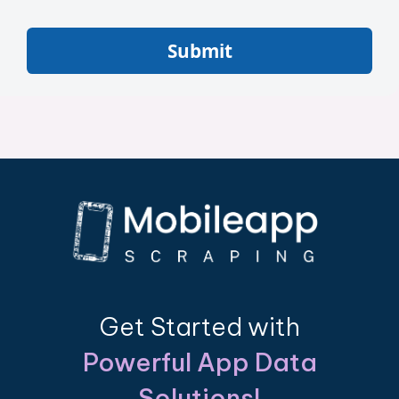
Submit
Get Started with
Powerful App Data
Solutions!