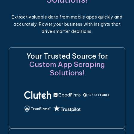
Extract valuable data from mobile apps quickly and
accurately. Power your business with insights that
drive smarter decisions.
Your Trusted Source for
Custom App Scraping
Solutions!