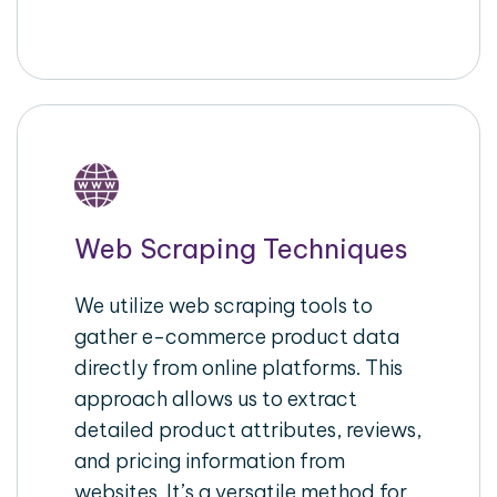
Web Scraping Techniques
We utilize web scraping tools to
gather e-commerce product data
directly from online platforms. This
approach allows us to extract
detailed product attributes, reviews,
and pricing information from
websites. It’s a versatile method for