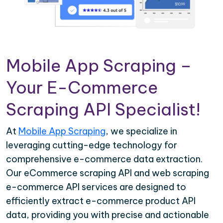
Mobile App Scraping –
Your E-Commerce
Scraping API Specialist!
At
Mobile App Scraping
, we specialize in
leveraging cutting-edge technology for
comprehensive e-commerce data extraction.
Our eCommerce scraping API and web scraping
e-commerce API services are designed to
efficiently extract e-commerce product API
data, providing you with precise and actionable