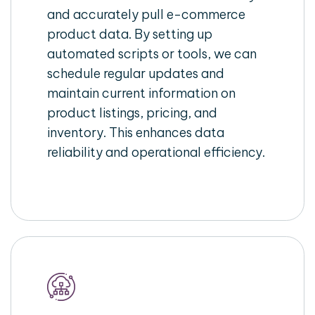
and accurately pull e-commerce
product data. By setting up
automated scripts or tools, we can
schedule regular updates and
maintain current information on
product listings, pricing, and
inventory. This enhances data
reliability and operational efficiency.