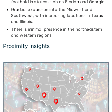
foothold in states such as Florida and Georgia.
Gradual expansion into the Midwest and
Southwest, with increasing locations in Texas
and Illinois.
There is minimal presence in the northeastern
and western regions.
Proximity Insights