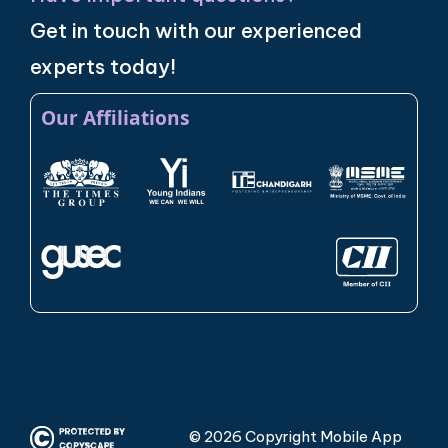
Get in touch with our experienced
experts today!
Our Affiliations
© 2026 Copyright Mobile App