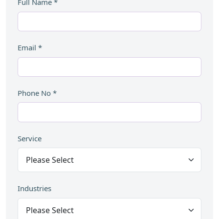
Full Name
*
Email
*
Phone No
*
Service
Industries