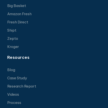
Big Basket
Amazon Fresh
Fresh Direct
Shipt
Zepto
Kroger
Resources
Blog
Case Study
Research Report
Videos
Process