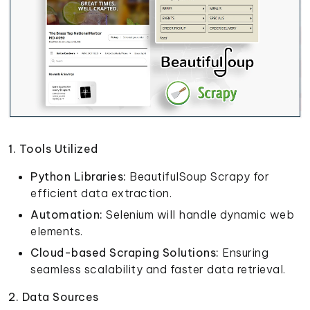
1. Tools Utilized
Python Libraries:
BeautifulSoup Scrapy for
efficient data extraction.
Automation:
Selenium will handle dynamic web
elements.
Cloud-based Scraping Solutions:
Ensuring
seamless scalability and faster data retrieval.
2. Data Sources