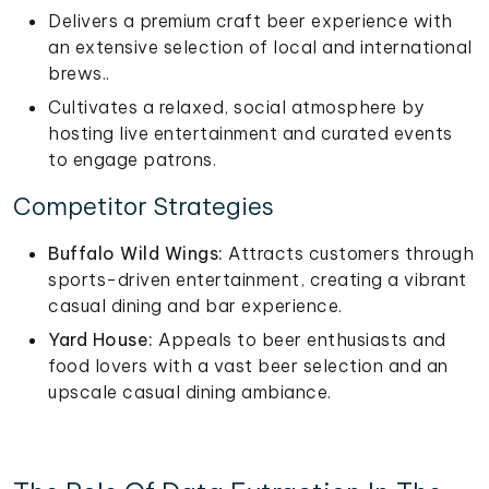
Delivers a premium craft beer experience with
an extensive selection of local and international
brews..
Cultivates a relaxed, social atmosphere by
hosting live entertainment and curated events
to engage patrons.
Competitor Strategies
Buffalo Wild Wings:
Attracts customers through
sports-driven entertainment, creating a vibrant
casual dining and bar experience.
Yard House:
Appeals to beer enthusiasts and
food lovers with a vast beer selection and an
upscale casual dining ambiance.