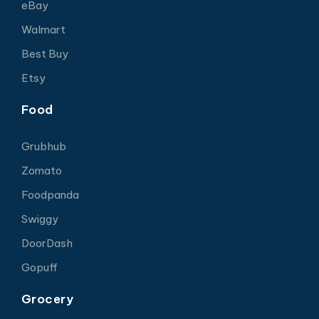
eBay
Walmart
Best Buy
Etsy
Food
Grubhub
Zomato
Foodpanda
Swiggy
DoorDash
Gopuff
Grocery