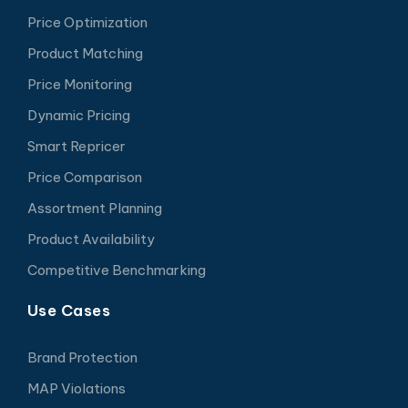
Price Optimization
Product Matching
Price Monitoring
Dynamic Pricing
Smart Repricer
Price Comparison
Assortment Planning
Product Availability
Competitive Benchmarking
Use Cases
Brand Protection
MAP Violations