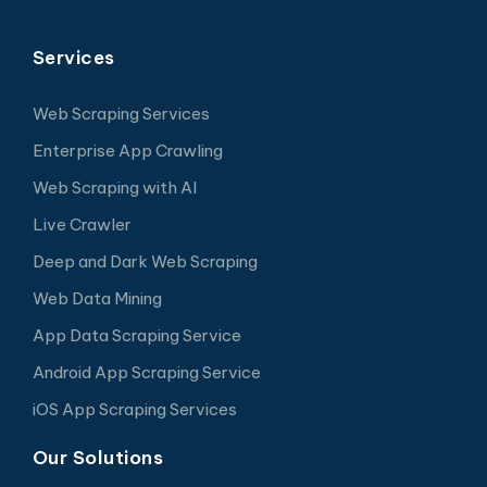
Services
Web Scraping Services
Enterprise App Crawling
Web Scraping with AI
Live Crawler
Deep and Dark Web Scraping
Web Data Mining
App Data Scraping Service
Android App Scraping Service
iOS App Scraping Services
Our Solutions