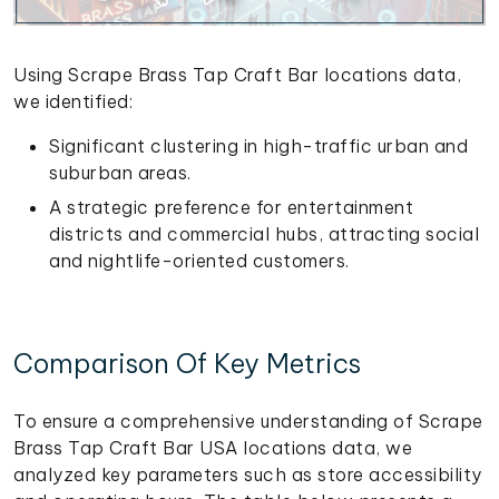
Using Scrape Brass Tap Craft Bar locations data,
we identified:
Significant clustering in high-traffic urban and
suburban areas.
A strategic preference for entertainment
districts and commercial hubs, attracting social
and nightlife-oriented customers.
Comparison Of Key Metrics
To ensure a comprehensive understanding of Scrape
Brass Tap Craft Bar USA locations data, we
analyzed key parameters such as store accessibility