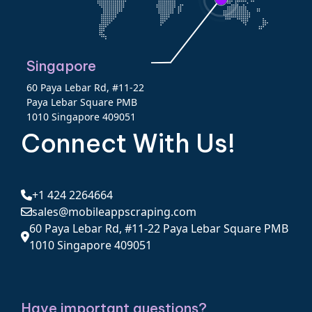
Singapore
60 Paya Lebar Rd, #11-22
Paya Lebar Square PMB
1010 Singapore 409051
Connect With Us!
+1 424 2264664
sales@mobileappscraping.com
60 Paya Lebar Rd, #11-22 Paya Lebar Square PMB
1010 Singapore 409051
Have important questions?