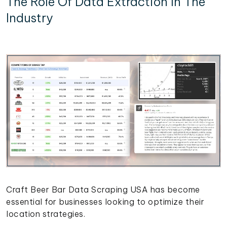
The Role Of Data Extraction In The
Industry
Craft Beer Bar Data Scraping USA has become
essential for businesses looking to optimize their
location strategies.