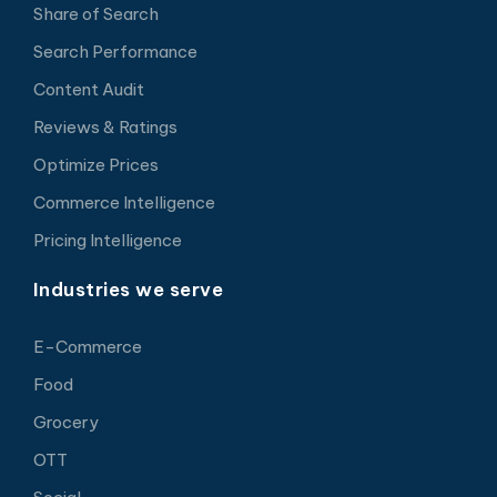
Share of Search
Search Performance
Content Audit
Reviews & Ratings
Optimize Prices
Commerce Intelligence
Pricing Intelligence
Industries we serve
E-Commerce
Food
Grocery
OTT