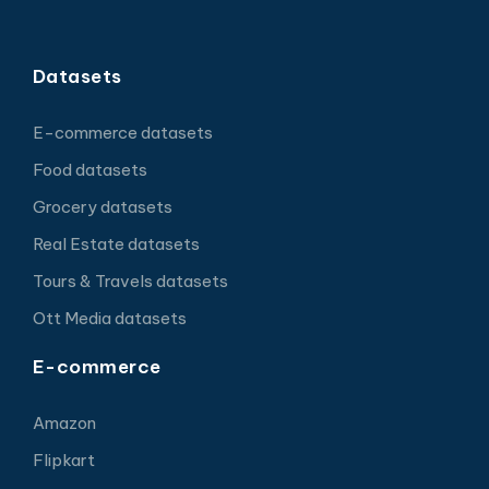
Datasets
E-commerce datasets
Food datasets
Grocery datasets
Real Estate datasets
Tours & Travels datasets
Ott Media datasets
E-commerce
Amazon
Flipkart