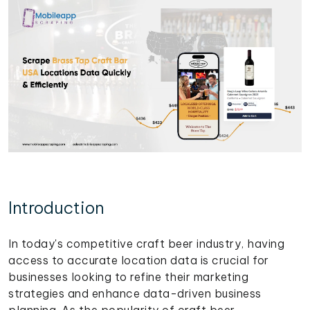
Introduction
In today's competitive craft beer industry, having
access to accurate location data is crucial for
businesses looking to refine their marketing
strategies and enhance data-driven business
planning. As the popularity of craft beer