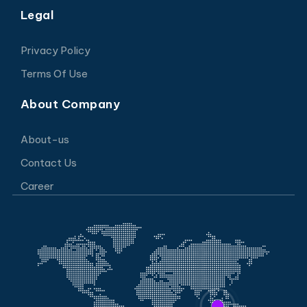
Legal
Privacy Policy
Terms Of Use
About Company
About-us
Contact Us
Career