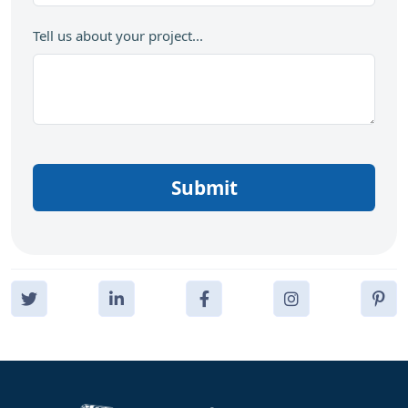
Tell us about your project...
Submit