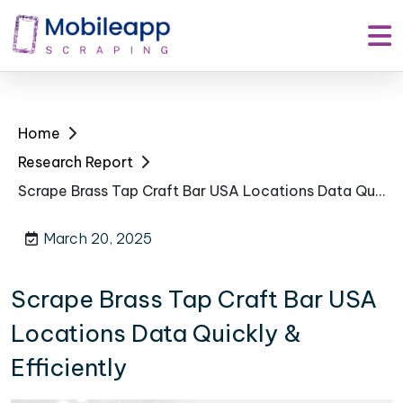
Home
Research Report
Scrape Brass Tap Craft Bar USA Locations Data Quickly & Efficiently
March 20, 2025
Scrape Brass Tap Craft Bar USA
Locations Data Quickly &
Efficiently