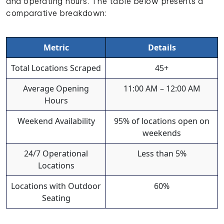
and operating hours. The table below presents a
comparative breakdown:
Metric
Details
Total Locations Scraped
45+
Average Opening
11:00 AM – 12:00 AM
Hours
Weekend Availability
95% of locations open on
weekends
24/7 Operational
Less than 5%
Locations
Locations with Outdoor
60%
Seating