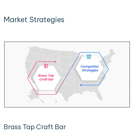
Market Strategies
Brass Tap Craft Bar