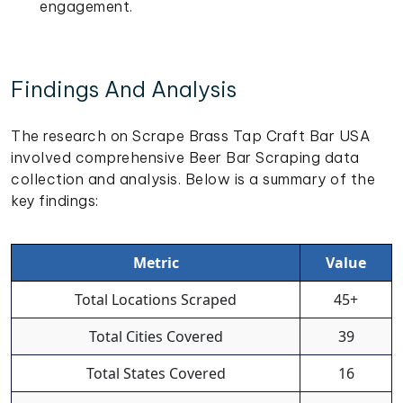
engagement.
Findings And Analysis
The research on Scrape Brass Tap Craft Bar USA
involved comprehensive Beer Bar Scraping data
collection and analysis. Below is a summary of the
key findings:
Metric
Value
Total Locations Scraped
45+
Total Cities Covered
39
Total States Covered
16