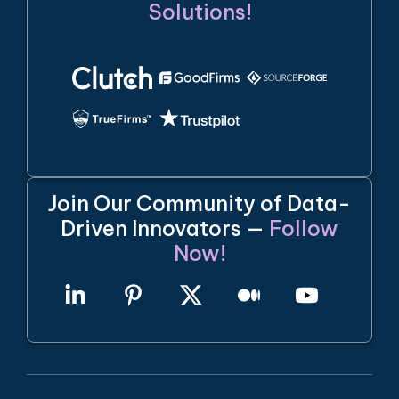
Solutions!
Join Our Community of Data-
Driven Innovators —
Follow
Now!