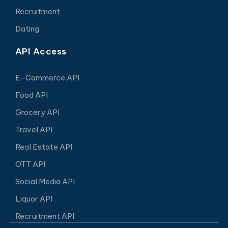
Recruitment
Dating
API Access
E-Commerce API
Food API
Grocery API
Travel API
Real Estate API
OTT API
Social Media API
Liquor API
Recruitment API