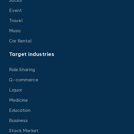
Social
Event
Travel
Music
Car Rental
Target industries
Ride Sharing
Q-commerce
Liquor
Medicine
Education
Business
Stock Market