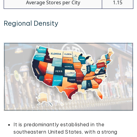
Average Stores per City
1.15
Regional Density
It is predominantly established in the
southeastern United States, with a strong