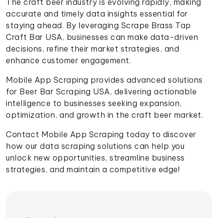
The craft beer industry is evolving rapidly, making
accurate and timely data insights essential for
staying ahead. By leveraging Scrape Brass Tap
Craft Bar USA, businesses can make data-driven
decisions, refine their market strategies, and
enhance customer engagement.
Mobile App Scraping provides advanced solutions
for Beer Bar Scraping USA, delivering actionable
intelligence to businesses seeking expansion,
optimization, and growth in the craft beer market.
Contact Mobile App Scraping today to discover
how our data scraping solutions can help you
unlock new opportunities, streamline business
strategies, and maintain a competitive edge!