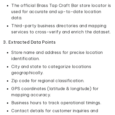
The official Brass Tap Craft Bar store locator is
used for accurate and up-to-date location
data.
Third-party business directories and mapping
services to cross-verify and enrich the dataset.
3. Extracted Data Points
Store name and address for precise location
identification.
City and state to categorize locations
geographically.
Zip code for regional classification.
GPS coordinates (latitude & longitude) for
mapping accuracy.
Business hours to track operational timings.
Contact details for customer inquiries and