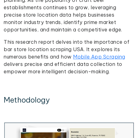
establishments continues to grow, leveraging
precise store location data helps businesses
monitor industry trends, identify prime market
opportunities, and maintain a competitive edge.
This research report delves into the importance of
bar store location scraping USA. It explores its
numerous benefits and how
Mobile App Scraping
delivers precise and efficient data collection to
empower more intelligent decision-making.
Methodology