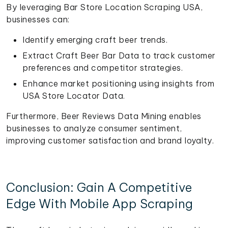
By leveraging Bar Store Location Scraping USA,
businesses can:
Identify emerging craft beer trends.
Extract Craft Beer Bar Data to track customer
preferences and competitor strategies.
Enhance market positioning using insights from
USA Store Locator Data.
Furthermore, Beer Reviews Data Mining enables
businesses to analyze consumer sentiment,
improving customer satisfaction and brand loyalty.
Conclusion: Gain A Competitive
Edge With Mobile App Scraping