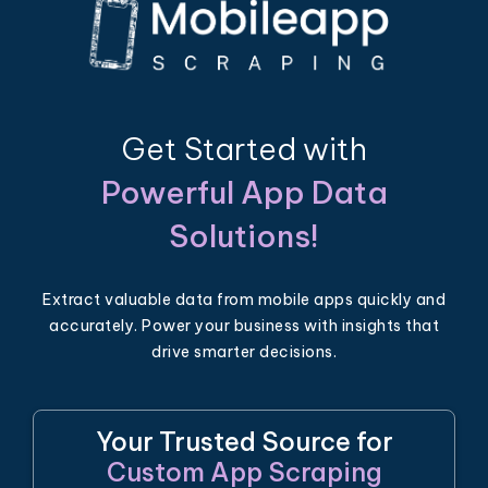
Get Started with
Powerful App Data
Solutions!
Extract valuable data from mobile apps quickly and
accurately. Power your business with insights that
drive smarter decisions.
Your Trusted Source for
Custom App Scraping