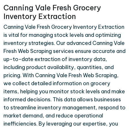
Canning Vale Fresh Grocery
Inventory Extraction
Canning Vale Fresh Grocery Inventory Extraction
is vital for managing stock levels and optimizing
inventory strategies. Our advanced Canning Vale
Fresh Web Scraping services ensure accurate and
up-to-date extraction of inventory data,
including product availability, quantities, and
pricing. With Canning Vale Fresh Web Scraping,
we collect detailed information on grocery
items, helping you monitor stock levels and make
informed decisions. This data allows businesses
to streamline inventory management, respond to
market demand, and reduce operational
inefficiencies. By leveraging our expertise, you