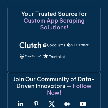
Your Trusted Source for
Custom App Scraping
Solutions!
Join Our Community of Data-
Driven Innovators —
Follow
Now!