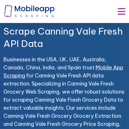
Mobile App Scraping –
Your Trusted Partner to
Scrape Canning Vale Fresh
API Data
Businesses in the USA, UK, UAE, Australia,
Canada, China, India, and Spain trust
Mobile App
Scraping
for Canning Vale Fresh API data
extraction. Specializing in Canning Vale Fresh
Grocery Web Scraping, we offer robust solutions
for scraping Canning Vale Fresh Grocery Data to
extract valuable insights. Our services include
Canning Vale Fresh Grocery Grocery Extraction
and Canning Vale Fresh Grocery Price Scraping,