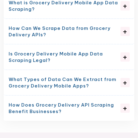
What is Grocery Delivery Mobile App Data
Scraping?
How Can We Scrape Data from Grocery
Delivery APIs?
Is Grocery Delivery Mobile App Data
Scraping Legal?
What Types of Data Can We Extract from
Grocery Delivery Mobile Apps?
How Does Grocery Delivery API Scraping
Benefit Businesses?