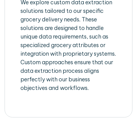
We explore custom data extraction
solutions tailored to our specific
grocery delivery needs. These
solutions are designed to handle
unique data requirements, such as
specialized grocery attributes or
integration with proprietary systems.
Custom approaches ensure that our
data extraction process aligns
perfectly with our business
objectives and workflows.