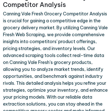
Competitor Analysis
Canning Vale Fresh Grocery Competitor Analysis
is crucial for gaining a competitive edge in the
grocery delivery market. By utilizing Canning Vale
Fresh Web Scraping, we provide comprehensive
insights into competitors' product offerings,
pricing strategies, and inventory levels. Our
advanced scraping tools collect real-time data
on Canning Vale Fresh’s grocery products,
allowing you to analyze market trends, identify
opportunities, and benchmark against industry
rivals. This detailed analysis helps you refine your
strategies, optimize your inventory, and enhance
your pricing models. With our reliable data
extraction solutions, you can stay ahead in the
competitive grocery sector and make informed,