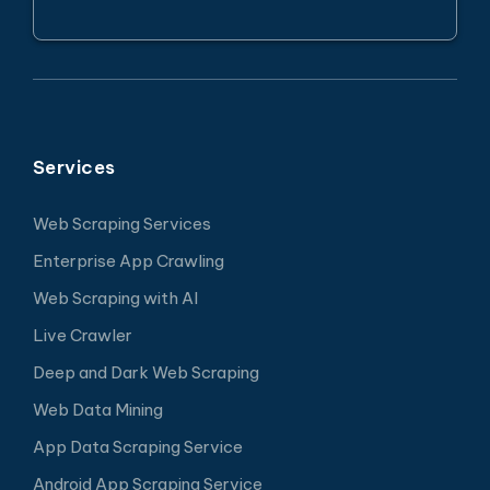
Services
Web Scraping Services
Enterprise App Crawling
Web Scraping with AI
Live Crawler
Deep and Dark Web Scraping
Web Data Mining
App Data Scraping Service
Android App Scraping Service