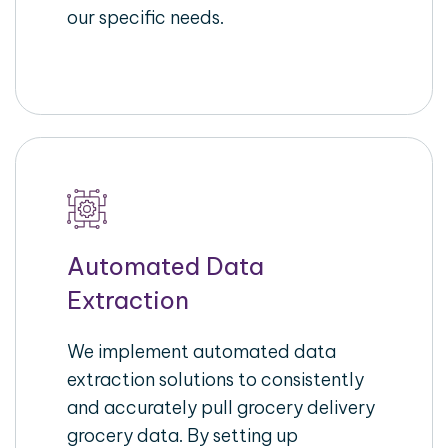
our specific needs.
Automated Data
Extraction
We implement automated data
extraction solutions to consistently
and accurately pull grocery delivery
grocery data. By setting up