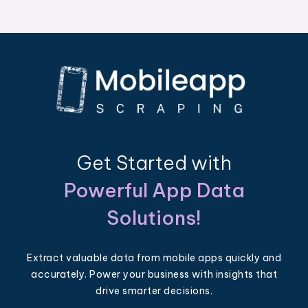
Get Started with
Powerful App Data
Solutions!
Extract valuable data from mobile apps quickly and
accurately. Power your business with insights that
drive smarter decisions.