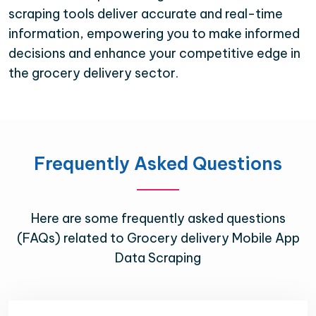
scraping tools deliver accurate and real-time
information, empowering you to make informed
decisions and enhance your competitive edge in
the grocery delivery sector.
Frequently Asked Questions
Here are some frequently asked questions
(FAQs) related to Grocery delivery Mobile App
Data Scraping