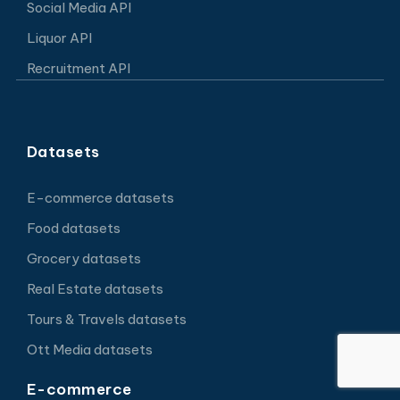
Social Media API
Liquor API
Recruitment API
Datasets
E-commerce datasets
Food datasets
Grocery datasets
Real Estate datasets
Tours & Travels datasets
Ott Media datasets
E-commerce