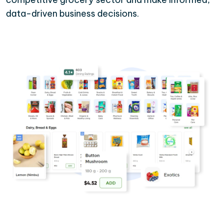
data-driven business decisions.