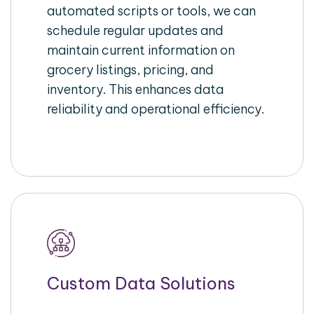
automated scripts or tools, we can
schedule regular updates and
maintain current information on
grocery listings, pricing, and
inventory. This enhances data
reliability and operational efficiency.
Custom Data Solutions