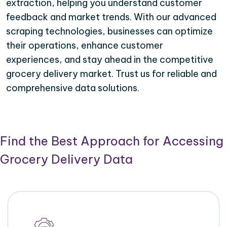
extraction, helping you understand customer
feedback and market trends. With our advanced
scraping technologies, businesses can optimize
their operations, enhance customer
experiences, and stay ahead in the competitive
grocery delivery market. Trust us for reliable and
comprehensive data solutions.
Find the Best Approach for Accessing
Grocery Delivery Data