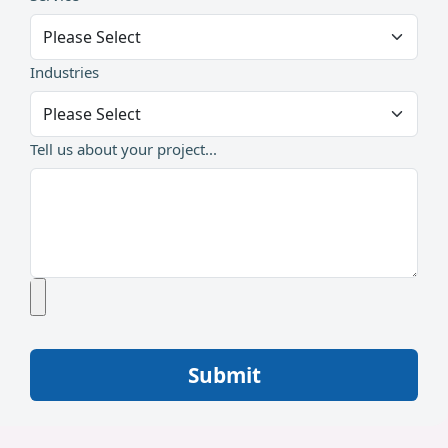
Industries
Tell us about your project...
Submit