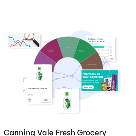
Canning Vale Fresh Grocery