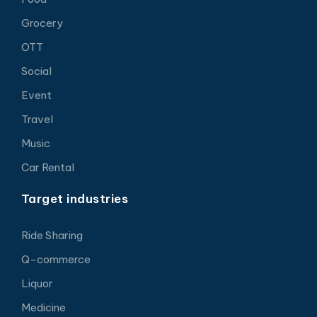
Grocery
OTT
Social
Event
Travel
Music
Car Rental
Target industries
Ride Sharing
Q-commerce
Liquor
Medicine