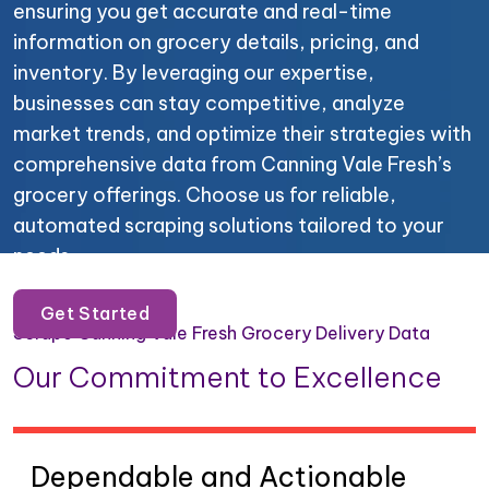
ensuring you get accurate and real-time
information on grocery details, pricing, and
inventory. By leveraging our expertise,
businesses can stay competitive, analyze
market trends, and optimize their strategies with
comprehensive data from Canning Vale Fresh’s
grocery offerings. Choose us for reliable,
automated scraping solutions tailored to your
needs.
Get Started
Scrape Canning Vale Fresh Grocery Delivery Data
Our Commitment to Excellence
Dependable and Actionable