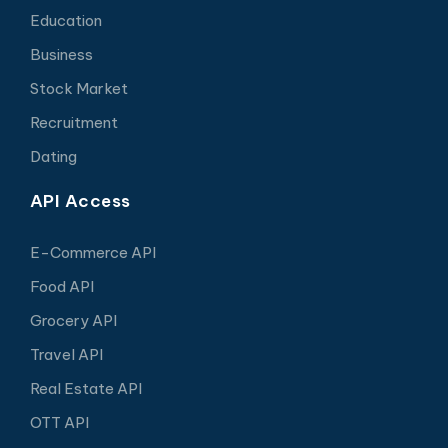
Education
Business
Stock Market
Recruitment
Dating
API Access
E-Commerce API
Food API
Grocery API
Travel API
Real Estate API
OTT API