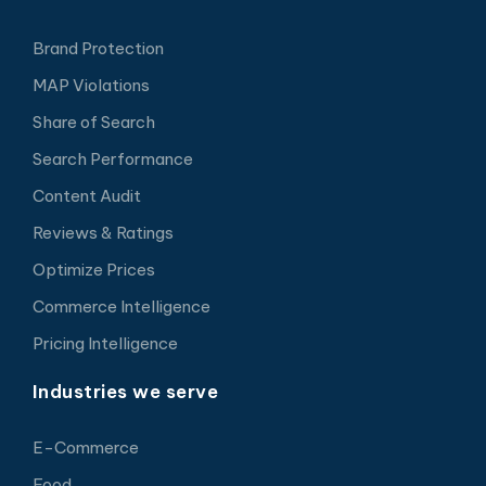
Brand Protection
MAP Violations
Share of Search
Search Performance
Content Audit
Reviews & Ratings
Optimize Prices
Commerce Intelligence
Pricing Intelligence
Industries we serve
E-Commerce
Food