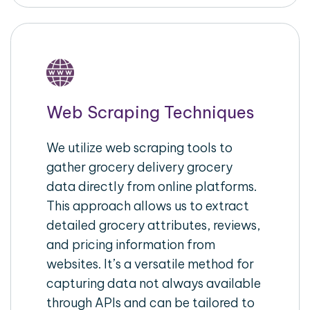
Web Scraping Techniques
We utilize web scraping tools to
gather grocery delivery grocery
data directly from online platforms.
This approach allows us to extract
detailed grocery attributes, reviews,
and pricing information from
websites. It’s a versatile method for
capturing data not always available
through APIs and can be tailored to