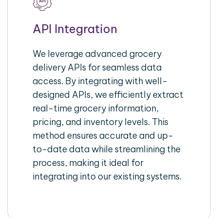
API Integration
We leverage advanced grocery
delivery APIs for seamless data
access. By integrating with well-
designed APIs, we efficiently extract
real-time grocery information,
pricing, and inventory levels. This
method ensures accurate and up-
to-date data while streamlining the
process, making it ideal for
integrating into our existing systems.