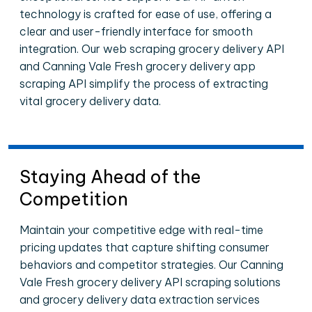
technology is crafted for ease of use, offering a
clear and user-friendly interface for smooth
integration. Our web scraping grocery delivery API
and Canning Vale Fresh grocery delivery app
scraping API simplify the process of extracting
vital grocery delivery data.
Staying Ahead of the
Competition
Maintain your competitive edge with real-time
pricing updates that capture shifting consumer
behaviors and competitor strategies. Our Canning
Vale Fresh grocery delivery API scraping solutions
and grocery delivery data extraction services