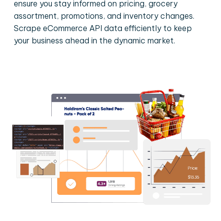
ensure you stay informed on pricing, grocery
assortment, promotions, and inventory changes.
Scrape eCommerce API data efficiently to keep
your business ahead in the dynamic market.