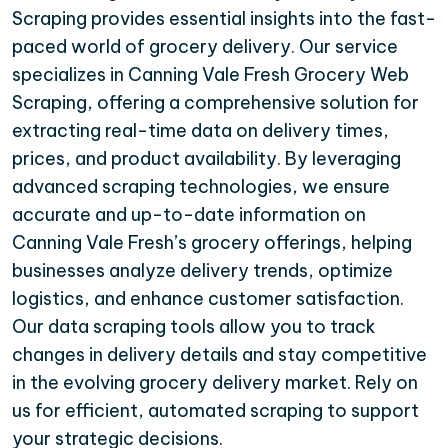
Scraping provides essential insights into the fast-
paced world of grocery delivery. Our service
specializes in Canning Vale Fresh Grocery Web
Scraping, offering a comprehensive solution for
extracting real-time data on delivery times,
prices, and product availability. By leveraging
advanced scraping technologies, we ensure
accurate and up-to-date information on
Canning Vale Fresh’s grocery offerings, helping
businesses analyze delivery trends, optimize
logistics, and enhance customer satisfaction.
Our data scraping tools allow you to track
changes in delivery details and stay competitive
in the evolving grocery delivery market. Rely on
us for efficient, automated scraping to support
your strategic decisions.