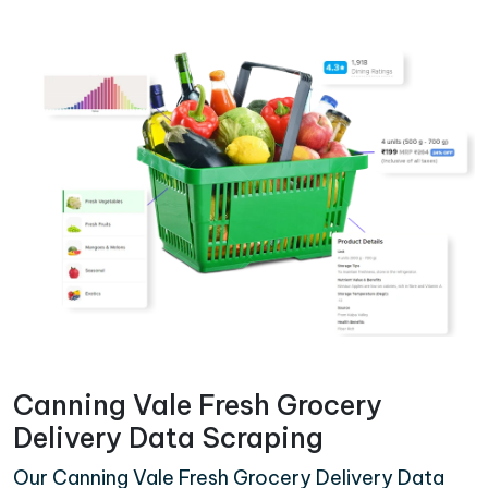
Canning Vale Fresh Grocery
Delivery Data Scraping
Our Canning Vale Fresh Grocery Delivery Data