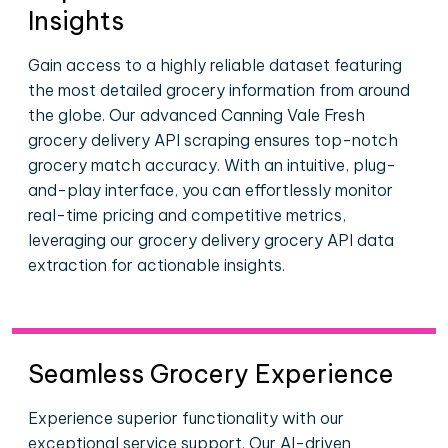
Insights
Gain access to a highly reliable dataset featuring
the most detailed grocery information from around
the globe. Our advanced Canning Vale Fresh
grocery delivery API scraping ensures top-notch
grocery match accuracy. With an intuitive, plug-
and-play interface, you can effortlessly monitor
real-time pricing and competitive metrics,
leveraging our grocery delivery grocery API data
extraction for actionable insights.
Seamless Grocery Experience
Experience superior functionality with our
exceptional service support. Our AI-driven