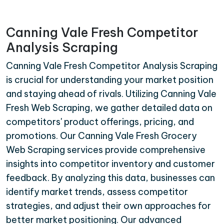
Canning Vale Fresh Competitor
Analysis Scraping
Canning Vale Fresh Competitor Analysis Scraping
is crucial for understanding your market position
and staying ahead of rivals. Utilizing Canning Vale
Fresh Web Scraping, we gather detailed data on
competitors' product offerings, pricing, and
promotions. Our Canning Vale Fresh Grocery
Web Scraping services provide comprehensive
insights into competitor inventory and customer
feedback. By analyzing this data, businesses can
identify market trends, assess competitor
strategies, and adjust their own approaches for
better market positioning. Our advanced