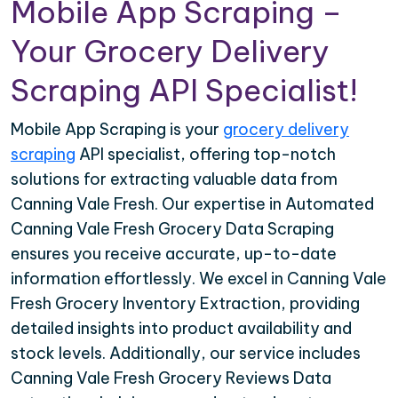
Mobile App Scraping –
Your Grocery Delivery
Scraping API Specialist!
Mobile App Scraping is your
grocery delivery
scraping
API specialist, offering top-notch
solutions for extracting valuable data from
Canning Vale Fresh. Our expertise in Automated
Canning Vale Fresh Grocery Data Scraping
ensures you receive accurate, up-to-date
information effortlessly. We excel in Canning Vale
Fresh Grocery Inventory Extraction, providing
detailed insights into product availability and
stock levels. Additionally, our service includes
Canning Vale Fresh Grocery Reviews Data