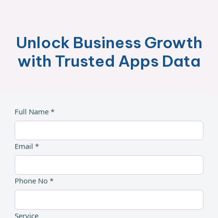
Unlock Business Growth
with Trusted Apps Data
Full Name *
Email *
Phone No *
Service