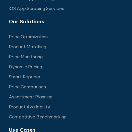
iOS App Scraping Services
Our Solutions
Price Optimization
Product Matching
Price Monitoring
Dynamic Pricing
Smart Repricer
Price Comparison
Assortment Planning
Product Availability
Competitive Benchmarking
Use Cases