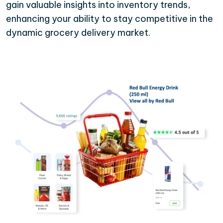
gain valuable insights into inventory trends,
enhancing your ability to stay competitive in the
dynamic grocery delivery market.