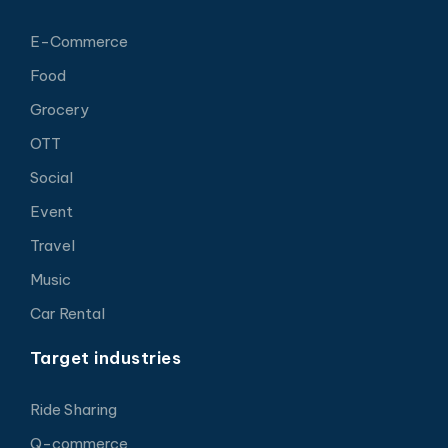
E-Commerce
Food
Grocery
OTT
Social
Event
Travel
Music
Car Rental
Target industries
Ride Sharing
Q-commerce