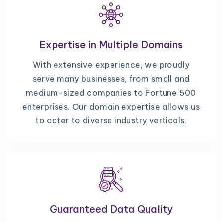
Expertise in Multiple Domains
With extensive experience, we proudly
serve many businesses, from small and
medium-sized companies to Fortune 500
enterprises. Our domain expertise allows us
to cater to diverse industry verticals.
Guaranteed Data Quality