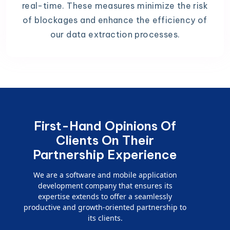
real-time. These measures minimize the risk
of blockages and enhance the efficiency of
our data extraction processes.
First-Hand Opinions Of
Clients On Their
Partnership Experience
We are a software and mobile application
development company that ensures its
expertise extends to offer a seamlessly
productive and growth-oriented partnership to
its clients.