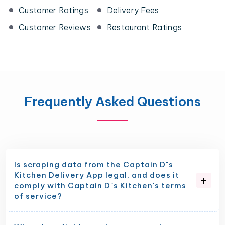
Customer Ratings
Delivery Fees
Customer Reviews
Restaurant Ratings
Frequently Asked Questions
Is scraping data from the Captain D"s
Kitchen Delivery App legal, and does it
comply with Captain D"s Kitchen's terms
of service?