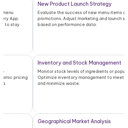
New Product Launch Strategy
Evaluate the success of new menu items or
promotions. Adjust marketing and launch strategies
based on performance data.
Inventory and Stock Management
Monitor stock levels of ingredients or popular dishes.
Optimize inventory management to meet demand
and minimize waste.
Geographical Market Analysis