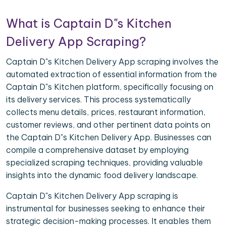
What is Captain D"s Kitchen
Delivery App Scraping?
Captain D"s Kitchen Delivery App scraping involves the
automated extraction of essential information from the
Captain D"s Kitchen platform, specifically focusing on
its delivery services. This process systematically
collects menu details, prices, restaurant information,
customer reviews, and other pertinent data points on
the Captain D"s Kitchen Delivery App. Businesses can
compile a comprehensive dataset by employing
specialized scraping techniques, providing valuable
insights into the dynamic food delivery landscape.
Captain D"s Kitchen Delivery App scraping is
instrumental for businesses seeking to enhance their
strategic decision-making processes. It enables them