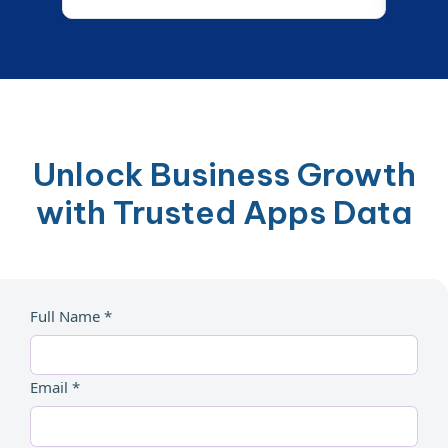
Unlock Business Growth
with Trusted Apps Data
Full Name *
Email *