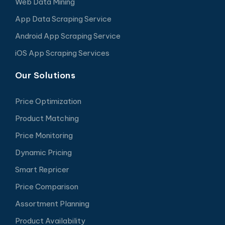
Web Data Mining
App Data Scraping Service
Android App Scraping Service
iOS App Scraping Services
Our Solutions
Price Optimization
Product Matching
Price Monitoring
Dynamic Pricing
Smart Repricer
Price Comparison
Assortment Planning
Product Availability