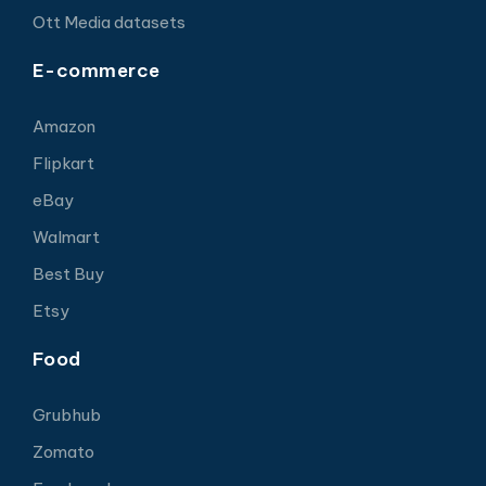
Ott Media datasets
E-commerce
Amazon
Flipkart
eBay
Walmart
Best Buy
Etsy
Food
Grubhub
Zomato