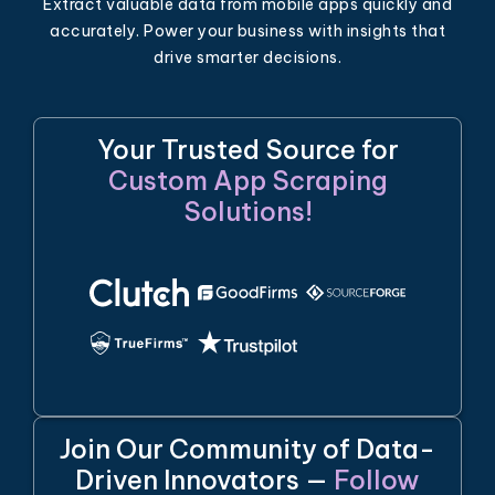
Extract valuable data from mobile apps quickly and
accurately. Power your business with insights that
drive smarter decisions.
Your Trusted Source for
Custom App Scraping
Solutions!
Join Our Community of Data-
Driven Innovators —
Follow