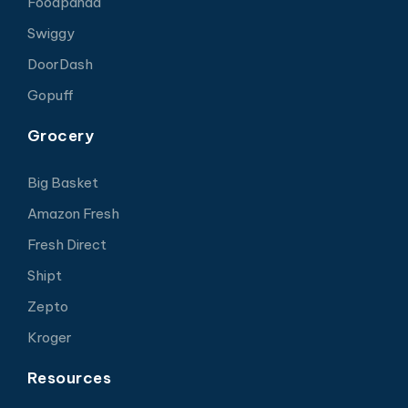
Foodpanda
Swiggy
DoorDash
Gopuff
Grocery
Big Basket
Amazon Fresh
Fresh Direct
Shipt
Zepto
Kroger
Resources