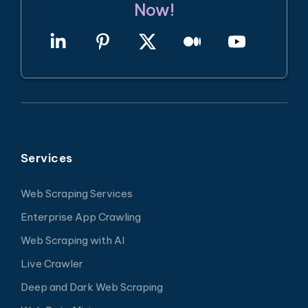
Now!
Services
Web Scraping Services
Enterprise App Crawling
Web Scraping with AI
Live Crawler
Deep and Dark Web Scraping