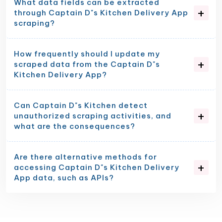
What data fields can be extracted
through Captain D"s Kitchen Delivery App
scraping?
How frequently should I update my
scraped data from the Captain D"s
Kitchen Delivery App?
Can Captain D"s Kitchen detect
unauthorized scraping activities, and
what are the consequences?
Are there alternative methods for
accessing Captain D"s Kitchen Delivery
App data, such as APIs?