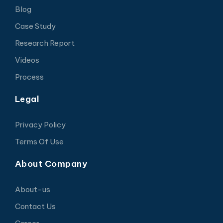
Blog
Case Study
Research Report
Videos
Process
Legal
Privacy Policy
Terms Of Use
About Company
About-us
Contact Us