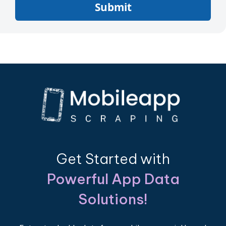
Submit
Get Started with
Powerful App Data
Solutions!