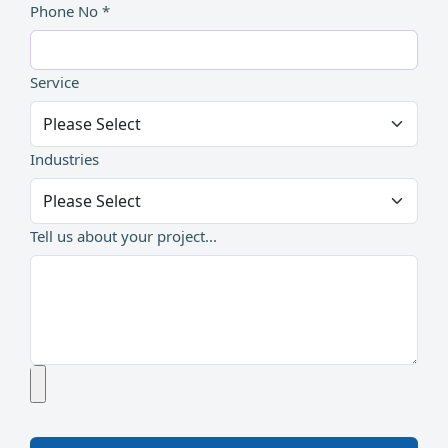
Phone No *
Service
Industries
Tell us about your project...