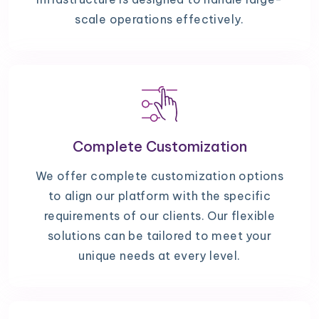
scale operations effectively.
Complete Customization
We offer complete customization options
to align our platform with the specific
requirements of our clients. Our flexible
solutions can be tailored to meet your
unique needs at every level.