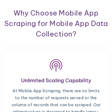
Why Choose Mobile App
Scraping for Mobile App Data
Collection?
Unlimited Scaling Capability
At Mobile App Scraping, there are no limits
to the number of requests served or the
volume of records that can be scraped. Our
infrastructure is designed to handle large-