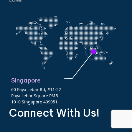
Career
Singapore
60 Paya Lebar Rd, #11-22
Paya Lebar Square PMB
1010 Singapore 409051
Connect With Us!