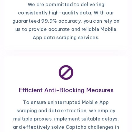
We are committed to delivering
consistently high-quality data. With our
guaranteed 99.9% accuracy, you can rely on
us to provide accurate and reliable Mobile
App data scraping services.
Efficient Anti-Blocking Measures
To ensure uninterrupted Mobile App
scraping and data extraction, we employ
multiple proxies, implement suitable delays,
and effectively solve Captcha challenges in