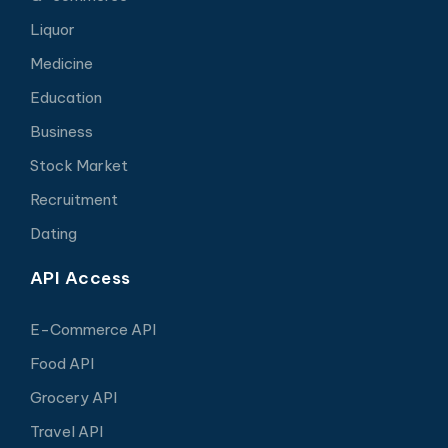
Liquor
Medicine
Education
Business
Stock Market
Recruitment
Dating
API Access
E-Commerce API
Food API
Grocery API
Travel API