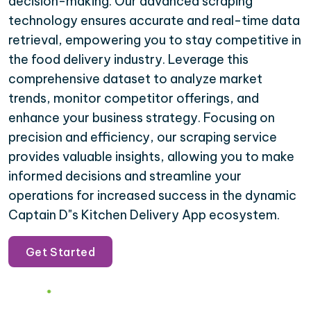
decision-making. Our advanced scraping
technology ensures accurate and real-time data
retrieval, empowering you to stay competitive in
the food delivery industry. Leverage this
comprehensive dataset to analyze market
trends, monitor competitor offerings, and
enhance your business strategy. Focusing on
precision and efficiency, our scraping service
provides valuable insights, allowing you to make
informed decisions and streamline your
operations for increased success in the dynamic
Captain D"s Kitchen Delivery App ecosystem.
Get Started