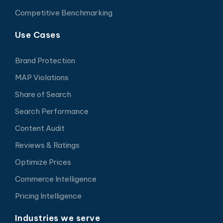
Competitive Benchmarking
Use Cases
Brand Protection
MAP Violations
Share of Search
Search Performance
Content Audit
Reviews & Ratings
Optimize Prices
Commerce Intelligence
Pricing Intelligence
Industries we serve