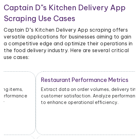
Captain D"s Kitchen Delivery App
Scraping Use Cases
Captain D"s Kitchen Delivery App scraping offers
versatile applications for businesses aiming to gain
a competitive edge and optimize their operations in
the food delivery industry. Here are several critical
use cases:
Restaurant Performance Metrics
Extract data on order volumes, delivery times, and
customer satisfaction. Analyze performance metrics
to enhance operational efficiency.