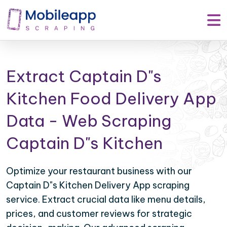
Extract Captain D"s
Kitchen Food Delivery App
Data - Web Scraping
Captain D"s Kitchen
Optimize your restaurant business with our
Captain D"s Kitchen Delivery App scraping
service. Extract crucial data like menu details,
prices, and customer reviews for strategic