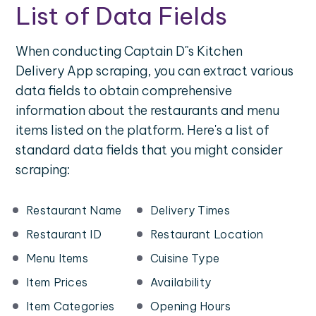
List of Data Fields
When conducting Captain D"s Kitchen
Delivery App scraping, you can extract various
data fields to obtain comprehensive
information about the restaurants and menu
items listed on the platform. Here's a list of
standard data fields that you might consider
scraping:
Restaurant Name
Delivery Times
Restaurant ID
Restaurant Location
Menu Items
Cuisine Type
Item Prices
Availability
Item Categories
Opening Hours