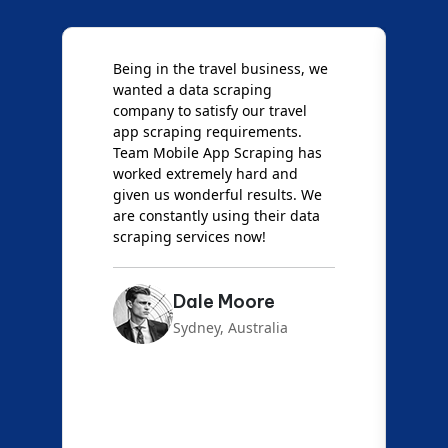
Being in the travel business, we
W
wanted a data scraping
M
company to satisfy our travel
M
t
app scraping requirements.
O
Team Mobile App Scraping has
t
worked extremely hard and
g
d
given us wonderful results. We
c
are constantly using their data
S
scraping services now!
Dale Moore
Sydney, Australia