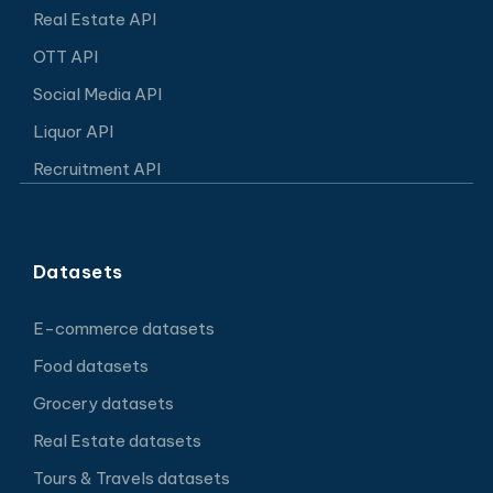
Real Estate API
OTT API
Social Media API
Liquor API
Recruitment API
Datasets
E-commerce datasets
Food datasets
Grocery datasets
Real Estate datasets
Tours & Travels datasets