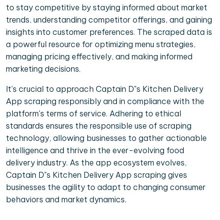
to stay competitive by staying informed about market
trends, understanding competitor offerings, and gaining
insights into customer preferences. The scraped data is
a powerful resource for optimizing menu strategies,
managing pricing effectively, and making informed
marketing decisions.
It's crucial to approach Captain D"s Kitchen Delivery
App scraping responsibly and in compliance with the
platform's terms of service. Adhering to ethical
standards ensures the responsible use of scraping
technology, allowing businesses to gather actionable
intelligence and thrive in the ever-evolving food
delivery industry. As the app ecosystem evolves,
Captain D"s Kitchen Delivery App scraping gives
businesses the agility to adapt to changing consumer
behaviors and market dynamics.