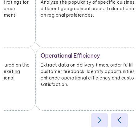
Analyze the popularity of specific cuisines or dishes in
different geographical areas. Tailor offerings based
on regional preferences.
Operational Efficiency
Extract data on delivery times, order fulfillment, and
customer feedback. Identify opportunities to
enhance operational efficiency and customer
satisfaction.