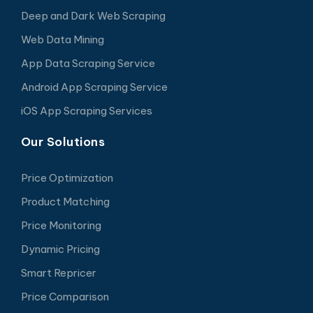
Deep and Dark Web Scraping
Web Data Mining
App Data Scraping Service
Android App Scraping Service
iOS App Scraping Services
Our Solutions
Price Optimization
Product Matching
Price Monitoring
Dynamic Pricing
Smart Repricer
Price Comparison