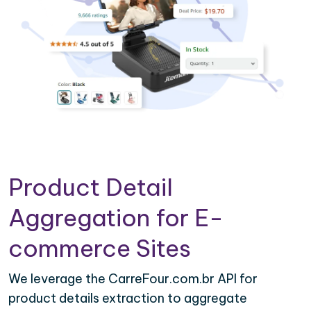
Product Detail
Aggregation for E-
commerce Sites
We leverage the CarreFour.com.br API for
product details extraction to aggregate