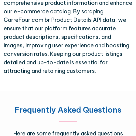
comprehensive product information and enhance
our e-commerce catalog. By scraping
CarreFour.com.br Product Details API data, we
ensure that our platform features accurate
product descriptions, specifications, and
images, improving user experience and boosting
conversion rates. Keeping our product listings
detailed and up-to-date is essential for
attracting and retaining customers.
Frequently Asked Questions
Here are some frequently asked questions