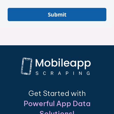
Submit
Get Started with
Powerful App Data
Solutions!