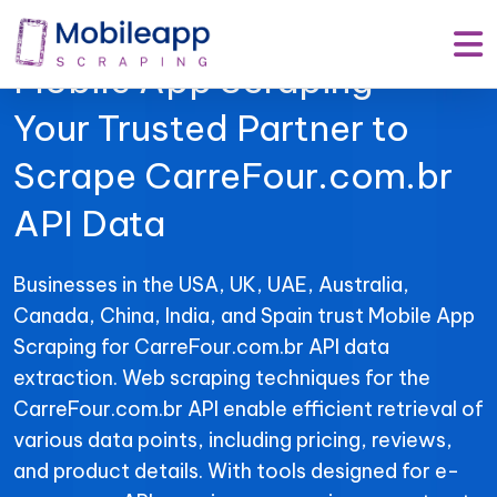
Mobile App Scraping –
Your Trusted Partner to
Scrape CarreFour.com.br
API Data
Businesses in the USA, UK, UAE, Australia,
Canada, China, India, and Spain trust Mobile App
Scraping for CarreFour.com.br API data
extraction. Web scraping techniques for the
CarreFour.com.br API enable efficient retrieval of
various data points, including pricing, reviews,
and product details. With tools designed for e-