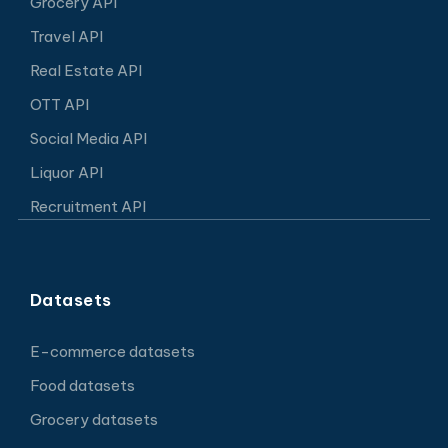
Grocery API
Travel API
Real Estate API
OTT API
Social Media API
Liquor API
Recruitment API
Datasets
E-commerce datasets
Food datasets
Grocery datasets