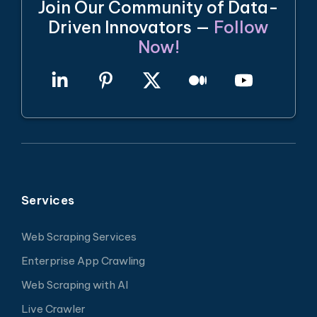
Join Our Community of Data-
Driven Innovators —
Follow
Now!
Services
Web Scraping Services
Enterprise App Crawling
Web Scraping with AI
Live Crawler