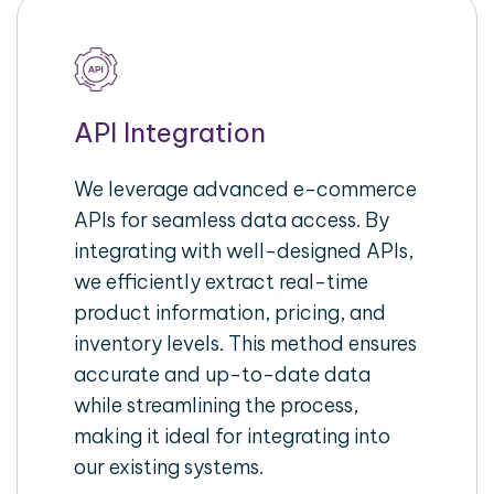
API Integration
We leverage advanced e-commerce
APIs for seamless data access. By
integrating with well-designed APIs,
we efficiently extract real-time
product information, pricing, and
inventory levels. This method ensures
accurate and up-to-date data
while streamlining the process,
making it ideal for integrating into
our existing systems.