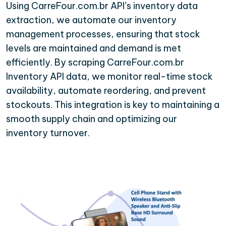
Using CarreFour.com.br API’s inventory data
extraction, we automate our inventory
management processes, ensuring that stock
levels are maintained and demand is met
efficiently. By scraping CarreFour.com.br
Inventory API data, we monitor real-time stock
availability, automate reordering, and prevent
stockouts. This integration is key to maintaining a
smooth supply chain and optimizing our
inventory turnover.