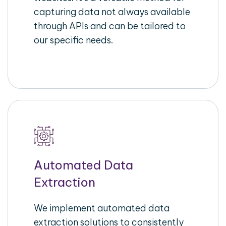
capturing data not always available
through APIs and can be tailored to
our specific needs.
Automated Data
Extraction
We implement automated data
extraction solutions to consistently