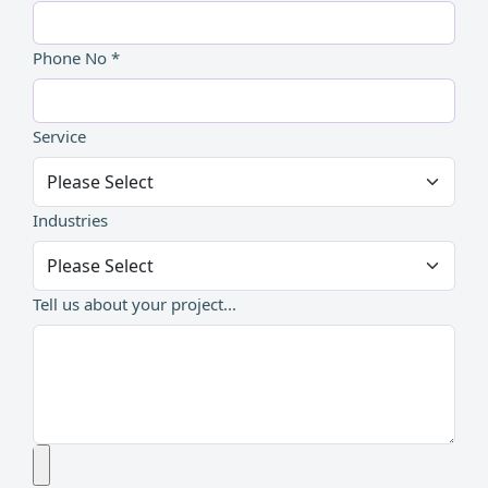
Phone No *
Service
Industries
Tell us about your project...