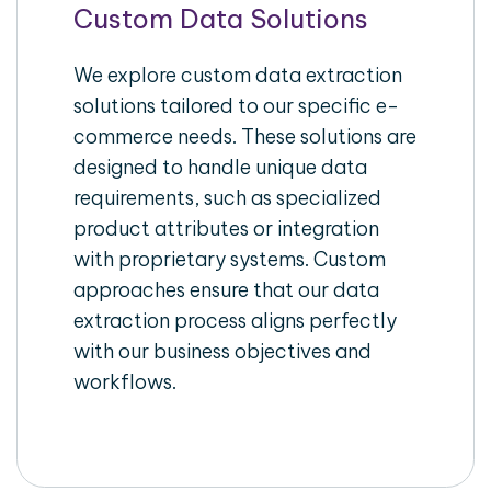
Custom Data Solutions
We explore custom data extraction
solutions tailored to our specific e-
commerce needs. These solutions are
designed to handle unique data
requirements, such as specialized
product attributes or integration
with proprietary systems. Custom
approaches ensure that our data
extraction process aligns perfectly
with our business objectives and
workflows.