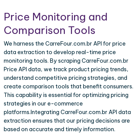
Price Monitoring and
Comparison Tools
We harness the CarreFour.com.br API for price
data extraction to develop real-time price
monitoring tools. By scraping CarreFour.com.br
Price API data, we track product pricing trends,
understand competitive pricing strategies, and
create comparison tools that benefit consumers.
This capability is essential for optimizing pricing
strategies in our e-commerce
platforms.Integrating CarreFour.com.br API data
extraction ensures that our pricing decisions are
based on accurate and timely information.