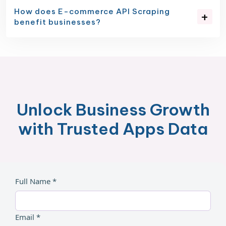
How does E-commerce API Scraping
benefit businesses?
Unlock Business Growth
with Trusted Apps Data
Full Name *
Email *