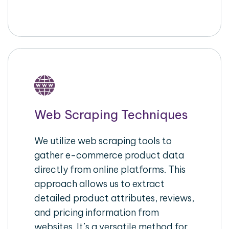
Web Scraping Techniques
We utilize web scraping tools to
gather e-commerce product data
directly from online platforms. This
approach allows us to extract
detailed product attributes, reviews,
and pricing information from
websites. It’s a versatile method for