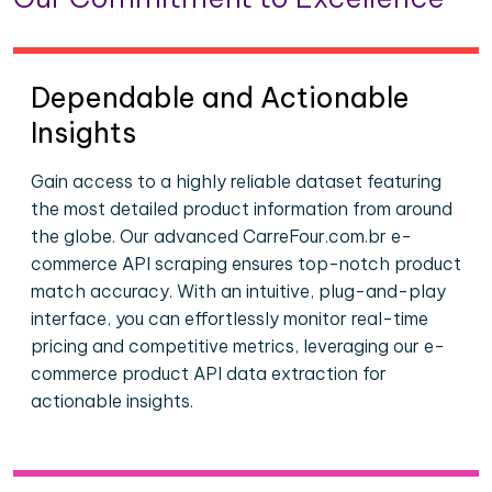
Dependable and Actionable
Insights
Gain access to a highly reliable dataset featuring
the most detailed product information from around
the globe. Our advanced CarreFour.com.br e-
commerce API scraping ensures top-notch product
match accuracy. With an intuitive, plug-and-play
interface, you can effortlessly monitor real-time
pricing and competitive metrics, leveraging our e-
commerce product API data extraction for
actionable insights.