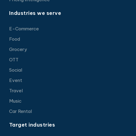
Industries we serve
E-Commerce
Food
Grocery
OTT
Social
Event
Travel
Music
Car Rental
Target industries