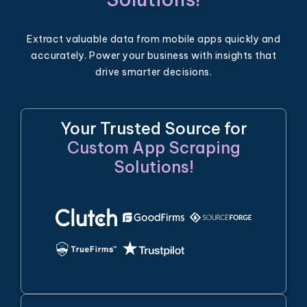
Extract valuable data from mobile apps quickly and
accurately. Power your business with insights that
drive smarter decisions.
Your Trusted Source for
Custom App Scraping
Solutions!