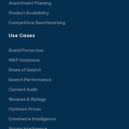
Assortment Planning
Product Availability
Competitive Benchmarking
Use Cases
Brand Protection
MAP Violations
Share of Search
Search Performance
Content Audit
Reviews & Ratings
Optimize Prices
Commerce Intelligence
Pricing Intelligence