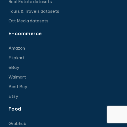
Real Estate datasets
Tours & Travels datasets
Ott Media datasets
E-commerce
Amazon
Flipkart
eBay
Walmart
Best Buy
Etsy
Food
Grubhub