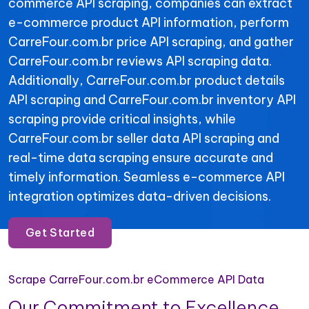
commerce API scraping, companies can extract
e-commerce product API information, perform
CarreFour.com.br price API scraping, and gather
CarreFour.com.br reviews API scraping data.
Additionally, CarreFour.com.br product details
API scraping and CarreFour.com.br inventory API
scraping provide critical insights, while
CarreFour.com.br seller data API scraping and
real-time data scraping ensure accurate and
timely information. Seamless e-commerce API
integration optimizes data-driven decisions.
Get Started
Scrape CarreFour.com.br eCommerce API Data
Our Commitment to Excellence