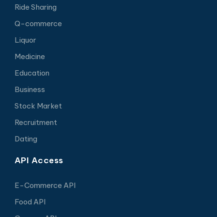
Ride Sharing
Q-commerce
Liquor
Medicine
Education
Business
Stock Market
Recruitment
Dating
API Access
E-Commerce API
Food API