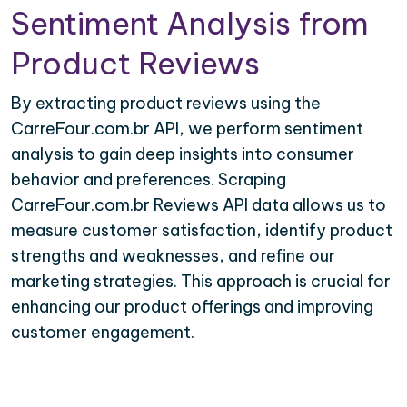
Sentiment Analysis from
Product Reviews
By extracting product reviews using the
CarreFour.com.br API, we perform sentiment
analysis to gain deep insights into consumer
behavior and preferences. Scraping
CarreFour.com.br Reviews API data allows us to
measure customer satisfaction, identify product
strengths and weaknesses, and refine our
marketing strategies. This approach is crucial for
enhancing our product offerings and improving
customer engagement.