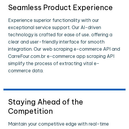
Seamless Product Experience
Experience superior functionality with our
exceptional service support. Our AI-driven
technology is crafted for ease of use, offering a
clear and user-friendly interface for smooth
integration. Our web scraping e-commerce API and
CarreFour.com.br e-commerce app scraping API
simplify the process of extracting vital e-
commerce data.
Staying Ahead of the
Competition
Maintain your competitive edge with real-time