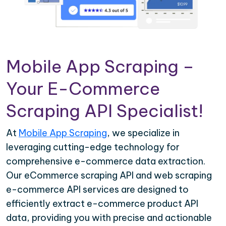
Mobile App Scraping –
Your E-Commerce
Scraping API Specialist!
At
Mobile App Scraping
, we specialize in
leveraging cutting-edge technology for
comprehensive e-commerce data extraction.
Our eCommerce scraping API and web scraping
e-commerce API services are designed to
efficiently extract e-commerce product API
data, providing you with precise and actionable