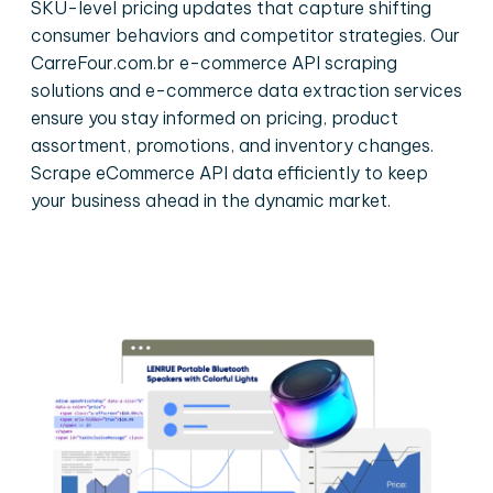
SKU-level pricing updates that capture shifting
consumer behaviors and competitor strategies. Our
CarreFour.com.br e-commerce API scraping
solutions and e-commerce data extraction services
ensure you stay informed on pricing, product
assortment, promotions, and inventory changes.
Scrape eCommerce API data efficiently to keep
your business ahead in the dynamic market.