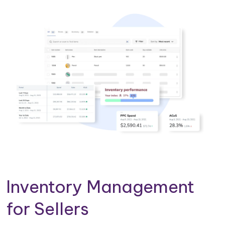
Inventory Management
for Sellers