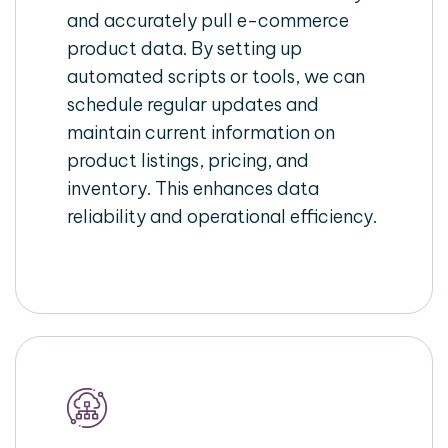
and accurately pull e-commerce
product data. By setting up
automated scripts or tools, we can
schedule regular updates and
maintain current information on
product listings, pricing, and
inventory. This enhances data
reliability and operational efficiency.