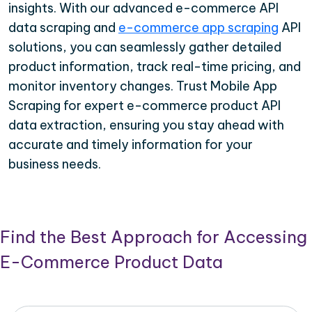
insights. With our advanced e-commerce API
data scraping and
e-commerce app scraping
API
solutions, you can seamlessly gather detailed
product information, track real-time pricing, and
monitor inventory changes. Trust Mobile App
Scraping for expert e-commerce product API
data extraction, ensuring you stay ahead with
accurate and timely information for your
business needs.
Find the Best Approach for Accessing
E-Commerce Product Data