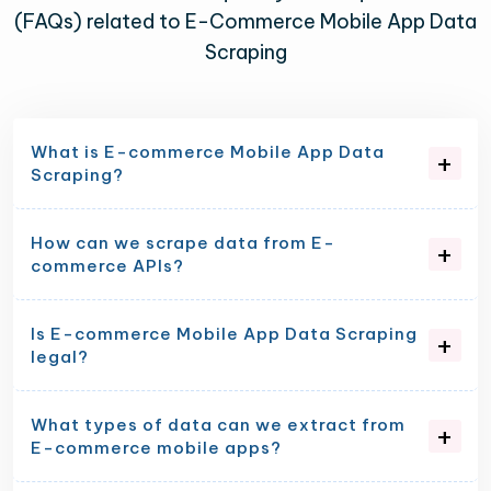
(FAQs) related to E-Commerce Mobile App Data
Scraping
What is E-commerce Mobile App Data
Scraping?
How can we scrape data from E-
commerce APIs?
Is E-commerce Mobile App Data Scraping
legal?
What types of data can we extract from
E-commerce mobile apps?