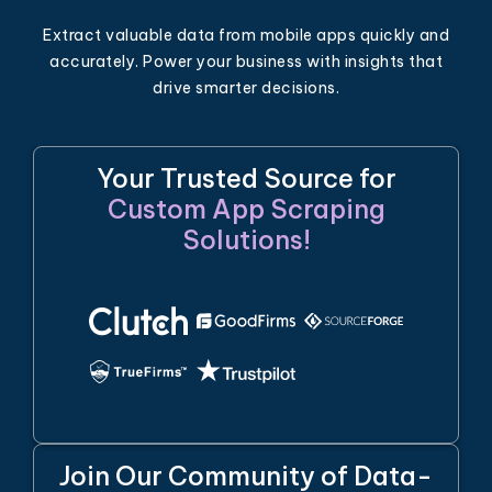
Extract valuable data from mobile apps quickly and
accurately. Power your business with insights that
drive smarter decisions.
Your Trusted Source for
Custom App Scraping
Solutions!
Join Our Community of Data-