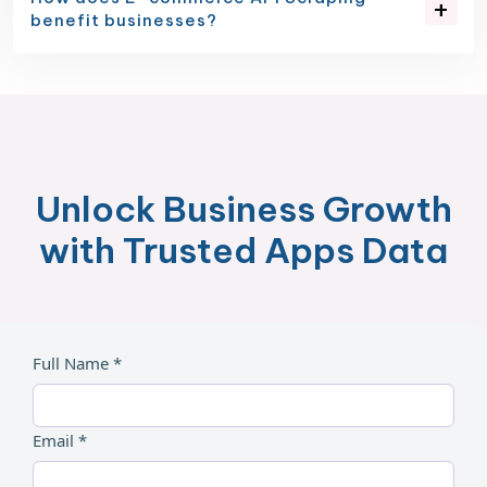
benefit businesses?
Unlock Business Growth
with Trusted Apps Data
Full Name *
Email *