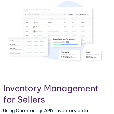
Inventory Management
for Sellers
Using Carrefour.gr API’s inventory data