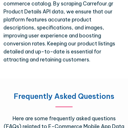
commerce catalog. By scraping Carrefour.gr
Product Details API data, we ensure that our
platform features accurate product
descriptions, specifications, and images,
improving user experience and boosting
conversion rates. Keeping our product listings
detailed and up-to-date is essential for
attracting and retaining customers.
Frequently Asked Questions
Here are some frequently asked questions
(FAQs) related to E-Commerce Mobile App Data