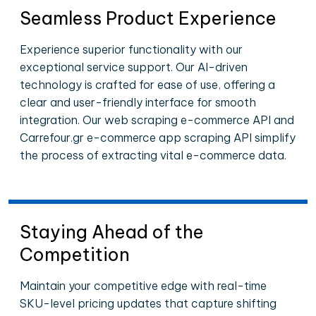
Seamless Product Experience
Experience superior functionality with our
exceptional service support. Our AI-driven
technology is crafted for ease of use, offering a
clear and user-friendly interface for smooth
integration. Our web scraping e-commerce API and
Carrefour.gr e-commerce app scraping API simplify
the process of extracting vital e-commerce data.
Staying Ahead of the
Competition
Maintain your competitive edge with real-time
SKU-level pricing updates that capture shifting