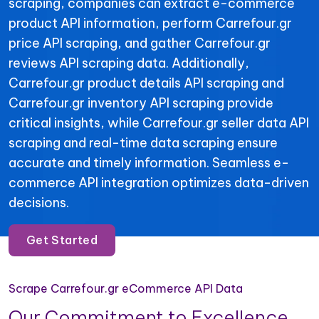
scraping, companies can extract e-commerce
product API information, perform Carrefour.gr
price API scraping, and gather Carrefour.gr
reviews API scraping data. Additionally,
Carrefour.gr product details API scraping and
Carrefour.gr inventory API scraping provide
critical insights, while Carrefour.gr seller data API
scraping and real-time data scraping ensure
accurate and timely information. Seamless e-
commerce API integration optimizes data-driven
decisions.
Get Started
Scrape Carrefour.gr eCommerce API Data
Our Commitment to Excellence