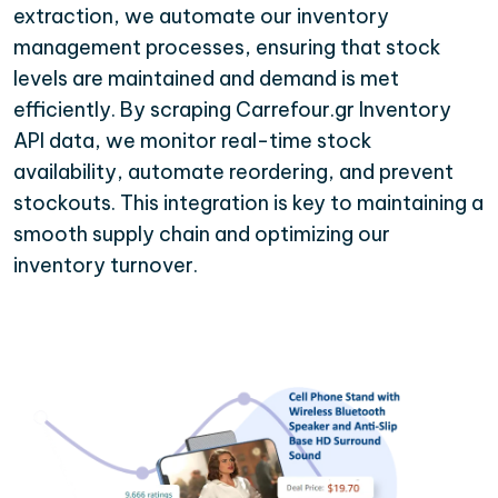
extraction, we automate our inventory
management processes, ensuring that stock
levels are maintained and demand is met
efficiently. By scraping Carrefour.gr Inventory
API data, we monitor real-time stock
availability, automate reordering, and prevent
stockouts. This integration is key to maintaining a
smooth supply chain and optimizing our
inventory turnover.