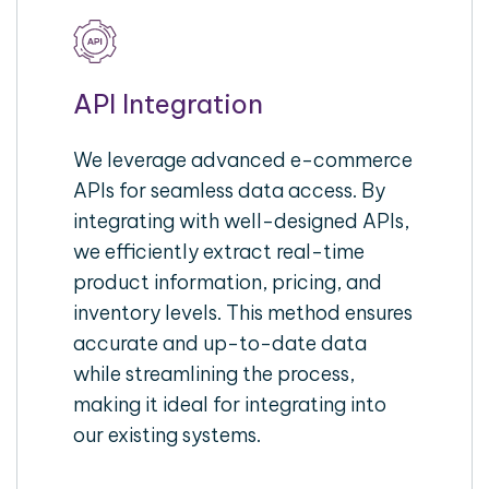
API Integration
We leverage advanced e-commerce
APIs for seamless data access. By
integrating with well-designed APIs,
we efficiently extract real-time
product information, pricing, and
inventory levels. This method ensures
accurate and up-to-date data
while streamlining the process,
making it ideal for integrating into
our existing systems.