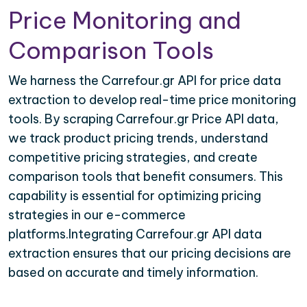
Price Monitoring and
Comparison Tools
We harness the Carrefour.gr API for price data
extraction to develop real-time price monitoring
tools. By scraping Carrefour.gr Price API data,
we track product pricing trends, understand
competitive pricing strategies, and create
comparison tools that benefit consumers. This
capability is essential for optimizing pricing
strategies in our e-commerce
platforms.Integrating Carrefour.gr API data
extraction ensures that our pricing decisions are
based on accurate and timely information.