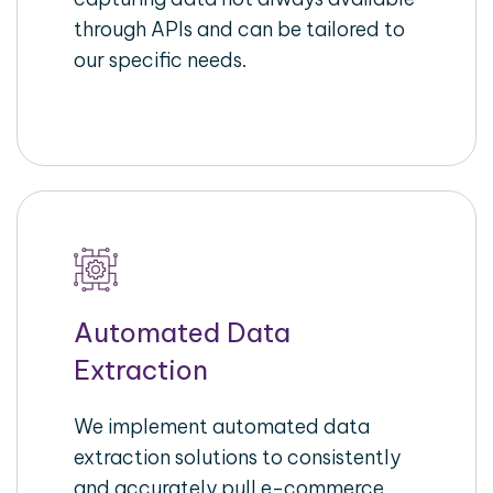
through APIs and can be tailored to
our specific needs.
Automated Data
Extraction
We implement automated data
extraction solutions to consistently
and accurately pull e-commerce