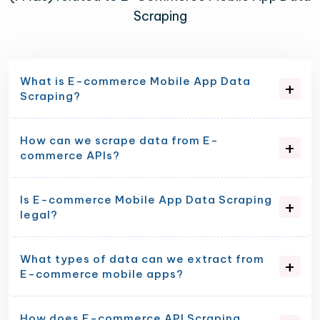
Scraping
What is E-commerce Mobile App Data
Scraping?
How can we scrape data from E-
commerce APIs?
Is E-commerce Mobile App Data Scraping
legal?
What types of data can we extract from
E-commerce mobile apps?
How does E-commerce API Scraping