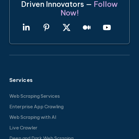
Driven Innovators —
Follow
Now!
Services
Web Scraping Services
Enterprise App Crawling
Web Scraping with AI
Live Crawler
Deep and Dark Web Scraping