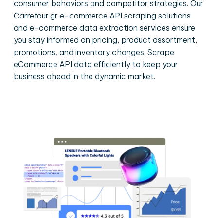
consumer behaviors and competitor strategies. Our
Carrefour.gr e-commerce API scraping solutions
and e-commerce data extraction services ensure
you stay informed on pricing, product assortment,
promotions, and inventory changes. Scrape
eCommerce API data efficiently to keep your
business ahead in the dynamic market.