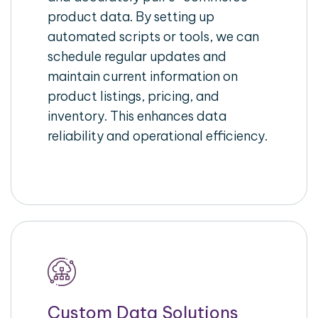
product data. By setting up
automated scripts or tools, we can
schedule regular updates and
maintain current information on
product listings, pricing, and
inventory. This enhances data
reliability and operational efficiency.
Custom Data Solutions