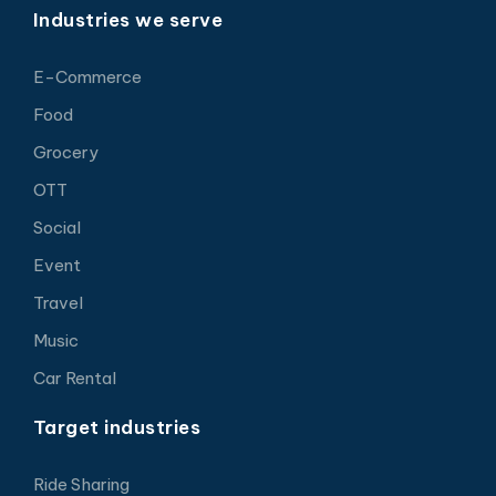
Industries we serve
E-Commerce
Food
Grocery
OTT
Social
Event
Travel
Music
Car Rental
Target industries
Ride Sharing