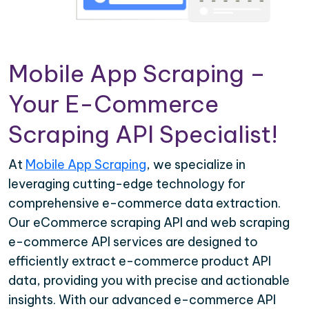
Mobile App Scraping –
Your E-Commerce
Scraping API Specialist!
At
Mobile App Scraping
, we specialize in
leveraging cutting-edge technology for
comprehensive e-commerce data extraction.
Our eCommerce scraping API and web scraping
e-commerce API services are designed to
efficiently extract e-commerce product API
data, providing you with precise and actionable
insights. With our advanced e-commerce API