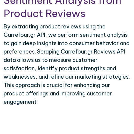
Sentiment Analysis from
Product Reviews
By extracting product reviews using the
Carrefour.gr API, we perform sentiment analysis
to gain deep insights into consumer behavior and
preferences. Scraping Carrefour.gr Reviews API
data allows us to measure customer
satisfaction, identify product strengths and
weaknesses, and refine our marketing strategies.
This approach is crucial for enhancing our
product offerings and improving customer
engagement.