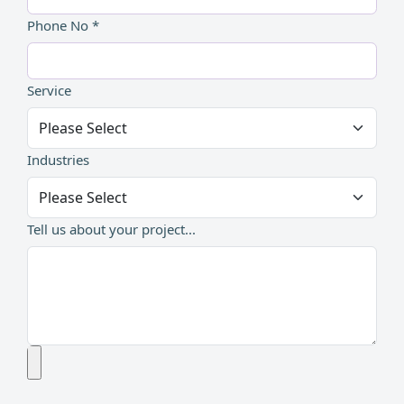
Phone No *
Service
Industries
Tell us about your project...