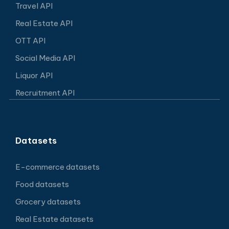
Travel API
Real Estate API
OTT API
Social Media API
Liquor API
Recruitment API
Datasets
E-commerce datasets
Food datasets
Grocery datasets
Real Estate datasets