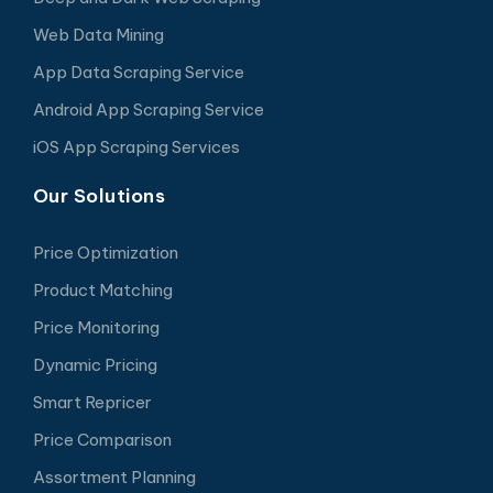
Web Data Mining
App Data Scraping Service
Android App Scraping Service
iOS App Scraping Services
Our Solutions
Price Optimization
Product Matching
Price Monitoring
Dynamic Pricing
Smart Repricer
Price Comparison
Assortment Planning