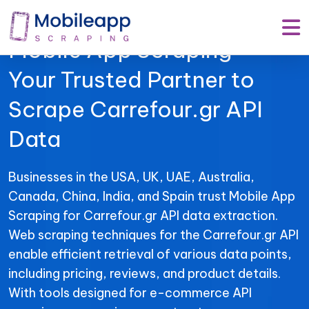
Mobile App Scraping –
Your Trusted Partner to
Scrape Carrefour.gr API
Data
Businesses in the USA, UK, UAE, Australia,
Canada, China, India, and Spain trust Mobile App
Scraping for Carrefour.gr API data extraction.
Web scraping techniques for the Carrefour.gr API
enable efficient retrieval of various data points,
including pricing, reviews, and product details.
With tools designed for e-commerce API