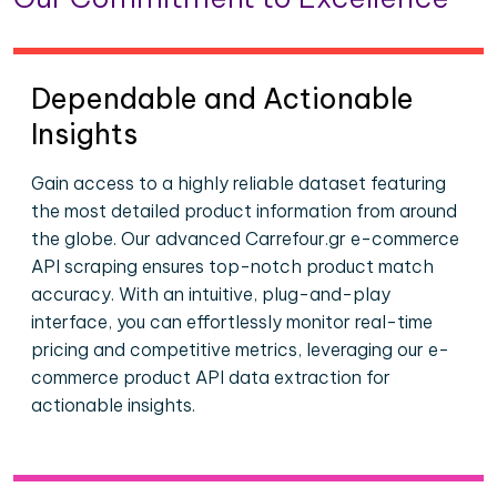
Dependable and Actionable
Insights
Gain access to a highly reliable dataset featuring
the most detailed product information from around
the globe. Our advanced Carrefour.gr e-commerce
API scraping ensures top-notch product match
accuracy. With an intuitive, plug-and-play
interface, you can effortlessly monitor real-time
pricing and competitive metrics, leveraging our e-
commerce product API data extraction for
actionable insights.