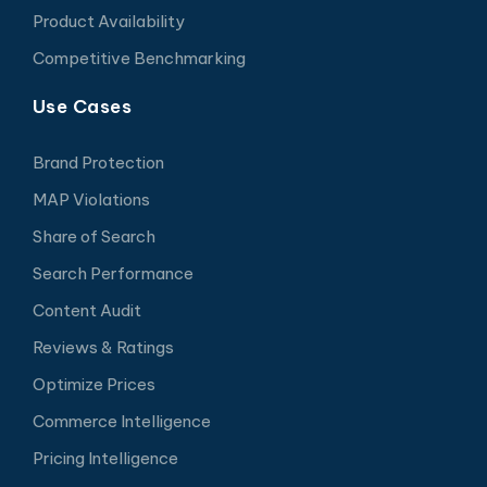
Product Availability
Competitive Benchmarking
Use Cases
Brand Protection
MAP Violations
Share of Search
Search Performance
Content Audit
Reviews & Ratings
Optimize Prices
Commerce Intelligence
Pricing Intelligence