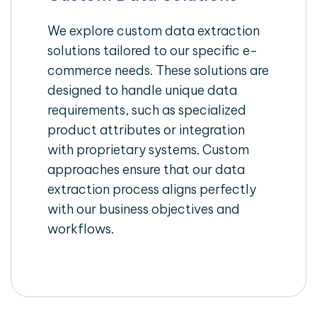
We explore custom data extraction
solutions tailored to our specific e-
commerce needs. These solutions are
designed to handle unique data
requirements, such as specialized
product attributes or integration
with proprietary systems. Custom
approaches ensure that our data
extraction process aligns perfectly
with our business objectives and
workflows.