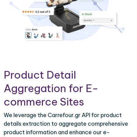
Product Detail
Aggregation for E-
commerce Sites
We leverage the Carrefour.gr API for product
details extraction to aggregate comprehensive
product information and enhance our e-