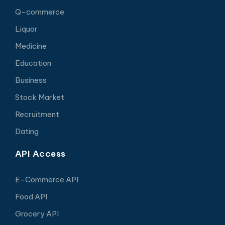
Q-commerce
Liquor
Medicine
Education
Business
Stock Market
Recruitment
Dating
API Access
E-Commerce API
Food API
Grocery API