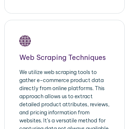
Web Scraping Techniques
We utilize web scraping tools to
gather e-commerce product data
directly from online platforms. This
approach allows us to extract
detailed product attributes, reviews,
and pricing information from
websites. It’s a versatile method for
capturing data not always available