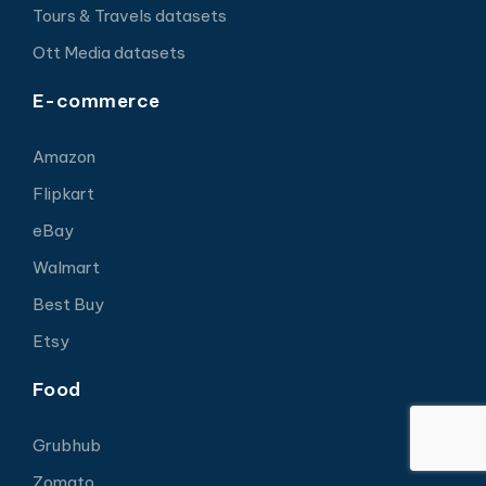
Tours & Travels datasets
Ott Media datasets
E-commerce
Amazon
Flipkart
eBay
Walmart
Best Buy
Etsy
Food
Grubhub
Zomato