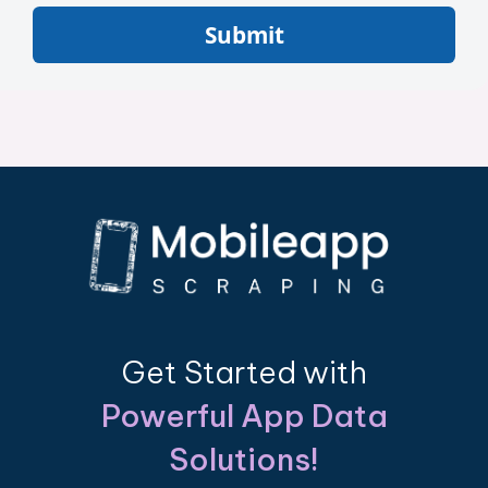
Submit
Get Started with
Powerful App Data
Solutions!