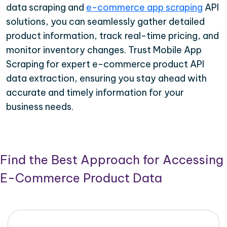
data scraping and
e-commerce app scraping
API
solutions, you can seamlessly gather detailed
product information, track real-time pricing, and
monitor inventory changes. Trust Mobile App
Scraping for expert e-commerce product API
data extraction, ensuring you stay ahead with
accurate and timely information for your
business needs.
Find the Best Approach for Accessing
E-Commerce Product Data