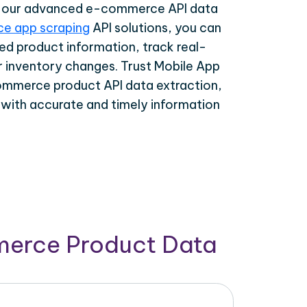
th our advanced e-commerce API data
e app scraping
API solutions, you can
ed product information, track real-
r inventory changes. Trust Mobile App
ommerce product API data extraction,
 with accurate and timely information
merce Product Data