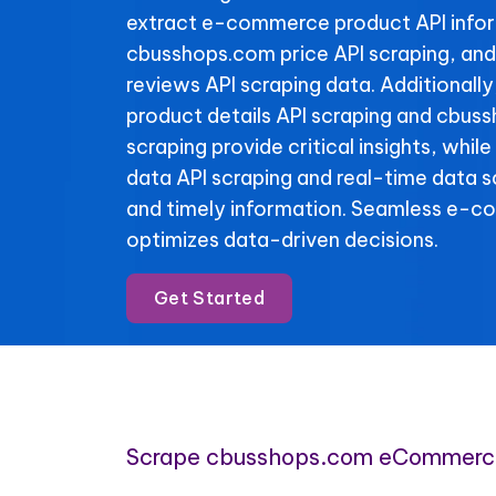
extract e-commerce product API info
cbusshops.com price API scraping, an
reviews API scraping data. Additional
product details API scraping and cbus
scraping provide critical insights, whi
data API scraping and real-time data 
and timely information. Seamless e-c
optimizes data-driven decisions.
Get Started
Scrape cbusshops.com eCommerc