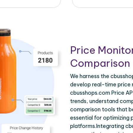
Price Monito
Comparison 
We harness the cbusshop
develop real-time price 
cbusshops.com Price API
trends, understand compe
comparison tools that be
essential for optimizing
platforms.Integrating c