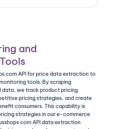
ring and
Tools
s.com API for price data extraction to
monitoring tools. By scraping
 data, we track product pricing
titive pricing strategies, and create
nefit consumers. This capability is
 pricing strategies in our e-commerce
busshops.com API data extraction