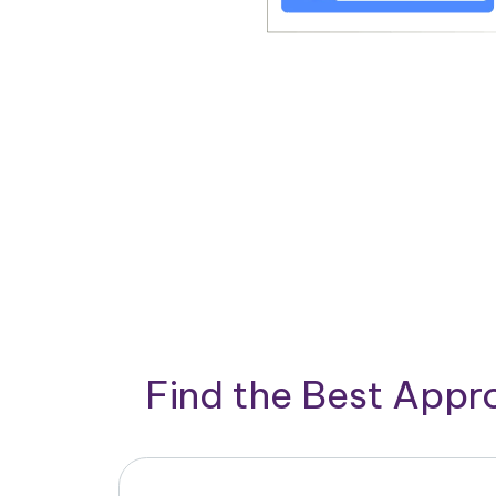
Find the Best App