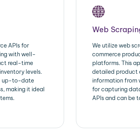
Web Scrapin
e APIs for
We utilize web scr
ing with well-
commerce product
act real-time
platforms. This a
inventory levels.
detailed product a
d up-to-date
information from w
s, making it ideal
for capturing dat
stems.
APIs and can be ta