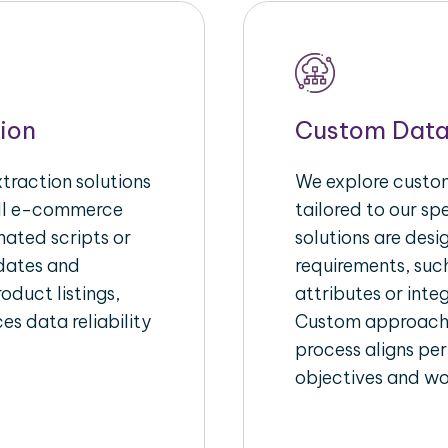
ion
Custom Data
raction solutions
We explore custom
ull e-commerce
tailored to our s
ated scripts or
solutions are des
pdates and
requirements, suc
oduct listings,
attributes or inte
es data reliability
Custom approache
process aligns per
objectives and wo