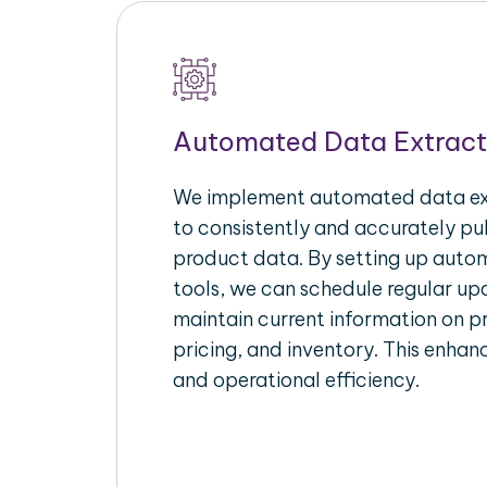
Automated Data Extract
We implement automated data ext
to consistently and accurately p
product data. By setting up autom
tools, we can schedule regular u
maintain current information on pr
pricing, and inventory. This enhanc
and operational efficiency.