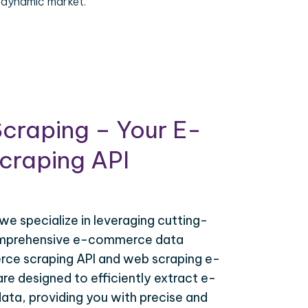
 dynamic market.
craping – Your E-
raping API
 we specialize in leveraging cutting-
omprehensive e-commerce data
ce scraping API and web scraping e-
e designed to efficiently extract e-
ta, providing you with precise and