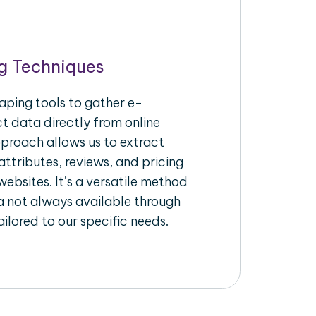
g Techniques
aping tools to gather e-
 data directly from online
pproach allows us to extract
ttributes, reviews, and pricing
ebsites. It’s a versatile method
a not always available through
ilored to our specific needs.