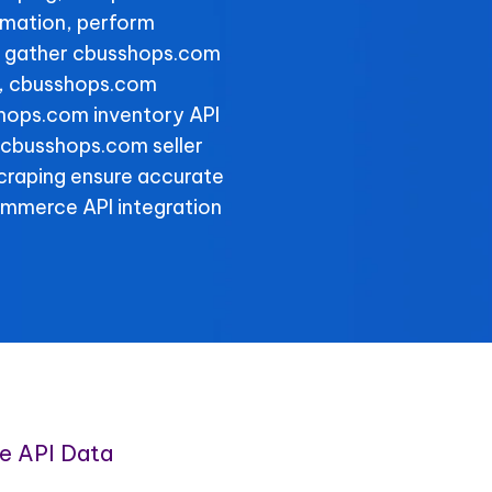
rmation, perform
d gather cbusshops.com
ly, cbusshops.com
shops.com inventory API
le cbusshops.com seller
scraping ensure accurate
ommerce API integration
e API Data