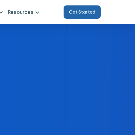
Resources
Get Started