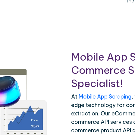
the
Mobile App S
Commerce Sc
Specialist!
At
Mobile App Scraping
,
edge technology for c
extraction. Our eCommer
commerce API services ar
commerce product API da