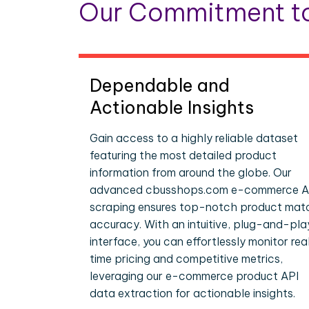
Our Commitment to
Dependable and
Actionable Insights
Gain access to a highly reliable dataset
featuring the most detailed product
information from around the globe. Our
advanced cbusshops.com e-commerce A
scraping ensures top-notch product mat
accuracy. With an intuitive, plug-and-pla
interface, you can effortlessly monitor rea
time pricing and competitive metrics,
leveraging our e-commerce product API
data extraction for actionable insights.