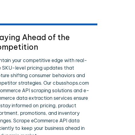
aying Ahead of the
mpetition
ntain your competitive edge with real-
e SKU-level pricing updates that
ture shifting consumer behaviors and
petitor strategies. Our cbusshops.com
ommerce API scraping solutions and e-
merce data extraction services ensure
 stay informed on pricing, product
ortment, promotions, and inventory
nges. Scrape eCommerce API data
iciently to keep your business ahead in