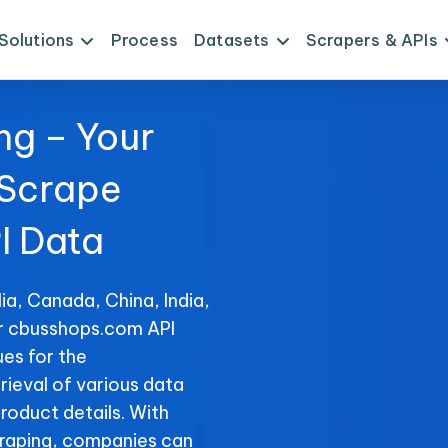
Solutions
Process
Datasets
Scrapers & APIs
ng – Your
 Scrape
I Data
ia, Canada, China, India,
or cbusshops.com API
es for the
rieval of various data
product details. With
raping, companies can