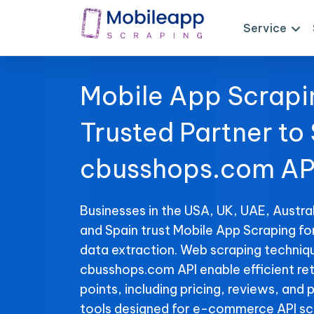
Service
Mobile App Scrapi
Trusted Partner to
cbusshops.com AP
Businesses in the USA, UK, UAE, Austral
and Spain trust Mobile App Scraping f
data extraction. Web scraping techniqu
cbusshops.com API enable efficient ret
points, including pricing, reviews, and 
tools designed for e-commerce API sc