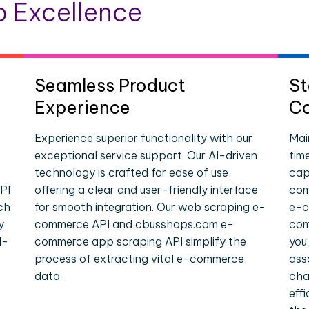
 Excellence
Seamless Product
St
Experience
Co
Experience superior functionality with our
Mai
exceptional service support. Our AI-driven
tim
technology is crafted for ease of use,
cap
PI
offering a clear and user-friendly interface
com
ch
for smooth integration. Our web scraping e-
e-c
y
commerce API and cbusshops.com e-
com
l-
commerce app scraping API simplify the
you
process of extracting vital e-commerce
ass
data.
cha
eff