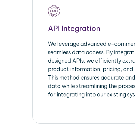
API Integration
We leverage advanced e-commerc
seamless data access. By integrat
designed APIs, we efficiently extr
product information, pricing, and 
This method ensures accurate an
data while streamlining the proces
for integrating into our existing sy