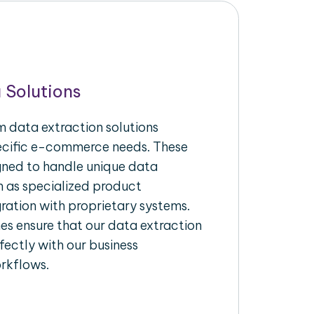
 Solutions
 data extraction solutions
pecific e-commerce needs. These
igned to handle unique data
h as specialized product
gration with proprietary systems.
s ensure that our data extraction
fectly with our business
rkflows.