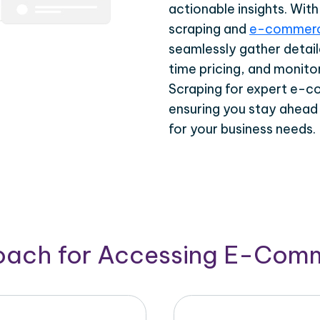
actionable insights. Wi
scraping and
e-commerc
seamlessly gather detail
time pricing, and monito
Scraping for expert e-c
ensuring you stay ahead
for your business needs.
roach for Accessing E-Com