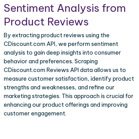
Sentiment Analysis from
Product Reviews
By extracting product reviews using the
CDiscount.com API, we perform sentiment
analysis to gain deep insights into consumer
behavior and preferences. Scraping
CDiscount.com Reviews API data allows us to
measure customer satisfaction, identify product
strengths and weaknesses, and refine our
marketing strategies. This approach is crucial for
enhancing our product offerings and improving
customer engagement.