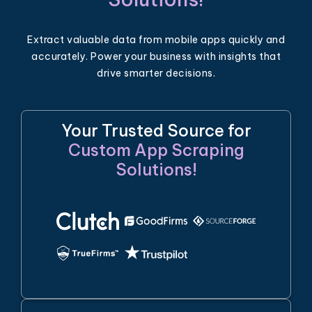
Extract valuable data from mobile apps quickly and
accurately. Power your business with insights that
drive smarter decisions.
Your Trusted Source for
Custom App Scraping
Solutions!