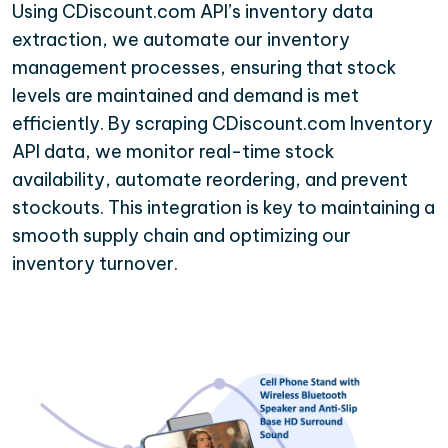
Using CDiscount.com API’s inventory data
extraction, we automate our inventory
management processes, ensuring that stock
levels are maintained and demand is met
efficiently. By scraping CDiscount.com Inventory
API data, we monitor real-time stock
availability, automate reordering, and prevent
stockouts. This integration is key to maintaining a
smooth supply chain and optimizing our
inventory turnover.