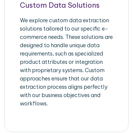
Custom Data Solutions
We explore custom data extraction
solutions tailored to our specific e-
commerce needs. These solutions are
designed to handle unique data
requirements, such as specialized
product attributes or integration
with proprietary systems. Custom
approaches ensure that our data
extraction process aligns perfectly
with our business objectives and
workflows.