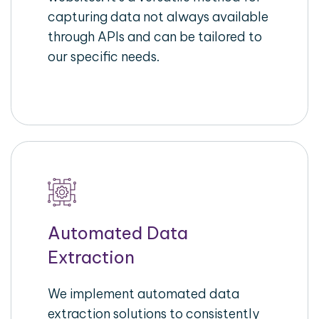
capturing data not always available
through APIs and can be tailored to
our specific needs.
Automated Data
Extraction
We implement automated data
extraction solutions to consistently