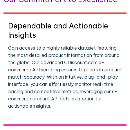
Dependable and Actionable
Insights
Gain access to a highly reliable dataset featuring
the most detailed product information from around
the globe. Our advanced CDiscount.com e-
commerce API scraping ensures top-notch product
match accuracy. With an intuitive, plug-and-play
interface, you can effortlessly monitor real-time
pricing and competitive metrics, leveraging our e-
commerce product API data extraction for
actionable insights.