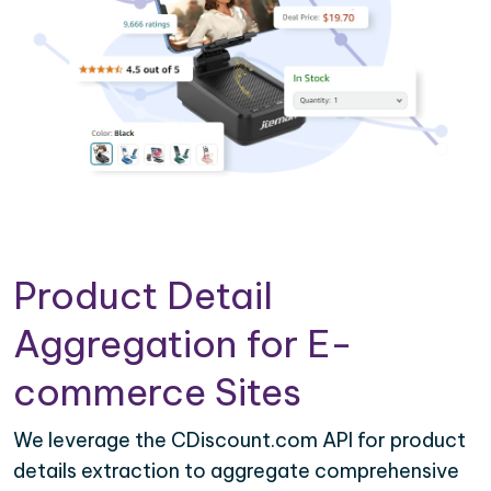
Product Detail
Aggregation for E-
commerce Sites
We leverage the CDiscount.com API for product
details extraction to aggregate comprehensive