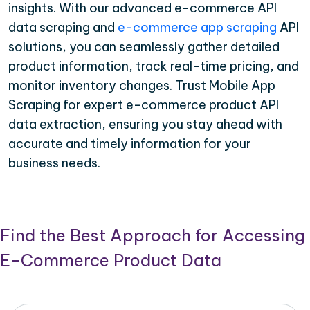
insights. With our advanced e-commerce API
data scraping and
e-commerce app scraping
API
solutions, you can seamlessly gather detailed
product information, track real-time pricing, and
monitor inventory changes. Trust Mobile App
Scraping for expert e-commerce product API
data extraction, ensuring you stay ahead with
accurate and timely information for your
business needs.
Find the Best Approach for Accessing
E-Commerce Product Data