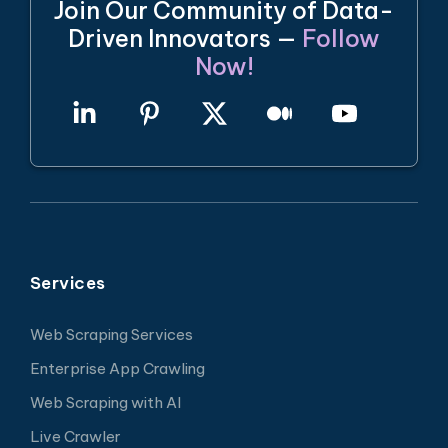
Join Our Community of Data-
Driven Innovators —
Follow
Now!
Services
Web Scraping Services
Enterprise App Crawling
Web Scraping with AI
Live Crawler