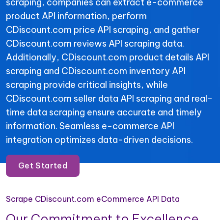
scraping, companies can extract e-commerce
product API information, perform
CDiscount.com price API scraping, and gather
CDiscount.com reviews API scraping data.
Additionally, CDiscount.com product details API
scraping and CDiscount.com inventory API
scraping provide critical insights, while
CDiscount.com seller data API scraping and real-
time data scraping ensure accurate and timely
information. Seamless e-commerce API
integration optimizes data-driven decisions.
Get Started
Scrape CDiscount.com eCommerce API Data
Our Commitment to Excellence