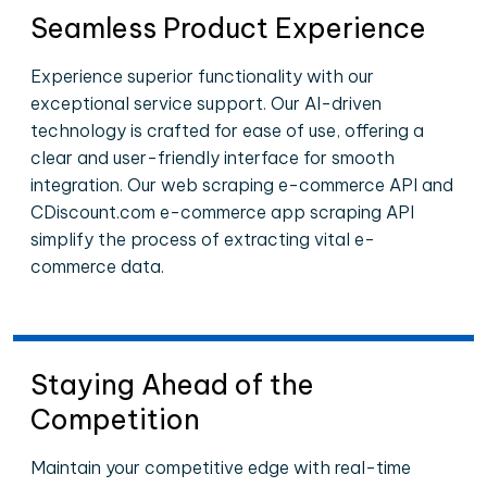
Seamless Product Experience
Experience superior functionality with our
exceptional service support. Our AI-driven
technology is crafted for ease of use, offering a
clear and user-friendly interface for smooth
integration. Our web scraping e-commerce API and
CDiscount.com e-commerce app scraping API
simplify the process of extracting vital e-
commerce data.
Staying Ahead of the
Competition
Maintain your competitive edge with real-time