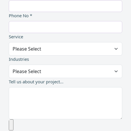
Phone No *
Service
Industries
Tell us about your project...