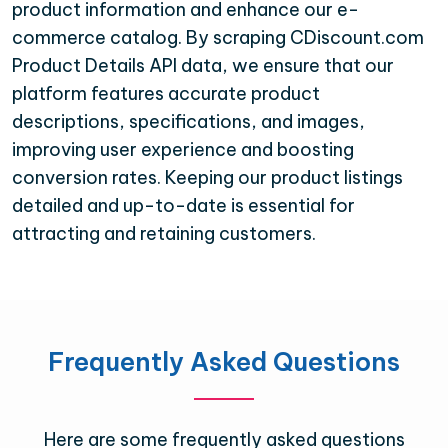
product information and enhance our e-
commerce catalog. By scraping CDiscount.com
Product Details API data, we ensure that our
platform features accurate product
descriptions, specifications, and images,
improving user experience and boosting
conversion rates. Keeping our product listings
detailed and up-to-date is essential for
attracting and retaining customers.
Frequently Asked Questions
Here are some frequently asked questions