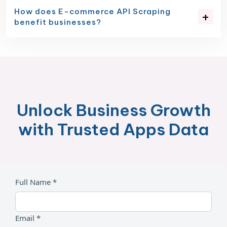
How does E-commerce API Scraping
benefit businesses?
Unlock Business Growth
with Trusted Apps Data
Full Name *
Email *