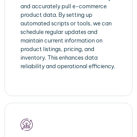
and accurately pull e-commerce
product data. By setting up
automated scripts or tools, we can
schedule regular updates and
maintain current information on
product listings, pricing, and
inventory. This enhances data
reliability and operational efficiency.