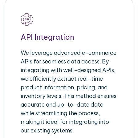
API Integration
We leverage advanced e-commerce
APIs for seamless data access. By
integrating with well-designed APIs,
we efficiently extract real-time
product information, pricing, and
inventory levels. This method ensures
accurate and up-to-date data
while streamlining the process,
making it ideal for integrating into
our existing systems.