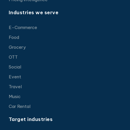
Industries we serve
E-Commerce
Food
Grocery
OTT
Social
Event
Travel
Music
Car Rental
Target industries