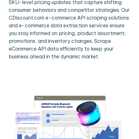
SKU-level pricing updates that capture shifting
consumer behaviors and competitor strategies. Our
CDiscount.com e-commerce API scraping solutions
and e-commerce data extraction services ensure
you stay informed on pricing, product assortment,
promotions, and inventory changes. Scrape
eCommerce API data efficiently to keep your
business ahead in the dynamic market.