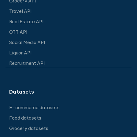
Grocery API
Travel API
Real Estate API
OTT API
Social Media API
Liquor API
Recruitment API
Datasets
E-commerce datasets
Food datasets
Grocery datasets