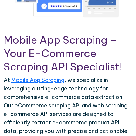
Mobile App Scraping –
Your E-Commerce
Scraping API Specialist!
At
Mobile App Scraping
, we specialize in
leveraging cutting-edge technology for
comprehensive e-commerce data extraction.
Our eCommerce scraping API and web scraping
e-commerce API services are designed to
efficiently extract e-commerce product API
data, providing you with precise and actionable