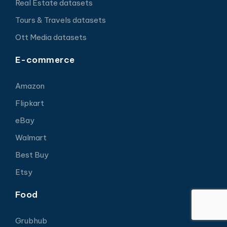
Real Estate datasets
Tours & Travels datasets
Ott Media datasets
E-commerce
Amazon
Flipkart
eBay
Walmart
Best Buy
Etsy
Food
Grubhub