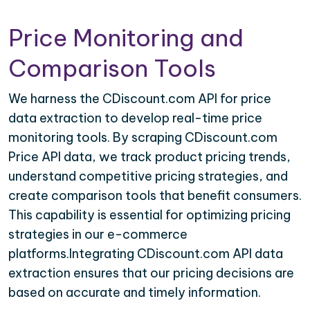
Price Monitoring and
Comparison Tools
We harness the CDiscount.com API for price
data extraction to develop real-time price
monitoring tools. By scraping CDiscount.com
Price API data, we track product pricing trends,
understand competitive pricing strategies, and
create comparison tools that benefit consumers.
This capability is essential for optimizing pricing
strategies in our e-commerce
platforms.Integrating CDiscount.com API data
extraction ensures that our pricing decisions are
based on accurate and timely information.