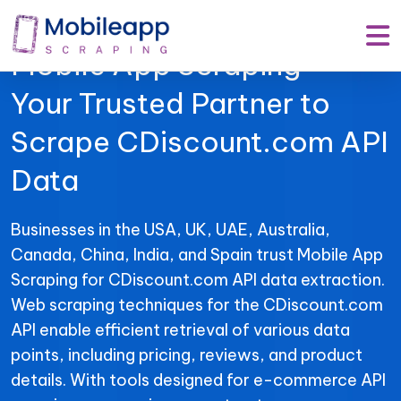
Mobile App Scraping –
Your Trusted Partner to
Scrape CDiscount.com API
Data
Businesses in the USA, UK, UAE, Australia,
Canada, China, India, and Spain trust Mobile App
Scraping for CDiscount.com API data extraction.
Web scraping techniques for the CDiscount.com
API enable efficient retrieval of various data
points, including pricing, reviews, and product
details. With tools designed for e-commerce API