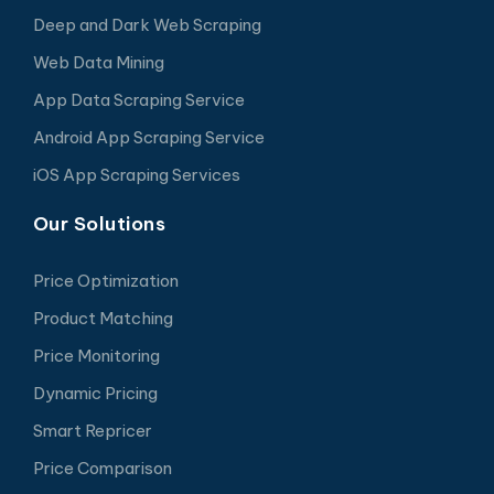
Deep and Dark Web Scraping
Web Data Mining
App Data Scraping Service
Android App Scraping Service
iOS App Scraping Services
Our Solutions
Price Optimization
Product Matching
Price Monitoring
Dynamic Pricing
Smart Repricer
Price Comparison