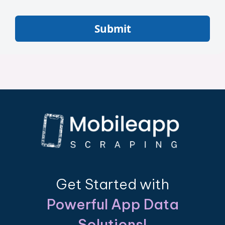
Submit
Get Started with
Powerful App Data
Solutions!