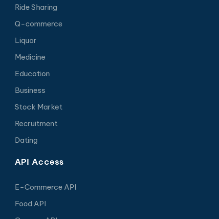
Ride Sharing
Q-commerce
Liquor
Medicine
Education
Business
Stock Market
Recruitment
Dating
API Access
E-Commerce API
Food API