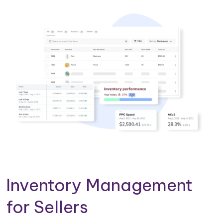
Inventory Management
for Sellers