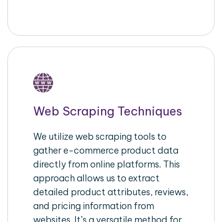
Web Scraping Techniques
We utilize web scraping tools to
gather e-commerce product data
directly from online platforms. This
approach allows us to extract
detailed product attributes, reviews,
and pricing information from
websites. It’s a versatile method for