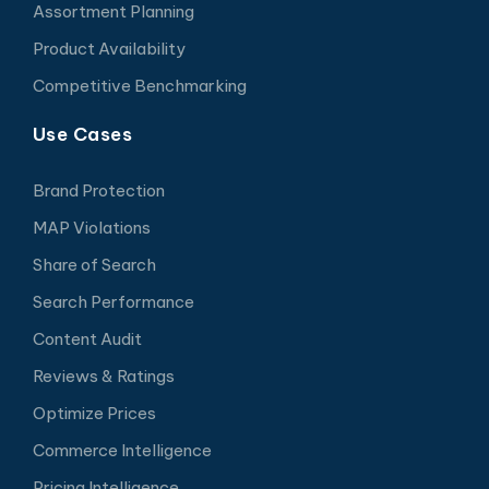
Assortment Planning
Product Availability
Competitive Benchmarking
Use Cases
Brand Protection
MAP Violations
Share of Search
Search Performance
Content Audit
Reviews & Ratings
Optimize Prices
Commerce Intelligence
Pricing Intelligence