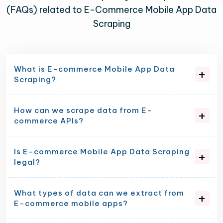
(FAQs) related to E-Commerce Mobile App Data
Scraping
What is E-commerce Mobile App Data
Scraping?
How can we scrape data from E-
commerce APIs?
Is E-commerce Mobile App Data Scraping
legal?
What types of data can we extract from
E-commerce mobile apps?