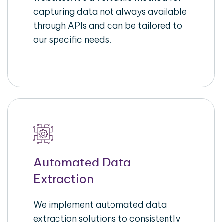
capturing data not always available
through APIs and can be tailored to
our specific needs.
Automated Data
Extraction
We implement automated data
extraction solutions to consistently