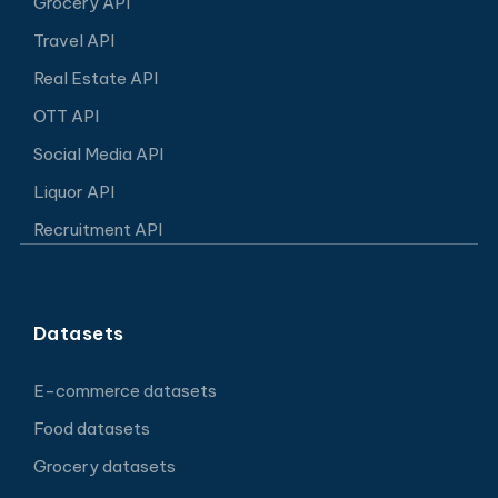
Grocery API
Travel API
Real Estate API
OTT API
Social Media API
Liquor API
Recruitment API
Datasets
E-commerce datasets
Food datasets
Grocery datasets