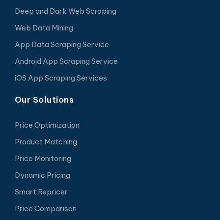
Deep and Dark Web Scraping
Web Data Mining
App Data Scraping Service
Android App Scraping Service
iOS App Scraping Services
Our Solutions
Price Optimization
Product Matching
Price Monitoring
Dynamic Pricing
Smart Repricer
Price Comparison