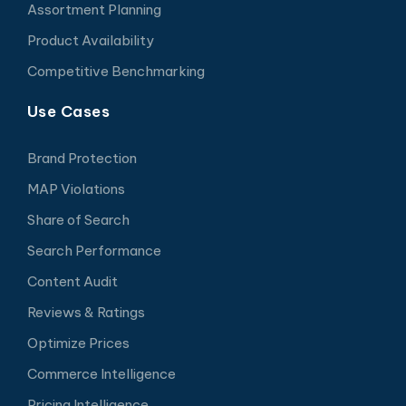
Assortment Planning
Product Availability
Competitive Benchmarking
Use Cases
Brand Protection
MAP Violations
Share of Search
Search Performance
Content Audit
Reviews & Ratings
Optimize Prices
Commerce Intelligence
Pricing Intelligence