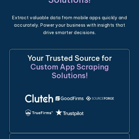
Extract valuable data from mobile apps quickly and
accurately. Power your business with insights that
drive smarter decisions.
Your Trusted Source for
Custom App Scraping
Solutions!