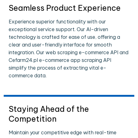
Seamless Product Experience
Experience superior functionality with our
exceptional service support. Our AI-driven
technology is crafted for ease of use, offering a
clear and user-friendly interface for smooth
integration. Our web scraping e-commerce API and
Cefarm24.pl e-commerce app scraping API
simplify the process of extracting vital e-
commerce data.
Staying Ahead of the
Competition
Maintain your competitive edge with real-time