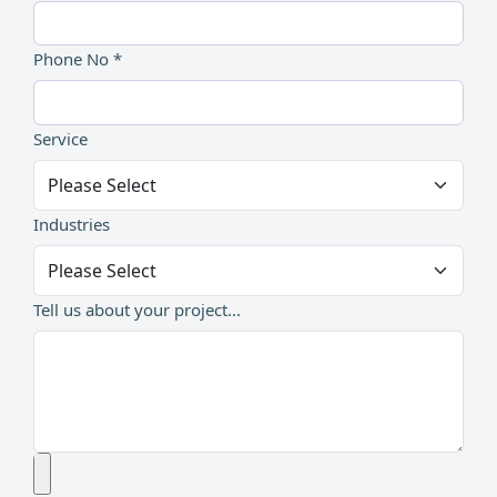
Phone No *
Service
Industries
Tell us about your project...