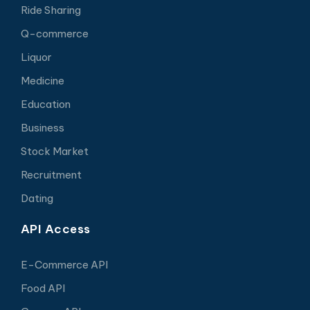
Ride Sharing
Q-commerce
Liquor
Medicine
Education
Business
Stock Market
Recruitment
Dating
API Access
E-Commerce API
Food API