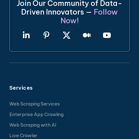
Join Our Community of Data-
Driven Innovators —
Follow
Now!
Services
Web Scraping Services
Enterprise App Crawling
Web Scraping with AI
Live Crawler