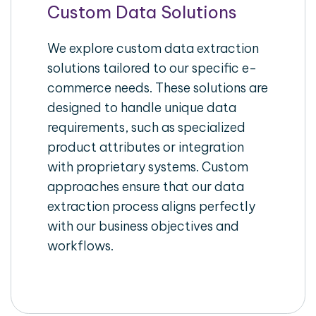
Custom Data Solutions
We explore custom data extraction
solutions tailored to our specific e-
commerce needs. These solutions are
designed to handle unique data
requirements, such as specialized
product attributes or integration
with proprietary systems. Custom
approaches ensure that our data
extraction process aligns perfectly
with our business objectives and
workflows.