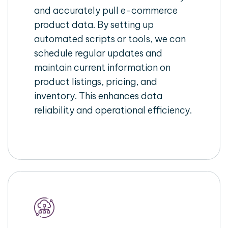
and accurately pull e-commerce
product data. By setting up
automated scripts or tools, we can
schedule regular updates and
maintain current information on
product listings, pricing, and
inventory. This enhances data
reliability and operational efficiency.