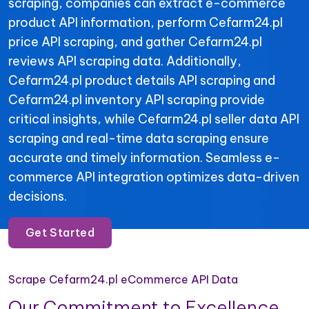
scraping, companies can extract e-commerce
product API information, perform Cefarm24.pl
price API scraping, and gather Cefarm24.pl
reviews API scraping data. Additionally,
Cefarm24.pl product details API scraping and
Cefarm24.pl inventory API scraping provide
critical insights, while Cefarm24.pl seller data API
scraping and real-time data scraping ensure
accurate and timely information. Seamless e-
commerce API integration optimizes data-driven
decisions.
Get Started
Scrape Cefarm24.pl eCommerce API Data
Our Commitment to Excellence