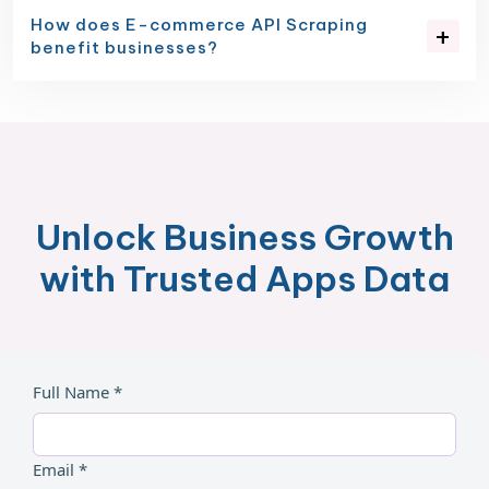
How does E-commerce API Scraping
benefit businesses?
Unlock Business Growth
with Trusted Apps Data
Full Name *
Email *