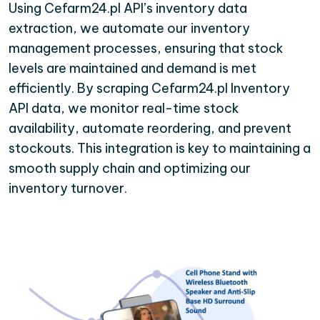
Using Cefarm24.pl API’s inventory data
extraction, we automate our inventory
management processes, ensuring that stock
levels are maintained and demand is met
efficiently. By scraping Cefarm24.pl Inventory
API data, we monitor real-time stock
availability, automate reordering, and prevent
stockouts. This integration is key to maintaining a
smooth supply chain and optimizing our
inventory turnover.