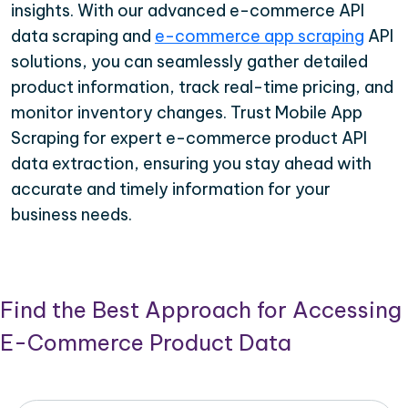
insights. With our advanced e-commerce API
data scraping and
e-commerce app scraping
API
solutions, you can seamlessly gather detailed
product information, track real-time pricing, and
monitor inventory changes. Trust Mobile App
Scraping for expert e-commerce product API
data extraction, ensuring you stay ahead with
accurate and timely information for your
business needs.
Find the Best Approach for Accessing
E-Commerce Product Data