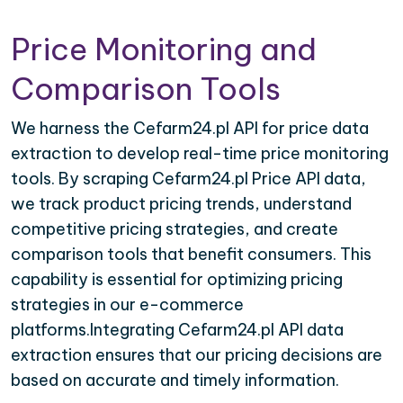
Price Monitoring and
Comparison Tools
We harness the Cefarm24.pl API for price data
extraction to develop real-time price monitoring
tools. By scraping Cefarm24.pl Price API data,
we track product pricing trends, understand
competitive pricing strategies, and create
comparison tools that benefit consumers. This
capability is essential for optimizing pricing
strategies in our e-commerce
platforms.Integrating Cefarm24.pl API data
extraction ensures that our pricing decisions are
based on accurate and timely information.