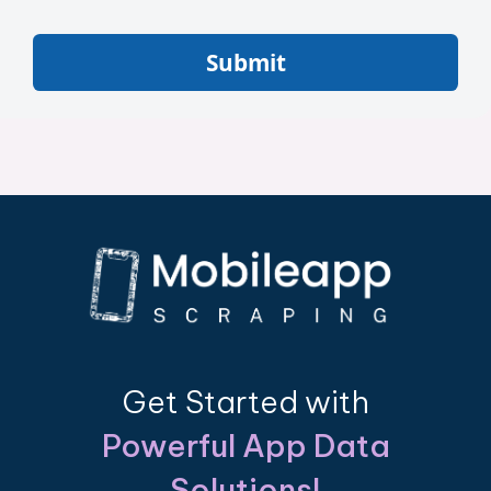
Submit
Get Started with
Powerful App Data
Solutions!