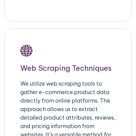
Web Scraping Techniques
We utilize web scraping tools to
gather e-commerce product data
directly from online platforms. This
approach allows us to extract
detailed product attributes, reviews,
and pricing information from
websites. It’s a versatile method for