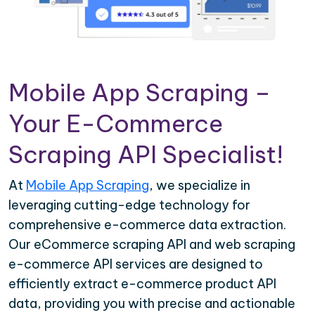
Mobile App Scraping –
Your E-Commerce
Scraping API Specialist!
At
Mobile App Scraping
, we specialize in
leveraging cutting-edge technology for
comprehensive e-commerce data extraction.
Our eCommerce scraping API and web scraping
e-commerce API services are designed to
efficiently extract e-commerce product API
data, providing you with precise and actionable