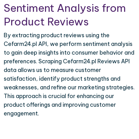
Sentiment Analysis from
Product Reviews
By extracting product reviews using the
Cefarm24.pl API, we perform sentiment analysis
to gain deep insights into consumer behavior and
preferences. Scraping Cefarm24.pl Reviews API
data allows us to measure customer
satisfaction, identify product strengths and
weaknesses, and refine our marketing strategies.
This approach is crucial for enhancing our
product offerings and improving customer
engagement.