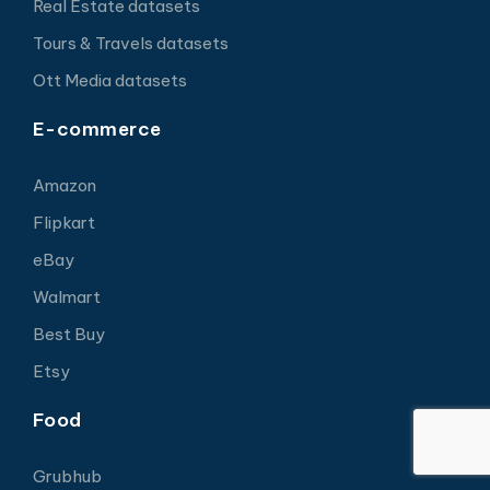
Real Estate datasets
Tours & Travels datasets
Ott Media datasets
E-commerce
Amazon
Flipkart
eBay
Walmart
Best Buy
Etsy
Food
Grubhub