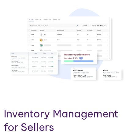
Inventory Management
for Sellers