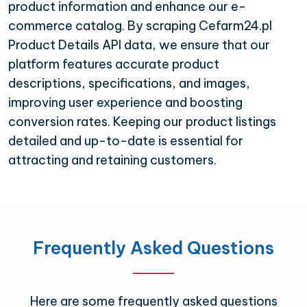
product information and enhance our e-
commerce catalog. By scraping Cefarm24.pl
Product Details API data, we ensure that our
platform features accurate product
descriptions, specifications, and images,
improving user experience and boosting
conversion rates. Keeping our product listings
detailed and up-to-date is essential for
attracting and retaining customers.
Frequently Asked Questions
Here are some frequently asked questions