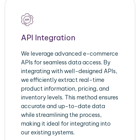
API Integration
We leverage advanced e-commerce
APIs for seamless data access. By
integrating with well-designed APIs,
we efficiently extract real-time
product information, pricing, and
inventory levels. This method ensures
accurate and up-to-date data
while streamlining the process,
making it ideal for integrating into
our existing systems.