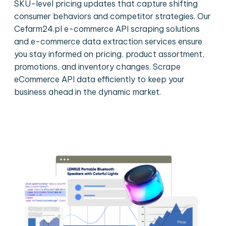
SKU-level pricing updates that capture shifting
consumer behaviors and competitor strategies. Our
Cefarm24.pl e-commerce API scraping solutions
and e-commerce data extraction services ensure
you stay informed on pricing, product assortment,
promotions, and inventory changes. Scrape
eCommerce API data efficiently to keep your
business ahead in the dynamic market.