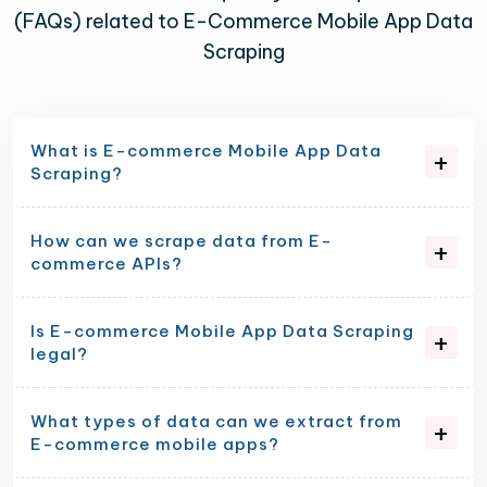
(FAQs) related to E-Commerce Mobile App Data
Scraping
What is E-commerce Mobile App Data
Scraping?
How can we scrape data from E-
commerce APIs?
Is E-commerce Mobile App Data Scraping
legal?
What types of data can we extract from
E-commerce mobile apps?