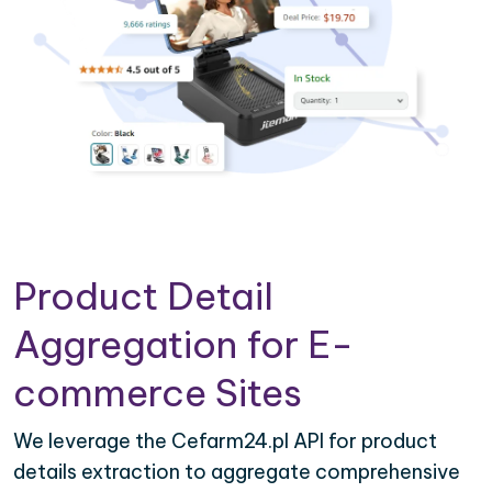
Product Detail
Aggregation for E-
commerce Sites
We leverage the Cefarm24.pl API for product
details extraction to aggregate comprehensive