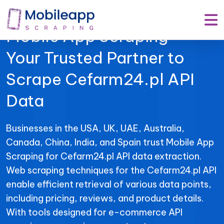
Mobile App Scraping –
Your Trusted Partner to
Scrape Cefarm24.pl API
Data
Businesses in the USA, UK, UAE, Australia,
Canada, China, India, and Spain trust Mobile App
Scraping for Cefarm24.pl API data extraction.
Web scraping techniques for the Cefarm24.pl API
enable efficient retrieval of various data points,
including pricing, reviews, and product details.
With tools designed for e-commerce API