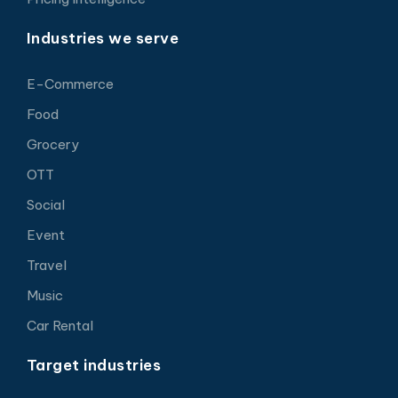
Industries we serve
E-Commerce
Food
Grocery
OTT
Social
Event
Travel
Music
Car Rental
Target industries