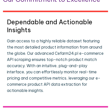
Dependable and Actionable
Insights
Gain access to a highly reliable dataset featuring
the most detailed product information from around
the globe. Our advanced Cefarm24.pl e-commerce
API scraping ensures top-notch product match
accuracy. With an intuitive, plug-and-play
interface, you can effortlessly monitor real-time
pricing and competitive metrics, leveraging our e-
commerce product API data extraction for
actionable insights.