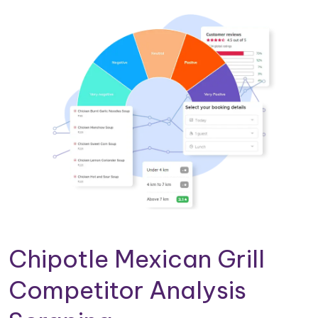
Chipotle Mexican Grill
Competitor Analysis