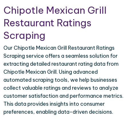
Chipotle Mexican Grill
Restaurant Ratings
Scraping
Our Chipotle Mexican Grill Restaurant Ratings
Scraping service offers a seamless solution for
extracting detailed restaurant rating data from
Chipotle Mexican Grill. Using advanced
automated scraping tools, we help businesses
collect valuable ratings and reviews to analyze
customer satisfaction and performance metrics.
This data provides insights into consumer
preferences, enabling data-driven decisions.