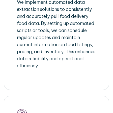
We implement automated data
extraction solutions to consistently
and accurately pull food delivery
food data. By setting up automated
scripts or tools, we can schedule
regular updates and maintain
current information on food listings,
pricing, and inventory. This enhances
data reliability and operational
efficiency.