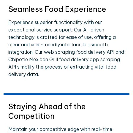
Seamless Food Experience
Experience superior functionality with our
exceptional service support. Our AI-driven
technology is crafted for ease of use, offering a
clear and user-friendly interface for smooth
integration. Our web scraping food delivery API and
Chipotle Mexican Grill food delivery app scraping
API simplify the process of extracting vital food
delivery data.
Staying Ahead of the
Competition
Maintain your competitive edge with real-time