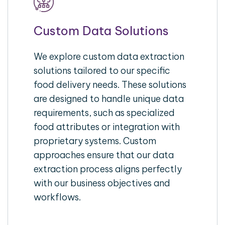
Custom Data Solutions
We explore custom data extraction
solutions tailored to our specific
food delivery needs. These solutions
are designed to handle unique data
requirements, such as specialized
food attributes or integration with
proprietary systems. Custom
approaches ensure that our data
extraction process aligns perfectly
with our business objectives and
workflows.