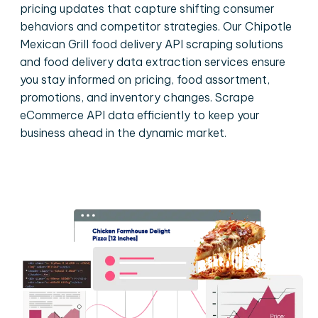
pricing updates that capture shifting consumer
behaviors and competitor strategies. Our Chipotle
Mexican Grill food delivery API scraping solutions
and food delivery data extraction services ensure
you stay informed on pricing, food assortment,
promotions, and inventory changes. Scrape
eCommerce API data efficiently to keep your
business ahead in the dynamic market.