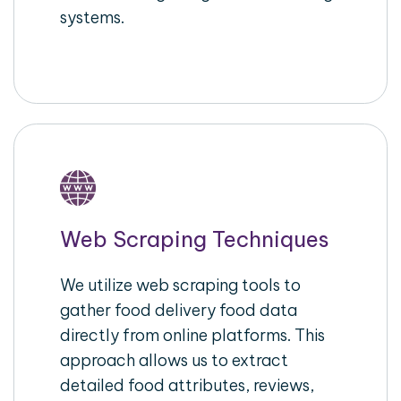
systems.
Web Scraping Techniques
We utilize web scraping tools to
gather food delivery food data
directly from online platforms. This
approach allows us to extract
detailed food attributes, reviews,