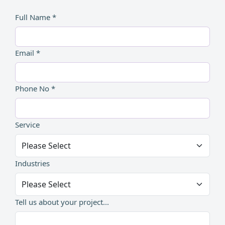
Full Name *
Email *
Phone No *
Service
Industries
Tell us about your project...