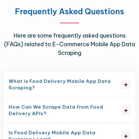
Frequently Asked Questions
Here are some frequently asked questions
(FAQs) related to E-Commerce Mobile App Data
Scraping
What is Food Delivery Mobile App Data
Scraping?
How Can We Scrape Data from Food
Delivery APIs?
Is Food Delivery Mobile App Data