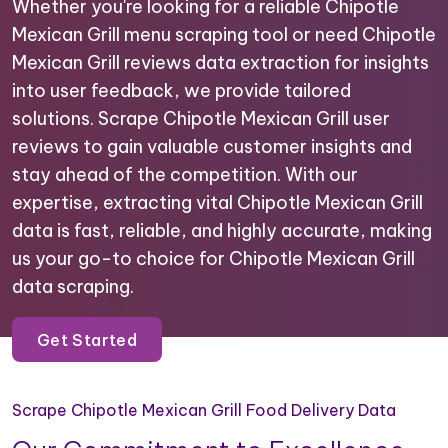
Whether you're looking for a reliable Chipotle
Mexican Grill menu scraping tool or need Chipotle
Mexican Grill reviews data extraction for insights
into user feedback, we provide tailored
solutions. Scrape Chipotle Mexican Grill user
reviews to gain valuable customer insights and
stay ahead of the competition. With our
expertise, extracting vital Chipotle Mexican Grill
data is fast, reliable, and highly accurate, making
us your go-to choice for Chipotle Mexican Grill
data scraping.
Get Started
Scrape Chipotle Mexican Grill Food Delivery Data