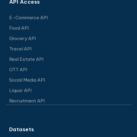
API Access
E-Commerce API
Food API
Grocery API
Travel API
Real Estate API
OTT API
Social Media API
Liquor API
Recruitment API
Datasets