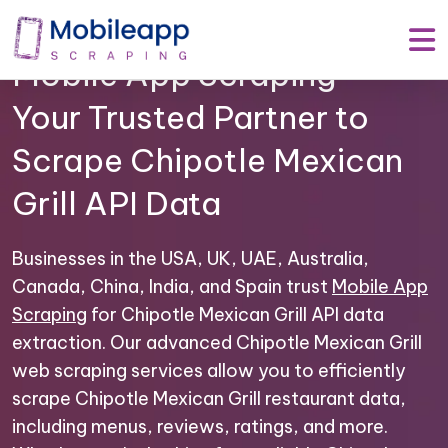
Mobile App Scraping –
Your Trusted Partner to
Scrape Chipotle Mexican
Grill API Data
Businesses in the USA, UK, UAE, Australia,
Canada, China, India, and Spain trust
Mobile App
Scraping
for Chipotle Mexican Grill API data
extraction. Our advanced Chipotle Mexican Grill
web scraping services allow you to efficiently
scrape Chipotle Mexican Grill restaurant data,
including menus, reviews, ratings, and more.