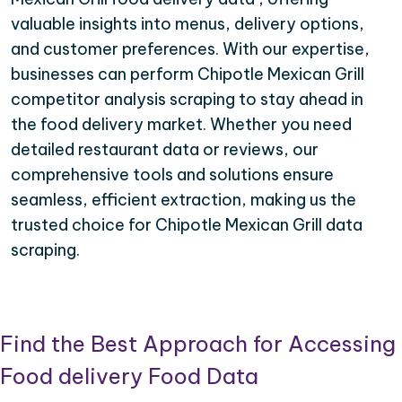
valuable insights into menus, delivery options,
and customer preferences. With our expertise,
businesses can perform Chipotle Mexican Grill
competitor analysis scraping to stay ahead in
the food delivery market. Whether you need
detailed restaurant data or reviews, our
comprehensive tools and solutions ensure
seamless, efficient extraction, making us the
trusted choice for Chipotle Mexican Grill data
scraping.
Find the Best Approach for Accessing
Food delivery Food Data