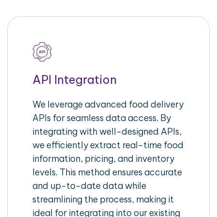
API Integration
We leverage advanced food delivery
APIs for seamless data access. By
integrating with well-designed APIs,
we efficiently extract real-time food
information, pricing, and inventory
levels. This method ensures accurate
and up-to-date data while
streamlining the process, making it
ideal for integrating into our existing