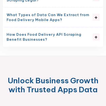
Scraping Legal?
What Types of Data Can We Extract from
Food Delivery Mobile Apps?
How Does Food Delivery API Scraping
Benefit Businesses?
Unlock Business Growth
with Trusted Apps Data