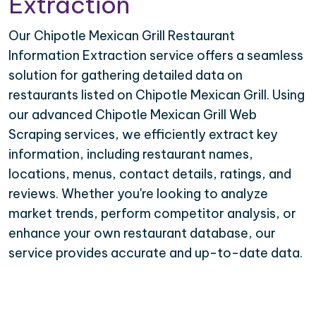
Extraction
Our Chipotle Mexican Grill Restaurant
Information Extraction service offers a seamless
solution for gathering detailed data on
restaurants listed on Chipotle Mexican Grill. Using
our advanced Chipotle Mexican Grill Web
Scraping services, we efficiently extract key
information, including restaurant names,
locations, menus, contact details, ratings, and
reviews. Whether you're looking to analyze
market trends, perform competitor analysis, or
enhance your own restaurant database, our
service provides accurate and up-to-date data.