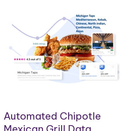
Automated Chipotle
Mexican Grill Data