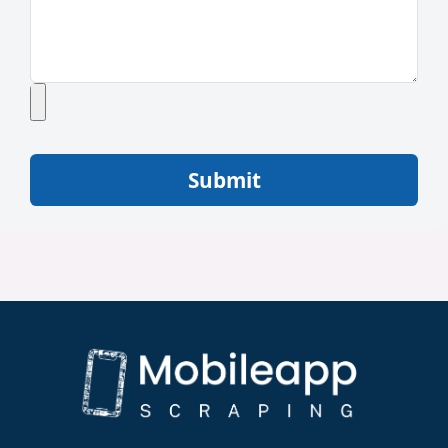
Submit