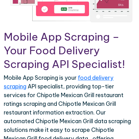
Mobile App Scraping –
Your Food Delivery
Scraping API Specialist!
Mobile App Scraping is your
food delivery
scraping
API specialist, providing top-tier
services for Chipotle Mexican Grill restaurant
ratings scraping and Chipotle Mexican Grill
restaurant information extraction. Our
automated Chipotle Mexican Grill data scraping
solutions make it easy to scrape Chipotle
Mexican Grill food delivery data , offering