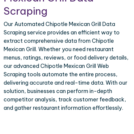
Scraping
Our Automated Chipotle Mexican Grill Data
Scraping service provides an efficient way to
extract comprehensive data from Chipotle
Mexican Grill. Whether you need restaurant
menus, ratings, reviews, or food delivery details,
our advanced Chipotle Mexican Grill Web
Scraping tools automate the entire process,
delivering accurate and real-time data. With our
solution, businesses can perform in-depth
competitor analysis, track customer feedback,
and gather restaurant information effortlessly.