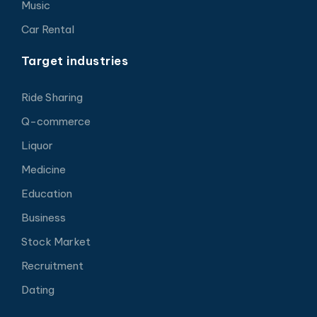
Music
Car Rental
Target industries
Ride Sharing
Q-commerce
Liquor
Medicine
Education
Business
Stock Market
Recruitment
Dating