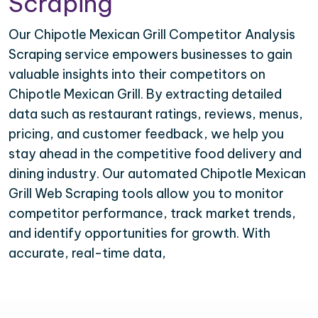
Scraping
Our Chipotle Mexican Grill Competitor Analysis
Scraping service empowers businesses to gain
valuable insights into their competitors on
Chipotle Mexican Grill. By extracting detailed
data such as restaurant ratings, reviews, menus,
pricing, and customer feedback, we help you
stay ahead in the competitive food delivery and
dining industry. Our automated Chipotle Mexican
Grill Web Scraping tools allow you to monitor
competitor performance, track market trends,
and identify opportunities for growth. With
accurate, real-time data,