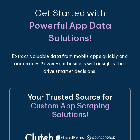
Get Started with
Powerful App Data
Solutions!
Extract valuable data from mobile apps quickly and
accurately. Power your business with insights that
drive smarter decisions.
Your Trusted Source for
Custom App Scraping
Solutions!