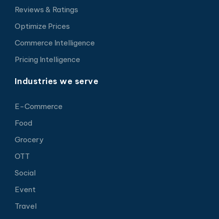
Reviews & Ratings
Optimize Prices
Commerce Intelligence
Pricing Intelligence
Industries we serve
E-Commerce
Food
Grocery
OTT
Social
Event
Travel