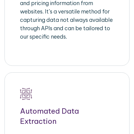
and pricing information from
websites. It’s a versatile method for
capturing data not always available
through APIs and can be tailored to
our specific needs.
Automated Data
Extraction