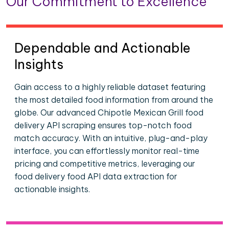
Our Commitment to Excellence
Dependable and Actionable
Insights
Gain access to a highly reliable dataset featuring
the most detailed food information from around the
globe. Our advanced Chipotle Mexican Grill food
delivery API scraping ensures top-notch food
match accuracy. With an intuitive, plug-and-play
interface, you can effortlessly monitor real-time
pricing and competitive metrics, leveraging our
food delivery food API data extraction for
actionable insights.