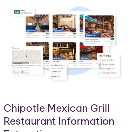
Chipotle Mexican Grill
Restaurant Information