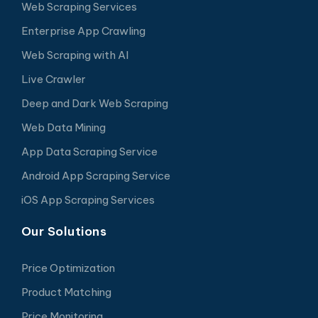
Web Scraping Services
Enterprise App Crawling
Web Scraping with AI
Live Crawler
Deep and Dark Web Scraping
Web Data Mining
App Data Scraping Service
Android App Scraping Service
iOS App Scraping Services
Our Solutions
Price Optimization
Product Matching
Price Monitoring