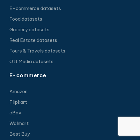
E-commerce datasets
Food datasets
Grocery datasets
Real Estate datasets
Tours & Travels datasets
Ott Media datasets
E-commerce
Amazon
Flipkart
eBay
Walmart
Best Buy