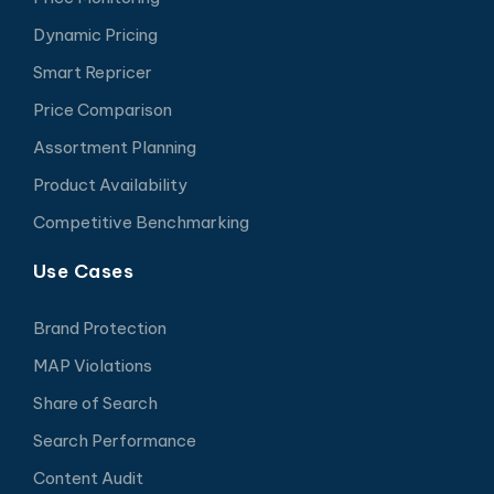
Dynamic Pricing
Smart Repricer
Price Comparison
Assortment Planning
Product Availability
Competitive Benchmarking
Use Cases
Brand Protection
MAP Violations
Share of Search
Search Performance
Content Audit