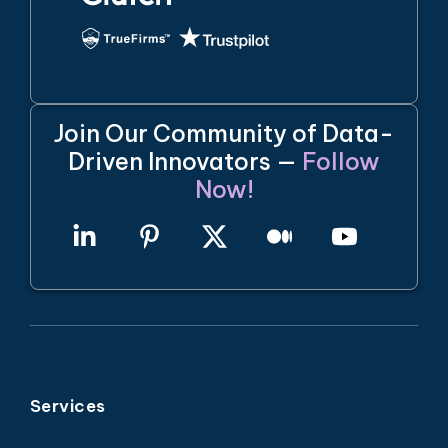
Join Our Community of Data-
Driven Innovators —
Follow
Now!
Services