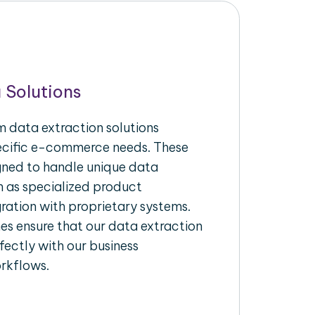
 Solutions
 data extraction solutions
pecific e-commerce needs. These
igned to handle unique data
h as specialized product
gration with proprietary systems.
s ensure that our data extraction
fectly with our business
rkflows.