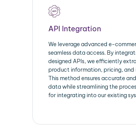
API Integration
We leverage advanced e-commerc
seamless data access. By integrat
designed APIs, we efficiently extr
product information, pricing, and 
This method ensures accurate an
data while streamlining the proces
for integrating into our existing sy