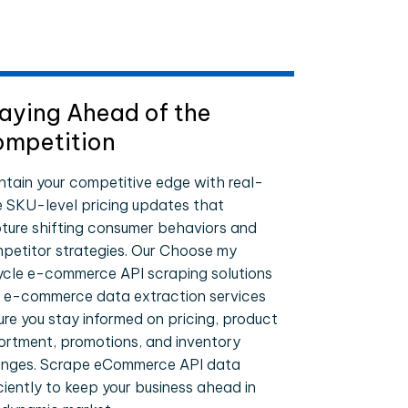
aying Ahead of the
mpetition
ntain your competitive edge with real-
e SKU-level pricing updates that
ture shifting consumer behaviors and
petitor strategies. Our Choose my
ycle e-commerce API scraping solutions
 e-commerce data extraction services
ure you stay informed on pricing, product
ortment, promotions, and inventory
nges. Scrape eCommerce API data
iciently to keep your business ahead in