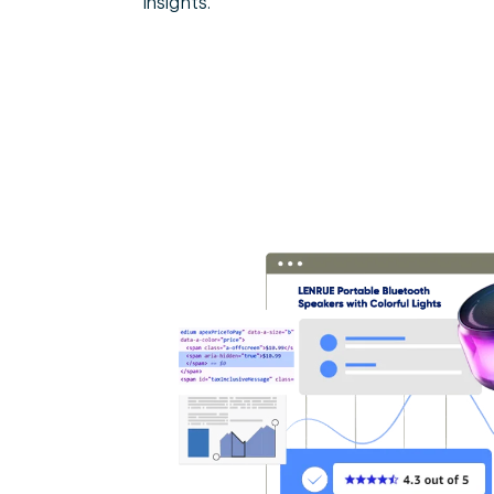
insights.