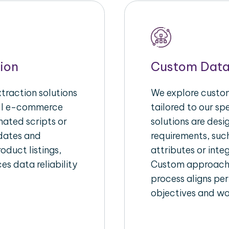
ion
Custom Data
raction solutions
We explore custom
ull e-commerce
tailored to our s
ated scripts or
solutions are des
pdates and
requirements, suc
oduct listings,
attributes or inte
es data reliability
Custom approache
process aligns per
objectives and wo