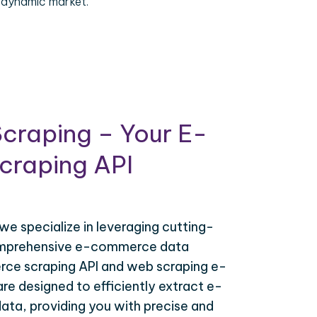
 dynamic market.
craping – Your E-
raping API
 we specialize in leveraging cutting-
omprehensive e-commerce data
ce scraping API and web scraping e-
e designed to efficiently extract e-
ta, providing you with precise and