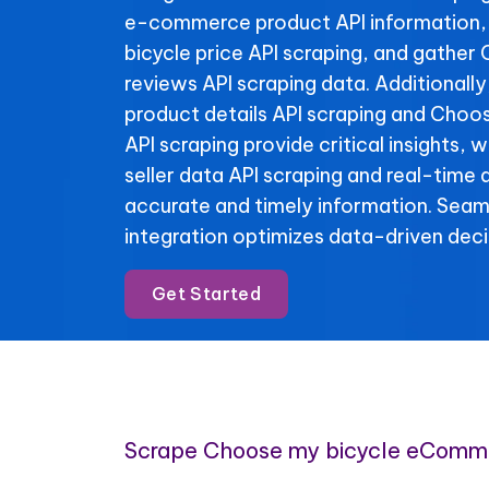
e-commerce product API information
bicycle price API scraping, and gather
reviews API scraping data. Additionall
product details API scraping and Choo
API scraping provide critical insights,
seller data API scraping and real-time 
accurate and timely information. Se
integration optimizes data-driven deci
Get Started
Scrape Choose my bicycle eComm