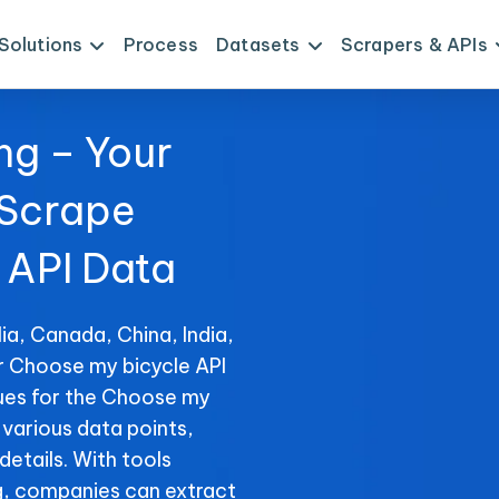
Solutions
Process
Datasets
Scrapers & APIs
ng – Your
 Scrape
 API Data
ia, Canada, China, India,
or Choose my bicycle API
ues for the Choose my
f various data points,
details. With tools
, companies can extract