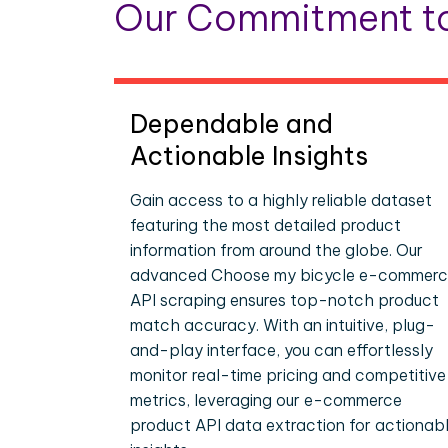
Our Commitment to
Dependable and
Actionable Insights
Gain access to a highly reliable dataset
featuring the most detailed product
information from around the globe. Our
advanced Choose my bicycle e-commer
API scraping ensures top-notch product
match accuracy. With an intuitive, plug-
and-play interface, you can effortlessly
monitor real-time pricing and competitive
metrics, leveraging our e-commerce
product API data extraction for actionab