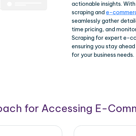
actionable insights. Wi
scraping and
e-commerc
seamlessly gather detail
time pricing, and monito
Scraping for expert e-c
ensuring you stay ahead
for your business needs.
roach for Accessing E-Com