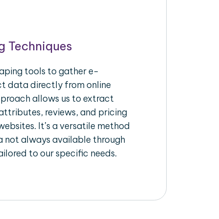
g Techniques
aping tools to gather e-
 data directly from online
pproach allows us to extract
ttributes, reviews, and pricing
ebsites. It’s a versatile method
a not always available through
ilored to our specific needs.