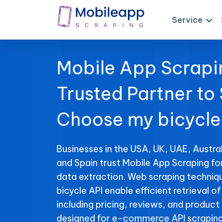
Service
Mobile App Scrapi
Trusted Partner to
Choose my bicycle
Businesses in the USA, UK, UAE, Austral
and Spain trust Mobile App Scraping f
data extraction. Web scraping techniq
bicycle API enable efficient retrieval o
including pricing, reviews, and product 
designed for e-commerce API scraping