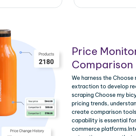
Price Monito
Comparison 
We harness the Choose m
extraction to develop re
scraping Choose my bicy
pricing trends, understa
create comparison tools
capability is essential fo
commerce platforms.Inte