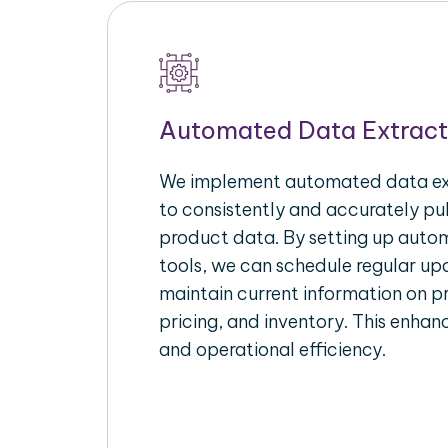
Automated Data Extract
We implement automated data ext
to consistently and accurately p
product data. By setting up autom
tools, we can schedule regular u
maintain current information on pr
pricing, and inventory. This enhanc
and operational efficiency.