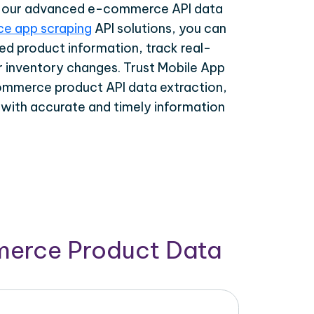
th our advanced e-commerce API data
e app scraping
API solutions, you can
ed product information, track real-
r inventory changes. Trust Mobile App
ommerce product API data extraction,
 with accurate and timely information
merce Product Data