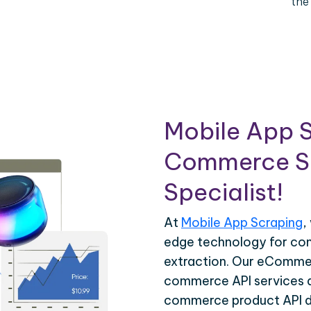
the
Mobile App S
Commerce Sc
Specialist!
At
Mobile App Scraping
,
edge technology for c
extraction. Our eCommer
commerce API services ar
commerce product API da