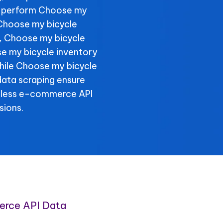
, perform Choose my
 Choose my bicycle
y, Choose my bicycle
se my bicycle inventory
 while Choose my bicycle
data scraping ensure
amless e-commerce API
sions.
erce API Data