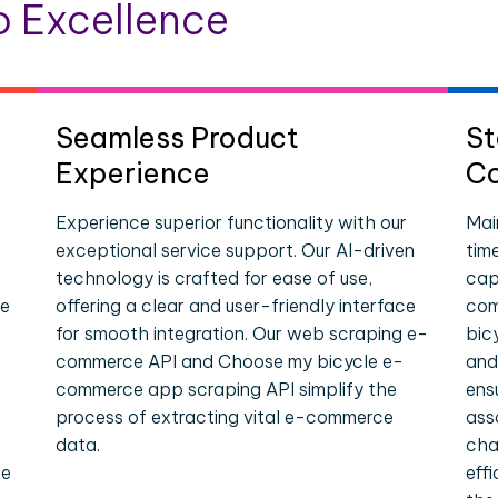
 Excellence
Seamless Product
St
Experience
Co
Experience superior functionality with our
Mai
exceptional service support. Our AI-driven
tim
technology is crafted for ease of use,
cap
ce
offering a clear and user-friendly interface
com
for smooth integration. Our web scraping e-
bic
commerce API and Choose my bicycle e-
and
commerce app scraping API simplify the
ens
process of extracting vital e-commerce
ass
data.
cha
le
eff