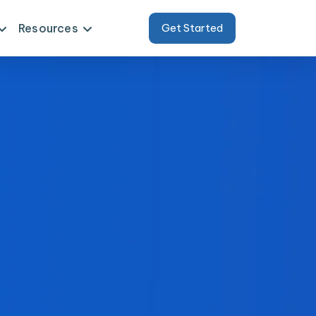
Resources
Get Started