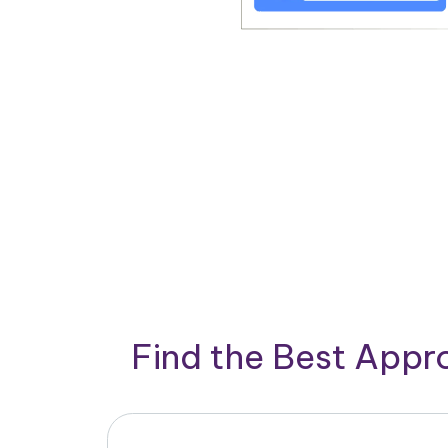
Find the Best App