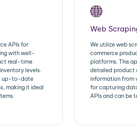
Web Scrapin
e APIs for
We utilize web scr
ing with well-
commerce product
act real-time
platforms. This a
inventory levels.
detailed product a
d up-to-date
information from w
s, making it ideal
for capturing dat
stems.
APIs and can be ta