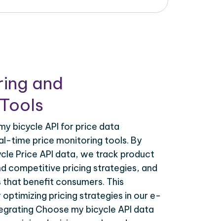
ring and
Tools
y bicycle API for price data
al-time price monitoring tools. By
cle Price API data, we track product
nd competitive pricing strategies, and
 that benefit consumers. This
r optimizing pricing strategies in our e-
grating Choose my bicycle API data