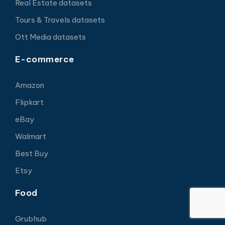
Real Estate datasets
Tours & Travels datasets
Ott Media datasets
E-commerce
Amazon
Flipkart
eBay
Walmart
Best Buy
Etsy
Food
Grubhub