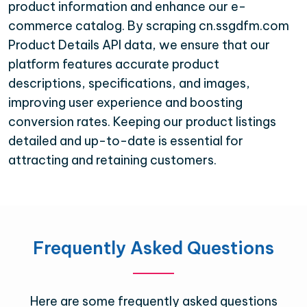
product information and enhance our e-
commerce catalog. By scraping cn.ssgdfm.com
Product Details API data, we ensure that our
platform features accurate product
descriptions, specifications, and images,
improving user experience and boosting
conversion rates. Keeping our product listings
detailed and up-to-date is essential for
attracting and retaining customers.
Frequently Asked Questions
Here are some frequently asked questions