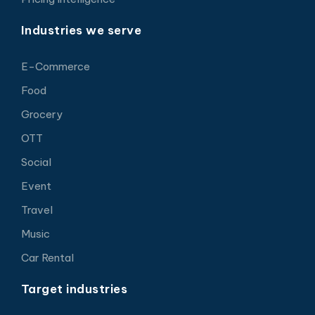
Industries we serve
E-Commerce
Food
Grocery
OTT
Social
Event
Travel
Music
Car Rental
Target industries