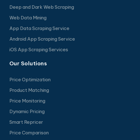
Deep and Dark Web Scraping
Web Data Mining
App Data Scraping Service
Android App Scraping Service
iOS App Scraping Services
Our Solutions
Price Optimization
Product Matching
Price Monitoring
Dynamic Pricing
Smart Repricer
Price Comparison