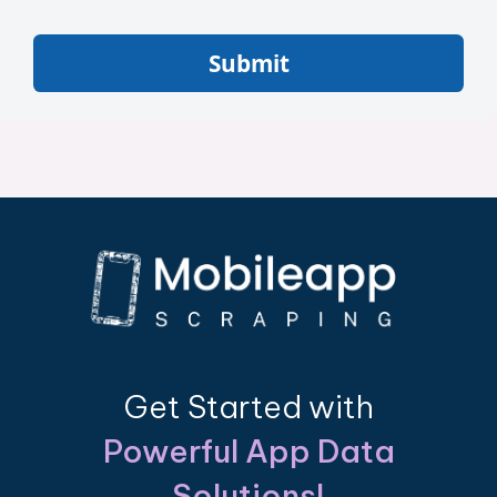
Submit
Get Started with
Powerful App Data
Solutions!