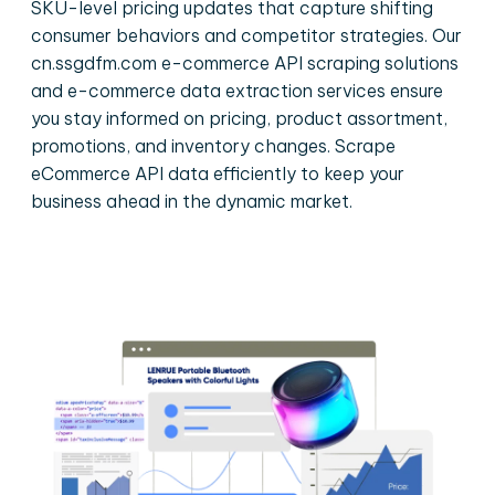
SKU-level pricing updates that capture shifting
consumer behaviors and competitor strategies. Our
cn.ssgdfm.com e-commerce API scraping solutions
and e-commerce data extraction services ensure
you stay informed on pricing, product assortment,
promotions, and inventory changes. Scrape
eCommerce API data efficiently to keep your
business ahead in the dynamic market.