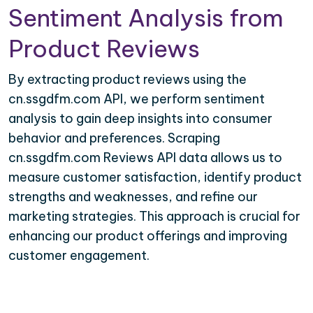
Sentiment Analysis from
Product Reviews
By extracting product reviews using the
cn.ssgdfm.com API, we perform sentiment
analysis to gain deep insights into consumer
behavior and preferences. Scraping
cn.ssgdfm.com Reviews API data allows us to
measure customer satisfaction, identify product
strengths and weaknesses, and refine our
marketing strategies. This approach is crucial for
enhancing our product offerings and improving
customer engagement.