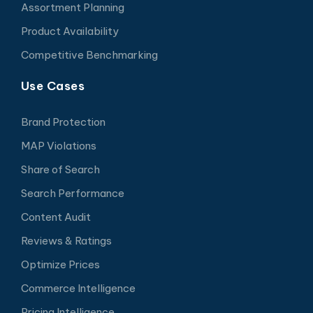
Assortment Planning
Product Availability
Competitive Benchmarking
Use Cases
Brand Protection
MAP Violations
Share of Search
Search Performance
Content Audit
Reviews & Ratings
Optimize Prices
Commerce Intelligence
Pricing Intelligence