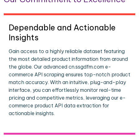
Dependable and Actionable
Insights
Gain access to a highly reliable dataset featuring
the most detailed product information from around
the globe. Our advanced cn.ssgdfm.com e-
commerce API scraping ensures top-notch product
match accuracy. With an intuitive, plug-and-play
interface, you can effortlessly monitor real-time
pricing and competitive metrics, leveraging our e-
commerce product API data extraction for
actionable insights.