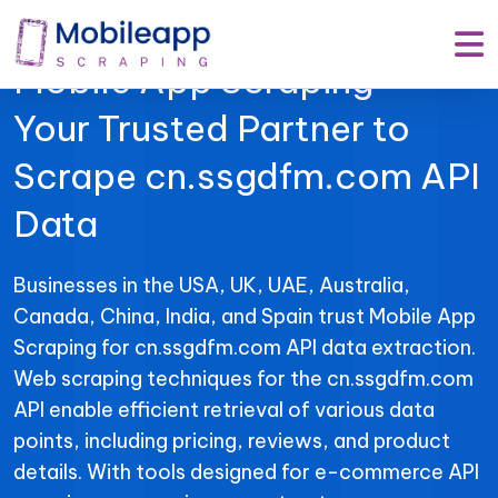
Mobile App Scraping –
Your Trusted Partner to
Scrape cn.ssgdfm.com API
Data
Businesses in the USA, UK, UAE, Australia,
Canada, China, India, and Spain trust Mobile App
Scraping for cn.ssgdfm.com API data extraction.
Web scraping techniques for the cn.ssgdfm.com
API enable efficient retrieval of various data
points, including pricing, reviews, and product
details. With tools designed for e-commerce API