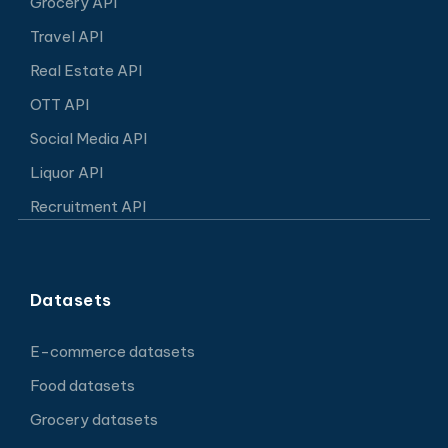
Grocery API
Travel API
Real Estate API
OTT API
Social Media API
Liquor API
Recruitment API
Datasets
E-commerce datasets
Food datasets
Grocery datasets