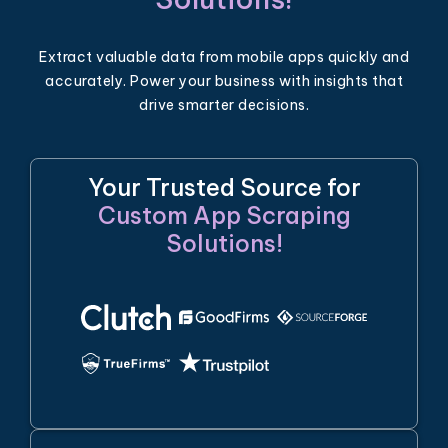
Extract valuable data from mobile apps quickly and
accurately. Power your business with insights that
drive smarter decisions.
Your Trusted Source for
Custom App Scraping
Solutions!