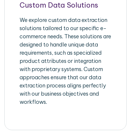
Custom Data Solutions
We explore custom data extraction
solutions tailored to our specific e-
commerce needs. These solutions are
designed to handle unique data
requirements, such as specialized
product attributes or integration
with proprietary systems. Custom
approaches ensure that our data
extraction process aligns perfectly
with our business objectives and
workflows.