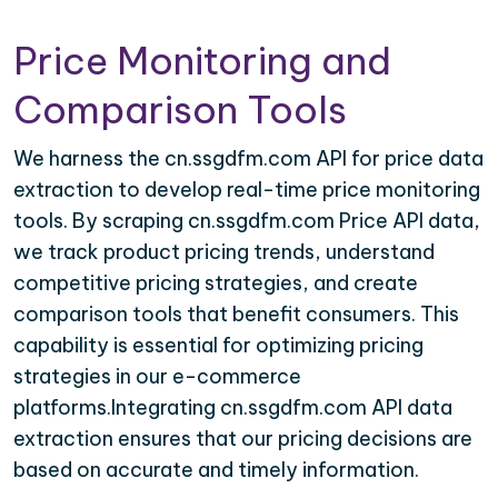
Price Monitoring and
Comparison Tools
We harness the cn.ssgdfm.com API for price data
extraction to develop real-time price monitoring
tools. By scraping cn.ssgdfm.com Price API data,
we track product pricing trends, understand
competitive pricing strategies, and create
comparison tools that benefit consumers. This
capability is essential for optimizing pricing
strategies in our e-commerce
platforms.Integrating cn.ssgdfm.com API data
extraction ensures that our pricing decisions are
based on accurate and timely information.