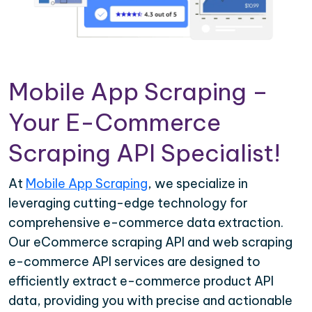
Mobile App Scraping –
Your E-Commerce
Scraping API Specialist!
At
Mobile App Scraping
, we specialize in
leveraging cutting-edge technology for
comprehensive e-commerce data extraction.
Our eCommerce scraping API and web scraping
e-commerce API services are designed to
efficiently extract e-commerce product API
data, providing you with precise and actionable