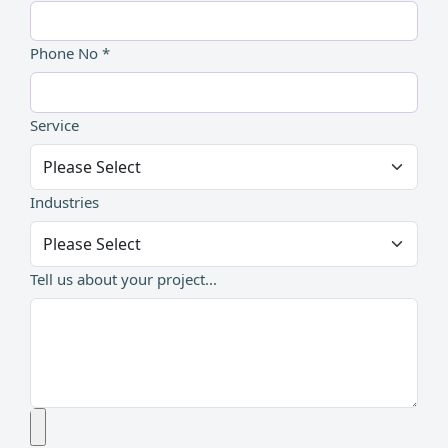
Phone No *
Service
Industries
Tell us about your project...