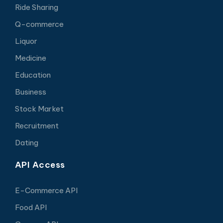
Ride Sharing
Q-commerce
Liquor
Medicine
Education
Business
Stock Market
Recruitment
Dating
API Access
E-Commerce API
Food API