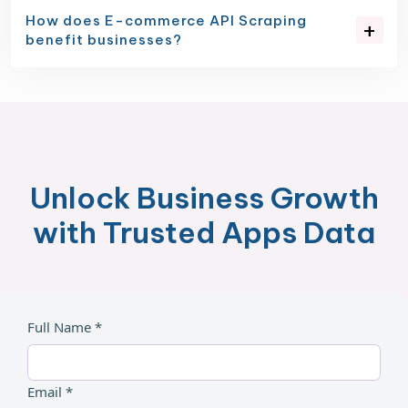
How does E-commerce API Scraping
benefit businesses?
Unlock Business Growth
with Trusted Apps Data
Full Name *
Email *