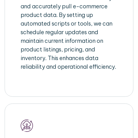
and accurately pull e-commerce
product data. By setting up
automated scripts or tools, we can
schedule regular updates and
maintain current information on
product listings, pricing, and
inventory. This enhances data
reliability and operational efficiency.