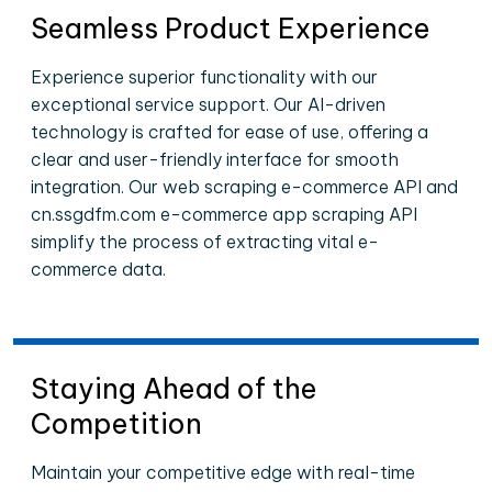
Seamless Product Experience
Experience superior functionality with our
exceptional service support. Our AI-driven
technology is crafted for ease of use, offering a
clear and user-friendly interface for smooth
integration. Our web scraping e-commerce API and
cn.ssgdfm.com e-commerce app scraping API
simplify the process of extracting vital e-
commerce data.
Staying Ahead of the
Competition
Maintain your competitive edge with real-time