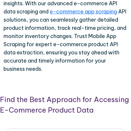
insights. With our advanced e-commerce API
data scraping and
e-commerce app scraping
API
solutions, you can seamlessly gather detailed
product information, track real-time pricing, and
monitor inventory changes. Trust Mobile App
Scraping for expert e-commerce product API
data extraction, ensuring you stay ahead with
accurate and timely information for your
business needs.
Find the Best Approach for Accessing
E-Commerce Product Data