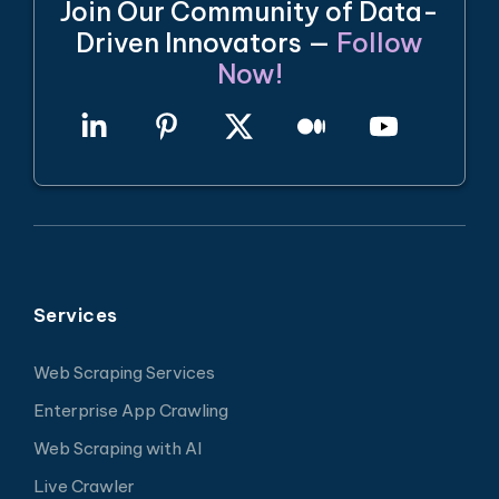
Join Our Community of Data-
Driven Innovators —
Follow
Now!
Services
Web Scraping Services
Enterprise App Crawling
Web Scraping with AI
Live Crawler