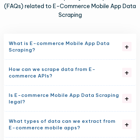
(FAQs) related to E-Commerce Mobile App Data
Scraping
What is E-commerce Mobile App Data
Scraping?
How can we scrape data from E-
commerce APIs?
Is E-commerce Mobile App Data Scraping
legal?
What types of data can we extract from
E-commerce mobile apps?