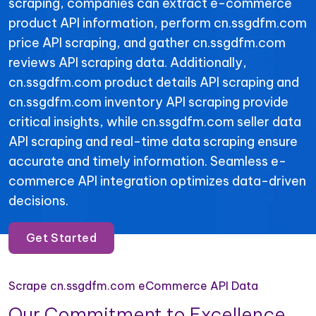
scraping, companies can extract e-commerce
product API information, perform cn.ssgdfm.com
price API scraping, and gather cn.ssgdfm.com
reviews API scraping data. Additionally,
cn.ssgdfm.com product details API scraping and
cn.ssgdfm.com inventory API scraping provide
critical insights, while cn.ssgdfm.com seller data
API scraping and real-time data scraping ensure
accurate and timely information. Seamless e-
commerce API integration optimizes data-driven
decisions.
Get Started
Scrape cn.ssgdfm.com eCommerce API Data
Our Commitment to Excellence