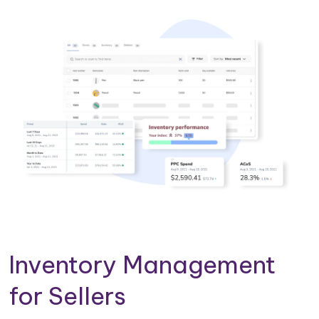
Inventory Management
for Sellers