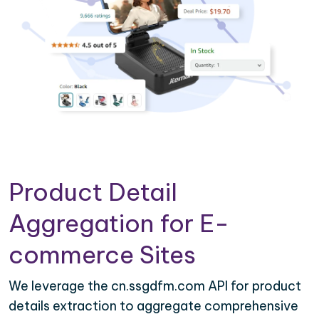
Product Detail
Aggregation for E-
commerce Sites
We leverage the cn.ssgdfm.com API for product
details extraction to aggregate comprehensive