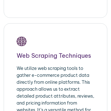
Web Scraping Techniques
We utilize web scraping tools to
gather e-commerce product data
directly from online platforms. This
approach allows us to extract
detailed product attributes, reviews,
and pricing information from
websites. It’s a versatile method for