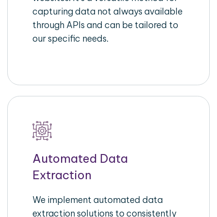
capturing data not always available
through APIs and can be tailored to
our specific needs.
Automated Data
Extraction
We implement automated data
extraction solutions to consistently