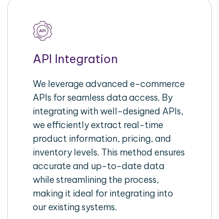
API Integration
We leverage advanced e-commerce
APIs for seamless data access. By
integrating with well-designed APIs,
we efficiently extract real-time
product information, pricing, and
inventory levels. This method ensures
accurate and up-to-date data
while streamlining the process,
making it ideal for integrating into
our existing systems.