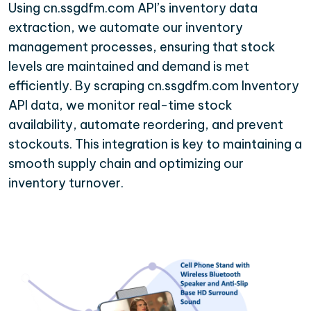
Using cn.ssgdfm.com API’s inventory data
extraction, we automate our inventory
management processes, ensuring that stock
levels are maintained and demand is met
efficiently. By scraping cn.ssgdfm.com Inventory
API data, we monitor real-time stock
availability, automate reordering, and prevent
stockouts. This integration is key to maintaining a
smooth supply chain and optimizing our
inventory turnover.