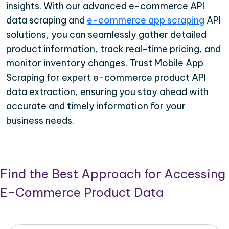
insights. With our advanced e-commerce API
data scraping and
e-commerce app scraping
API
solutions, you can seamlessly gather detailed
product information, track real-time pricing, and
monitor inventory changes. Trust Mobile App
Scraping for expert e-commerce product API
data extraction, ensuring you stay ahead with
accurate and timely information for your
business needs.
Find the Best Approach for Accessing
E-Commerce Product Data