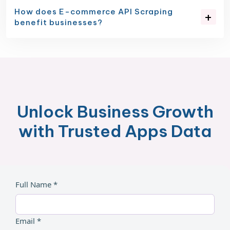
How does E-commerce API Scraping
benefit businesses?
Unlock Business Growth
with Trusted Apps Data
Full Name *
Email *