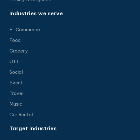
Industries we serve
E-Commerce
Food
Grocery
OTT
Social
Event
Travel
Music
Car Rental
Target industries