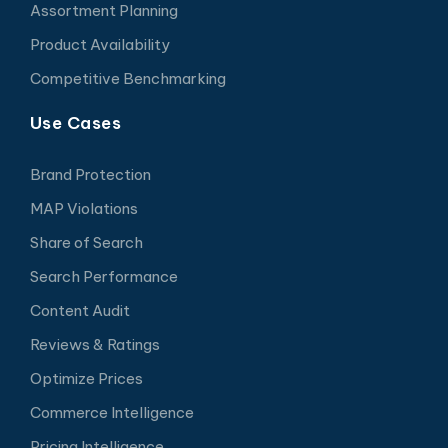
Assortment Planning
Product Availability
Competitive Benchmarking
Use Cases
Brand Protection
MAP Violations
Share of Search
Search Performance
Content Audit
Reviews & Ratings
Optimize Prices
Commerce Intelligence
Pricing Intelligence