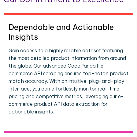
Dependable and Actionable
Insights
Gain access to a highly reliable dataset featuring
the most detailed product information from around
the globe. Our advanced CocoPanda.fi e-
commerce API scraping ensures top-notch product
match accuracy. With an intuitive, plug-and-play
interface, you can effortlessly monitor real-time
pricing and competitive metrics, leveraging our e-
commerce product API data extraction for
actionable insights.