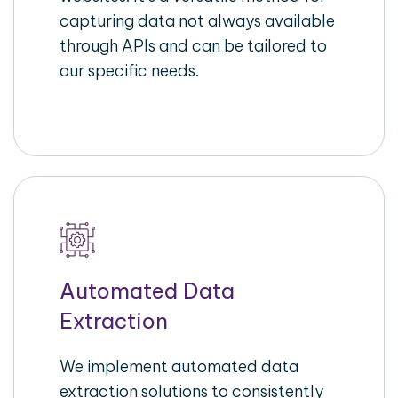
capturing data not always available
through APIs and can be tailored to
our specific needs.
Automated Data
Extraction
We implement automated data
extraction solutions to consistently