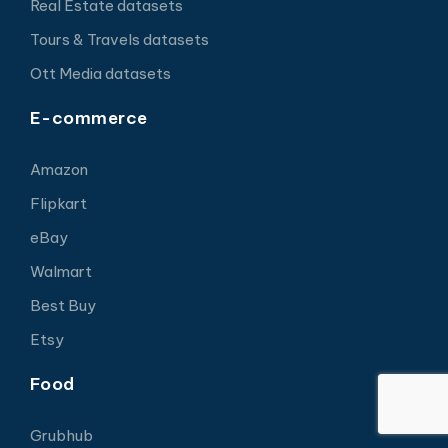
Real Estate datasets
Tours & Travels datasets
Ott Media datasets
E-commerce
Amazon
Flipkart
eBay
Walmart
Best Buy
Etsy
Food
Grubhub