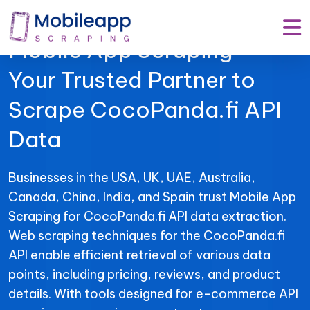
Mobile App Scraping –
Your Trusted Partner to
Scrape CocoPanda.fi API
Data
Businesses in the USA, UK, UAE, Australia,
Canada, China, India, and Spain trust Mobile App
Scraping for CocoPanda.fi API data extraction.
Web scraping techniques for the CocoPanda.fi
API enable efficient retrieval of various data
points, including pricing, reviews, and product
details. With tools designed for e-commerce API