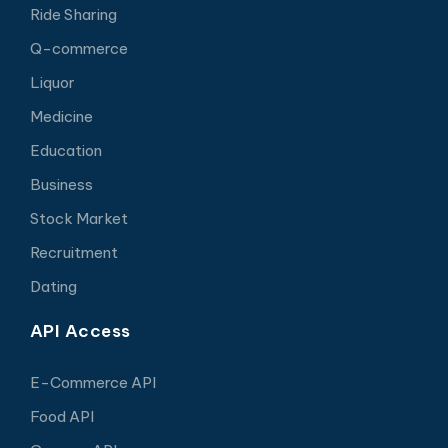
Ride Sharing
Q-commerce
Liquor
Medicine
Education
Business
Stock Market
Recruitment
Dating
API Access
E-Commerce API
Food API