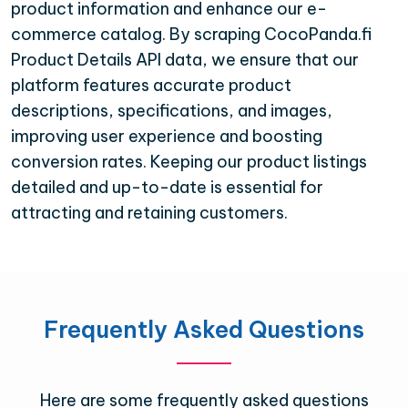
product information and enhance our e-
commerce catalog. By scraping CocoPanda.fi
Product Details API data, we ensure that our
platform features accurate product
descriptions, specifications, and images,
improving user experience and boosting
conversion rates. Keeping our product listings
detailed and up-to-date is essential for
attracting and retaining customers.
Frequently Asked Questions
Here are some frequently asked questions