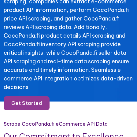
scraping, companies can extract e-commerce
product API information, perform CocoPanda.fi
price API scraping, and gather CocoPanda.fi
reviews API scraping data. Additionally,
CocoPanda.fi product details API scraping and
CocoPanda.fi inventory API scraping provide
critical insights, while CocoPanda.fi seller data
API scraping and real-time data scraping ensure
accurate and timely information. Seamless e-
commerce API integration optimizes data-driven
decisions.
Get Started
Scrape CocoPanda.fi eCommerce API Data
Our Commitment to Excellence