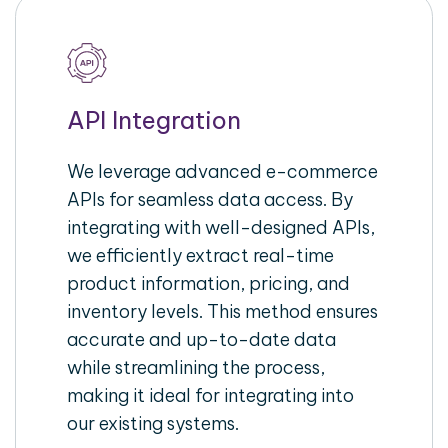
API Integration
We leverage advanced e-commerce
APIs for seamless data access. By
integrating with well-designed APIs,
we efficiently extract real-time
product information, pricing, and
inventory levels. This method ensures
accurate and up-to-date data
while streamlining the process,
making it ideal for integrating into
our existing systems.