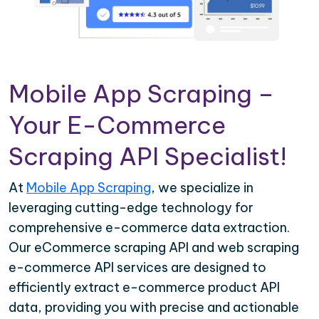
Mobile App Scraping –
Your E-Commerce
Scraping API Specialist!
At
Mobile App Scraping
, we specialize in
leveraging cutting-edge technology for
comprehensive e-commerce data extraction.
Our eCommerce scraping API and web scraping
e-commerce API services are designed to
efficiently extract e-commerce product API
data, providing you with precise and actionable