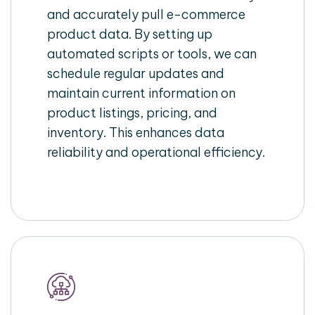
and accurately pull e-commerce
product data. By setting up
automated scripts or tools, we can
schedule regular updates and
maintain current information on
product listings, pricing, and
inventory. This enhances data
reliability and operational efficiency.