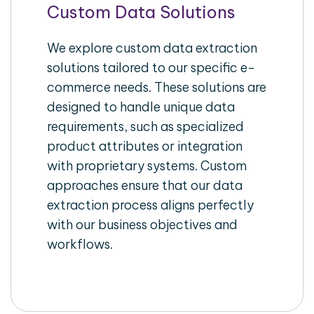
Custom Data Solutions
We explore custom data extraction
solutions tailored to our specific e-
commerce needs. These solutions are
designed to handle unique data
requirements, such as specialized
product attributes or integration
with proprietary systems. Custom
approaches ensure that our data
extraction process aligns perfectly
with our business objectives and
workflows.