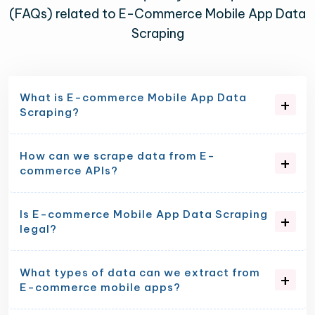
(FAQs) related to E-Commerce Mobile App Data
Scraping
What is E-commerce Mobile App Data
Scraping?
How can we scrape data from E-
commerce APIs?
Is E-commerce Mobile App Data Scraping
legal?
What types of data can we extract from
E-commerce mobile apps?