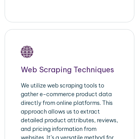
Web Scraping Techniques
We utilize web scraping tools to
gather e-commerce product data
directly from online platforms. This
approach allows us to extract
detailed product attributes, reviews,
and pricing information from
websites. It’s a versatile method for