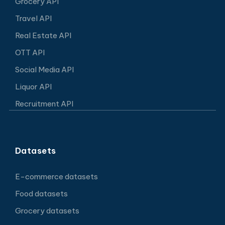
Grocery API
Travel API
Real Estate API
OTT API
Social Media API
Liquor API
Recruitment API
Datasets
E-commerce datasets
Food datasets
Grocery datasets