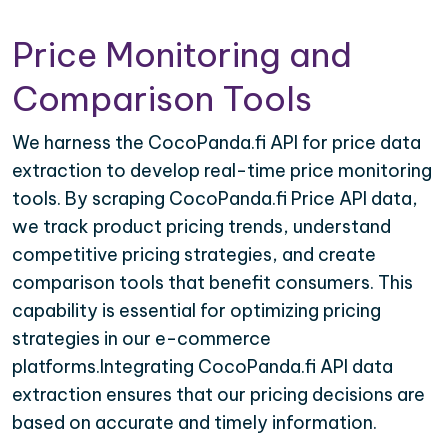
Price Monitoring and
Comparison Tools
We harness the CocoPanda.fi API for price data
extraction to develop real-time price monitoring
tools. By scraping CocoPanda.fi Price API data,
we track product pricing trends, understand
competitive pricing strategies, and create
comparison tools that benefit consumers. This
capability is essential for optimizing pricing
strategies in our e-commerce
platforms.Integrating CocoPanda.fi API data
extraction ensures that our pricing decisions are
based on accurate and timely information.