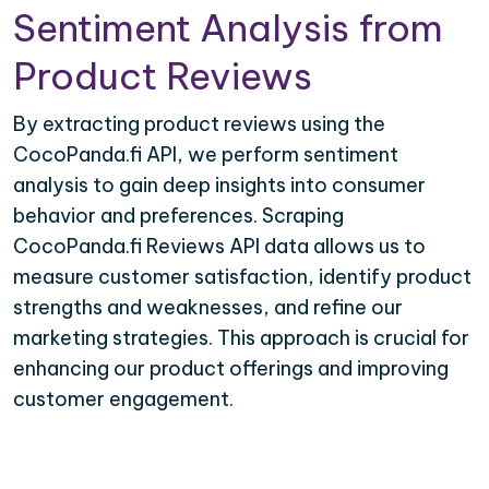
Sentiment Analysis from
Product Reviews
By extracting product reviews using the
CocoPanda.fi API, we perform sentiment
analysis to gain deep insights into consumer
behavior and preferences. Scraping
CocoPanda.fi Reviews API data allows us to
measure customer satisfaction, identify product
strengths and weaknesses, and refine our
marketing strategies. This approach is crucial for
enhancing our product offerings and improving
customer engagement.