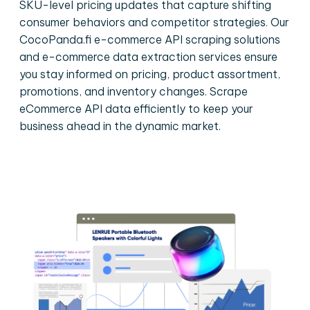
SKU-level pricing updates that capture shifting
consumer behaviors and competitor strategies. Our
CocoPanda.fi e-commerce API scraping solutions
and e-commerce data extraction services ensure
you stay informed on pricing, product assortment,
promotions, and inventory changes. Scrape
eCommerce API data efficiently to keep your
business ahead in the dynamic market.