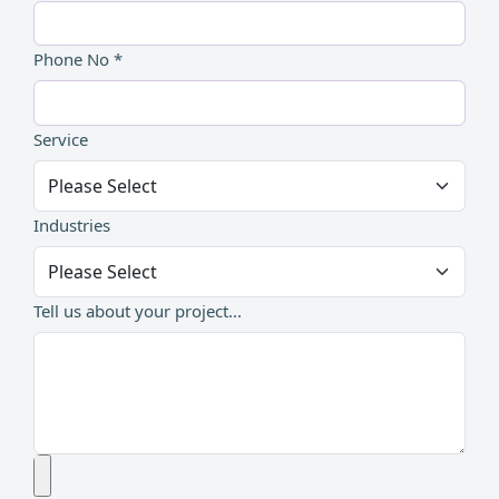
Phone No *
Service
Industries
Tell us about your project...