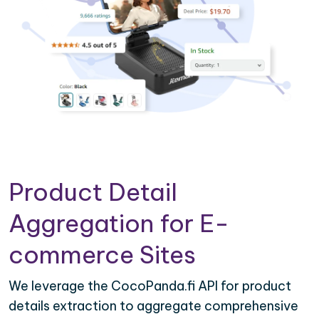
Product Detail
Aggregation for E-
commerce Sites
We leverage the CocoPanda.fi API for product
details extraction to aggregate comprehensive