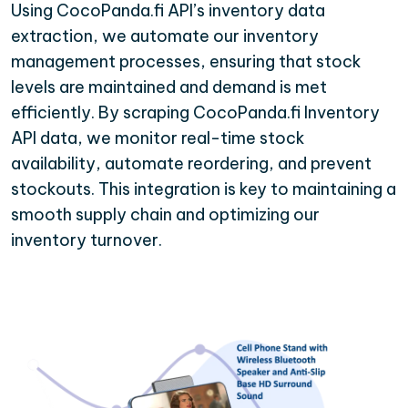
Using CocoPanda.fi API’s inventory data
extraction, we automate our inventory
management processes, ensuring that stock
levels are maintained and demand is met
efficiently. By scraping CocoPanda.fi Inventory
API data, we monitor real-time stock
availability, automate reordering, and prevent
stockouts. This integration is key to maintaining a
smooth supply chain and optimizing our
inventory turnover.