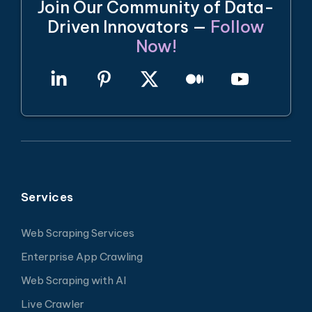
Join Our Community of Data-
Driven Innovators —
Follow
Now!
Services
Web Scraping Services
Enterprise App Crawling
Web Scraping with AI
Live Crawler