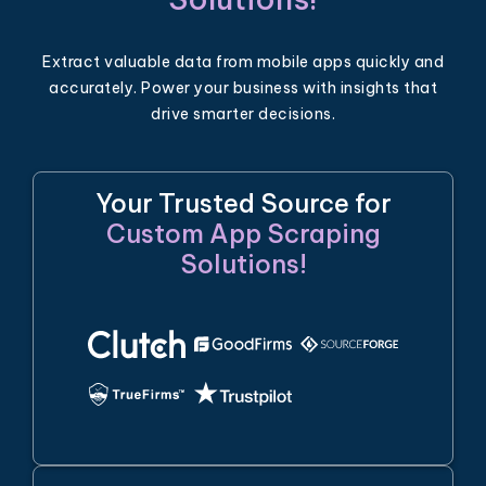
Extract valuable data from mobile apps quickly and
accurately. Power your business with insights that
drive smarter decisions.
Your Trusted Source for
Custom App Scraping
Solutions!