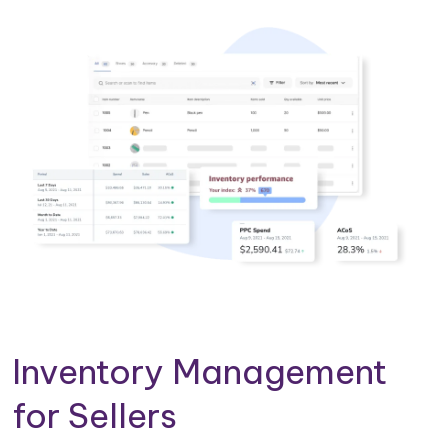
Inventory Management
for Sellers