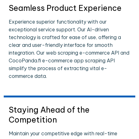
Seamless Product Experience
Experience superior functionality with our
exceptional service support. Our AI-driven
technology is crafted for ease of use, offering a
clear and user-friendly interface for smooth
integration. Our web scraping e-commerce API and
CocoPanda.fi e-commerce app scraping API
simplify the process of extracting vital e-
commerce data.
Staying Ahead of the
Competition
Maintain your competitive edge with real-time