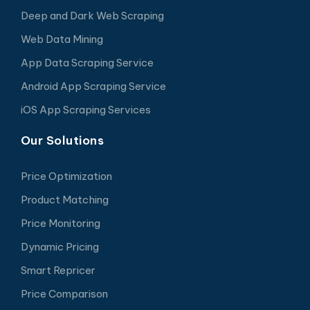
Deep and Dark Web Scraping
Web Data Mining
App Data Scraping Service
Android App Scraping Service
iOS App Scraping Services
Our Solutions
Price Optimization
Product Matching
Price Monitoring
Dynamic Pricing
Smart Repricer
Price Comparison