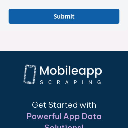
Submit
Get Started with
Powerful App Data
Solutions!