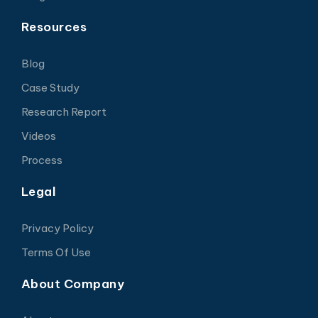
Resources
Blog
Case Study
Research Report
Videos
Process
Legal
Privacy Policy
Terms Of Use
About Company