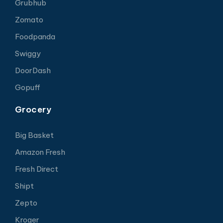
Grubhub
Zomato
Foodpanda
Swiggy
DoorDash
Gopuff
Grocery
Big Basket
Amazon Fresh
Fresh Direct
Shipt
Zepto
Kroger