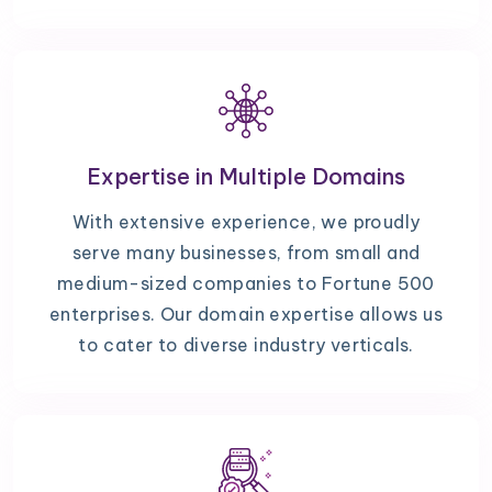
Expertise in Multiple Domains
With extensive experience, we proudly
serve many businesses, from small and
medium-sized companies to Fortune 500
enterprises. Our domain expertise allows us
to cater to diverse industry verticals.