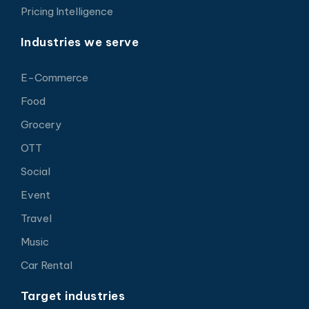
Pricing Intelligence
Industries we serve
E-Commerce
Food
Grocery
OTT
Social
Event
Travel
Music
Car Rental
Target industries