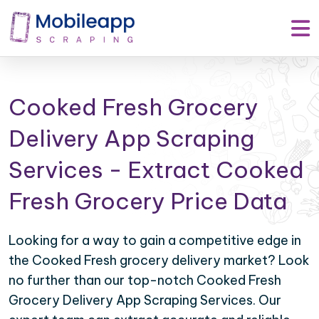
Cooked Fresh Grocery
Delivery App Scraping
Services - Extract Cooked
Fresh Grocery Price Data
Looking for a way to gain a competitive edge in
the Cooked Fresh grocery delivery market? Look
no further than our top-notch Cooked Fresh
Grocery Delivery App Scraping Services. Our