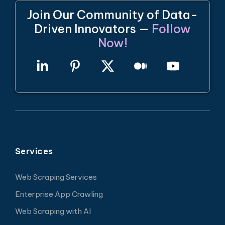
Join Our Community of Data-
Driven Innovators —
Follow
Now!
Services
Web Scraping Services
Enterprise App Crawling
Web Scraping with AI