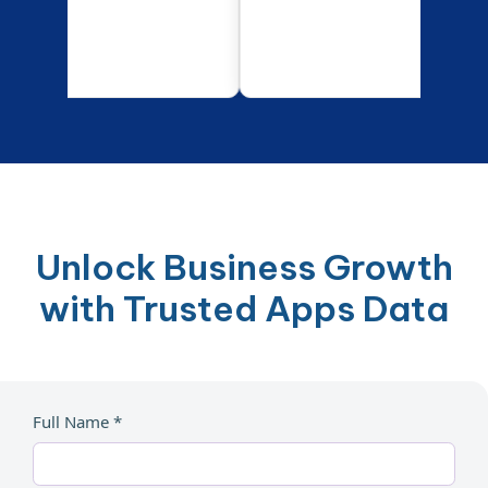
Unlock Business Growth
with Trusted Apps Data
Full Name *