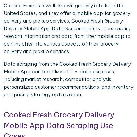
Cooked Fresh is a well-known grocery retailer in the
United States, and they offer a mobile app for grocery
delivery and pickup services. Cooked Fresh Grocery
Delivery Mobile App Data Scraping refers to extracting
relevant information and data from their mobile app to
gain insights into various aspects of their grocery
delivery and pickup services.
Data scraping from the Cooked Fresh Grocery Delivery
Mobile App can be utilized for various purposes,
including market research, competitor analysis,
personalized customer recommendations, and inventory
and pricing strategy optimization.
Cooked Fresh Grocery Delivery
Mobile App Data Scraping Use
Cases