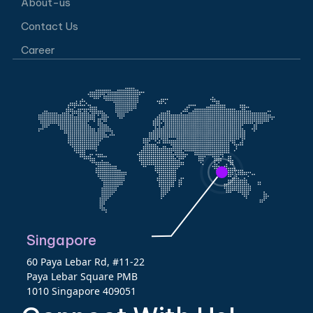
About-us
Contact Us
Career
Singapore
60 Paya Lebar Rd, #11-22
Paya Lebar Square PMB
1010 Singapore 409051