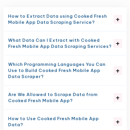
How to Extract Data using Cooked Fresh
Mobile App Data Scraping Service?
What Data Can I Extract with Cooked
Fresh Mobile App Data Scraping Services?
Which Programming Languages You Can
Use to Build Cooked Fresh Mobile App
Data Scraper?
Are We Allowed to Scrape Data from
Cooked Fresh Mobile App?
How to Use Cooked Fresh Mobile App
Data?