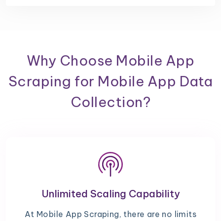
Why Choose Mobile App
Scraping for Mobile App Data
Collection?
Unlimited Scaling Capability
At Mobile App Scraping, there are no limits