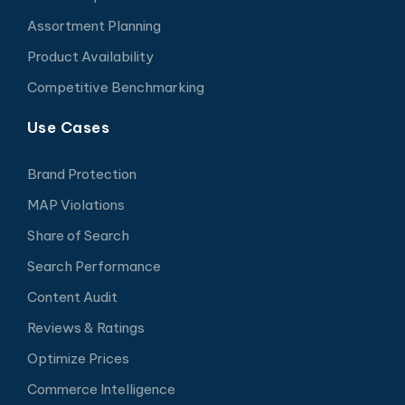
Assortment Planning
Product Availability
Competitive Benchmarking
Use Cases
Brand Protection
MAP Violations
Share of Search
Search Performance
Content Audit
Reviews & Ratings
Optimize Prices
Commerce Intelligence