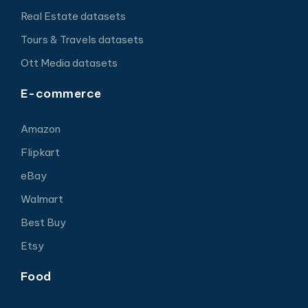
Real Estate datasets
Tours & Travels datasets
Ott Media datasets
E-commerce
Amazon
Flipkart
eBay
Walmart
Best Buy
Etsy
Food