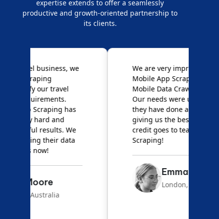
expertise extends to offer a seamlessly
productive and growth-oriented partnership to
its clients.
e
We are very impressed with
D
Mobile App Scraping for their
S
Mobile Data Crawling services.
f
Our needs were uncommon, but
S
they have done a great job
a
giving us the best results. Full
e
credit goes to team Mobile App
s
Scraping!
f
Emma Carter
London, UK