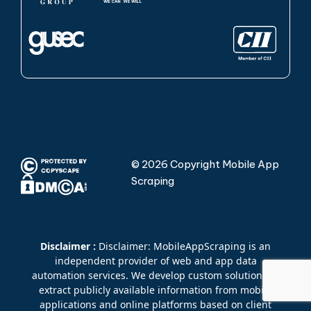
© 2026 Copyright Mobile App
Scraping
Disclaimer :
Disclaimer: MobileAppScraping is an
independent provider of web and app data
automation services. We develop custom solutions to
extract publicly available information from mobile
applications and online platforms based on client