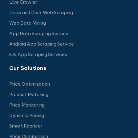
Live Crawler
Deep and Dark Web Scraping
Web Data Mining
App Data Scraping Service
Android App Scraping Service
iOS App Scraping Services
Our Solutions
Price Optimization
Product Matching
Price Monitoring
Dynamic Pricing
Smart Repricer
Price Comparison