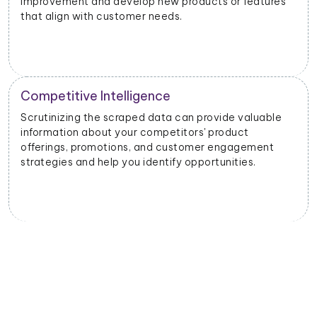
improvement and develop new products or features
that align with customer needs.
Competitive Intelligence
Scrutinizing the scraped data can provide valuable
information about your competitors' product
offerings, promotions, and customer engagement
strategies and help you identify opportunities.