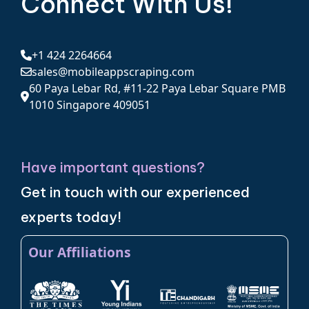
Connect With Us!
+1 424 2264664
sales@mobileappscraping.com
60 Paya Lebar Rd, #11-22 Paya Lebar Square PMB
1010 Singapore 409051
Have important questions?
Get in touch with our experienced
experts today!
Our Affiliations