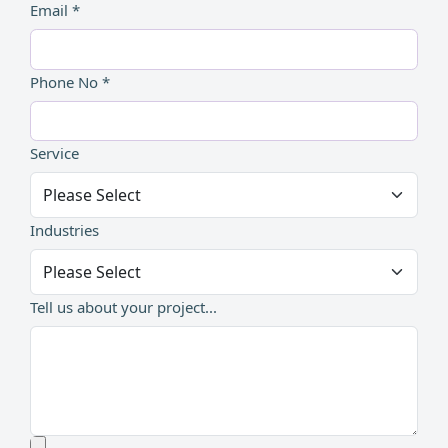
Email *
Phone No *
Service
Industries
Tell us about your project...