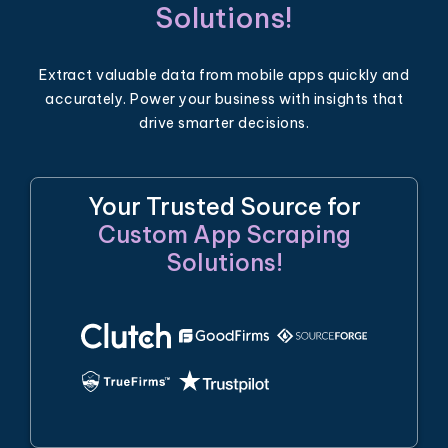
Solutions!
Extract valuable data from mobile apps quickly and
accurately. Power your business with insights that
drive smarter decisions.
Your Trusted Source for
Custom App Scraping
Solutions!