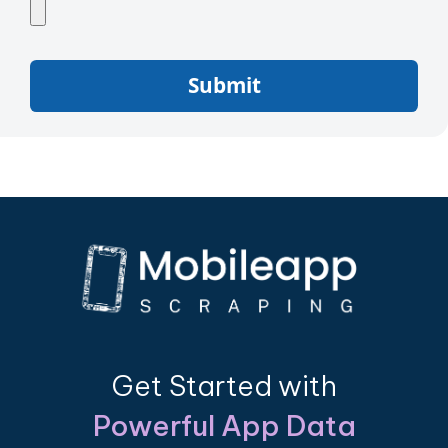
Submit
Get Started with
Powerful App Data