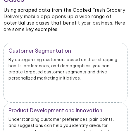
Using scraped data from the Cooked Fresh Grocery
Delivery mobile app opens up a wide range of
potential use cases that benefit your business. Here
are some key examples:
Customer Segmentation
By categorizing customers based on their shopping
habits, preferences, and demographics, you can
create targeted customer segments and drive
personalized marketing initiatives.
Product Development and Innovation
Understanding customer preferences, pain points,
and suggestions can help you identify areas for