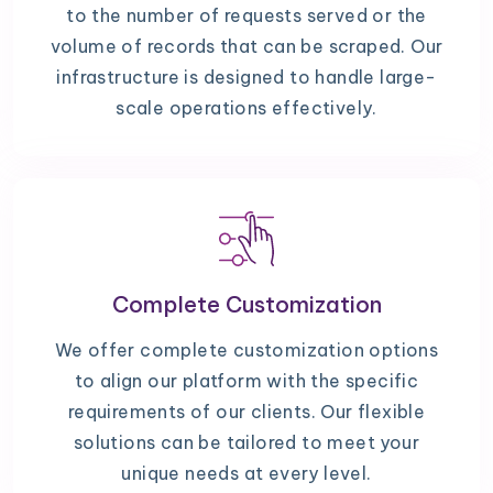
to the number of requests served or the
volume of records that can be scraped. Our
infrastructure is designed to handle large-
scale operations effectively.
Complete Customization
We offer complete customization options
to align our platform with the specific
requirements of our clients. Our flexible
solutions can be tailored to meet your
unique needs at every level.