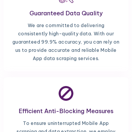
Guaranteed Data Quality
We are committed to delivering
consistently high-quality data. With our
guaranteed 99.9% accuracy, you can rely on
us to provide accurate and reliable Mobile
App data scraping services.
Efficient Anti-Blocking Measures
To ensure uninterrupted Mobile App
scraping and data extraction, we employ