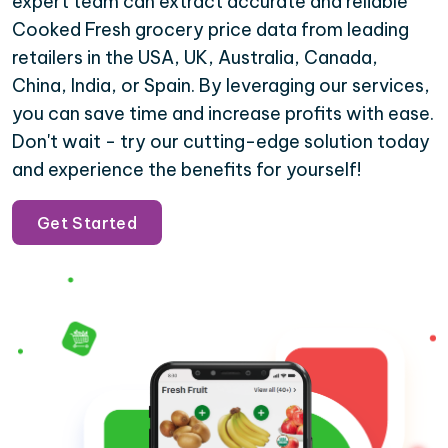
expert team can extract accurate and reliable
Cooked Fresh grocery price data from leading
retailers in the USA, UK, Australia, Canada,
China, India, or Spain. By leveraging our services,
you can save time and increase profits with ease.
Don't wait - try our cutting-edge solution today
and experience the benefits for yourself!
Get Started