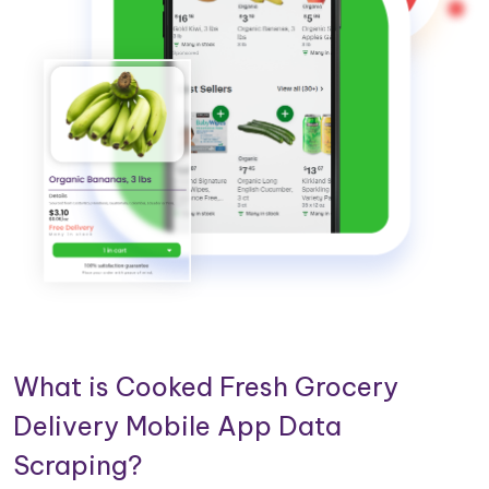
What is Cooked Fresh Grocery
Delivery Mobile App Data
Scraping?