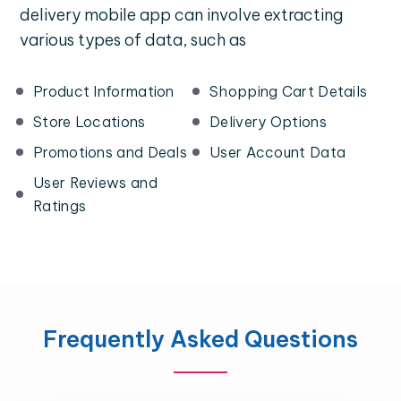
delivery mobile app can involve extracting
various types of data, such as
Product Information
Shopping Cart Details
Store Locations
Delivery Options
Promotions and Deals
User Account Data
User Reviews and
Ratings
Frequently Asked Questions