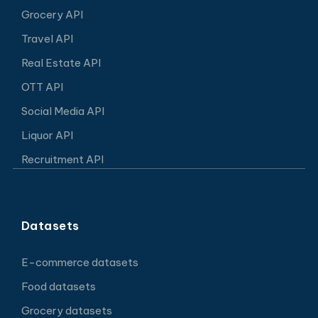
Grocery API
Travel API
Real Estate API
OTT API
Social Media API
Liquor API
Recruitment API
Datasets
E-commerce datasets
Food datasets
Grocery datasets