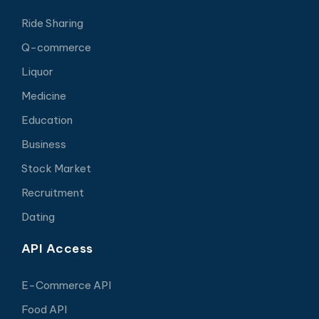
Ride Sharing
Q-commerce
Liquor
Medicine
Education
Business
Stock Market
Recruitment
Dating
API Access
E-Commerce API
Food API