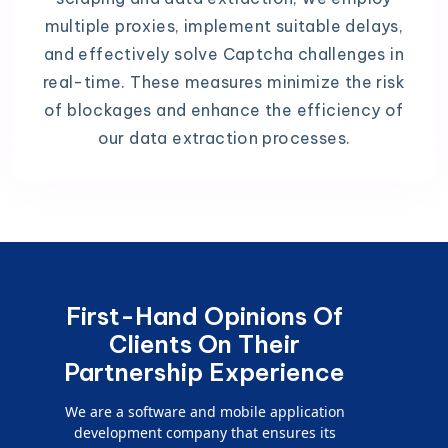
multiple proxies, implement suitable delays,
and effectively solve Captcha challenges in
real-time. These measures minimize the risk
of blockages and enhance the efficiency of
our data extraction processes.
First-Hand Opinions Of
Clients On Their
Partnership Experience
We are a software and mobile application
development company that ensures its