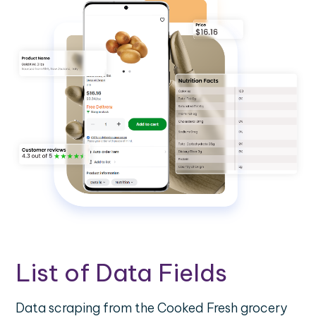
List of Data Fields
Data scraping from the Cooked Fresh grocery