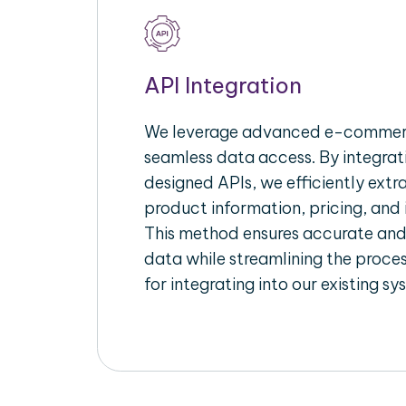
API Integration
We leverage advanced e-commerc
seamless data access. By integrat
designed APIs, we efficiently extr
product information, pricing, and 
This method ensures accurate an
data while streamlining the proces
for integrating into our existing sy