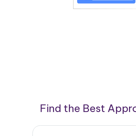
Find the Best App