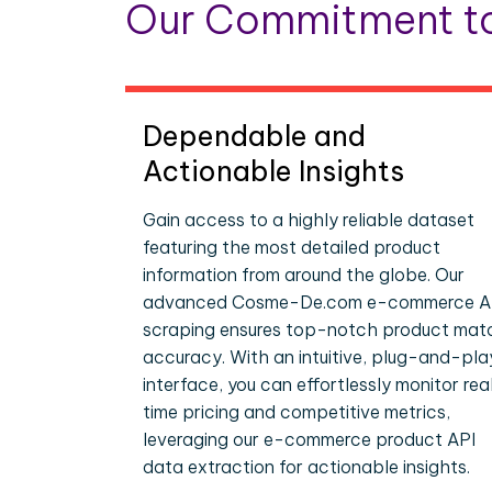
Our Commitment to
Dependable and
Actionable Insights
Gain access to a highly reliable dataset
featuring the most detailed product
information from around the globe. Our
advanced Cosme-De.com e-commerce A
scraping ensures top-notch product mat
accuracy. With an intuitive, plug-and-pla
interface, you can effortlessly monitor rea
time pricing and competitive metrics,
leveraging our e-commerce product API
data extraction for actionable insights.