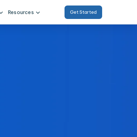
Resources
Get Started