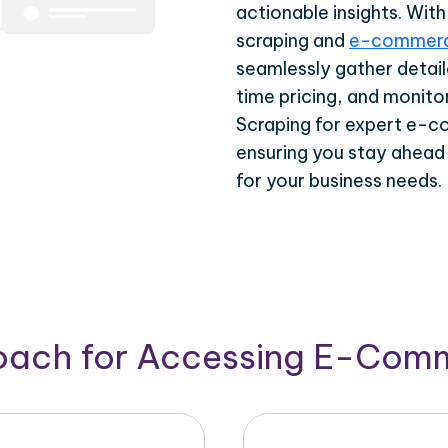
actionable insights. Wi
scraping and
e-commerc
seamlessly gather detail
time pricing, and monito
Scraping for expert e-c
ensuring you stay ahead
for your business needs.
roach for Accessing E-Com