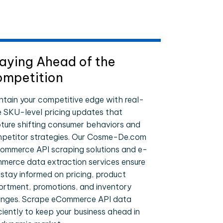
aying Ahead of the
mpetition
ntain your competitive edge with real-
e SKU-level pricing updates that
ture shifting consumer behaviors and
petitor strategies. Our Cosme-De.com
ommerce API scraping solutions and e-
merce data extraction services ensure
 stay informed on pricing, product
ortment, promotions, and inventory
nges. Scrape eCommerce API data
iciently to keep your business ahead in