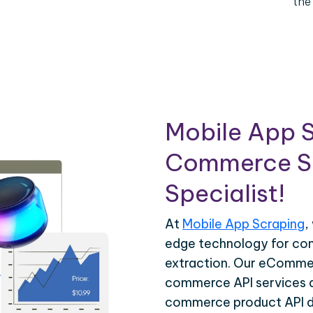
the
Mobile App S
Commerce Sc
Specialist!
At
Mobile App Scraping
,
edge technology for c
extraction. Our eCommer
commerce API services ar
commerce product API da