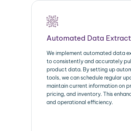
Automated Data Extract
We implement automated data ext
to consistently and accurately p
product data. By setting up autom
tools, we can schedule regular u
maintain current information on pr
pricing, and inventory. This enhanc
and operational efficiency.