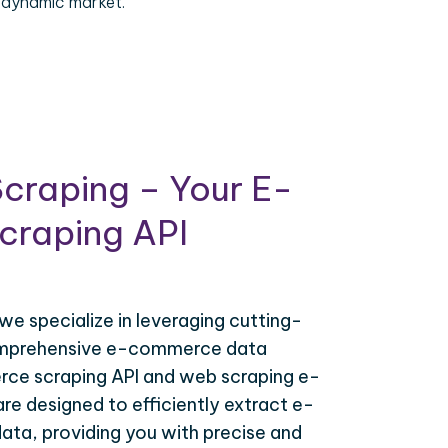
 dynamic market.
craping – Your E-
raping API
 we specialize in leveraging cutting-
omprehensive e-commerce data
ce scraping API and web scraping e-
e designed to efficiently extract e-
ta, providing you with precise and