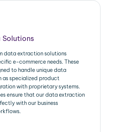
 Solutions
 data extraction solutions
pecific e-commerce needs. These
igned to handle unique data
h as specialized product
gration with proprietary systems.
s ensure that our data extraction
fectly with our business
rkflows.