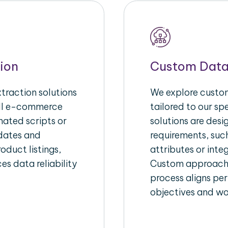
ion
Custom Data
raction solutions
We explore custom
ull e-commerce
tailored to our s
ated scripts or
solutions are des
pdates and
requirements, suc
oduct listings,
attributes or inte
es data reliability
Custom approache
process aligns per
objectives and wo