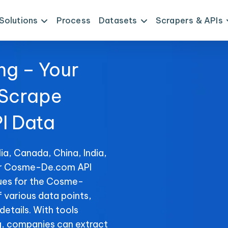
Solutions
Process
Datasets
Scrapers & APIs
ng – Your
 Scrape
I Data
ia, Canada, China, India,
for Cosme-De.com API
ques for the Cosme-
f various data points,
details. With tools
, companies can extract