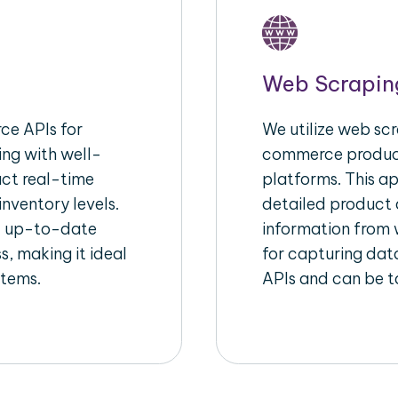
Web Scrapin
e APIs for
We utilize web scr
ing with well-
commerce product
act real-time
platforms. This a
inventory levels.
detailed product a
d up-to-date
information from w
s, making it ideal
for capturing dat
stems.
APIs and can be ta