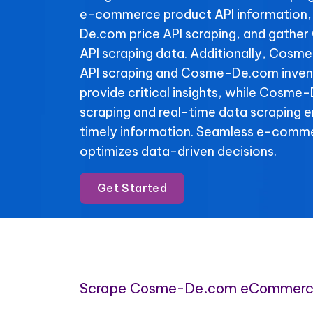
e-commerce product API information
De.com price API scraping, and gath
API scraping data. Additionally, Cosm
API scraping and Cosme-De.com invent
provide critical insights, while Cosme
scraping and real-time data scraping 
timely information. Seamless e-comme
optimizes data-driven decisions.
Get Started
Scrape Cosme-De.com eCommerc