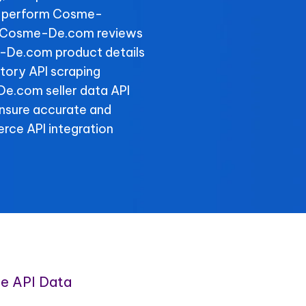
, perform Cosme-
er Cosme-De.com reviews
e-De.com product details
ory API scraping
-De.com seller data API
ensure accurate and
rce API integration
e API Data