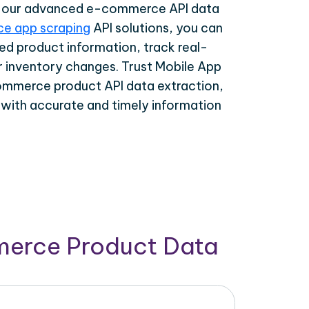
th our advanced e-commerce API data
e app scraping
API solutions, you can
ed product information, track real-
r inventory changes. Trust Mobile App
ommerce product API data extraction,
 with accurate and timely information
merce Product Data