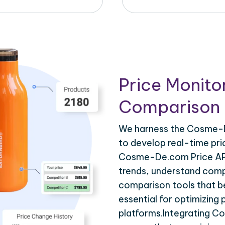
Price Monito
Comparison 
We harness the Cosme-De
to develop real-time pri
Cosme-De.com Price API 
trends, understand compe
comparison tools that be
essential for optimizing
platforms.Integrating C