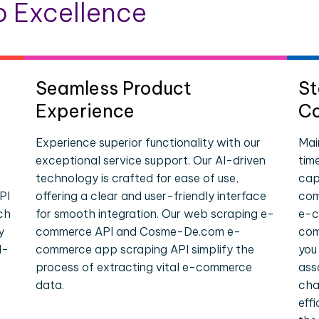
 Excellence
Seamless Product
St
Experience
Co
Experience superior functionality with our
Mai
exceptional service support. Our AI-driven
tim
technology is crafted for ease of use,
cap
PI
offering a clear and user-friendly interface
com
ch
for smooth integration. Our web scraping e-
e-c
y
commerce API and Cosme-De.com e-
com
l-
commerce app scraping API simplify the
you
process of extracting vital e-commerce
ass
data.
cha
eff