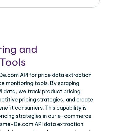
ring and
Tools
.com API for price data extraction
ce monitoring tools. By scraping
data, we track product pricing
titive pricing strategies, and create
nefit consumers. This capability is
 pricing strategies in our e-commerce
osme-De.com API data extraction