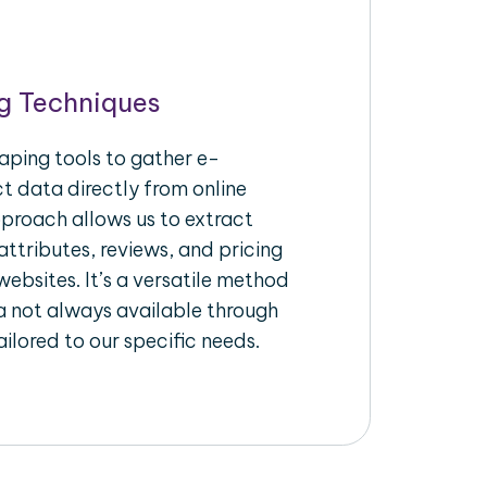
g Techniques
aping tools to gather e-
 data directly from online
pproach allows us to extract
ttributes, reviews, and pricing
ebsites. It’s a versatile method
a not always available through
ilored to our specific needs.