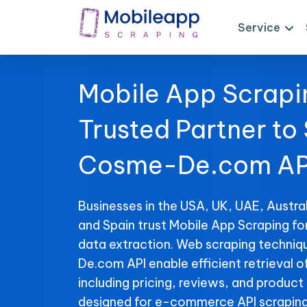
Service
Mobile App Scrapi
Trusted Partner to
Cosme-De.com AP
Businesses in the USA, UK, UAE, Austral
and Spain trust Mobile App Scraping 
data extraction. Web scraping techni
De.com API enable efficient retrieval o
including pricing, reviews, and product 
designed for e-commerce API scraping