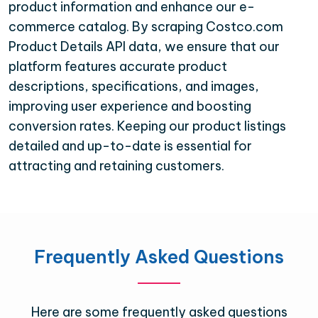
product information and enhance our e-
commerce catalog. By scraping Costco.com
Product Details API data, we ensure that our
platform features accurate product
descriptions, specifications, and images,
improving user experience and boosting
conversion rates. Keeping our product listings
detailed and up-to-date is essential for
attracting and retaining customers.
Frequently Asked Questions
Here are some frequently asked questions