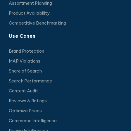
Assortment Planning
Product Availability
Competitive Benchmarking
Use Cases
Brand Protection
MAP Violations
Share of Search
Search Performance
Content Audit
Reviews & Ratings
Optimize Prices
Commerce Intelligence
Pricing Intelligence