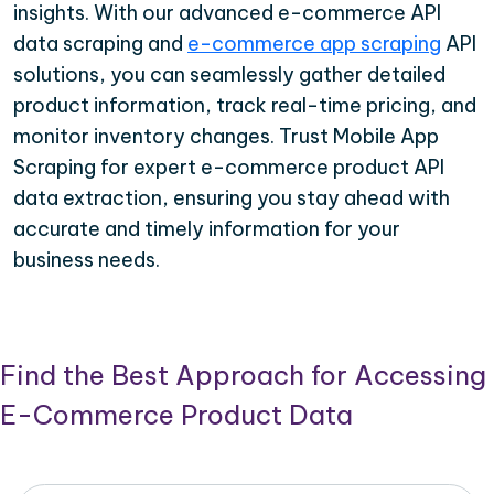
insights. With our advanced e-commerce API
data scraping and
e-commerce app scraping
API
solutions, you can seamlessly gather detailed
product information, track real-time pricing, and
monitor inventory changes. Trust Mobile App
Scraping for expert e-commerce product API
data extraction, ensuring you stay ahead with
accurate and timely information for your
business needs.
Find the Best Approach for Accessing
E-Commerce Product Data