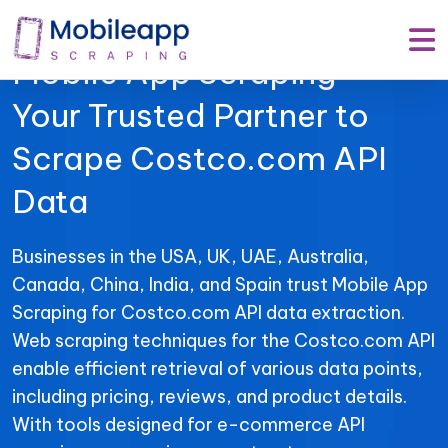
Mobile App Scraping –
Your Trusted Partner to
Scrape Costco.com API
Data
Businesses in the USA, UK, UAE, Australia,
Canada, China, India, and Spain trust Mobile App
Scraping for Costco.com API data extraction.
Web scraping techniques for the Costco.com API
enable efficient retrieval of various data points,
including pricing, reviews, and product details.
With tools designed for e-commerce API