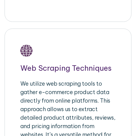
Web Scraping Techniques
We utilize web scraping tools to
gather e-commerce product data
directly from online platforms. This
approach allows us to extract
detailed product attributes, reviews,
and pricing information from
websites. It’s a versatile method for