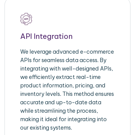
API Integration
We leverage advanced e-commerce
APIs for seamless data access. By
integrating with well-designed APIs,
we efficiently extract real-time
product information, pricing, and
inventory levels. This method ensures
accurate and up-to-date data
while streamlining the process,
making it ideal for integrating into
our existing systems.