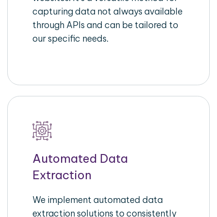
capturing data not always available
through APIs and can be tailored to
our specific needs.
Automated Data
Extraction
We implement automated data
extraction solutions to consistently