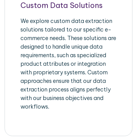
Custom Data Solutions
We explore custom data extraction
solutions tailored to our specific e-
commerce needs. These solutions are
designed to handle unique data
requirements, such as specialized
product attributes or integration
with proprietary systems. Custom
approaches ensure that our data
extraction process aligns perfectly
with our business objectives and
workflows.