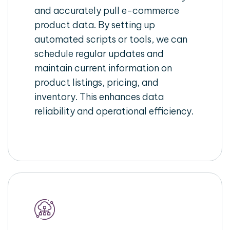
and accurately pull e-commerce
product data. By setting up
automated scripts or tools, we can
schedule regular updates and
maintain current information on
product listings, pricing, and
inventory. This enhances data
reliability and operational efficiency.