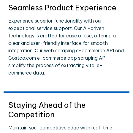
Seamless Product Experience
Experience superior functionality with our
exceptional service support. Our AI-driven
technology is crafted for ease of use, offering a
clear and user-friendly interface for smooth
integration. Our web scraping e-commerce API and
Costco.com e-commerce app scraping API
simplify the process of extracting vital e-
commerce data.
Staying Ahead of the
Competition
Maintain your competitive edge with real-time