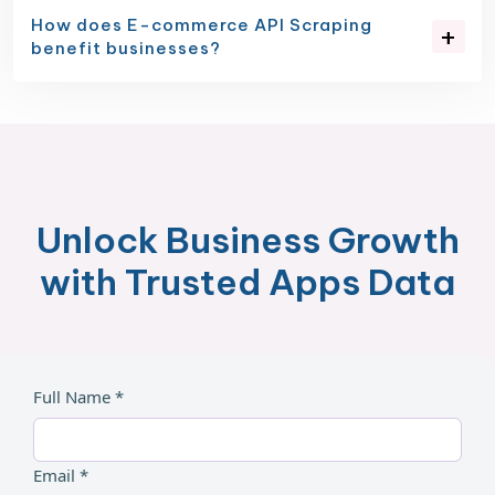
How does E-commerce API Scraping
benefit businesses?
Unlock Business Growth
with Trusted Apps Data
Full Name *
Email *