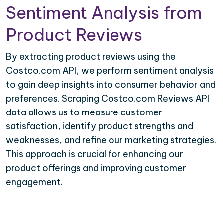
Sentiment Analysis from
Product Reviews
By extracting product reviews using the
Costco.com API, we perform sentiment analysis
to gain deep insights into consumer behavior and
preferences. Scraping Costco.com Reviews API
data allows us to measure customer
satisfaction, identify product strengths and
weaknesses, and refine our marketing strategies.
This approach is crucial for enhancing our
product offerings and improving customer
engagement.