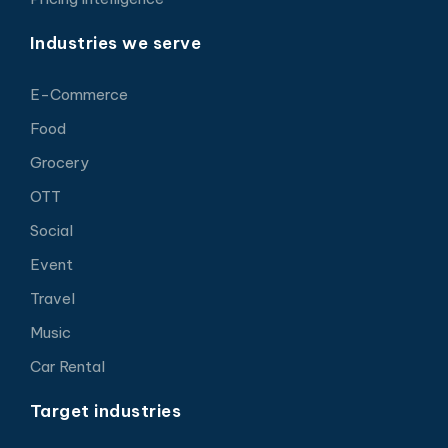
Industries we serve
E-Commerce
Food
Grocery
OTT
Social
Event
Travel
Music
Car Rental
Target industries