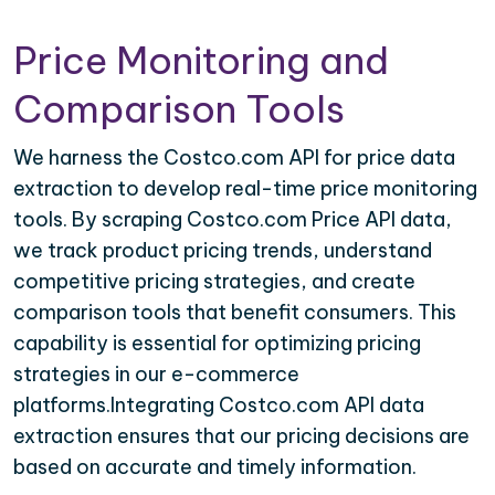
Price Monitoring and
Comparison Tools
We harness the Costco.com API for price data
extraction to develop real-time price monitoring
tools. By scraping Costco.com Price API data,
we track product pricing trends, understand
competitive pricing strategies, and create
comparison tools that benefit consumers. This
capability is essential for optimizing pricing
strategies in our e-commerce
platforms.Integrating Costco.com API data
extraction ensures that our pricing decisions are
based on accurate and timely information.