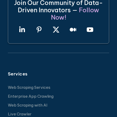
Join Our Community of Data-
Driven Innovators —
Follow
Now!
Services
Web Scraping Services
Enterprise App Crawling
Web Scraping with AI
Live Crawler