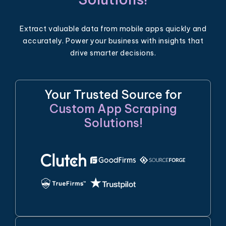
Extract valuable data from mobile apps quickly and
accurately. Power your business with insights that
drive smarter decisions.
Your Trusted Source for
Custom App Scraping
Solutions!