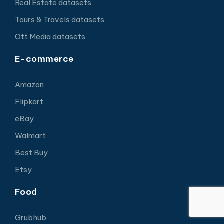
Real Estate datasets
Tours & Travels datasets
Ott Media datasets
E-commerce
Amazon
Flipkart
eBay
Walmart
Best Buy
Etsy
Food
Grubhub