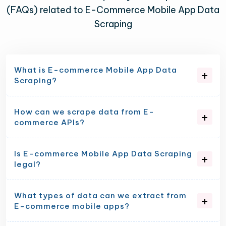
(FAQs) related to E-Commerce Mobile App Data
Scraping
What is E-commerce Mobile App Data
Scraping?
How can we scrape data from E-
commerce APIs?
Is E-commerce Mobile App Data Scraping
legal?
What types of data can we extract from
E-commerce mobile apps?