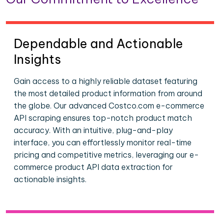
Dependable and Actionable
Insights
Gain access to a highly reliable dataset featuring
the most detailed product information from around
the globe. Our advanced Costco.com e-commerce
API scraping ensures top-notch product match
accuracy. With an intuitive, plug-and-play
interface, you can effortlessly monitor real-time
pricing and competitive metrics, leveraging our e-
commerce product API data extraction for
actionable insights.