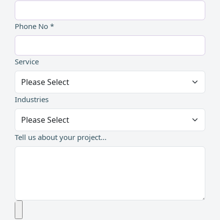
Phone No *
Service
Industries
Tell us about your project...