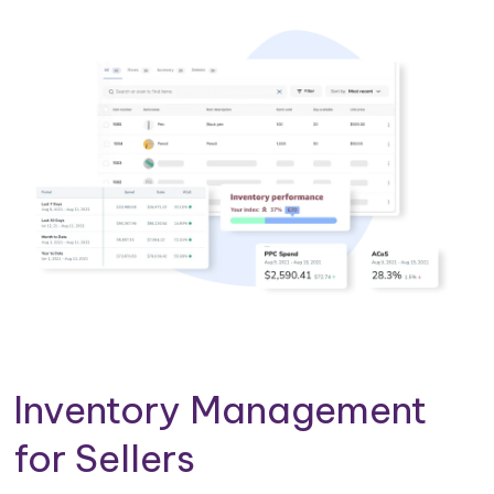
Inventory Management
for Sellers