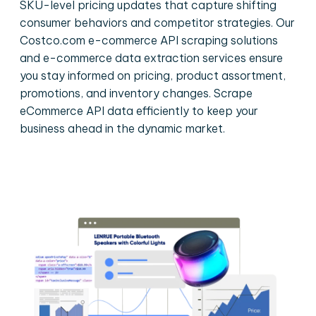
SKU-level pricing updates that capture shifting
consumer behaviors and competitor strategies. Our
Costco.com e-commerce API scraping solutions
and e-commerce data extraction services ensure
you stay informed on pricing, product assortment,
promotions, and inventory changes. Scrape
eCommerce API data efficiently to keep your
business ahead in the dynamic market.