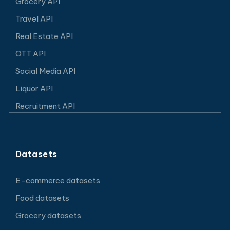
Grocery API
Travel API
Real Estate API
OTT API
Social Media API
Liquor API
Recruitment API
Datasets
E-commerce datasets
Food datasets
Grocery datasets