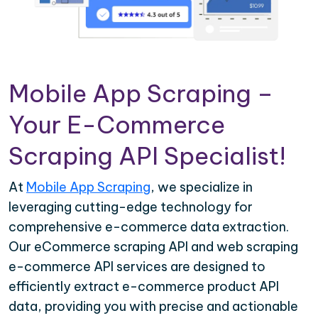
Mobile App Scraping –
Your E-Commerce
Scraping API Specialist!
At
Mobile App Scraping
, we specialize in
leveraging cutting-edge technology for
comprehensive e-commerce data extraction.
Our eCommerce scraping API and web scraping
e-commerce API services are designed to
efficiently extract e-commerce product API
data, providing you with precise and actionable