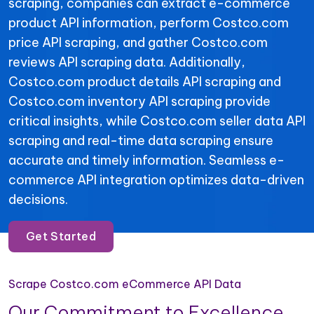
scraping, companies can extract e-commerce
product API information, perform Costco.com
price API scraping, and gather Costco.com
reviews API scraping data. Additionally,
Costco.com product details API scraping and
Costco.com inventory API scraping provide
critical insights, while Costco.com seller data API
scraping and real-time data scraping ensure
accurate and timely information. Seamless e-
commerce API integration optimizes data-driven
decisions.
Get Started
Scrape Costco.com eCommerce API Data
Our Commitment to Excellence