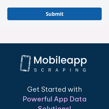
Submit
Get Started with
Powerful App Data
Solutions!