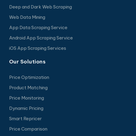
Deep and Dark Web Scraping
Web Data Mining
App Data Scraping Service
Android App Scraping Service
iOS App Scraping Services
Our Solutions
Price Optimization
Product Matching
Price Monitoring
Dynamic Pricing
Smart Repricer
Price Comparison