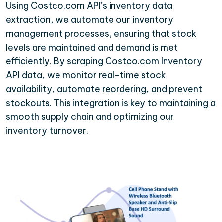
Using Costco.com API’s inventory data
extraction, we automate our inventory
management processes, ensuring that stock
levels are maintained and demand is met
efficiently. By scraping Costco.com Inventory
API data, we monitor real-time stock
availability, automate reordering, and prevent
stockouts. This integration is key to maintaining a
smooth supply chain and optimizing our
inventory turnover.