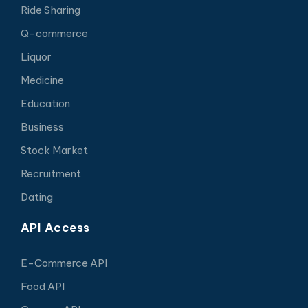
Ride Sharing
Q-commerce
Liquor
Medicine
Education
Business
Stock Market
Recruitment
Dating
API Access
E-Commerce API
Food API