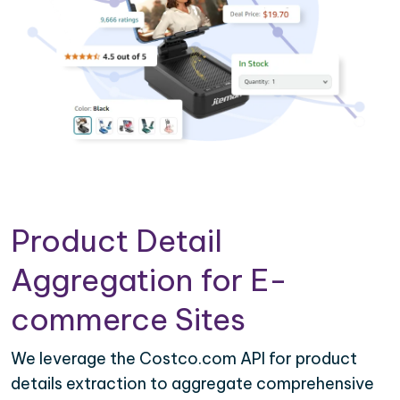
Product Detail
Aggregation for E-
commerce Sites
We leverage the Costco.com API for product
details extraction to aggregate comprehensive