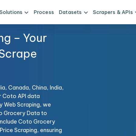
Solutions
Process
Datasets
Scrapers & APIs
ng – Your
 Scrape
ia, Canada, China, India,
r Coto API data
ery Web Scraping, we
to Grocery Data to
s include Coto Grocery
rice Scraping, ensuring