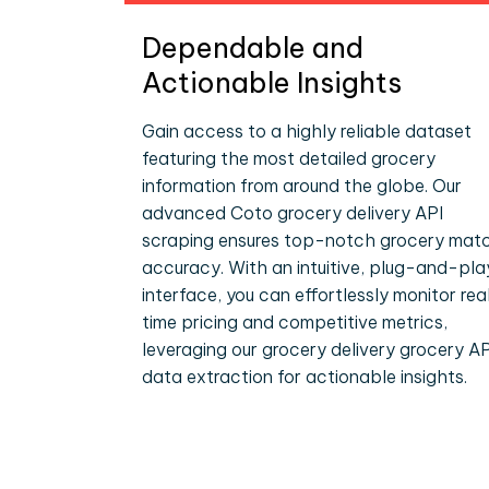
Dependable and
Actionable Insights
Gain access to a highly reliable dataset
featuring the most detailed grocery
information from around the globe. Our
advanced Coto grocery delivery API
scraping ensures top-notch grocery mat
accuracy. With an intuitive, plug-and-pla
interface, you can effortlessly monitor rea
time pricing and competitive metrics,
leveraging our grocery delivery grocery AP
data extraction for actionable insights.