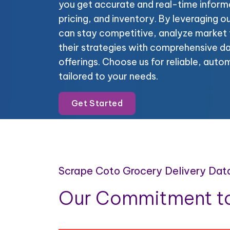
you get accurate and real-time informa
pricing, and inventory. By leveraging o
can stay competitive, analyze market 
their strategies with comprehensive d
offerings. Choose us for reliable, auto
tailored to your needs.
Get Started
Scrape Coto Grocery Delivery Dat
Our Commitment to