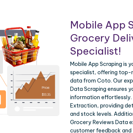
Mobile App S
Grocery Deli
Specialist!
Mobile App Scraping is 
specialist, offering top-
data from Coto. Our ex
Data Scraping ensures y
information effortlessly
Extraction, providing det
and stock levels. Additio
Grocery Reviews Data ex
customer feedback and 