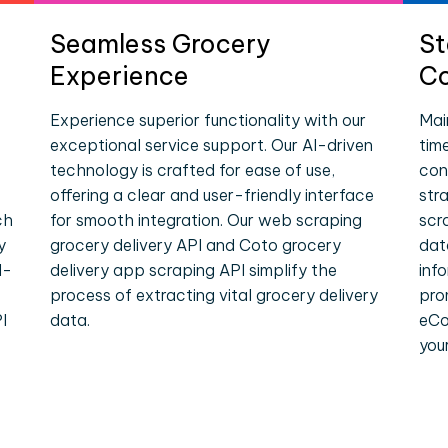
Seamless Grocery
St
Experience
Co
Experience superior functionality with our
Mai
exceptional service support. Our AI-driven
tim
technology is crafted for ease of use,
con
offering a clear and user-friendly interface
str
ch
for smooth integration. Our web scraping
scr
y
grocery delivery API and Coto grocery
dat
l-
delivery app scraping API simplify the
inf
process of extracting vital grocery delivery
pro
I
data.
eCo
you