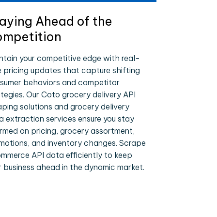
aying Ahead of the
mpetition
ntain your competitive edge with real-
e pricing updates that capture shifting
sumer behaviors and competitor
ategies. Our Coto grocery delivery API
aping solutions and grocery delivery
a extraction services ensure you stay
ormed on pricing, grocery assortment,
motions, and inventory changes. Scrape
mmerce API data efficiently to keep
r business ahead in the dynamic market.