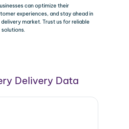
usinesses can optimize their
tomer experiences, and stay ahead in
elivery market. Trust us for reliable
solutions.
ry Delivery Data