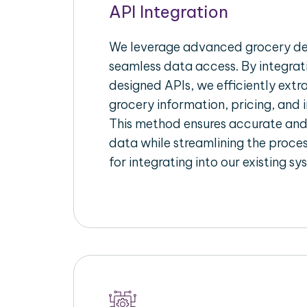
API Integration
We leverage advanced grocery del
seamless data access. By integrat
designed APIs, we efficiently extr
grocery information, pricing, and i
This method ensures accurate an
data while streamlining the proces
for integrating into our existing sy