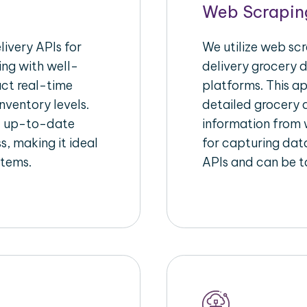
Web Scrapin
ivery APIs for
We utilize web sc
ing with well-
delivery grocery d
act real-time
platforms. This a
nventory levels.
detailed grocery a
d up-to-date
information from w
s, making it ideal
for capturing dat
stems.
APIs and can be ta