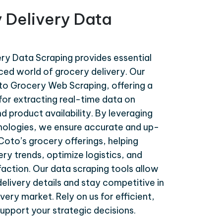
 Delivery Data
ry Data Scraping provides essential
aced world of grocery delivery. Our
oto Grocery Web Scraping, offering a
or extracting real-time data on
nd product availability. By leveraging
ologies, we ensure accurate and up-
oto’s grocery offerings, helping
ry trends, optimize logistics, and
action. Our data scraping tools allow
delivery details and stay competitive in
very market. Rely on us for efficient,
upport your strategic decisions.