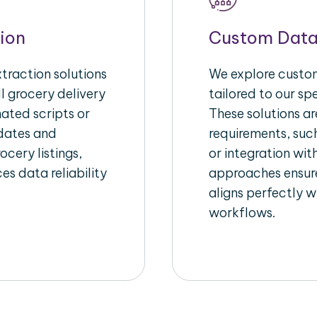
ion
Custom Data
raction solutions
We explore custom
l grocery delivery
tailored to our sp
ated scripts or
These solutions a
pdates and
requirements, suc
ocery listings,
or integration wi
es data reliability
approaches ensure
aligns perfectly w
workflows.