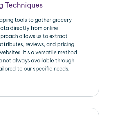
g Techniques
raping tools to gather grocery
ata directly from online
pproach allows us to extract
ttributes, reviews, and pricing
ebsites. It’s a versatile method
a not always available through
ilored to our specific needs.