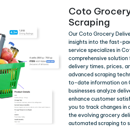
Coto Grocery
Scraping
Our Coto Grocery Delive
insights into the fast-p
service specializes in C
comprehensive solution f
delivery times, prices, a
advanced scraping techn
to-date information on C
businesses analyze delive
enhance customer satisf
you to track changes in 
the evolving grocery deli
automated scraping to s