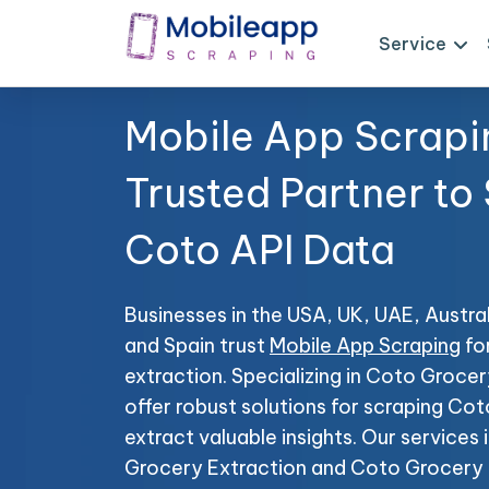
Service
Mobile App Scrapi
Trusted Partner to
Coto API Data
Businesses in the USA, UK, UAE, Austral
and Spain trust
Mobile App Scraping
fo
extraction. Specializing in Coto Groc
offer robust solutions for scraping Co
extract valuable insights. Our service
Grocery Extraction and Coto Grocery P