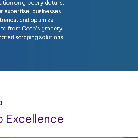
tion on grocery details,
ur expertise, businesses
trends, and optimize
ata from Coto’s grocery
mated scraping solutions
a
 Excellence