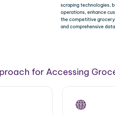
scraping technologies, b
operations, enhance cus
the competitive grocery d
and comprehensive data 
pproach for Accessing Groce