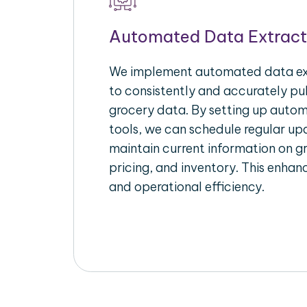
Automated Data Extract
We implement automated data ext
to consistently and accurately pul
grocery data. By setting up autom
tools, we can schedule regular u
maintain current information on gr
pricing, and inventory. This enhanc
and operational efficiency.