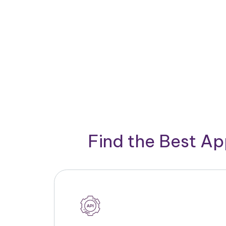
Find the Best A