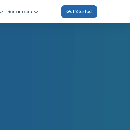
Resources
Get Started