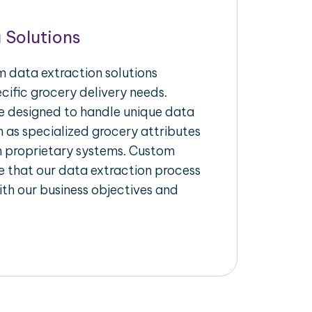
 Solutions
 data extraction solutions
ecific grocery delivery needs.
re designed to handle unique data
h as specialized grocery attributes
th proprietary systems. Custom
 that our data extraction process
ith our business objectives and