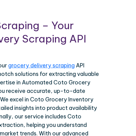
craping – Your
very Scraping API
your
grocery delivery scraping
API
notch solutions for extracting valuable
pertise in Automated Coto Grocery
ou receive accurate, up-to-date
. We excel in Coto Grocery Inventory
ailed insights into product availability
nally, our service includes Coto
traction, helping you understand
market trends. With our advanced