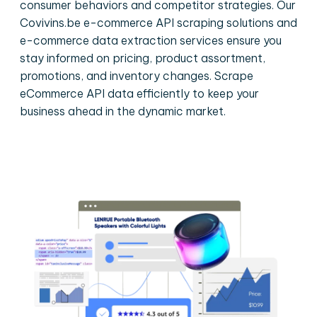
consumer behaviors and competitor strategies. Our
Covivins.be e-commerce API scraping solutions and
e-commerce data extraction services ensure you
stay informed on pricing, product assortment,
promotions, and inventory changes. Scrape
eCommerce API data efficiently to keep your
business ahead in the dynamic market.