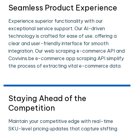
Seamless Product Experience
Experience superior functionality with our
exceptional service support. Our AI-driven
technology is crafted for ease of use, offering a
clear and user-friendly interface for smooth
integration. Our web scraping e-commerce API and
Covivins.be e-commerce app scraping API simplify
the process of extracting vital e-commerce data.
Staying Ahead of the
Competition
Maintain your competitive edge with real-time
SKU-level pricing updates that capture shifting