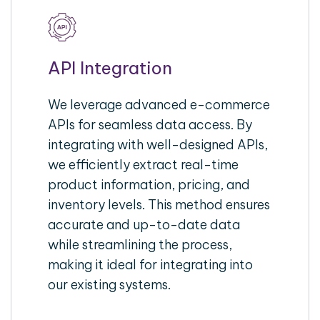
API Integration
We leverage advanced e-commerce
APIs for seamless data access. By
integrating with well-designed APIs,
we efficiently extract real-time
product information, pricing, and
inventory levels. This method ensures
accurate and up-to-date data
while streamlining the process,
making it ideal for integrating into
our existing systems.