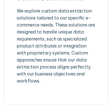
We explore custom data extraction
solutions tailored to our specific e-
commerce needs. These solutions are
designed to handle unique data
requirements, such as specialized
product attributes or integration
with proprietary systems. Custom
approaches ensure that our data
extraction process aligns perfectly
with our business objectives and
workflows.