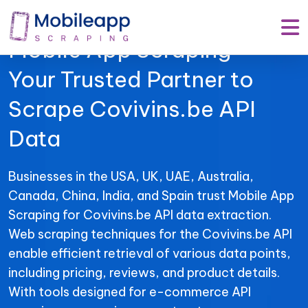
Mobile App Scraping –
Your Trusted Partner to
Scrape Covivins.be API
Data
Businesses in the USA, UK, UAE, Australia,
Canada, China, India, and Spain trust Mobile App
Scraping for Covivins.be API data extraction.
Web scraping techniques for the Covivins.be API
enable efficient retrieval of various data points,
including pricing, reviews, and product details.
With tools designed for e-commerce API