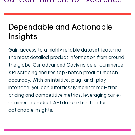
Dependable and Actionable
Insights
Gain access to a highly reliable dataset featuring
the most detailed product information from around
the globe. Our advanced Covivins.be e-commerce
API scraping ensures top-notch product match
accuracy. With an intuitive, plug-and-play
interface, you can effortlessly monitor real-time
pricing and competitive metrics, leveraging our e-
commerce product API data extraction for
actionable insights.