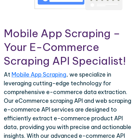
Mobile App Scraping –
Your E-Commerce
Scraping API Specialist!
At
Mobile App Scraping
, we specialize in
leveraging cutting-edge technology for
comprehensive e-commerce data extraction.
Our eCommerce scraping API and web scraping
e-commerce API services are designed to
efficiently extract e-commerce product API
data, providing you with precise and actionable
insights. With our advanced e-commerce API