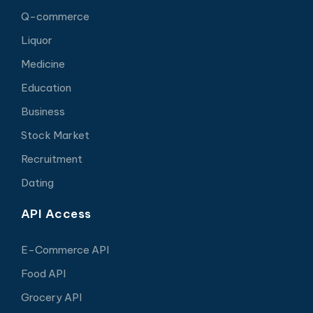
Q-commerce
Liquor
Medicine
Education
Business
Stock Market
Recruitment
Dating
API Access
E-Commerce API
Food API
Grocery API