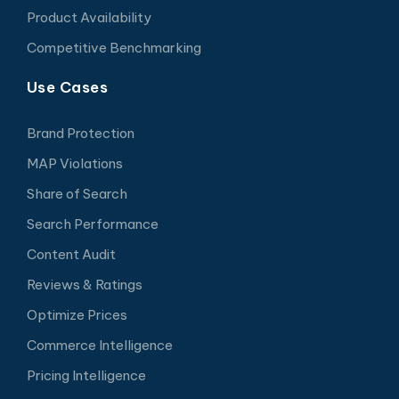
Product Availability
Competitive Benchmarking
Use Cases
Brand Protection
MAP Violations
Share of Search
Search Performance
Content Audit
Reviews & Ratings
Optimize Prices
Commerce Intelligence
Pricing Intelligence