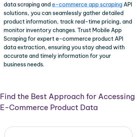
data scraping and
e-commerce app scraping
API
solutions, you can seamlessly gather detailed
product information, track real-time pricing, and
monitor inventory changes. Trust Mobile App
Scraping for expert e-commerce product API
data extraction, ensuring you stay ahead with
accurate and timely information for your
business needs.
Find the Best Approach for Accessing
E-Commerce Product Data