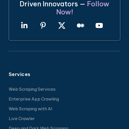
Driven Innovators —
Follow
Now!
Services
Web Scraping Services
Enterprise App Crawling
Web Scraping with AI
Live Crawler
Deep and Dark Web Scraping