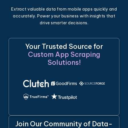
Extract valuable data from mobile apps quickly and
accurately. Power your business with insights that
drive smarter decisions.
Your Trusted Source for
Custom App Scraping
Solutions!
Join Our Community of Data-