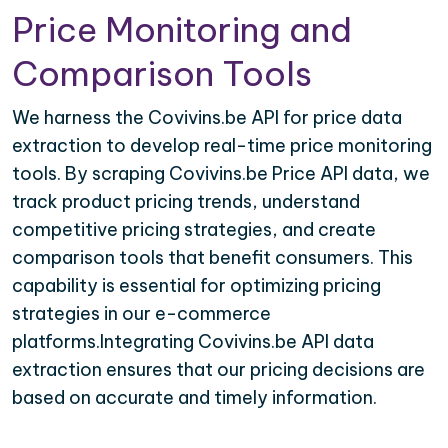
Price Monitoring and
Comparison Tools
We harness the Covivins.be API for price data
extraction to develop real-time price monitoring
tools. By scraping Covivins.be Price API data, we
track product pricing trends, understand
competitive pricing strategies, and create
comparison tools that benefit consumers. This
capability is essential for optimizing pricing
strategies in our e-commerce
platforms.Integrating Covivins.be API data
extraction ensures that our pricing decisions are
based on accurate and timely information.