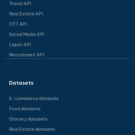
Travel API
Real Estate API
OTT API
Social Media API
Liquor API
Recruitment API
Datasets
E-commerce datasets
Food datasets
Grocery datasets
Real Estate datasets