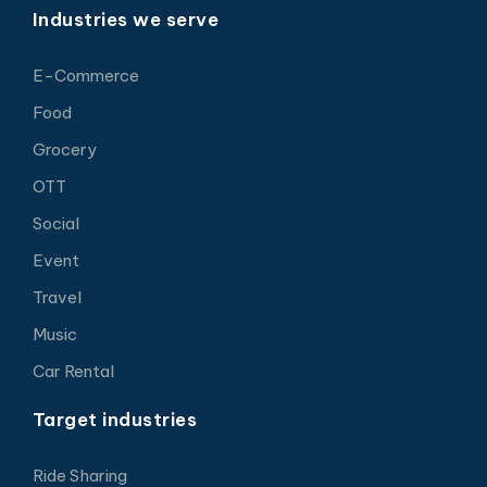
Industries we serve
E-Commerce
Food
Grocery
OTT
Social
Event
Travel
Music
Car Rental
Target industries
Ride Sharing