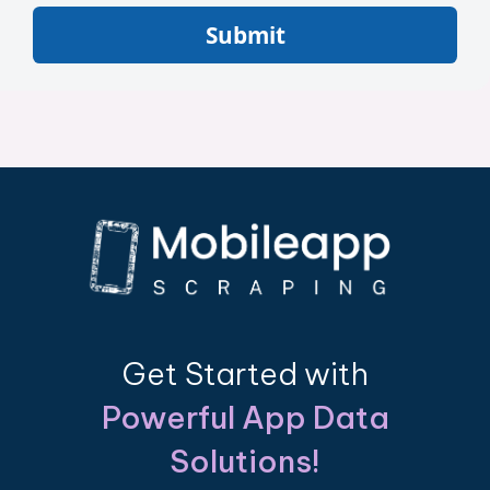
Submit
Get Started with
Powerful App Data
Solutions!