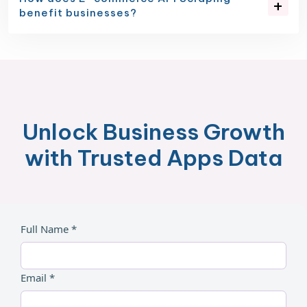
benefit businesses?
Unlock Business Growth
with Trusted Apps Data
Full Name *
Email *