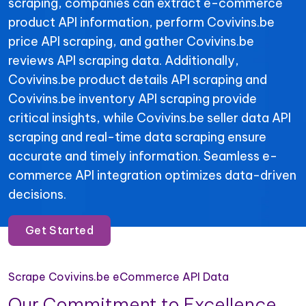
scraping, companies can extract e-commerce
product API information, perform Covivins.be
price API scraping, and gather Covivins.be
reviews API scraping data. Additionally,
Covivins.be product details API scraping and
Covivins.be inventory API scraping provide
critical insights, while Covivins.be seller data API
scraping and real-time data scraping ensure
accurate and timely information. Seamless e-
commerce API integration optimizes data-driven
decisions.
Get Started
Scrape Covivins.be eCommerce API Data
Our Commitment to Excellence