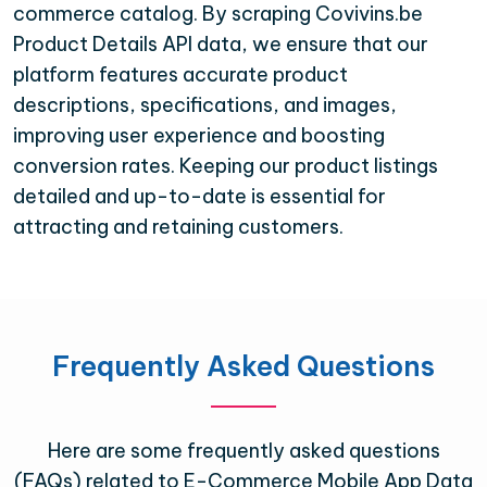
commerce catalog. By scraping Covivins.be
Product Details API data, we ensure that our
platform features accurate product
descriptions, specifications, and images,
improving user experience and boosting
conversion rates. Keeping our product listings
detailed and up-to-date is essential for
attracting and retaining customers.
Frequently Asked Questions
Here are some frequently asked questions
(FAQs) related to E-Commerce Mobile App Data