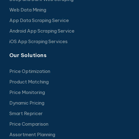
Web Data Mining
App Data Scraping Service
Android App Scraping Service
iOS App Scraping Services
Our Solutions
Price Optimization
Product Matching
Price Monitoring
Dynamic Pricing
Smart Repricer
Price Comparison
Assortment Planning