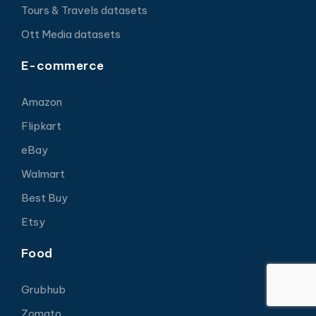
Tours & Travels datasets
Ott Media datasets
E-commerce
Amazon
Flipkart
eBay
Walmart
Best Buy
Etsy
Food
Grubhub
Zomato