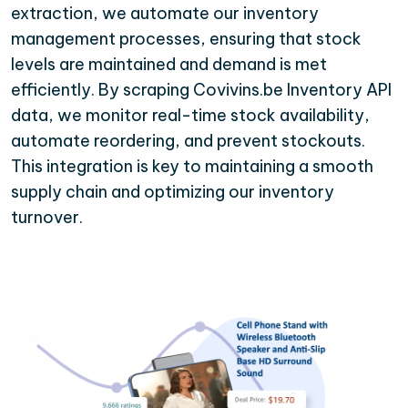
extraction, we automate our inventory
management processes, ensuring that stock
levels are maintained and demand is met
efficiently. By scraping Covivins.be Inventory API
data, we monitor real-time stock availability,
automate reordering, and prevent stockouts.
This integration is key to maintaining a smooth
supply chain and optimizing our inventory
turnover.