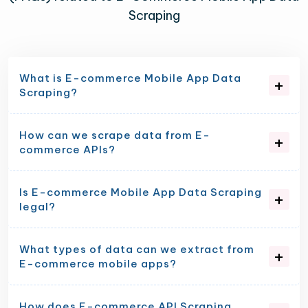
Scraping
What is E-commerce Mobile App Data
Scraping?
How can we scrape data from E-
commerce APIs?
Is E-commerce Mobile App Data Scraping
legal?
What types of data can we extract from
E-commerce mobile apps?
How does E-commerce API Scraping