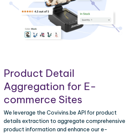
Product Detail
Aggregation for E-
commerce Sites
We leverage the Covivins.be API for product
details extraction to aggregate comprehensive
product information and enhance our e-