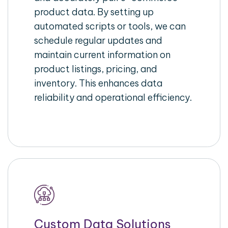
product data. By setting up
automated scripts or tools, we can
schedule regular updates and
maintain current information on
product listings, pricing, and
inventory. This enhances data
reliability and operational efficiency.
Custom Data Solutions