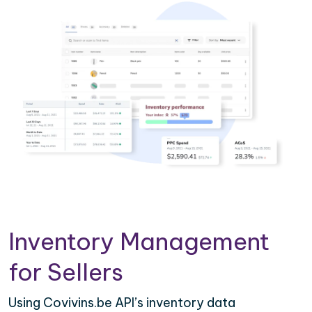
Inventory Management
for Sellers
Using Covivins.be API’s inventory data