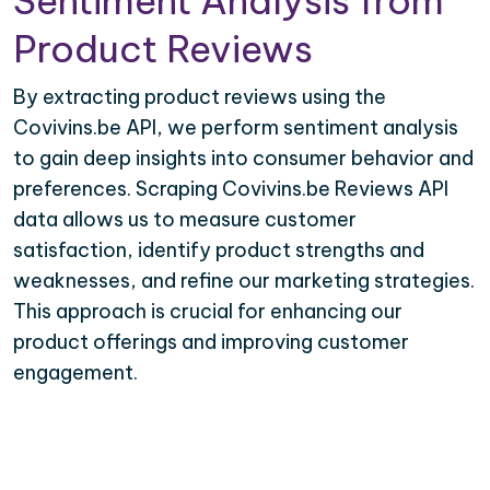
Sentiment Analysis from
Product Reviews
By extracting product reviews using the
Covivins.be API, we perform sentiment analysis
to gain deep insights into consumer behavior and
preferences. Scraping Covivins.be Reviews API
data allows us to measure customer
satisfaction, identify product strengths and
weaknesses, and refine our marketing strategies.
This approach is crucial for enhancing our
product offerings and improving customer
engagement.