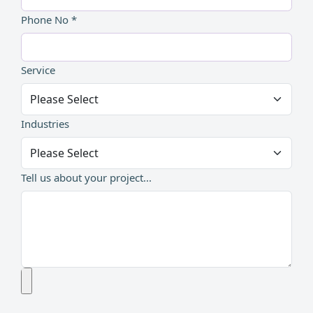
Phone No *
Service
Industries
Tell us about your project...