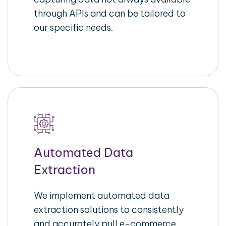
through APIs and can be tailored to
our specific needs.
Automated Data
Extraction
We implement automated data
extraction solutions to consistently
and accurately pull e-commerce