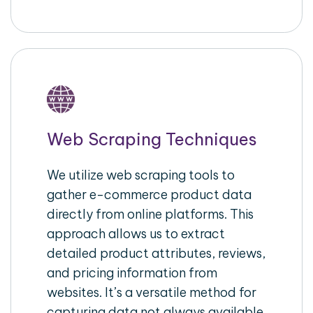
Web Scraping Techniques
We utilize web scraping tools to
gather e-commerce product data
directly from online platforms. This
approach allows us to extract
detailed product attributes, reviews,
and pricing information from
websites. It’s a versatile method for
capturing data not always available