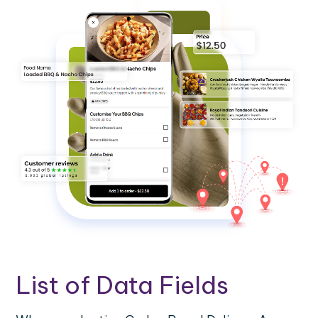
List of Data Fields