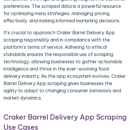
preferences. The scraped data is a powerful resource
for optimizing menu strategies, managing pricing
effectively, and making informed marketing decisions.
It's crucial to approach Craker Barrel Delivery App
scraping responsibly and in compliance with the
platform's terms of service. Adhering to ethical
standards ensures the responsible use of scraping
technology, allowing businesses to gather actionable
intelligence and thrive in the ever-evolving food
delivery industry. As the app ecosystem evolves, Craker
Barrel Delivery App scraping gives businesses the
agility to adapt to changing consumer behaviors and
market dynamics.
Craker Barrel Delivery App Scraping
Use Cases