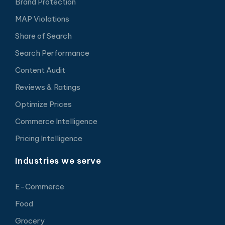
Brand Protection
MAP Violations
Share of Search
Search Performance
Content Audit
Reviews & Ratings
Optimize Prices
Commerce Intelligence
Pricing Intelligence
Industries we serve
E-Commerce
Food
Grocery