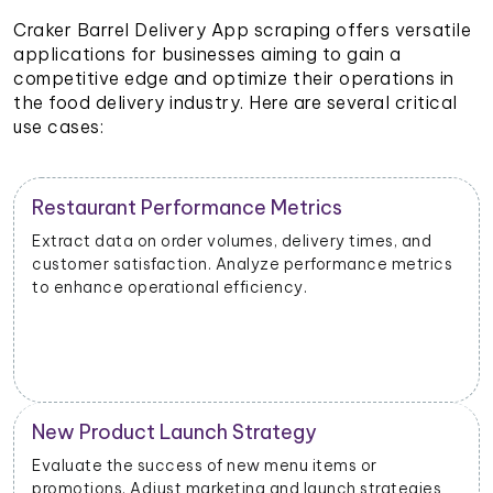
Craker Barrel Delivery App scraping offers versatile
applications for businesses aiming to gain a
competitive edge and optimize their operations in
the food delivery industry. Here are several critical
use cases:
Restaurant Performance Metrics
Extract data on order volumes, delivery times, and
customer satisfaction. Analyze performance metrics
to enhance operational efficiency.
New Product Launch Strategy
Evaluate the success of new menu items or
promotions. Adjust marketing and launch strategies