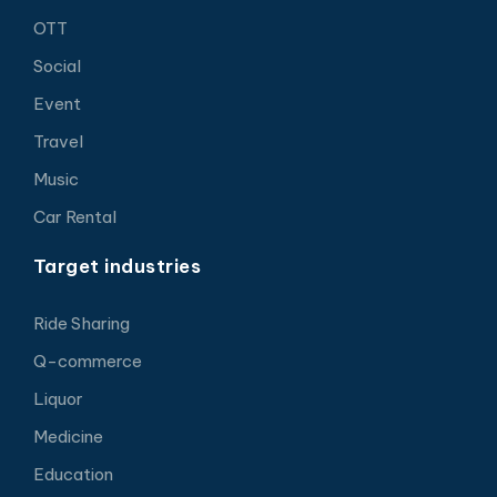
OTT
Social
Event
Travel
Music
Car Rental
Target industries
Ride Sharing
Q-commerce
Liquor
Medicine
Education