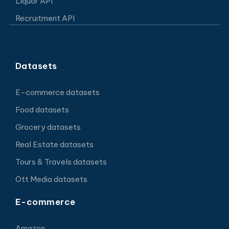
Liquor API
Recruitment API
Datasets
E-commerce datasets
Food datasets
Grocery datasets
Real Estate datasets
Tours & Travels datasets
Ott Media datasets
E-commerce
Amazon