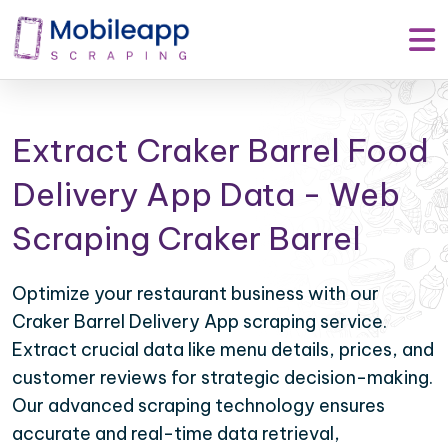
Extract Craker Barrel Food
Delivery App Data - Web
Scraping Craker Barrel
Optimize your restaurant business with our
Craker Barrel Delivery App scraping service.
Extract crucial data like menu details, prices, and
customer reviews for strategic decision-making.
Our advanced scraping technology ensures
accurate and real-time data retrieval,