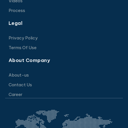
Videos
Process
Legal
Privacy Policy
Terms Of Use
About Company
About-us
Contact Us
Career