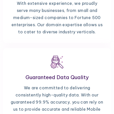
With extensive experience, we proudly
serve many businesses, from small and
medium-sized companies to Fortune 500
enterprises. Our domain expertise allows us
to cater to diverse industry verticals.
Guaranteed Data Quality
We are committed to delivering
consistently high-quality data. With our
guaranteed 99.9% accuracy, you can rely on
us to provide accurate and reliable Mobile