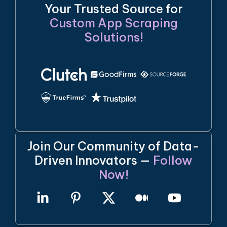
Your Trusted Source for
Custom App Scraping
Solutions!
Join Our Community of Data-
Driven Innovators —
Follow
Now!