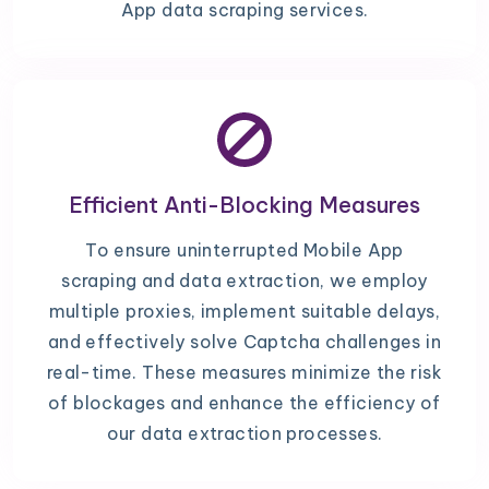
App data scraping services.
Efficient Anti-Blocking Measures
To ensure uninterrupted Mobile App
scraping and data extraction, we employ
multiple proxies, implement suitable delays,
and effectively solve Captcha challenges in
real-time. These measures minimize the risk
of blockages and enhance the efficiency of
our data extraction processes.