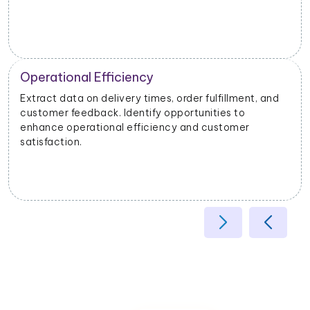
Operational Efficiency
Extract data on delivery times, order fulfillment, and
customer feedback. Identify opportunities to
enhance operational efficiency and customer
satisfaction.