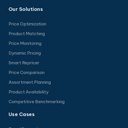
Our Solutions
Price Optimization
Product Matching
Price Monitoring
Dynamic Pricing
Smart Repricer
Price Comparison
Assortment Planning
Product Availability
Competitive Benchmarking
Use Cases