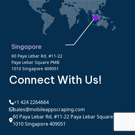
Singapore
60 Paya Lebar Rd, #11-22
Paya Lebar Square PMB
1010 Singapore 409051
Connect With Us!
+1 424 2264664
sales@mobileappscraping.com
60 Paya Lebar Rd, #11-22 Paya Lebar Square PMB
1010 Singapore 409051