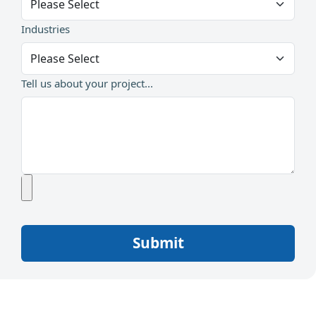
Industries
Tell us about your project...
Submit