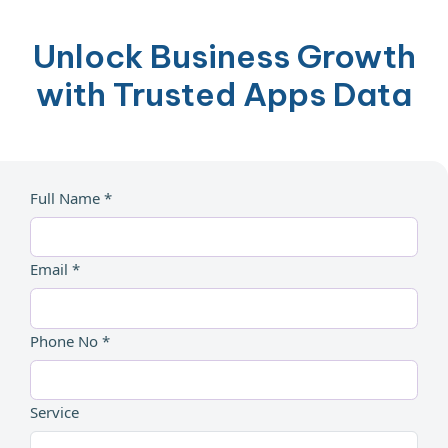
Unlock Business Growth
with Trusted Apps Data
Full Name *
Email *
Phone No *
Service