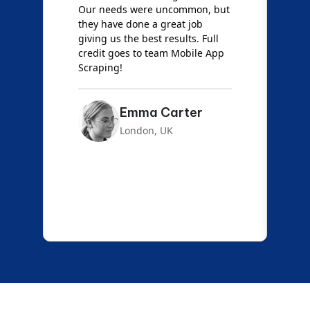
Our needs were uncommon, but
S
they have done a great job
a
giving us the best results. Full
e
credit goes to team Mobile App
s
Scraping!
f
Emma Carter
London, UK