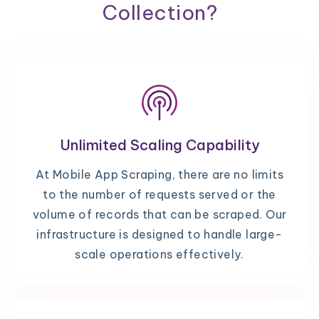
Collection?
Unlimited Scaling Capability
At Mobile App Scraping, there are no limits
to the number of requests served or the
volume of records that can be scraped. Our
infrastructure is designed to handle large-
scale operations effectively.