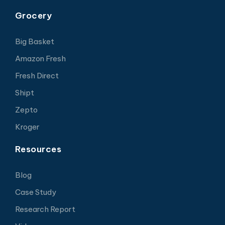
Grocery
Big Basket
Amazon Fresh
Fresh Direct
Shipt
Zepto
Kroger
Resources
Blog
Case Study
Research Report