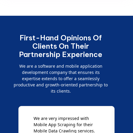
First-Hand Opinions Of
Clients On Their
Partnership Experience
We are a software and mobile application
development company that ensures its
expertise extends to offer a seamlessly
productive and growth-oriented partnership to
its clients.
e
We are very impressed with
D
Mobile App Scraping for their
S
Mobile Data Crawling services.
f