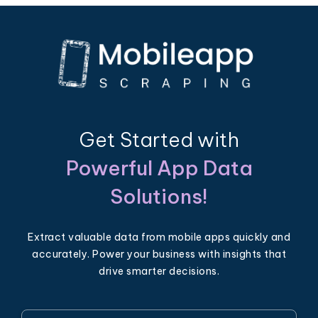
Get Started with
Powerful App Data
Solutions!
Extract valuable data from mobile apps quickly and
accurately. Power your business with insights that
drive smarter decisions.