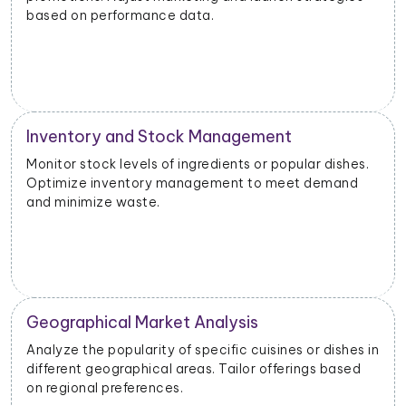
based on performance data.
Inventory and Stock Management
Monitor stock levels of ingredients or popular dishes.
Optimize inventory management to meet demand
and minimize waste.
Geographical Market Analysis
Analyze the popularity of specific cuisines or dishes in
different geographical areas. Tailor offerings based
on regional preferences.