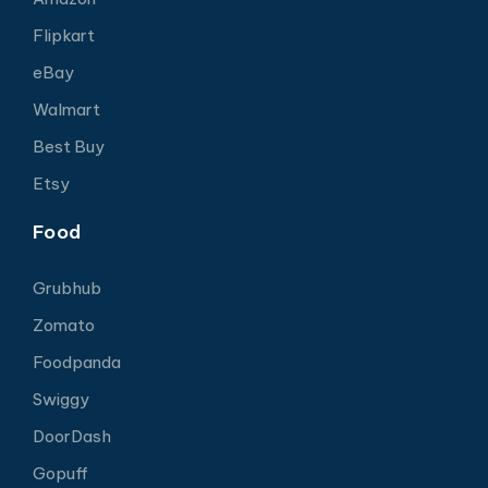
Flipkart
eBay
Walmart
Best Buy
Etsy
Food
Grubhub
Zomato
Foodpanda
Swiggy
DoorDash
Gopuff