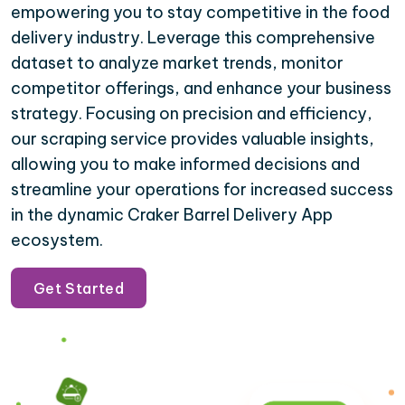
empowering you to stay competitive in the food
delivery industry. Leverage this comprehensive
dataset to analyze market trends, monitor
competitor offerings, and enhance your business
strategy. Focusing on precision and efficiency,
our scraping service provides valuable insights,
allowing you to make informed decisions and
streamline your operations for increased success
in the dynamic Craker Barrel Delivery App
ecosystem.
Get Started