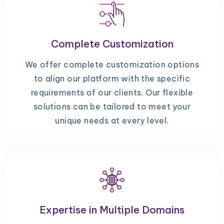
Complete Customization
We offer complete customization options
to align our platform with the specific
requirements of our clients. Our flexible
solutions can be tailored to meet your
unique needs at every level.
Expertise in Multiple Domains