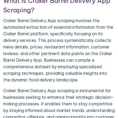
What is Craker Barrel Delivery App
Scraping?
Craker Barrel Delivery App scraping involves the
automated extraction of essential information from the
Craker Barrel platform, specifically focusing on its
delivery services. This process systematically collects
menu details, prices, restaurant information, customer
reviews, and other pertinent data points on the Craker
Barrel Delivery App. Businesses can compile a
comprehensive dataset by employing specialized
scraping techniques, providing valuable insights into
the dynamic food delivery landscape.
Craker Barrel Delivery App scraping is instrumental for
businesses seeking to enhance their strategic decision-
making processes. It enables them to stay competitive
by staying informed about market trends, understanding
competitor offerings, and gaining insights into customer