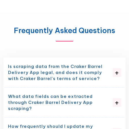
Frequently Asked Questions
Is scraping data from the Craker Barrel
Delivery App legal, and does it comply
with Craker Barrel's terms of service?
What data fields can be extracted
through Craker Barrel Delivery App
scraping?
How frequently should I update my