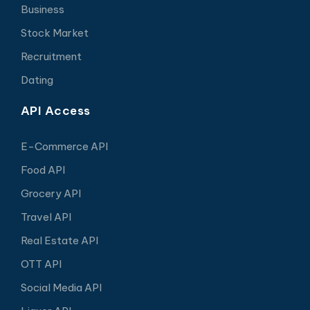
Business
Stock Market
Recruitment
Dating
API Access
E-Commerce API
Food API
Grocery API
Travel API
Real Estate API
OTT API
Social Media API