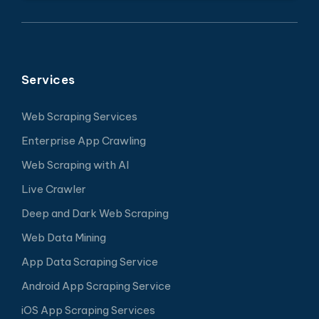
Services
Web Scraping Services
Enterprise App Crawling
Web Scraping with AI
Live Crawler
Deep and Dark Web Scraping
Web Data Mining
App Data Scraping Service
Android App Scraping Service
iOS App Scraping Services