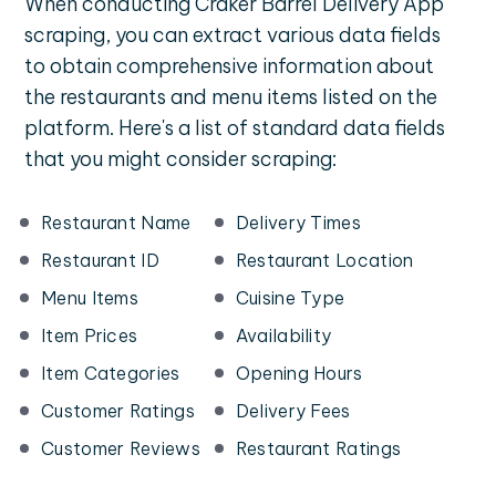
When conducting Craker Barrel Delivery App
scraping, you can extract various data fields
to obtain comprehensive information about
the restaurants and menu items listed on the
platform. Here's a list of standard data fields
that you might consider scraping:
Restaurant Name
Delivery Times
Restaurant ID
Restaurant Location
Menu Items
Cuisine Type
Item Prices
Availability
Item Categories
Opening Hours
Customer Ratings
Delivery Fees
Customer Reviews
Restaurant Ratings