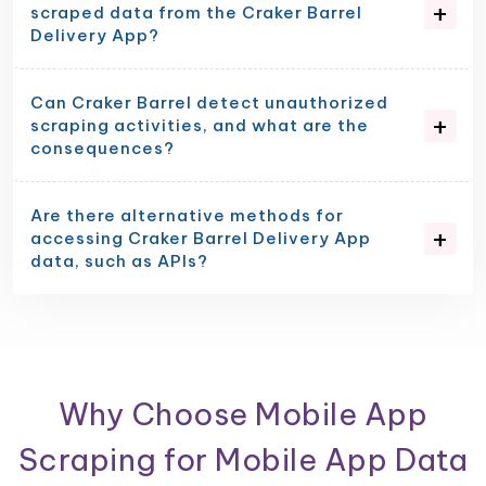
scraped data from the Craker Barrel
Delivery App?
Can Craker Barrel detect unauthorized
scraping activities, and what are the
consequences?
Are there alternative methods for
accessing Craker Barrel Delivery App
data, such as APIs?
Why Choose Mobile App
Scraping for Mobile App Data