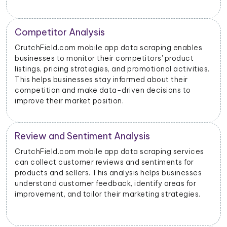
Price Monitoring and Dynamic Pricing
With data scraped from CrutchField.com mobile
apps, businesses can monitor price changes for
s.
specific products and adjust their pricing strategies
dynamically to remain competitive in the market.
CrutchField.com Advertising Insights
CrutchField.com mobile app data scraping can
provide insights into advertising performance,
including impressions, clicks, and conversions.
Advertisers can use this data to optimize their ad
campaigns and allocate their budgets effectively.