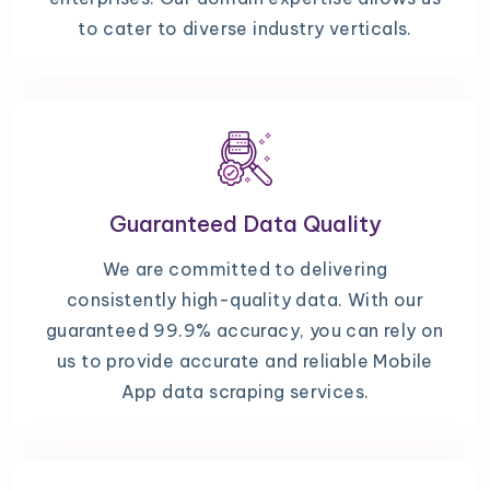
to cater to diverse industry verticals.
Guaranteed Data Quality
We are committed to delivering
consistently high-quality data. With our
guaranteed 99.9% accuracy, you can rely on
us to provide accurate and reliable Mobile
App data scraping services.