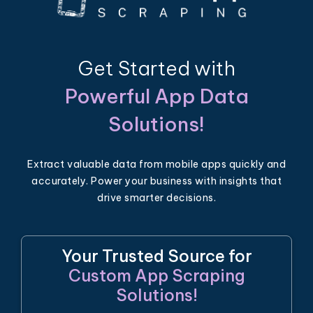
Get Started with
Powerful App Data
Solutions!
Extract valuable data from mobile apps quickly and
accurately. Power your business with insights that
drive smarter decisions.
Your Trusted Source for
Custom App Scraping
Solutions!