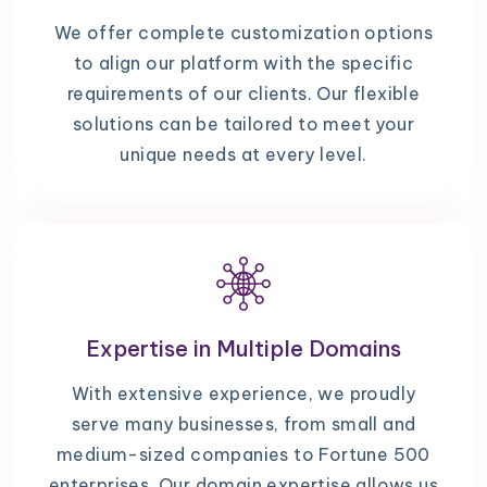
We offer complete customization options
to align our platform with the specific
requirements of our clients. Our flexible
solutions can be tailored to meet your
unique needs at every level.
Expertise in Multiple Domains
With extensive experience, we proudly
serve many businesses, from small and
medium-sized companies to Fortune 500
enterprises. Our domain expertise allows us