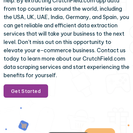
help. By extracting CrutchField.com app data
from top countries around the world, including
the USA, UK, UAE, India, Germany, and Spain, you
can get reliable and efficient data extraction
services that will take your business to the next
level. Don't miss out on this opportunity to
elevate your e-commerce business. Contact us
today to learn more about our CrutchField.com
data scraping services and start experiencing the
benefits for yourself.
Get Started