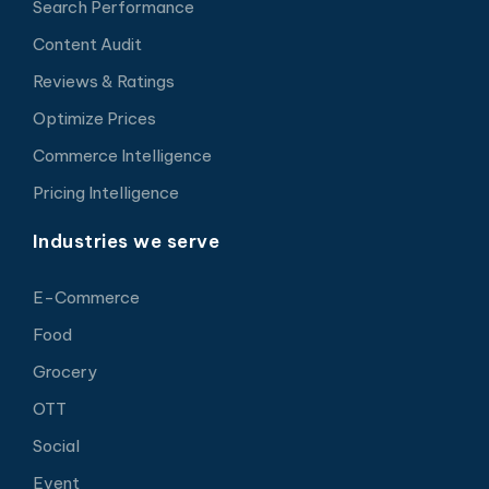
Search Performance
Content Audit
Reviews & Ratings
Optimize Prices
Commerce Intelligence
Pricing Intelligence
Industries we serve
E-Commerce
Food
Grocery
OTT
Social
Event