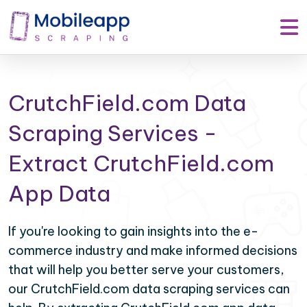
CrutchField.com Data
Scraping Services -
Extract CrutchField.com
App Data
If you're looking to gain insights into the e-
commerce industry and make informed decisions
that will help you better serve your customers,
our CrutchField.com data scraping services can