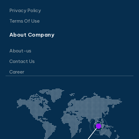
Privacy Policy
Terms Of Use
About Company
About-us
Contact Us
Career