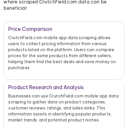
where scraped CrutchField.com data can be
beneficial:
Trend Identification
By scraping data from CrutchField.com mobile apps,
businesses can identify emerging trends and popular
products. This helps them stay updated on market
dynamics and consumer preferences.
n
Inventory Management
ta
Retailers and sellers can use CrutchField.com mobile
app data scraping to track the stock levels of their
products on the platform. This enables them to
manage their inventory efficiently and avoid
stockouts or overstocking.