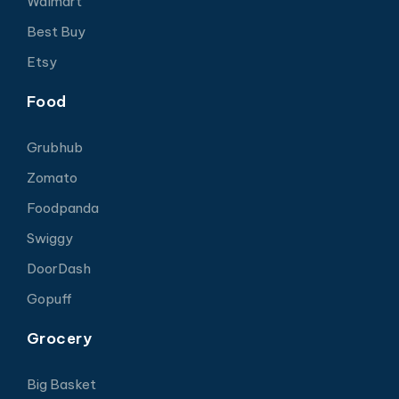
Walmart
Best Buy
Etsy
Food
Grubhub
Zomato
Foodpanda
Swiggy
DoorDash
Gopuff
Grocery
Big Basket