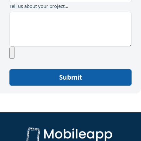
Tell us about your project...
Submit