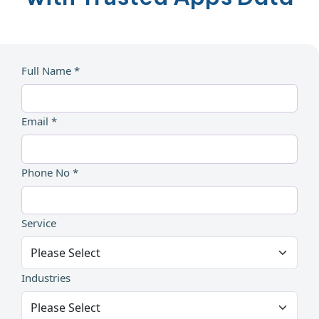
Full Name *
Email *
Phone No *
Service
Industries