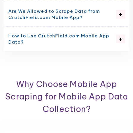
Are We Allowed to Scrape Data from
CrutchField.com Mobile App?
How to Use CrutchField.com Mobile App
Data?
Why Choose Mobile App
Scraping for Mobile App Data
Collection?