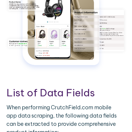
List of Data Fields
When performing CrutchField.com mobile
app data scraping, the following data fields
can be extracted to provide comprehensive