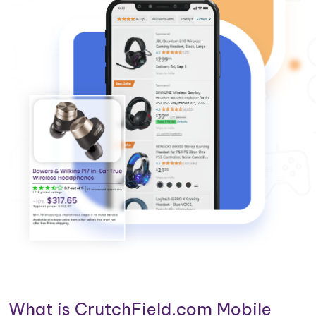
What is CrutchField.com Mobile