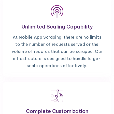
Unlimited Scaling Capability
At Mobile App Scraping, there are no limits
to the number of requests served or the
volume of records that can be scraped. Our
infrastructure is designed to handle large-
scale operations effectively.
Complete Customization