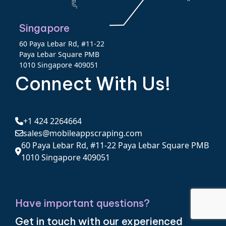
Singapore
60 Paya Lebar Rd, #11-22
Paya Lebar Square PMB
1010 Singapore 409051
Connect With Us!
+1 424 2264664
sales@mobileappscraping.com
60 Paya Lebar Rd, #11-22 Paya Lebar Square PMB
1010 Singapore 409051
Have important questions?
Get in touch with our experienced