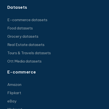
Datasets
E-commerce datasets
Food datasets
Grocery datasets
Real Estate datasets
Tours & Travels datasets
Ott Media datasets
E-commerce
Amazon
Flipkart
eBay