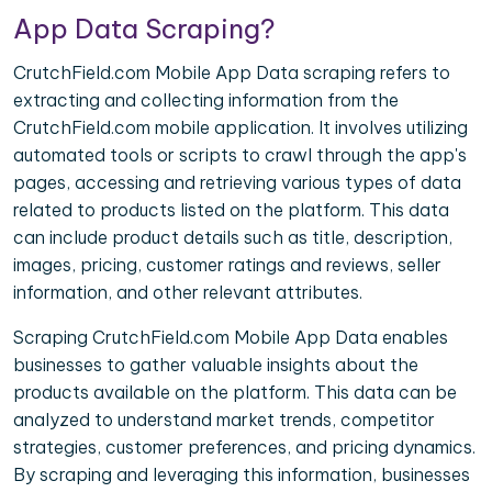
App Data Scraping?
CrutchField.com Mobile App Data scraping refers to
extracting and collecting information from the
CrutchField.com mobile application. It involves utilizing
automated tools or scripts to crawl through the app's
pages, accessing and retrieving various types of data
related to products listed on the platform. This data
can include product details such as title, description,
images, pricing, customer ratings and reviews, seller
information, and other relevant attributes.
Scraping CrutchField.com Mobile App Data enables
businesses to gather valuable insights about the
products available on the platform. This data can be
analyzed to understand market trends, competitor
strategies, customer preferences, and pricing dynamics.
By scraping and leveraging this information, businesses