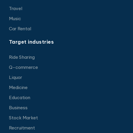
Travel
Music
Car Rental
Target industries
Ride Sharing
Q-commerce
Liquor
Medicine
Education
Business
Stock Market
Recruitment