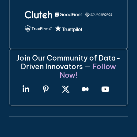
Join Our Community of Data-
Driven Innovators —
Follow
Now!