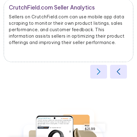
Product Categorization and Classification
a
CrutchField.com mobile app data scraping allows
businesses to categorize products accurately based
on their attributes, helping improve search relevancy
t
and user experience.