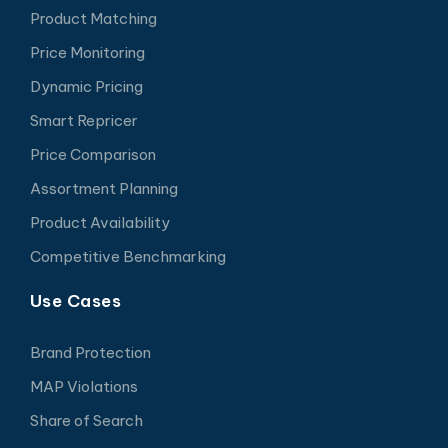
Product Matching
Price Monitoring
Dynamic Pricing
Smart Repricer
Price Comparison
Assortment Planning
Product Availability
Competitive Benchmarking
Use Cases
Brand Protection
MAP Violations
Share of Search