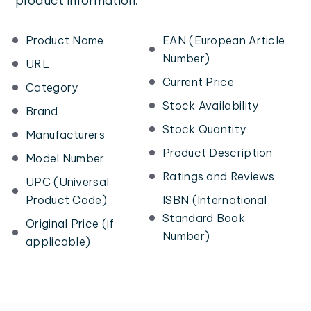
product information:
Product Name
EAN (European Article
Number)
URL
Current Price
Category
Stock Availability
Brand
Stock Quantity
Manufacturers
Product Description
Model Number
Ratings and Reviews
UPC (Universal
Product Code)
ISBN (International
Standard Book
Original Price (if
Number)
applicable)