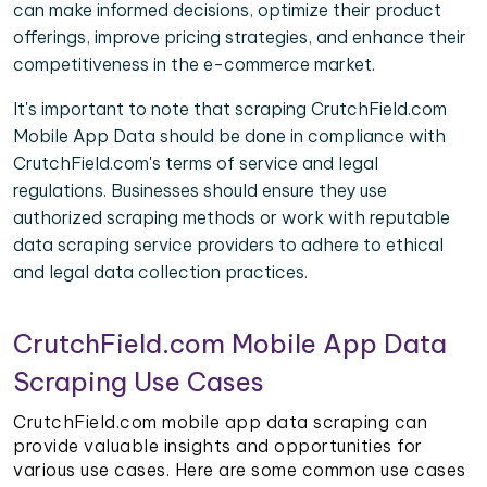
can make informed decisions, optimize their product
offerings, improve pricing strategies, and enhance their
competitiveness in the e-commerce market.
It's important to note that scraping CrutchField.com
Mobile App Data should be done in compliance with
CrutchField.com's terms of service and legal
regulations. Businesses should ensure they use
authorized scraping methods or work with reputable
data scraping service providers to adhere to ethical
and legal data collection practices.
CrutchField.com Mobile App Data
Scraping Use Cases
CrutchField.com mobile app data scraping can
provide valuable insights and opportunities for
various use cases. Here are some common use cases