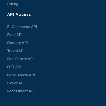
Dating
API Access
E-Commerce API
Food API
Grocery API
Travel API
Real Estate API
OTT API
Social Media API
Liquor API
Recruitment API