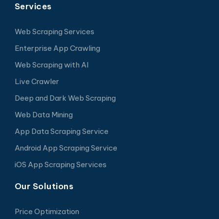
Services
Web Scraping Services
Enterprise App Crawling
Web Scraping with AI
Live Crawler
Deep and Dark Web Scraping
Web Data Mining
App Data Scraping Service
Android App Scraping Service
iOS App Scraping Services
Our Solutions
Price Optimization