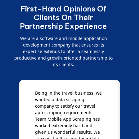
First-Hand Opinions Of
Clients On Their
Partnership Experience
We are a software and mobile application
development company that ensures its
expertise extends to offer a seamlessly
productive and growth-oriented partnership to
its clients.
Being in the travel business, we
W
wanted a data scraping
M
company to satisfy our travel
M
t
app scraping requirements.
O
Team Mobile App Scraping has
t
worked extremely hard and
g
d
given us wonderful results. We
c
are constantly using their data
S