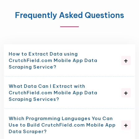
Frequently Asked Questions
How to Extract Data using
CrutchField.com Mobile App Data
Scraping Service?
What Data Can I Extract with
CrutchField.com Mobile App Data
Scraping Services?
Which Programming Languages You Can
Use to Build CrutchField.com Mobile App
Data Scraper?