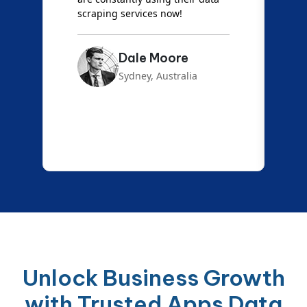
scraping services now!
Dale Moore
Sydney, Australia
Unlock Business Growth
with Trusted Apps Data