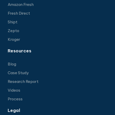
Amazon Fresh
Fresh Direct
Shipt
Zepto
Kroger
Resources
Blog
Case Study
Research Report
Videos
Process
Legal