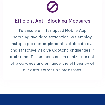
Efficient Anti-Blocking Measures
To ensure uninterrupted Mobile App
scraping and data extraction, we employ
multiple proxies, implement suitable delays,
and effectively solve Captcha challenges in
real-time. These measures minimize the risk
of blockages and enhance the efficiency of
our data extraction processes.