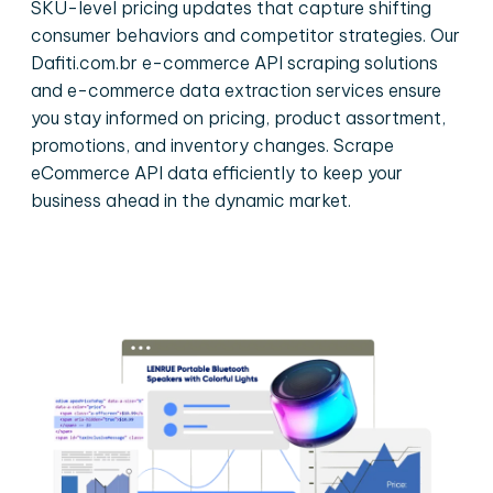
SKU-level pricing updates that capture shifting
consumer behaviors and competitor strategies. Our
Dafiti.com.br e-commerce API scraping solutions
and e-commerce data extraction services ensure
you stay informed on pricing, product assortment,
promotions, and inventory changes. Scrape
eCommerce API data efficiently to keep your
business ahead in the dynamic market.