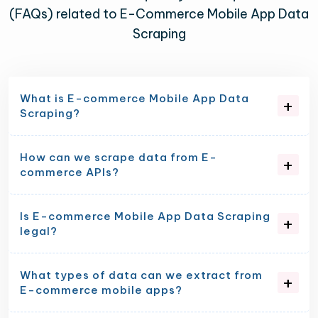
(FAQs) related to E-Commerce Mobile App Data
Scraping
What is E-commerce Mobile App Data
Scraping?
How can we scrape data from E-
commerce APIs?
Is E-commerce Mobile App Data Scraping
legal?
What types of data can we extract from
E-commerce mobile apps?