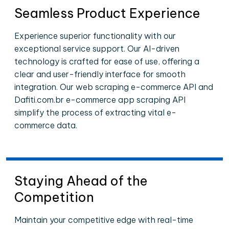
Seamless Product Experience
Experience superior functionality with our
exceptional service support. Our AI-driven
technology is crafted for ease of use, offering a
clear and user-friendly interface for smooth
integration. Our web scraping e-commerce API and
Dafiti.com.br e-commerce app scraping API
simplify the process of extracting vital e-
commerce data.
Staying Ahead of the
Competition
Maintain your competitive edge with real-time