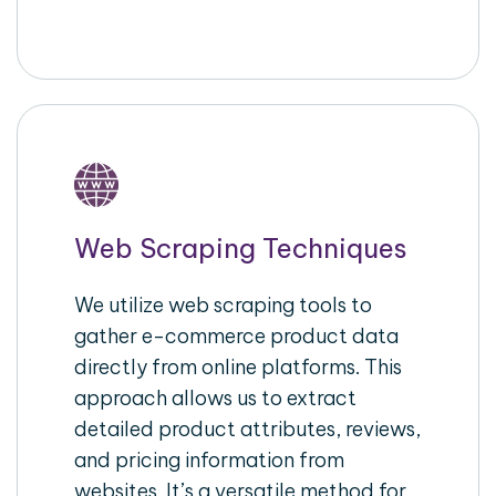
Web Scraping Techniques
We utilize web scraping tools to
gather e-commerce product data
directly from online platforms. This
approach allows us to extract
detailed product attributes, reviews,
and pricing information from
websites. It’s a versatile method for