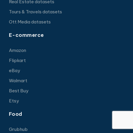
Real Estate datasets
Tours & Travels datasets
Ott Media datasets
E-commerce
Amazon
Flipkart
eBay
Walmart
Best Buy
Etsy
Food
Grubhub