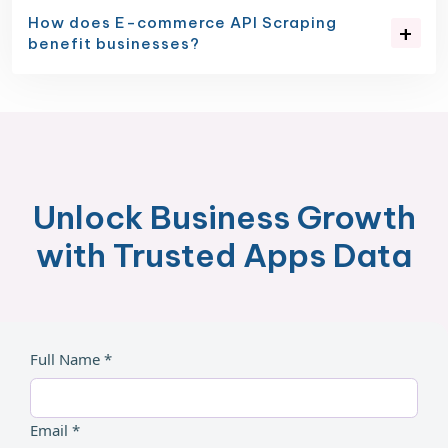
How does E-commerce API Scraping
benefit businesses?
Unlock Business Growth
with Trusted Apps Data
Full Name *
Email *