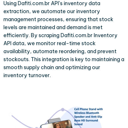
Using Dafiti.com.br API’s inventory data
extraction, we automate our inventory
management processes, ensuring that stock
levels are maintained and demand is met
efficiently. By scraping Dafiti.com.br Inventory
API data, we monitor real-time stock
availability, automate reordering, and prevent
stockouts. This integration is key to maintaining a
smooth supply chain and optimizing our
inventory turnover.