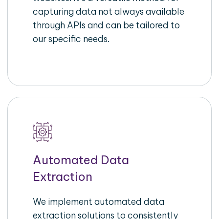
capturing data not always available
through APIs and can be tailored to
our specific needs.
Automated Data
Extraction
We implement automated data
extraction solutions to consistently