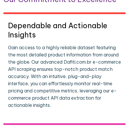
Dependable and Actionable
Insights
Gain access to a highly reliable dataset featuring
the most detailed product information from around
the globe. Our advanced Dafiti.com.br e-commerce
API scraping ensures top-notch product match
accuracy. With an intuitive, plug-and-play
interface, you can effortlessly monitor real-time
pricing and competitive metrics, leveraging our e-
commerce product API data extraction for
actionable insights.