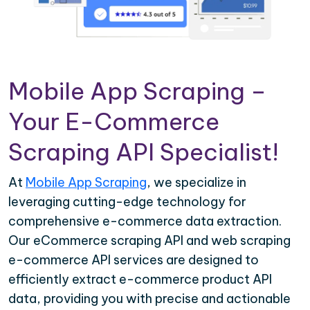
Mobile App Scraping –
Your E-Commerce
Scraping API Specialist!
At
Mobile App Scraping
, we specialize in
leveraging cutting-edge technology for
comprehensive e-commerce data extraction.
Our eCommerce scraping API and web scraping
e-commerce API services are designed to
efficiently extract e-commerce product API
data, providing you with precise and actionable