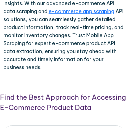
insights. With our advanced e-commerce API
data scraping and
e-commerce app scraping
API
solutions, you can seamlessly gather detailed
product information, track real-time pricing, and
monitor inventory changes. Trust Mobile App
Scraping for expert e-commerce product API
data extraction, ensuring you stay ahead with
accurate and timely information for your
business needs.
Find the Best Approach for Accessing
E-Commerce Product Data