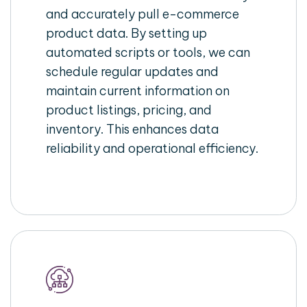
and accurately pull e-commerce
product data. By setting up
automated scripts or tools, we can
schedule regular updates and
maintain current information on
product listings, pricing, and
inventory. This enhances data
reliability and operational efficiency.