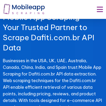
Mobile App Scraping –
Your Trusted Partner to
Scrape Dafiti.com.br API
Data
Businesses in the USA, UK, UAE, Australia,
Canada, China, India, and Spain trust Mobile App
Scraping for Dafiti.com.br API data extraction.
Web scraping techniques for the Dafiti.com.br
API enable efficient retrieval of various data
points, including pricing, reviews, and product
details. With tools designed for e-commerce API