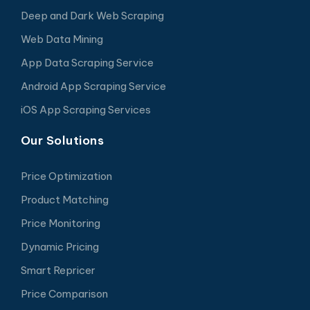
Deep and Dark Web Scraping
Web Data Mining
App Data Scraping Service
Android App Scraping Service
iOS App Scraping Services
Our Solutions
Price Optimization
Product Matching
Price Monitoring
Dynamic Pricing
Smart Repricer
Price Comparison