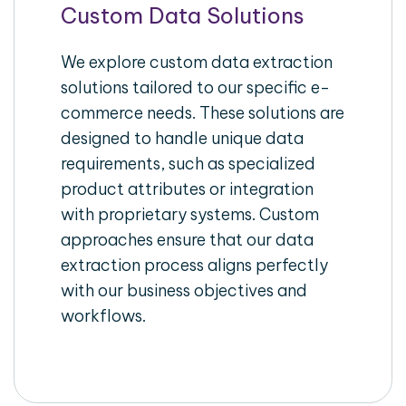
Custom Data Solutions
We explore custom data extraction
solutions tailored to our specific e-
commerce needs. These solutions are
designed to handle unique data
requirements, such as specialized
product attributes or integration
with proprietary systems. Custom
approaches ensure that our data
extraction process aligns perfectly
with our business objectives and
workflows.