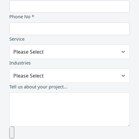
Phone No *
Service
Industries
Tell us about your project...