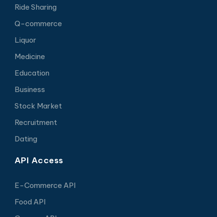
Ride Sharing
Q-commerce
Liquor
Medicine
Education
Business
Stock Market
Recruitment
Dating
API Access
E-Commerce API
Food API