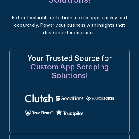
Extract valuable data from mobile apps quickly and
accurately. Power your business with insights that
drive smarter decisions.
Your Trusted Source for
Custom App Scraping
Solutions!