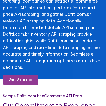
scraping, companies can extract e-commerce
product API information, perform Dafiti.com.br
price API scraping, and gather Dafiti.com.br
reviews API scraping data. Additionally,
Dafiti.com.br product details API scraping and
Dafiti.com.br inventory API scraping provide
critical insights, while Dafiti.com.br seller data
API scraping and real-time data scraping ensure
accurate and timely information. Seamless e-
commerce API integration optimizes data-driven
decisions.
Get Started
Scrape Dafiti.com.br eCommerce API Data
Our Commitment to Excellence