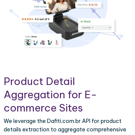
Product Detail
Aggregation for E-
commerce Sites
We leverage the Dafiti.com.br API for product
details extraction to aggregate comprehensive