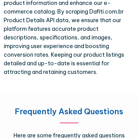
product information and enhance our e-
commerce catalog. By scraping Dafiti.com.br
Product Details API data, we ensure that our
platform features accurate product
descriptions, specifications, and images,
improving user experience and boosting
conversion rates. Keeping our product listings
detailed and up-to-date is essential for
attracting and retaining customers.
Frequently Asked Questions
Here are some frequently asked questions