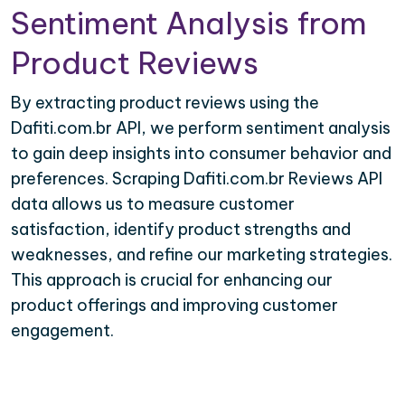
Sentiment Analysis from
Product Reviews
By extracting product reviews using the
Dafiti.com.br API, we perform sentiment analysis
to gain deep insights into consumer behavior and
preferences. Scraping Dafiti.com.br Reviews API
data allows us to measure customer
satisfaction, identify product strengths and
weaknesses, and refine our marketing strategies.
This approach is crucial for enhancing our
product offerings and improving customer
engagement.