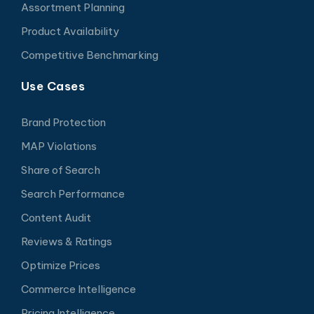
Assortment Planning
Product Availability
Competitive Benchmarking
Use Cases
Brand Protection
MAP Violations
Share of Search
Search Performance
Content Audit
Reviews & Ratings
Optimize Prices
Commerce Intelligence
Pricing Intelligence