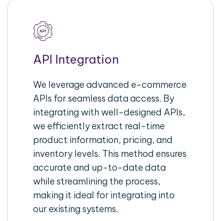
API Integration
We leverage advanced e-commerce
APIs for seamless data access. By
integrating with well-designed APIs,
we efficiently extract real-time
product information, pricing, and
inventory levels. This method ensures
accurate and up-to-date data
while streamlining the process,
making it ideal for integrating into
our existing systems.