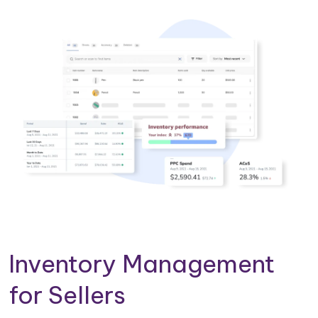
Inventory Management
for Sellers