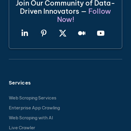
Join Our Community of Data-
Driven Innovators —
Follow
Now!
Services
Web Scraping Services
Enterprise App Crawling
Web Scraping with AI
Live Crawler