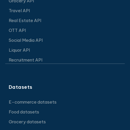
Grocery API
Travel API
Real Estate API
OTT API
Social Media API
Liquor API
Recruitment API
Datasets
E-commerce datasets
Food datasets
Grocery datasets