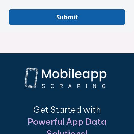
Submit
Get Started with
Powerful App Data
Solutions!