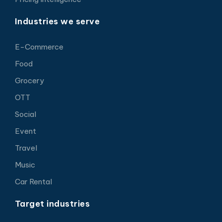
Industries we serve
E-Commerce
Food
Grocery
OTT
Social
Event
Travel
Music
Car Rental
Target industries