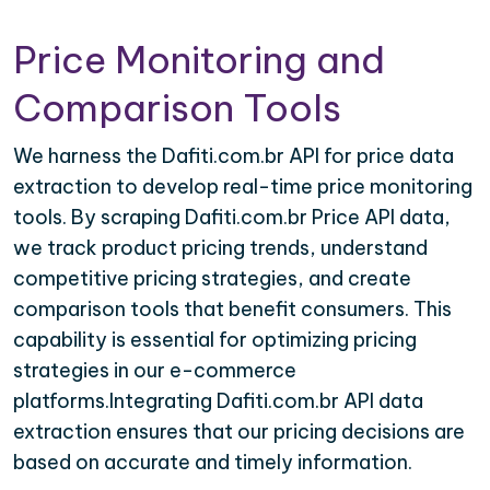
Price Monitoring and
Comparison Tools
We harness the Dafiti.com.br API for price data
extraction to develop real-time price monitoring
tools. By scraping Dafiti.com.br Price API data,
we track product pricing trends, understand
competitive pricing strategies, and create
comparison tools that benefit consumers. This
capability is essential for optimizing pricing
strategies in our e-commerce
platforms.Integrating Dafiti.com.br API data
extraction ensures that our pricing decisions are
based on accurate and timely information.