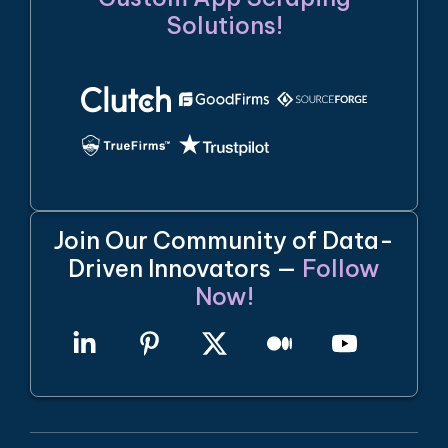
Solutions!
Join Our Community of Data-
Driven Innovators —
Follow
Now!