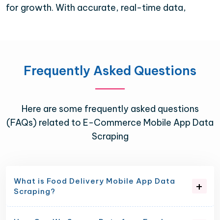
for growth. With accurate, real-time data,
Frequently Asked Questions
Here are some frequently asked questions
(FAQs) related to E-Commerce Mobile App Data
Scraping
What is Food Delivery Mobile App Data
Scraping?