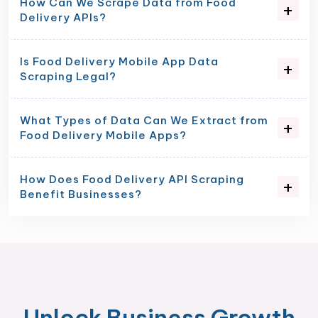
How Can We Scrape Data from Food
Delivery APIs?
Is Food Delivery Mobile App Data
Scraping Legal?
What Types of Data Can We Extract from
Food Delivery Mobile Apps?
How Does Food Delivery API Scraping
Benefit Businesses?
Unlock Business Growth