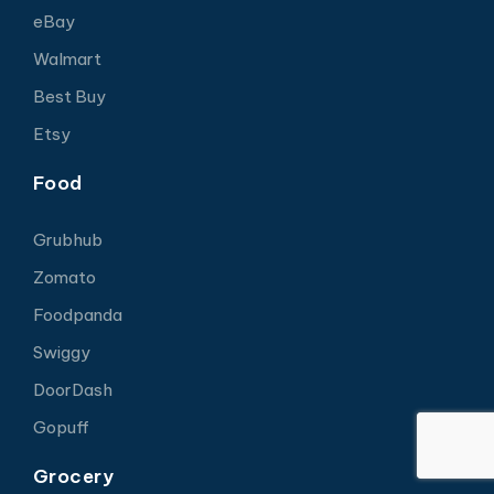
eBay
Walmart
Best Buy
Etsy
Food
Grubhub
Zomato
Foodpanda
Swiggy
DoorDash
Gopuff
Grocery