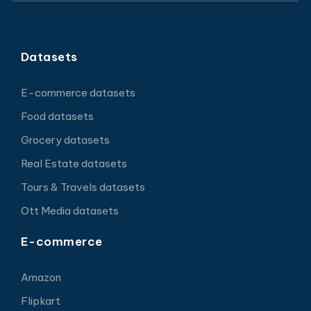
Datasets
E-commerce datasets
Food datasets
Grocery datasets
Real Estate datasets
Tours & Travels datasets
Ott Media datasets
E-commerce
Amazon
Flipkart