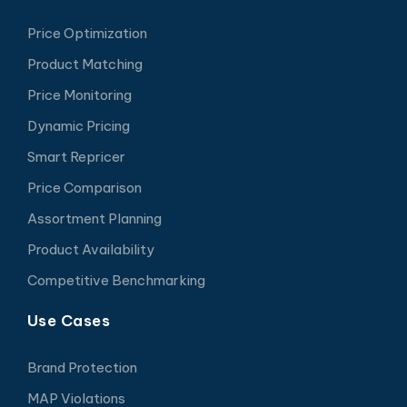
Price Optimization
Product Matching
Price Monitoring
Dynamic Pricing
Smart Repricer
Price Comparison
Assortment Planning
Product Availability
Competitive Benchmarking
Use Cases
Brand Protection
MAP Violations