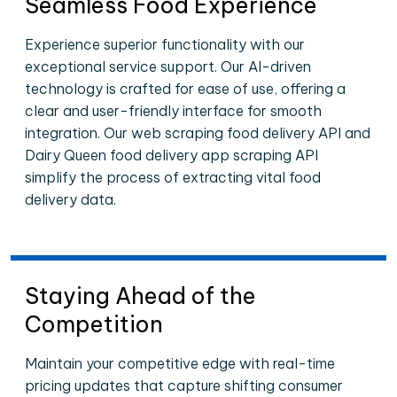
Seamless Food Experience
Experience superior functionality with our
exceptional service support. Our AI-driven
technology is crafted for ease of use, offering a
clear and user-friendly interface for smooth
integration. Our web scraping food delivery API and
Dairy Queen food delivery app scraping API
simplify the process of extracting vital food
delivery data.
Staying Ahead of the
Competition
Maintain your competitive edge with real-time
pricing updates that capture shifting consumer