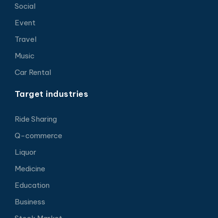
Social
Event
Travel
Music
Car Rental
Target industries
Ride Sharing
Q-commerce
Liquor
Medicine
Education
Business