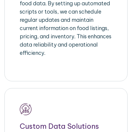
food data. By setting up automated
scripts or tools, we can schedule
regular updates and maintain
current information on food listings,
pricing, and inventory. This enhances
data reliability and operational
efficiency.
Custom Data Solutions