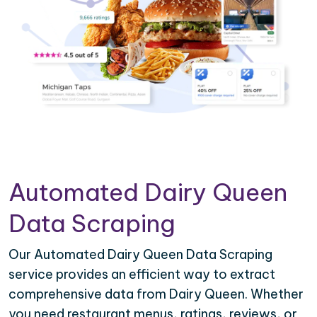
Automated Dairy Queen
Data Scraping
Our Automated Dairy Queen Data Scraping
service provides an efficient way to extract
comprehensive data from Dairy Queen. Whether
you need restaurant menus, ratings, reviews, or