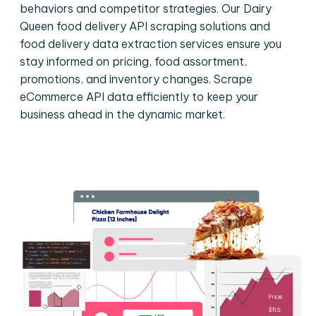
behaviors and competitor strategies. Our Dairy
Queen food delivery API scraping solutions and
food delivery data extraction services ensure you
stay informed on pricing, food assortment,
promotions, and inventory changes. Scrape
eCommerce API data efficiently to keep your
business ahead in the dynamic market.