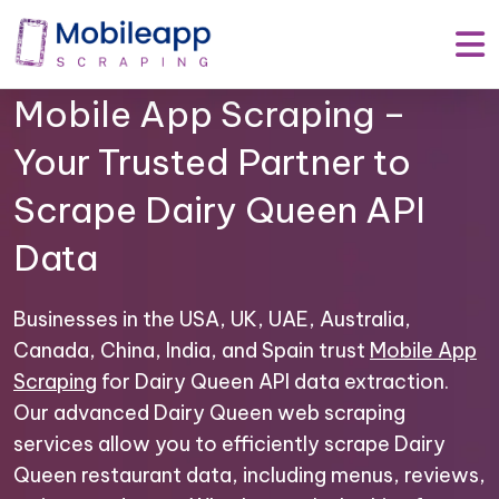
Mobile App Scraping –
Your Trusted Partner to
Scrape Dairy Queen API
Data
Businesses in the USA, UK, UAE, Australia,
Canada, China, India, and Spain trust
Mobile App
Scraping
for Dairy Queen API data extraction.
Our advanced Dairy Queen web scraping
services allow you to efficiently scrape Dairy
Queen restaurant data, including menus, reviews,