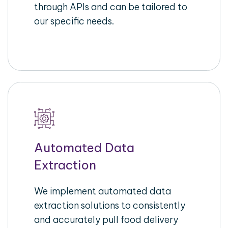
through APIs and can be tailored to
our specific needs.
Automated Data
Extraction
We implement automated data
extraction solutions to consistently
and accurately pull food delivery