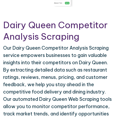
Dairy Queen Competitor
Analysis Scraping
Our Dairy Queen Competitor Analysis Scraping
service empowers businesses to gain valuable
insights into their competitors on Dairy Queen.
By extracting detailed data such as restaurant
ratings, reviews, menus, pricing, and customer
feedback, we help you stay ahead in the
competitive food delivery and dining industry.
Our automated Dairy Queen Web Scraping tools
allow you to monitor competitor performance,
track market trends, and identify opportunities