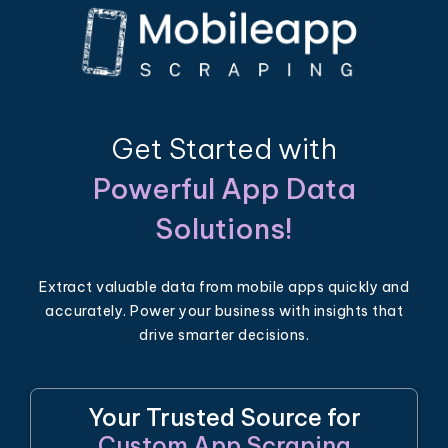
Get Started with
Powerful App Data
Solutions!
Extract valuable data from mobile apps quickly and
accurately. Power your business with insights that
drive smarter decisions.
Your Trusted Source for
Custom App Scraping