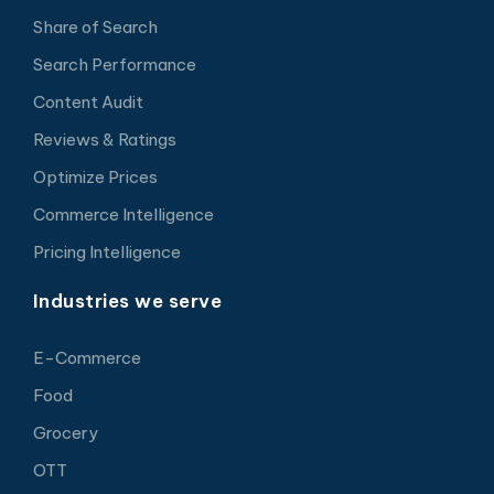
Share of Search
Search Performance
Content Audit
Reviews & Ratings
Optimize Prices
Commerce Intelligence
Pricing Intelligence
Industries we serve
E-Commerce
Food
Grocery
OTT