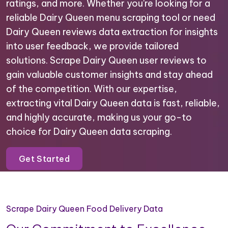
ratings, and more. Whether you're looking for a
reliable Dairy Queen menu scraping tool or need
Dairy Queen reviews data extraction for insights
into user feedback, we provide tailored
solutions. Scrape Dairy Queen user reviews to
gain valuable customer insights and stay ahead
of the competition. With our expertise,
extracting vital Dairy Queen data is fast, reliable,
and highly accurate, making us your go-to
choice for Dairy Queen data scraping.
Get Started
Scrape Dairy Queen Food Delivery Data