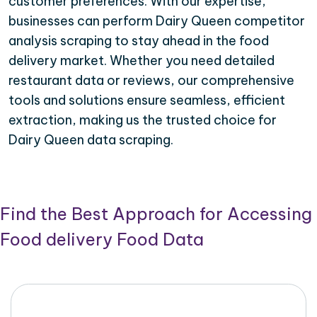
customer preferences. With our expertise,
businesses can perform Dairy Queen competitor
analysis scraping to stay ahead in the food
delivery market. Whether you need detailed
restaurant data or reviews, our comprehensive
tools and solutions ensure seamless, efficient
extraction, making us the trusted choice for
Dairy Queen data scraping.
Find the Best Approach for Accessing
Food delivery Food Data