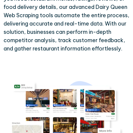
food delivery details, our advanced Dairy Queen
Web Scraping tools automate the entire process,
delivering accurate and real-time data. With our
solution, businesses can perform in-depth
competitor analysis, track customer feedback,
and gather restaurant information effortlessly.