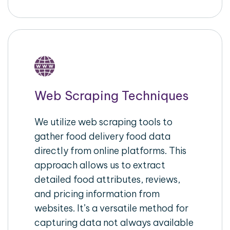
Web Scraping Techniques
We utilize web scraping tools to
gather food delivery food data
directly from online platforms. This
approach allows us to extract
detailed food attributes, reviews,
and pricing information from
websites. It’s a versatile method for
capturing data not always available