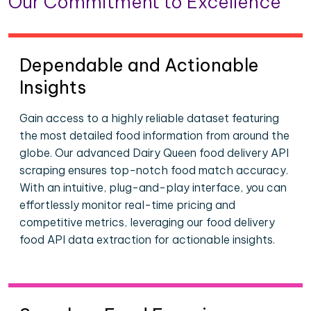
Our Commitment to Excellence
Dependable and Actionable
Insights
Gain access to a highly reliable dataset featuring
the most detailed food information from around the
globe. Our advanced Dairy Queen food delivery API
scraping ensures top-notch food match accuracy.
With an intuitive, plug-and-play interface, you can
effortlessly monitor real-time pricing and
competitive metrics, leveraging our food delivery
food API data extraction for actionable insights.