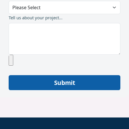
Tell us about your project...
Submit