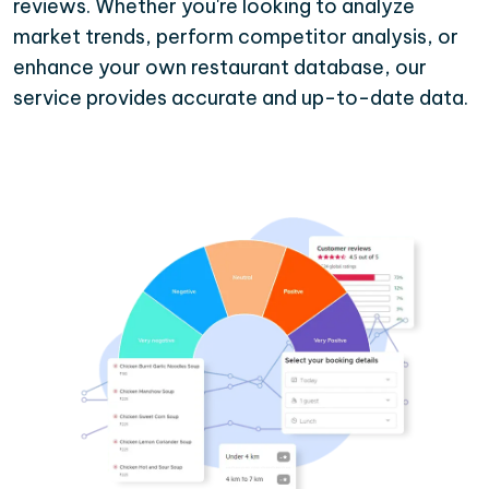
reviews. Whether you're looking to analyze
market trends, perform competitor analysis, or
enhance your own restaurant database, our
service provides accurate and up-to-date data.