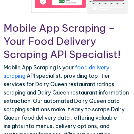
Mobile App Scraping –
Your Food Delivery
Scraping API Specialist!
Mobile App Scraping is your
food delivery
scraping
API specialist, providing top-tier
services for Dairy Queen restaurant ratings
scraping and Dairy Queen restaurant information
extraction. Our automated Dairy Queen data
scraping solutions make it easy to scrape Dairy
Queen food delivery data , offering valuable
insights into menus, delivery options, and