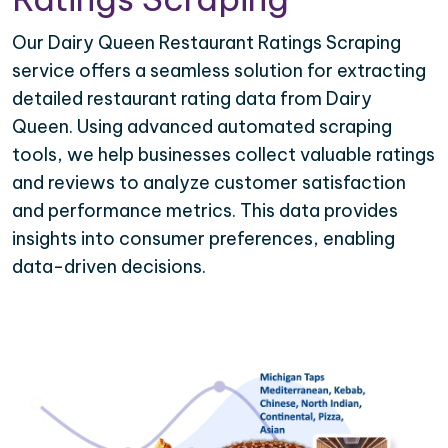
Our Dairy Queen Restaurant Ratings Scraping
service offers a seamless solution for extracting
detailed restaurant rating data from Dairy
Queen. Using advanced automated scraping
tools, we help businesses collect valuable ratings
and reviews to analyze customer satisfaction
and performance metrics. This data provides
insights into consumer preferences, enabling
data-driven decisions.