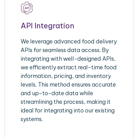
API Integration
We leverage advanced food delivery
APIs for seamless data access. By
integrating with well-designed APIs,
we efficiently extract real-time food
information, pricing, and inventory
levels. This method ensures accurate
and up-to-date data while
streamlining the process, making it
ideal for integrating into our existing
systems.