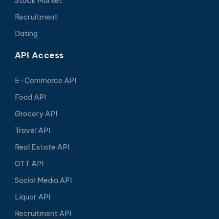
Stock Market
Recruitment
Dating
API Access
E-Commerce API
Food API
Grocery API
Travel API
Real Estate API
OTT API
Social Media API
Liquor API
Recruitment API