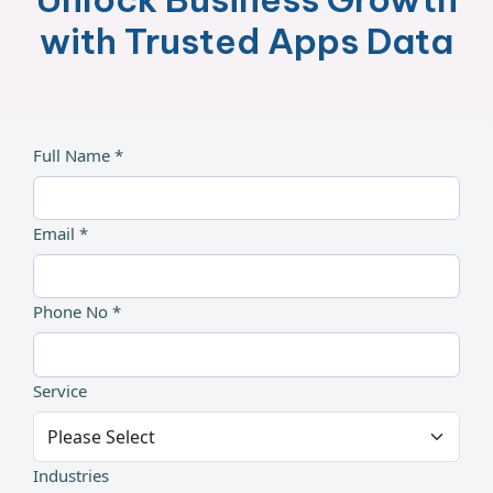
with Trusted Apps Data
Full Name *
Email *
Phone No *
Service
Industries