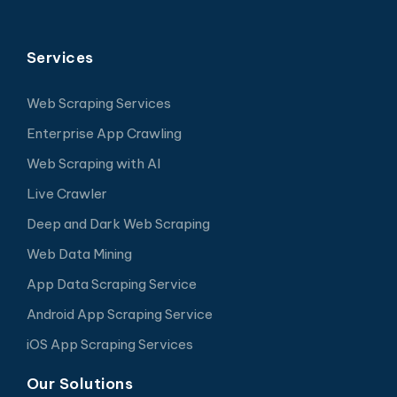
Services
Web Scraping Services
Enterprise App Crawling
Web Scraping with AI
Live Crawler
Deep and Dark Web Scraping
Web Data Mining
App Data Scraping Service
Android App Scraping Service
iOS App Scraping Services
Our Solutions