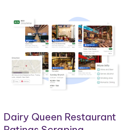
Dairy Queen Restaurant
Ratings Scraping