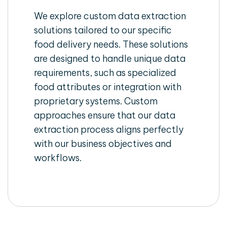
We explore custom data extraction
solutions tailored to our specific
food delivery needs. These solutions
are designed to handle unique data
requirements, such as specialized
food attributes or integration with
proprietary systems. Custom
approaches ensure that our data
extraction process aligns perfectly
with our business objectives and
workflows.