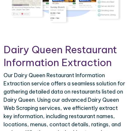
Dairy Queen Restaurant
Information Extraction
Our Dairy Queen Restaurant Information
Extraction service offers a seamless solution for
gathering detailed data on restaurants listed on
Dairy Queen. Using our advanced Dairy Queen
Web Scraping services, we efficiently extract
key information, including restaurant names,
locations, menus, contact details, ratings, and