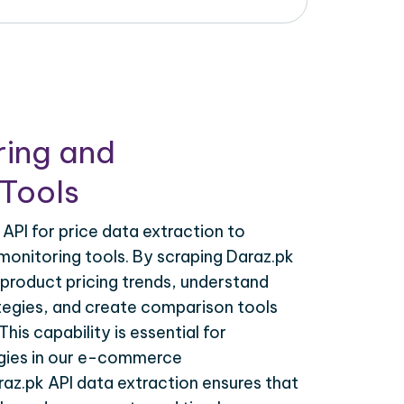
ring and
Tools
API for price data extraction to
monitoring tools. By scraping Daraz.pk
 product pricing trends, understand
tegies, and create comparison tools
his capability is essential for
egies in our e-commerce
raz.pk API data extraction ensures that