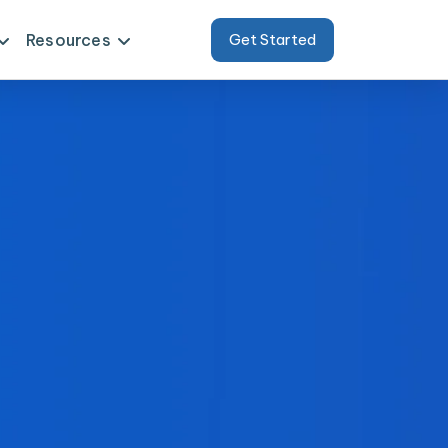
Resources
Get Started