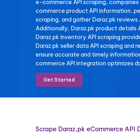
e-commerce API scraping, companies 
commerce product API information, pe
scraping, and gather Daraz.pk reviews 
Additionally, Daraz.pk product details 
Daraz.pk inventory API scraping provide 
Daraz.pk seller data API scraping and 
ensure accurate and timely informatio
commerce API integration optimizes da
Get Started
Scrape Daraz.pk eCommerce API 