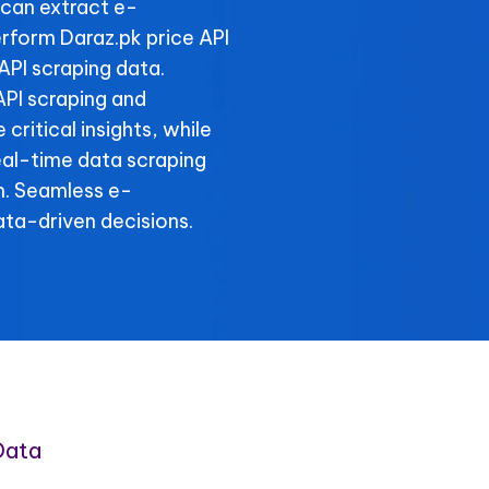
can extract e-
rform Daraz.pk price API
API scraping data.
API scraping and
critical insights, while
real-time data scraping
n. Seamless e-
ta-driven decisions.
Data