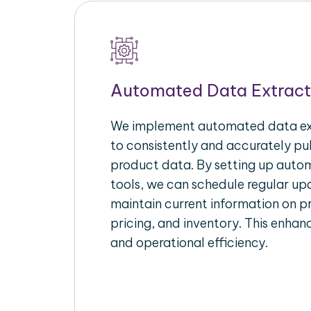
Automated Data Extract
We implement automated data ext
to consistently and accurately p
product data. By setting up autom
tools, we can schedule regular u
maintain current information on pr
pricing, and inventory. This enhanc
and operational efficiency.