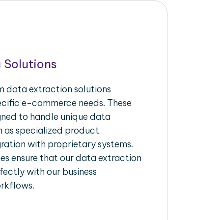
 Solutions
 data extraction solutions
pecific e-commerce needs. These
igned to handle unique data
h as specialized product
gration with proprietary systems.
s ensure that our data extraction
fectly with our business
rkflows.