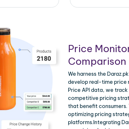
Price Monito
Comparison 
We harness the Daraz.pk 
develop real-time price 
Price API data, we track
competitive pricing stra
that benefit consumers. T
optimizing pricing strat
platforms.Integrating Da