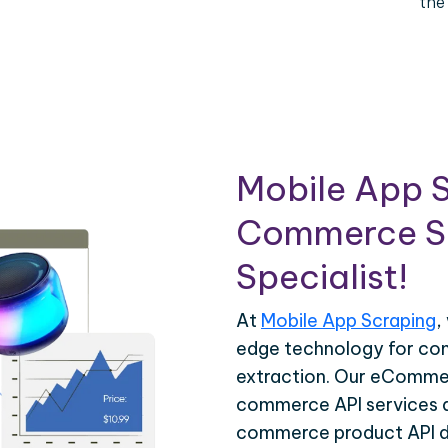
the
Mobile App S
Commerce Sc
Specialist!
At
Mobile App Scraping
,
edge technology for c
extraction. Our eCommer
commerce API services ar
commerce product API da