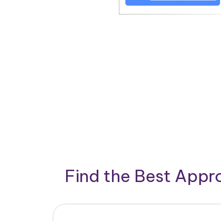
Find the Best App