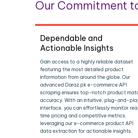
Our Commitment to
Dependable and
Actionable Insights
Gain access to a highly reliable dataset
featuring the most detailed product
information from around the globe. Our
advanced Daraz.pk e-commerce API
scraping ensures top-notch product mat
accuracy. With an intuitive, plug-and-pla
interface, you can effortlessly monitor rea
time pricing and competitive metrics,
leveraging our e-commerce product API
data extraction for actionable insights.