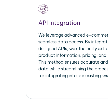
API Integration
We leverage advanced e-commerc
seamless data access. By integrat
designed APIs, we efficiently extr
product information, pricing, and 
This method ensures accurate an
data while streamlining the proces
for integrating into our existing sy