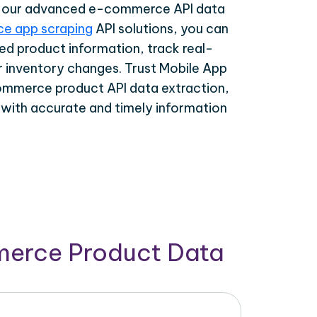
th our advanced e-commerce API data
e app scraping
API solutions, you can
ed product information, track real-
r inventory changes. Trust Mobile App
ommerce product API data extraction,
 with accurate and timely information
merce Product Data