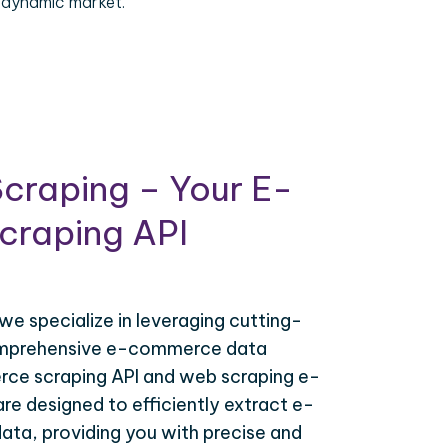
 dynamic market.
craping – Your E-
raping API
 we specialize in leveraging cutting-
omprehensive e-commerce data
ce scraping API and web scraping e-
e designed to efficiently extract e-
ta, providing you with precise and