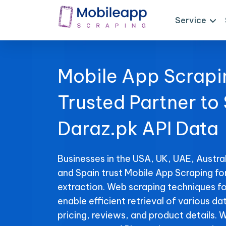
Service
Mobile App Scrapi
Trusted Partner to
Daraz.pk API Data
Businesses in the USA, UK, UAE, Austral
and Spain trust Mobile App Scraping fo
extraction. Web scraping techniques fo
enable efficient retrieval of various da
pricing, reviews, and product details. 