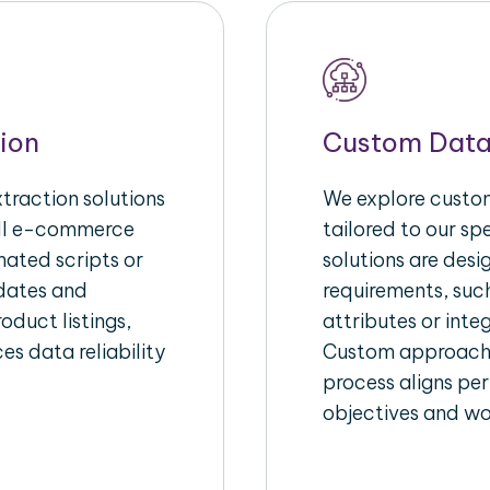
ion
Custom Data
raction solutions
We explore custom
ull e-commerce
tailored to our s
ated scripts or
solutions are des
pdates and
requirements, suc
oduct listings,
attributes or inte
es data reliability
Custom approache
process aligns per
objectives and wo