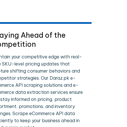
aying Ahead of the
mpetition
ntain your competitive edge with real-
e SKU-level pricing updates that
ture shifting consumer behaviors and
petitor strategies. Our Daraz.pk e-
merce API scraping solutions and e-
merce data extraction services ensure
 stay informed on pricing, product
ortment, promotions, and inventory
nges. Scrape eCommerce API data
iciently to keep your business ahead in