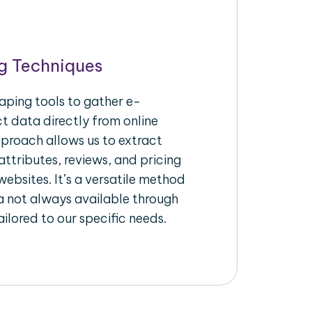
g Techniques
aping tools to gather e-
 data directly from online
pproach allows us to extract
ttributes, reviews, and pricing
ebsites. It’s a versatile method
a not always available through
ilored to our specific needs.