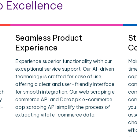
 Excellence
Seamless Product
St
Experience
Co
Experience superior functionality with our
Mai
exceptional service support. Our AI-driven
tim
technology is crafted for ease of use,
cap
offering a clear and user-friendly interface
com
ch
for smooth integration. Our web scraping e-
com
y
commerce API and Daraz.pk e-commerce
com
l-
app scraping API simplify the process of
you
extracting vital e-commerce data.
ass
cha
eff