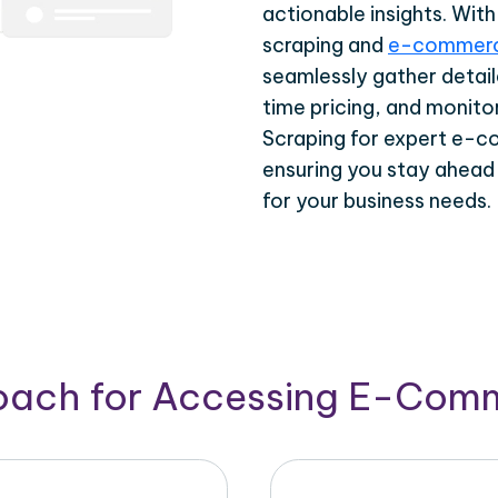
actionable insights. Wi
scraping and
e-commerc
seamlessly gather detail
time pricing, and monito
Scraping for expert e-c
ensuring you stay ahead
for your business needs.
roach for Accessing E-Com