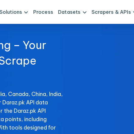
Solutions
Process
Datasets
Scrapers & APIs
ng – Your
 Scrape
ia, Canada, China, India,
r Daraz.pk API data
r the Daraz.pk API
ta points, including
With tools designed for