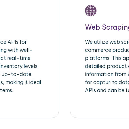
Web Scrapin
e APIs for
We utilize web scr
ing with well-
commerce product
act real-time
platforms. This a
inventory levels.
detailed product a
d up-to-date
information from w
s, making it ideal
for capturing dat
stems.
APIs and can be ta