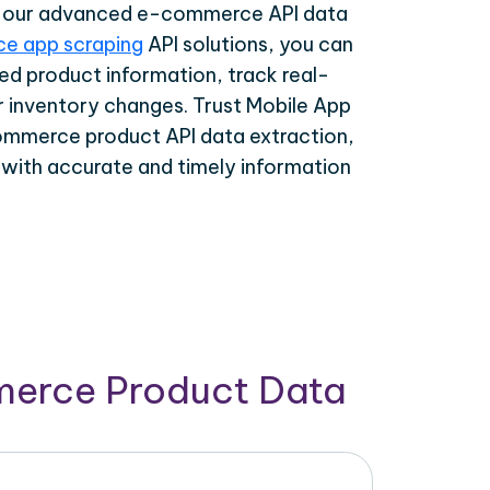
th our advanced e-commerce API data
e app scraping
API solutions, you can
ed product information, track real-
r inventory changes. Trust Mobile App
ommerce product API data extraction,
 with accurate and timely information
merce Product Data