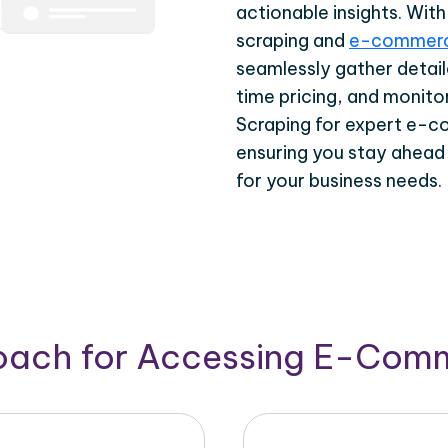
actionable insights. Wi
scraping and
e-commerc
seamlessly gather detail
time pricing, and monito
Scraping for expert e-c
ensuring you stay ahead
for your business needs.
roach for Accessing E-Com