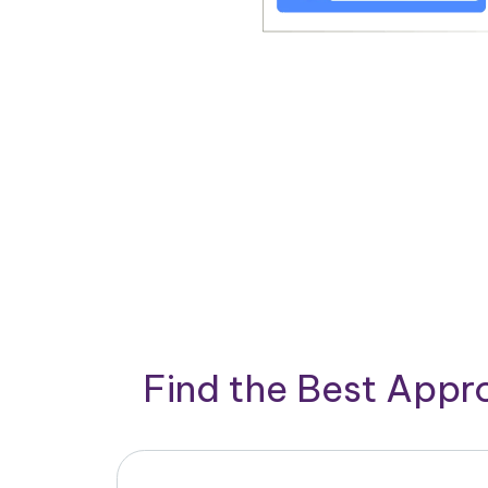
Find the Best App