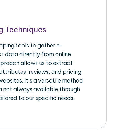
g Techniques
aping tools to gather e-
 data directly from online
pproach allows us to extract
ttributes, reviews, and pricing
ebsites. It’s a versatile method
a not always available through
ilored to our specific needs.