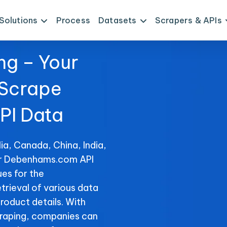
Solutions
Process
Datasets
Scrapers & APIs
ng – Your
 Scrape
I Data
ia, Canada, China, India,
for Debenhams.com API
es for the
trieval of various data
product details. With
raping, companies can