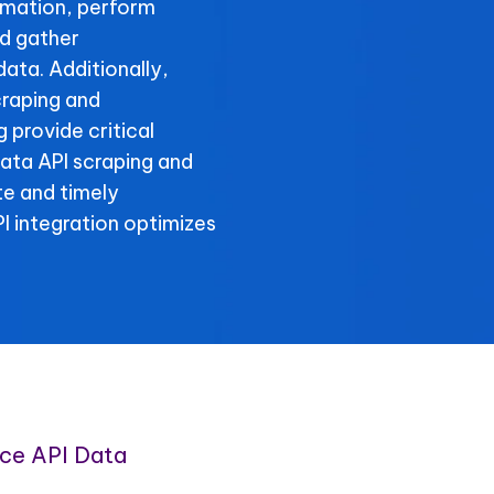
rmation, perform
d gather
ta. Additionally,
raping and
provide critical
ata API scraping and
te and timely
 integration optimizes
e API Data