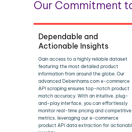
Our Commitment to
Dependable and
Actionable Insights
Gain access to a highly reliable dataset
featuring the most detailed product
information from around the globe. Our
advanced Debenhams.com e-commerce
API scraping ensures top-notch product
match accuracy. With an intuitive, plug-
and-play interface, you can effortlessly
monitor real-time pricing and competitive
metrics, leveraging our e-commerce
product API data extraction for actionab