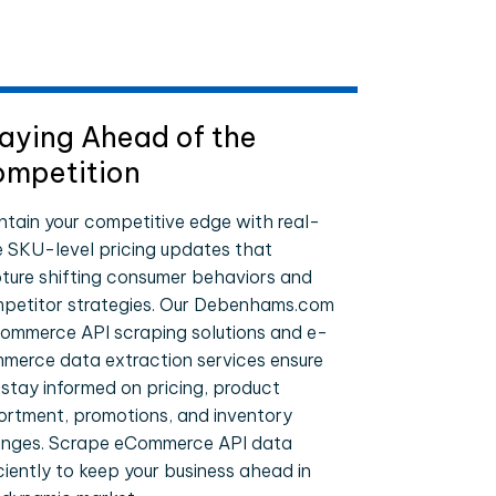
aying Ahead of the
mpetition
ntain your competitive edge with real-
e SKU-level pricing updates that
ture shifting consumer behaviors and
petitor strategies. Our Debenhams.com
ommerce API scraping solutions and e-
merce data extraction services ensure
 stay informed on pricing, product
ortment, promotions, and inventory
nges. Scrape eCommerce API data
iciently to keep your business ahead in