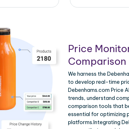
Price Monito
Comparison 
We harness the Debenham
to develop real-time pri
Debenhams.com Price API
trends, understand compe
comparison tools that be
essential for optimizing
platforms.Integrating D