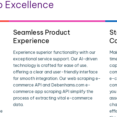
 Excellence
Seamless Product
St
Experience
Co
Experience superior functionality with our
Mai
exceptional service support. Our AI-driven
tim
technology is crafted for ease of use,
cap
offering a clear and user-friendly interface
com
for smooth integration. Our web scraping e-
e-c
commerce API and Debenhams.com e-
com
commerce app scraping API simplify the
you
process of extracting vital e-commerce
ass
data.
cha
le
eff