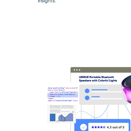
insights.