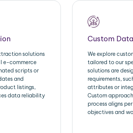
ion
Custom Data
raction solutions
We explore custom
ull e-commerce
tailored to our s
ated scripts or
solutions are des
pdates and
requirements, suc
oduct listings,
attributes or inte
es data reliability
Custom approache
process aligns per
objectives and wo