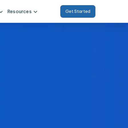
Resources
Get Started