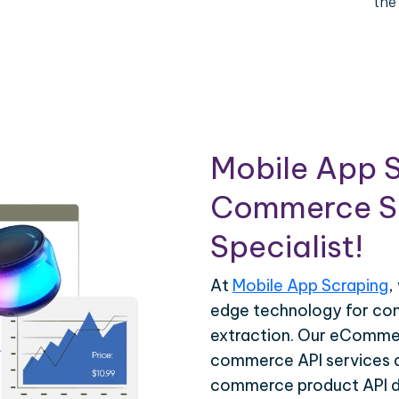
the
Mobile App S
Commerce Sc
Specialist!
At
Mobile App Scraping
,
edge technology for c
extraction. Our eCommer
commerce API services ar
commerce product API da