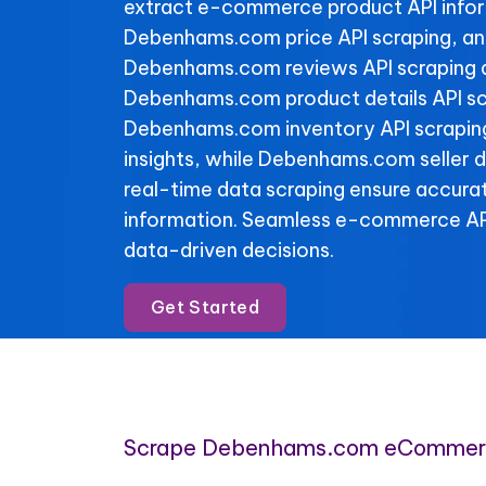
extract e-commerce product API info
Debenhams.com price API scraping, an
Debenhams.com reviews API scraping da
Debenhams.com product details API sc
Debenhams.com inventory API scraping 
insights, while Debenhams.com seller d
real-time data scraping ensure accura
information. Seamless e-commerce API
data-driven decisions.
Get Started
Scrape Debenhams.com eCommerc