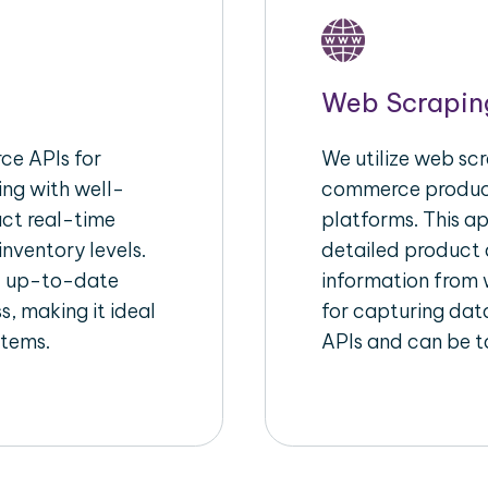
Web Scrapin
e APIs for
We utilize web scr
ing with well-
commerce product
act real-time
platforms. This a
inventory levels.
detailed product a
d up-to-date
information from w
s, making it ideal
for capturing dat
stems.
APIs and can be ta