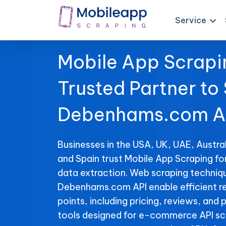
Service
Mobile App Scrapi
Trusted Partner to
Debenhams.com AP
Businesses in the USA, UK, UAE, Austral
and Spain trust Mobile App Scraping 
data extraction. Web scraping techniqu
Debenhams.com API enable efficient re
points, including pricing, reviews, and 
tools designed for e-commerce API sc