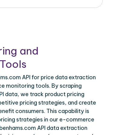
ring and
Tools
s.com API for price data extraction
ce monitoring tools. By scraping
 data, we track product pricing
titive pricing strategies, and create
nefit consumers. This capability is
 pricing strategies in our e-commerce
ebenhams.com API data extraction