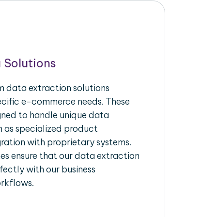
 Solutions
 data extraction solutions
pecific e-commerce needs. These
igned to handle unique data
h as specialized product
gration with proprietary systems.
s ensure that our data extraction
fectly with our business
rkflows.