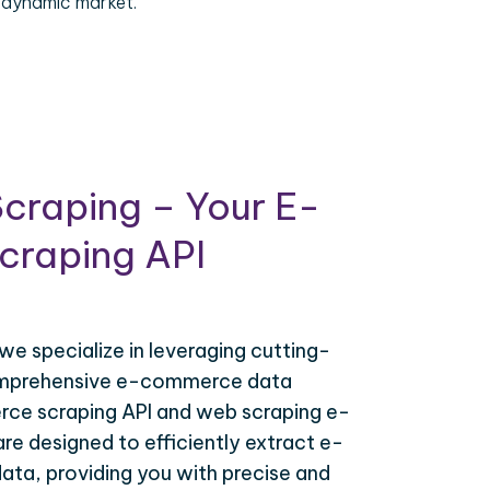
 dynamic market.
craping – Your E-
raping API
 we specialize in leveraging cutting-
omprehensive e-commerce data
ce scraping API and web scraping e-
e designed to efficiently extract e-
ta, providing you with precise and