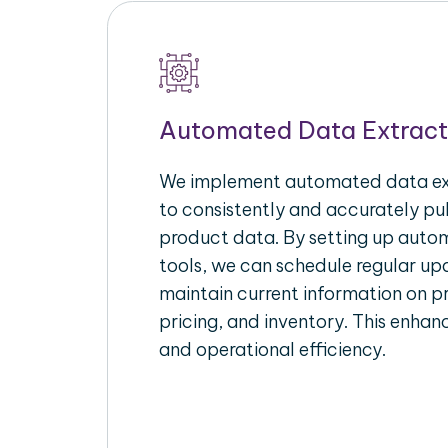
Automated Data Extract
We implement automated data ext
to consistently and accurately p
product data. By setting up autom
tools, we can schedule regular u
maintain current information on pr
pricing, and inventory. This enhanc
and operational efficiency.