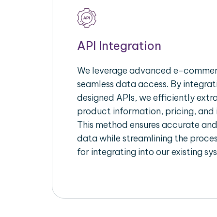
API Integration
We leverage advanced e-commerc
seamless data access. By integrat
designed APIs, we efficiently extr
product information, pricing, and 
This method ensures accurate an
data while streamlining the proces
for integrating into our existing sy