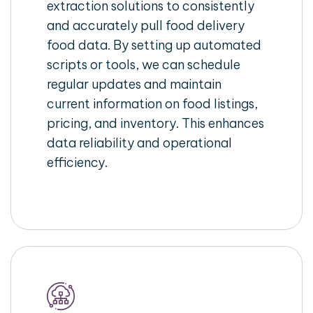
extraction solutions to consistently
and accurately pull food delivery
food data. By setting up automated
scripts or tools, we can schedule
regular updates and maintain
current information on food listings,
pricing, and inventory. This enhances
data reliability and operational
efficiency.