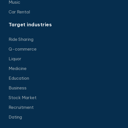
Music
Car Rental
Target industries
Ride Sharing
Q-commerce
Liquor
Medicine
Education
Business
Stock Market
Recruitment
Dating