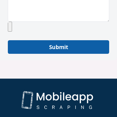
Submit