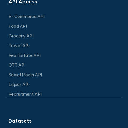
API Access
E-Commerce API
Food API
Grocery API
Travel API
Real Estate API
OTT API
Social Media API
Liquor API
Recruitment API
Datasets