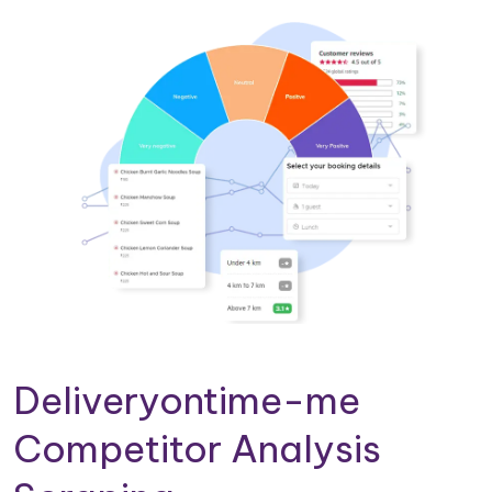
Deliveryontime-me
Competitor Analysis