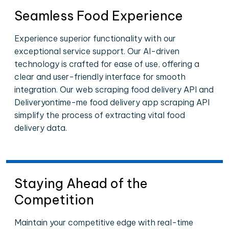
Seamless Food Experience
Experience superior functionality with our
exceptional service support. Our AI-driven
technology is crafted for ease of use, offering a
clear and user-friendly interface for smooth
integration. Our web scraping food delivery API and
Deliveryontime-me food delivery app scraping API
simplify the process of extracting vital food
delivery data.
Staying Ahead of the
Competition
Maintain your competitive edge with real-time