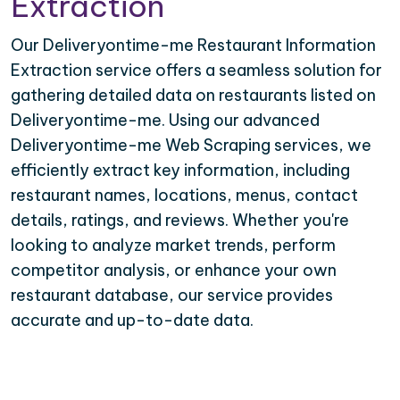
Extraction
Our Deliveryontime-me Restaurant Information
Extraction service offers a seamless solution for
gathering detailed data on restaurants listed on
Deliveryontime-me. Using our advanced
Deliveryontime-me Web Scraping services, we
efficiently extract key information, including
restaurant names, locations, menus, contact
details, ratings, and reviews. Whether you're
looking to analyze market trends, perform
competitor analysis, or enhance your own
restaurant database, our service provides
accurate and up-to-date data.