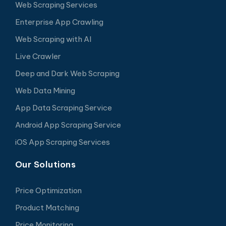
Web Scraping Services
Enterprise App Crawling
Web Scraping with AI
Live Crawler
Deep and Dark Web Scraping
Web Data Mining
App Data Scraping Service
Android App Scraping Service
iOS App Scraping Services
Our Solutions
Price Optimization
Product Matching
Price Monitoring