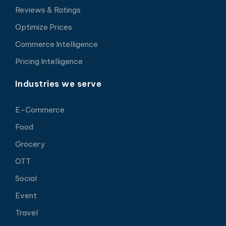
Reviews & Ratings
Optimize Prices
Commerce Intelligence
Pricing Intelligence
Industries we serve
E-Commerce
Food
Grocery
OTT
Social
Event
Travel