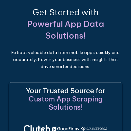
Get Started with
Powerful App Data
Solutions!
Extract valuable data from mobile apps quickly and
accurately. Power your business with insights that
drive smarter decisions.
Your Trusted Source for
Custom App Scraping
Solutions!