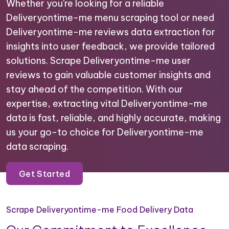
Whether you're looking for a reliable
Deliveryontime-me menu scraping tool or need
Deliveryontime-me reviews data extraction for
insights into user feedback, we provide tailored
solutions. Scrape Deliveryontime-me user
reviews to gain valuable customer insights and
stay ahead of the competition. With our
expertise, extracting vital Deliveryontime-me
data is fast, reliable, and highly accurate, making
us your go-to choice for Deliveryontime-me
data scraping.
Get Started
Scrape Deliveryontime-me Food Delivery Data