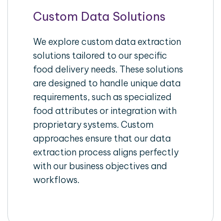
Custom Data Solutions
We explore custom data extraction
solutions tailored to our specific
food delivery needs. These solutions
are designed to handle unique data
requirements, such as specialized
food attributes or integration with
proprietary systems. Custom
approaches ensure that our data
extraction process aligns perfectly
with our business objectives and
workflows.