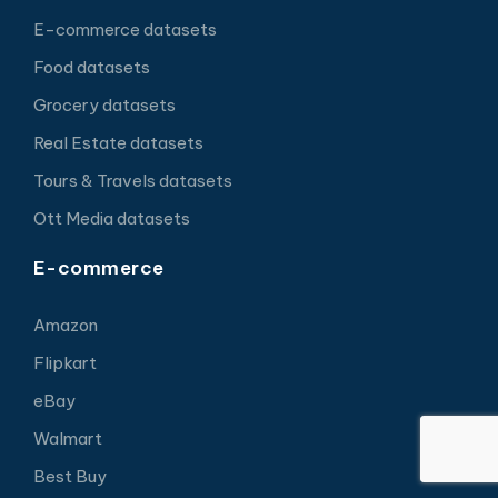
E-commerce datasets
Food datasets
Grocery datasets
Real Estate datasets
Tours & Travels datasets
Ott Media datasets
E-commerce
Amazon
Flipkart
eBay
Walmart
Best Buy