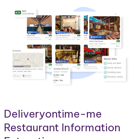
Deliveryontime-me
Restaurant Information