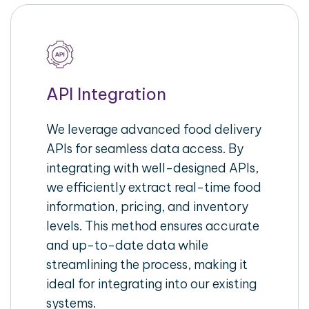
API Integration
We leverage advanced food delivery
APIs for seamless data access. By
integrating with well-designed APIs,
we efficiently extract real-time food
information, pricing, and inventory
levels. This method ensures accurate
and up-to-date data while
streamlining the process, making it
ideal for integrating into our existing
systems.