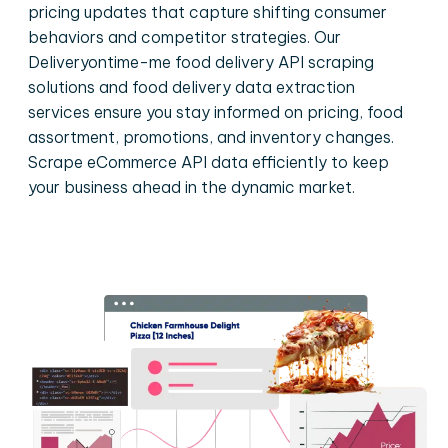
pricing updates that capture shifting consumer
behaviors and competitor strategies. Our
Deliveryontime-me food delivery API scraping
solutions and food delivery data extraction
services ensure you stay informed on pricing, food
assortment, promotions, and inventory changes.
Scrape eCommerce API data efficiently to keep
your business ahead in the dynamic market.