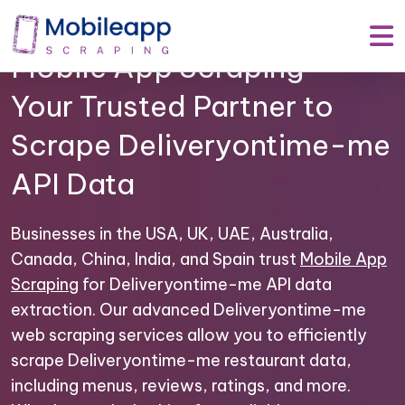
Mobile App Scraping –
Your Trusted Partner to
Scrape Deliveryontime-me
API Data
Businesses in the USA, UK, UAE, Australia,
Canada, China, India, and Spain trust
Mobile App
Scraping
for Deliveryontime-me API data
extraction. Our advanced Deliveryontime-me
web scraping services allow you to efficiently
scrape Deliveryontime-me restaurant data,
including menus, reviews, ratings, and more.