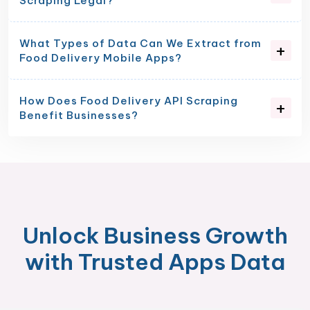
Scraping Legal?
What Types of Data Can We Extract from
Food Delivery Mobile Apps?
How Does Food Delivery API Scraping
Benefit Businesses?
Unlock Business Growth
with Trusted Apps Data