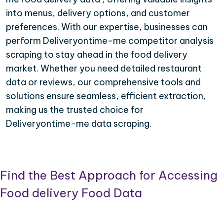
into menus, delivery options, and customer
preferences. With our expertise, businesses can
perform Deliveryontime-me competitor analysis
scraping to stay ahead in the food delivery
market. Whether you need detailed restaurant
data or reviews, our comprehensive tools and
solutions ensure seamless, efficient extraction,
making us the trusted choice for
Deliveryontime-me data scraping.
Find the Best Approach for Accessing
Food delivery Food Data