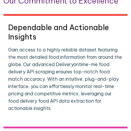
Our Commitment to Excellence
Dependable and Actionable
Insights
Gain access to a highly reliable dataset featuring
the most detailed food information from around the
globe. Our advanced Deliveryontime-me food
delivery API scraping ensures top-notch food
match accuracy. With an intuitive, plug-and-play
interface, you can effortlessly monitor real-time
pricing and competitive metrics, leveraging our
food delivery food API data extraction for
actionable insights.