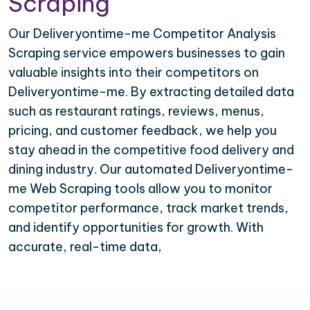
Scraping
Our Deliveryontime-me Competitor Analysis
Scraping service empowers businesses to gain
valuable insights into their competitors on
Deliveryontime-me. By extracting detailed data
such as restaurant ratings, reviews, menus,
pricing, and customer feedback, we help you
stay ahead in the competitive food delivery and
dining industry. Our automated Deliveryontime-
me Web Scraping tools allow you to monitor
competitor performance, track market trends,
and identify opportunities for growth. With
accurate, real-time data,