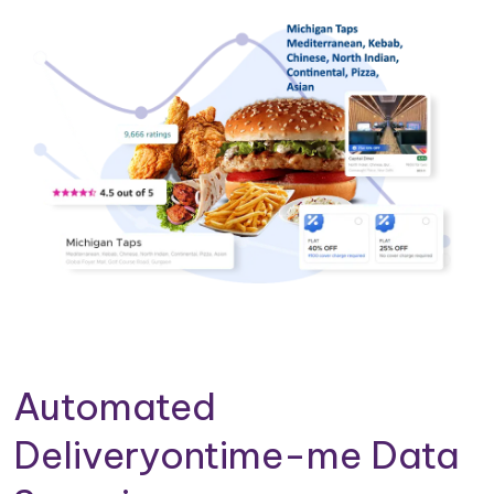
Automated
Deliveryontime-me Data