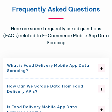
Frequently Asked Questions
Here are some frequently asked questions
(FAQs) related to E-Commerce Mobile App Data
Scraping
What is Food Delivery Mobile App Data
Scraping?
How Can We Scrape Data from Food
Delivery APIs?
Is Food Delivery Mobile App Data