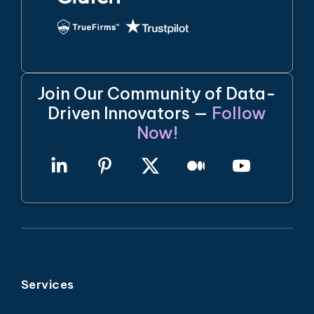
Join Our Community of Data-
Driven Innovators —
Follow
Now!
Services