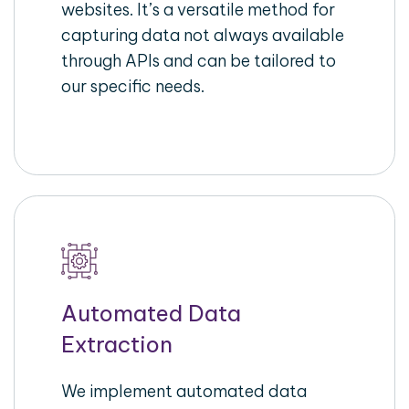
websites. It’s a versatile method for
capturing data not always available
through APIs and can be tailored to
our specific needs.
Automated Data
Extraction
We implement automated data