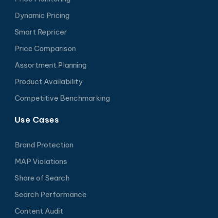
Dynamic Pricing
Smart Repricer
Price Comparison
Assortment Planning
Product Availability
Competitive Benchmarking
Use Cases
Brand Protection
MAP Violations
Share of Search
Search Performance
Content Audit