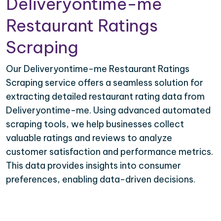
Deliveryontime-me
Restaurant Ratings
Scraping
Our Deliveryontime-me Restaurant Ratings
Scraping service offers a seamless solution for
extracting detailed restaurant rating data from
Deliveryontime-me. Using advanced automated
scraping tools, we help businesses collect
valuable ratings and reviews to analyze
customer satisfaction and performance metrics.
This data provides insights into consumer
preferences, enabling data-driven decisions.