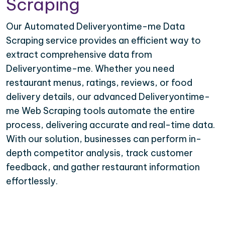
Scraping
Our Automated Deliveryontime-me Data
Scraping service provides an efficient way to
extract comprehensive data from
Deliveryontime-me. Whether you need
restaurant menus, ratings, reviews, or food
delivery details, our advanced Deliveryontime-
me Web Scraping tools automate the entire
process, delivering accurate and real-time data.
With our solution, businesses can perform in-
depth competitor analysis, track customer
feedback, and gather restaurant information
effortlessly.