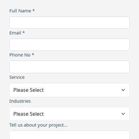
Full Name *
Email *
Phone No *
Service
Industries
Tell us about your project...