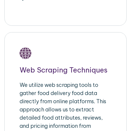
Web Scraping Techniques
We utilize web scraping tools to
gather food delivery food data
directly from online platforms. This
approach allows us to extract
detailed food attributes, reviews,
and pricing information from