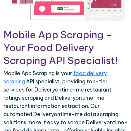
Mobile App Scraping –
Your Food Delivery
Scraping API Specialist!
Mobile App Scraping is your
food delivery
scraping
API specialist, providing top-tier
services for Deliveryontime-me restaurant
ratings scraping and Deliveryontime-me
restaurant information extraction. Our
automated Deliveryontime-me data scraping
solutions make it easy to scrape Deliveryontime-
me food delivery data , offering valuable insights