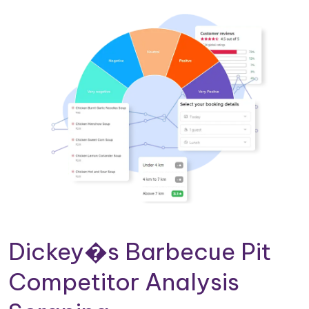
Dickey�s Barbecue Pit
Competitor Analysis