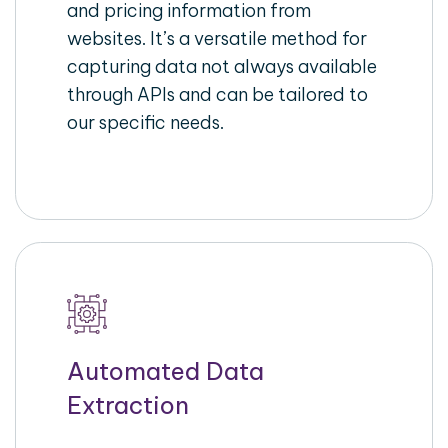
and pricing information from
websites. It’s a versatile method for
capturing data not always available
through APIs and can be tailored to
our specific needs.
Automated Data
Extraction