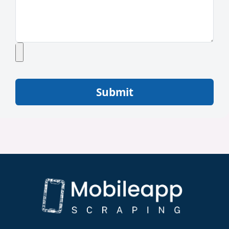
Submit