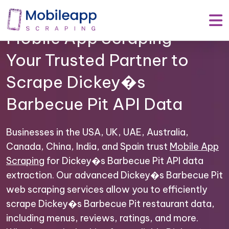
Mobile App Scraping –
Your Trusted Partner to
Scrape Dickey�s
Barbecue Pit API Data
Businesses in the USA, UK, UAE, Australia,
Canada, China, India, and Spain trust
Mobile App
Scraping
for Dickey�s Barbecue Pit API data
extraction. Our advanced Dickey�s Barbecue Pit
web scraping services allow you to efficiently
scrape Dickey�s Barbecue Pit restaurant data,
including menus, reviews, ratings, and more.