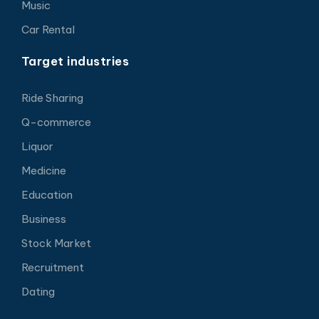
Music
Car Rental
Target industries
Ride Sharing
Q-commerce
Liquor
Medicine
Education
Business
Stock Market
Recruitment
Dating