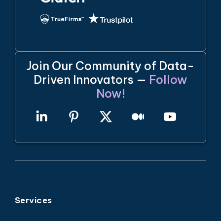
Join Our Community of Data-
Driven Innovators —
Follow
Now!
Services