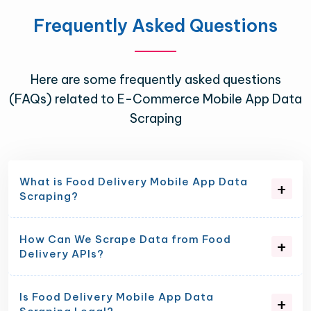
Frequently Asked Questions
Here are some frequently asked questions
(FAQs) related to E-Commerce Mobile App Data
Scraping
What is Food Delivery Mobile App Data
Scraping?
How Can We Scrape Data from Food
Delivery APIs?
Is Food Delivery Mobile App Data