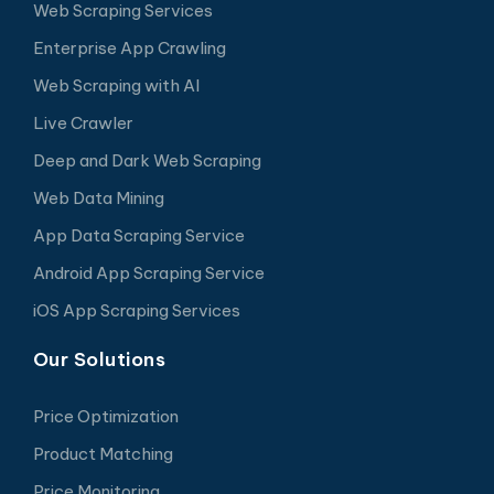
Web Scraping Services
Enterprise App Crawling
Web Scraping with AI
Live Crawler
Deep and Dark Web Scraping
Web Data Mining
App Data Scraping Service
Android App Scraping Service
iOS App Scraping Services
Our Solutions
Price Optimization
Product Matching
Price Monitoring