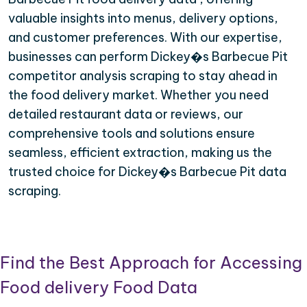
valuable insights into menus, delivery options,
and customer preferences. With our expertise,
businesses can perform Dickey�s Barbecue Pit
competitor analysis scraping to stay ahead in
the food delivery market. Whether you need
detailed restaurant data or reviews, our
comprehensive tools and solutions ensure
seamless, efficient extraction, making us the
trusted choice for Dickey�s Barbecue Pit data
scraping.
Find the Best Approach for Accessing
Food delivery Food Data