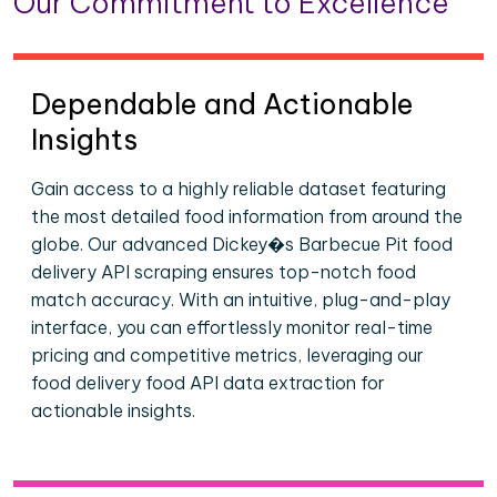
Our Commitment to Excellence
Dependable and Actionable
Insights
Gain access to a highly reliable dataset featuring
the most detailed food information from around the
globe. Our advanced Dickey�s Barbecue Pit food
delivery API scraping ensures top-notch food
match accuracy. With an intuitive, plug-and-play
interface, you can effortlessly monitor real-time
pricing and competitive metrics, leveraging our
food delivery food API data extraction for
actionable insights.