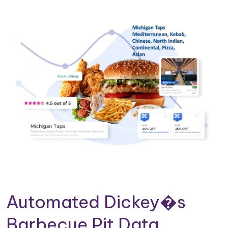
Automated Dickey�s
Barbecue Pit Data