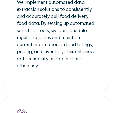
We implement automated data
extraction solutions to consistently
and accurately pull food delivery
food data. By setting up automated
scripts or tools, we can schedule
regular updates and maintain
current information on food listings,
pricing, and inventory. This enhances
data reliability and operational
efficiency.