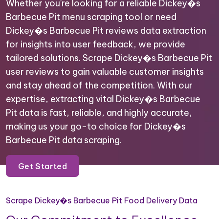
Whether you're looking for a reliable Dickey�s
Barbecue Pit menu scraping tool or need
Dickey�s Barbecue Pit reviews data extraction
for insights into user feedback, we provide
tailored solutions. Scrape Dickey�s Barbecue Pit
user reviews to gain valuable customer insights
and stay ahead of the competition. With our
expertise, extracting vital Dickey�s Barbecue
Pit data is fast, reliable, and highly accurate,
making us your go-to choice for Dickey�s
Barbecue Pit data scraping.
Get Started
Scrape Dickey�s Barbecue Pit Food Delivery Data