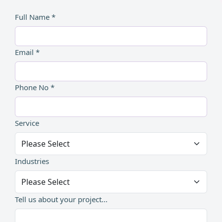
Full Name *
Email *
Phone No *
Service
Industries
Tell us about your project...