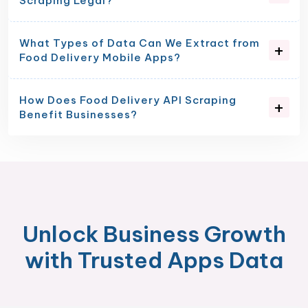
Scraping Legal?
What Types of Data Can We Extract from
Food Delivery Mobile Apps?
How Does Food Delivery API Scraping
Benefit Businesses?
Unlock Business Growth
with Trusted Apps Data