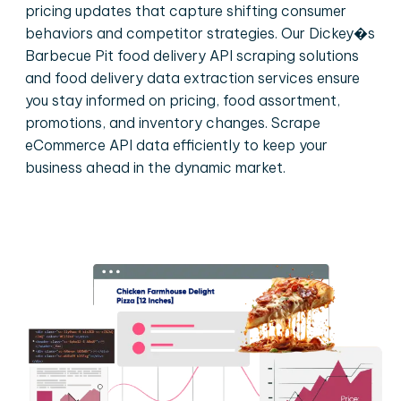
pricing updates that capture shifting consumer
behaviors and competitor strategies. Our Dickey�s
Barbecue Pit food delivery API scraping solutions
and food delivery data extraction services ensure
you stay informed on pricing, food assortment,
promotions, and inventory changes. Scrape
eCommerce API data efficiently to keep your
business ahead in the dynamic market.