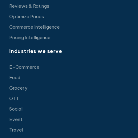
Reviews & Ratings
Optimize Prices
Commerce Intelligence
Pricing Intelligence
Industries we serve
E-Commerce
Food
Grocery
OTT
Social
Event
Travel