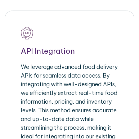
API Integration
We leverage advanced food delivery
APIs for seamless data access. By
integrating with well-designed APIs,
we efficiently extract real-time food
information, pricing, and inventory
levels. This method ensures accurate
and up-to-date data while
streamlining the process, making it
ideal for integrating into our existing