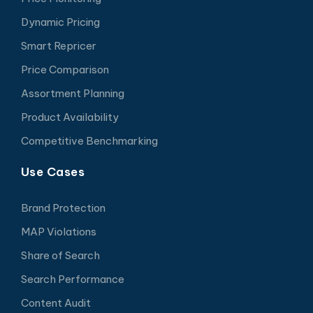
Dynamic Pricing
Smart Repricer
Price Comparison
Assortment Planning
Product Availability
Competitive Benchmarking
Use Cases
Brand Protection
MAP Violations
Share of Search
Search Performance
Content Audit