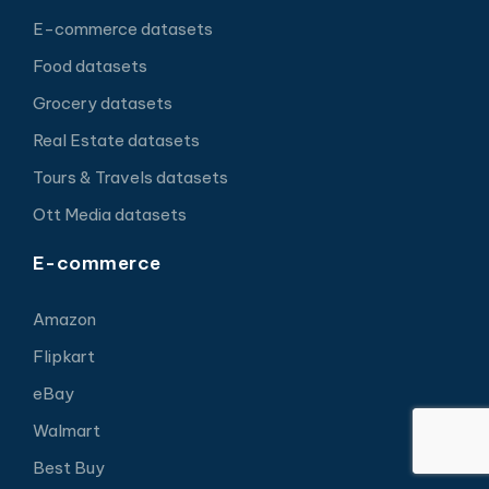
E-commerce datasets
Food datasets
Grocery datasets
Real Estate datasets
Tours & Travels datasets
Ott Media datasets
E-commerce
Amazon
Flipkart
eBay
Walmart
Best Buy