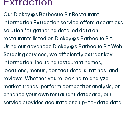
Extraction
Our Dickey�s Barbecue Pit Restaurant
Information Extraction service offers a seamless
solution for gathering detailed data on
restaurants listed on Dickey�s Barbecue Pit.
Using our advanced Dickey�s Barbecue Pit Web
Scraping services, we efficiently extract key
information, including restaurant names,
locations, menus, contact details, ratings, and
reviews. Whether you're looking to analyze
market trends, perform competitor analysis, or
enhance your own restaurant database, our
service provides accurate and up-to-date data.