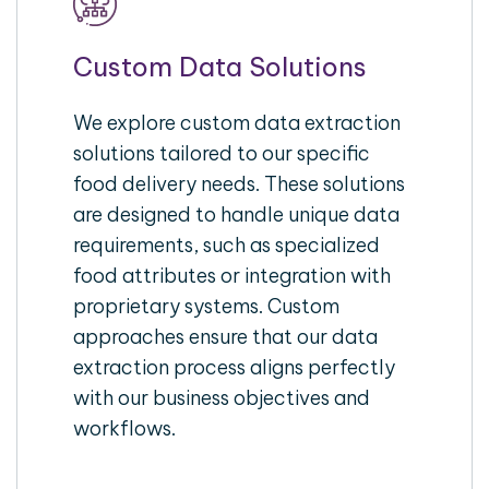
Custom Data Solutions
We explore custom data extraction
solutions tailored to our specific
food delivery needs. These solutions
are designed to handle unique data
requirements, such as specialized
food attributes or integration with
proprietary systems. Custom
approaches ensure that our data
extraction process aligns perfectly
with our business objectives and
workflows.