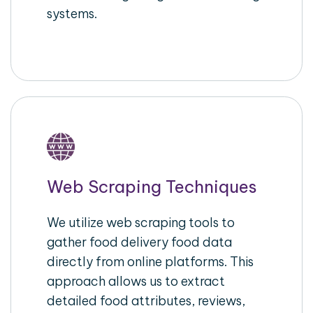
systems.
Web Scraping Techniques
We utilize web scraping tools to
gather food delivery food data
directly from online platforms. This
approach allows us to extract
detailed food attributes, reviews,