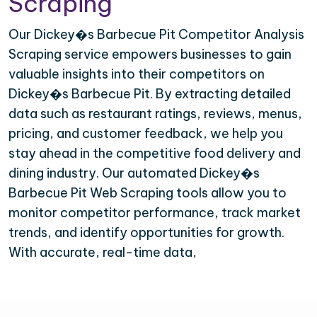
Scraping
Our Dickey�s Barbecue Pit Competitor Analysis
Scraping service empowers businesses to gain
valuable insights into their competitors on
Dickey�s Barbecue Pit. By extracting detailed
data such as restaurant ratings, reviews, menus,
pricing, and customer feedback, we help you
stay ahead in the competitive food delivery and
dining industry. Our automated Dickey�s
Barbecue Pit Web Scraping tools allow you to
monitor competitor performance, track market
trends, and identify opportunities for growth.
With accurate, real-time data,