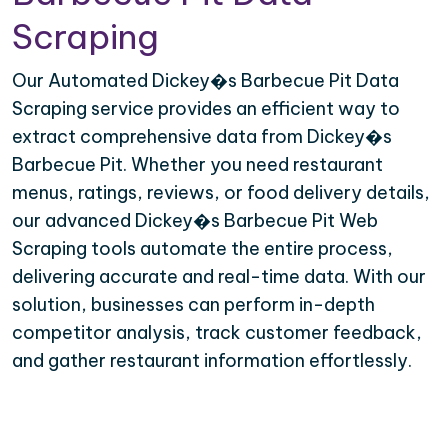
Scraping
Our Automated Dickey�s Barbecue Pit Data
Scraping service provides an efficient way to
extract comprehensive data from Dickey�s
Barbecue Pit. Whether you need restaurant
menus, ratings, reviews, or food delivery details,
our advanced Dickey�s Barbecue Pit Web
Scraping tools automate the entire process,
delivering accurate and real-time data. With our
solution, businesses can perform in-depth
competitor analysis, track customer feedback,
and gather restaurant information effortlessly.