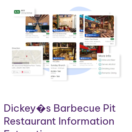
Dickey�s Barbecue Pit
Restaurant Information