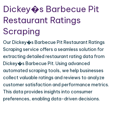
Dickey�s Barbecue Pit
Restaurant Ratings
Scraping
Our Dickey�s Barbecue Pit Restaurant Ratings
Scraping service offers a seamless solution for
extracting detailed restaurant rating data from
Dickey�s Barbecue Pit. Using advanced
automated scraping tools, we help businesses
collect valuable ratings and reviews to analyze
customer satisfaction and performance metrics.
This data provides insights into consumer
preferences, enabling data-driven decisions.