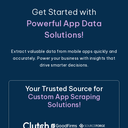
Get Started with
Powerful App Data
Solutions!
Extract valuable data from mobile apps quickly and
accurately. Power your business with insights that
drive smarter decisions.
Your Trusted Source for
Custom App Scraping
Solutions!