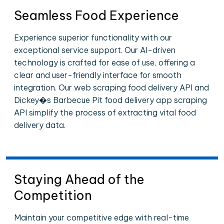
Seamless Food Experience
Experience superior functionality with our
exceptional service support. Our AI-driven
technology is crafted for ease of use, offering a
clear and user-friendly interface for smooth
integration. Our web scraping food delivery API and
Dickey�s Barbecue Pit food delivery app scraping
API simplify the process of extracting vital food
delivery data.
Staying Ahead of the
Competition
Maintain your competitive edge with real-time