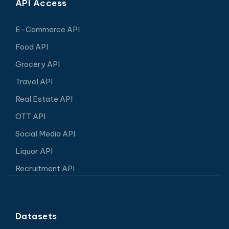
API Access
E-Commerce API
Food API
Grocery API
Travel API
Real Estate API
OTT API
Social Media API
Liquor API
Recruitment API
Datasets