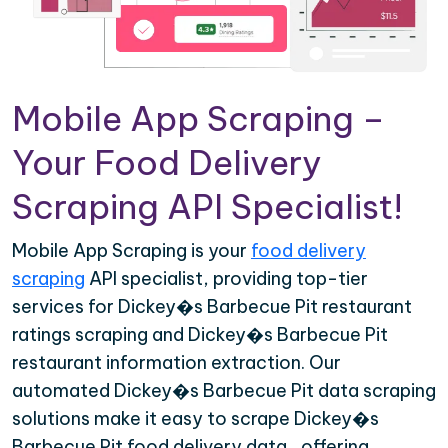
Mobile App Scraping –
Your Food Delivery
Scraping API Specialist!
Mobile App Scraping is your
food delivery
scraping
API specialist, providing top-tier
services for Dickey�s Barbecue Pit restaurant
ratings scraping and Dickey�s Barbecue Pit
restaurant information extraction. Our
automated Dickey�s Barbecue Pit data scraping
solutions make it easy to scrape Dickey�s
Barbecue Pit food delivery data , offering